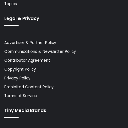
Topics
Legal & Privacy
Advertiser & Partner Policy
Communications & Newsletter Policy
Contributor Agreement
Copyright Policy
Privacy Policy
Prohibited Content Policy
Terms of Service
Tiny Media Brands