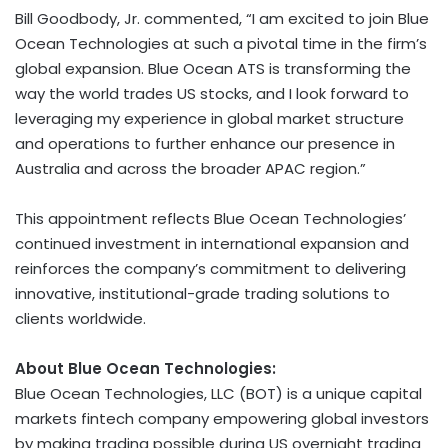
Bill Goodbody, Jr. commented, “I am excited to join Blue
Ocean Technologies at such a pivotal time in the firm’s
global expansion. Blue Ocean ATS is transforming the
way the world trades US stocks, and I look forward to
leveraging my experience in global market structure
and operations to further enhance our presence in
Australia and across the broader APAC region.”
This appointment reflects Blue Ocean Technologies’
continued investment in international expansion and
reinforces the company’s commitment to delivering
innovative, institutional-grade trading solutions to
clients worldwide.
About Blue Ocean Technologies:
Blue Ocean Technologies, LLC (BOT) is a unique capital
markets
fintech
company empowering global investors
by making trading possible during US overnight trading