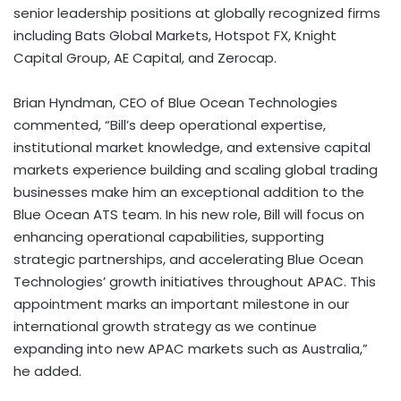
senior leadership positions at globally recognized firms
including Bats Global Markets, Hotspot FX, Knight
Capital Group, AE Capital, and Zerocap.
Brian Hyndman, CEO of Blue Ocean Technologies
commented, “Bill’s deep operational expertise,
institutional market knowledge, and extensive capital
markets experience building and scaling global trading
businesses make him an exceptional addition to the
Blue Ocean ATS team. In his new role, Bill will focus on
enhancing operational capabilities, supporting
strategic partnerships, and accelerating Blue Ocean
Technologies’ growth initiatives throughout APAC. This
appointment marks an important milestone in our
international growth strategy as we continue
expanding into new APAC markets such as Australia,”
he added.