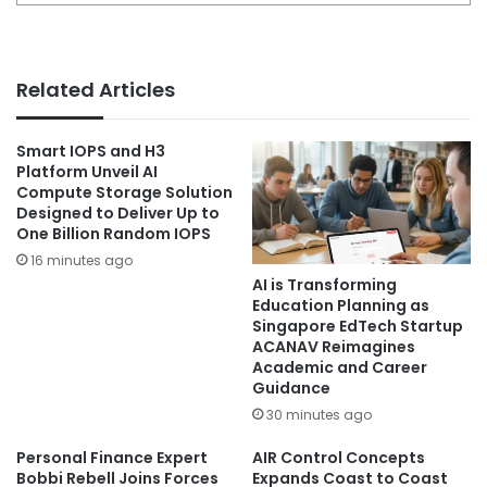
Related Articles
Smart IOPS and H3
Platform Unveil AI
Compute Storage Solution
Designed to Deliver Up to
One Billion Random IOPS
16 minutes ago
AI is Transforming
Education Planning as
Singapore EdTech Startup
ACANAV Reimagines
Academic and Career
Guidance
30 minutes ago
Personal Finance Expert
AIR Control Concepts
Bobbi Rebell Joins Forces
Expands Coast to Coast