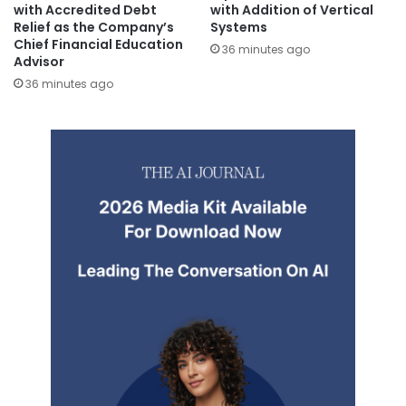
with Accredited Debt
with Addition of Vertical
Relief as the Company’s
Systems
Chief Financial Education
36 minutes ago
Advisor
36 minutes ago