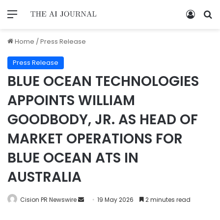
Home
/
Press Release
Press Release
BLUE OCEAN TECHNOLOGIES
APPOINTS WILLIAM
GOODBODY, JR. AS HEAD OF
MARKET OPERATIONS FOR
BLUE OCEAN ATS IN
AUSTRALIA
Cision PR Newswire
19 May 2026
2 minutes read