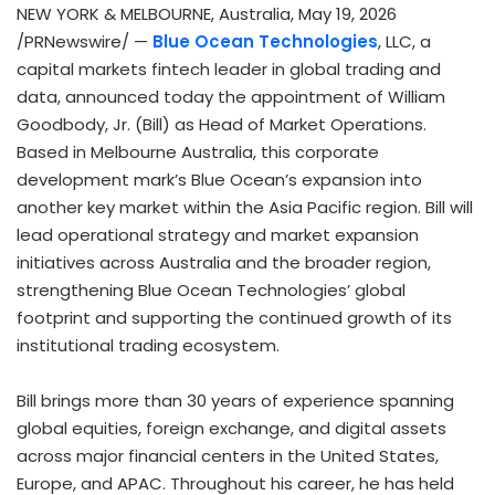
NEW YORK & MELBOURNE, Australia
,
May 19, 2026
/PRNewswire/ —
Blue Ocean Technologies
, LLC, a
capital markets
fintech
leader in global trading and
data, announced today the appointment of William
Goodbody, Jr. (Bill) as Head of Market Operations.
Based in Melbourne Australia, this corporate
development mark’s Blue Ocean’s expansion into
another key market within the Asia Pacific region. Bill will
lead operational strategy and market expansion
initiatives across Australia and the broader region,
strengthening Blue Ocean Technologies’ global
footprint and supporting the continued growth of its
institutional trading ecosystem.
Bill brings more than 30 years of experience spanning
global equities, foreign exchange, and digital assets
across major financial centers in the United States,
Europe, and APAC. Throughout his career, he has held