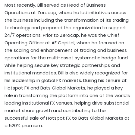
Most recently, Bill served as Head of Business
Operations at Zerocap, where he led initiatives across
the business including the transformation of its trading
technology and prepared the organization to support
24/7 operations. Prior to Zerocap, he was the Chief
Operating Officer at AE Capital, where he focused on
the scaling and enhancement of trading and business
operations for the multi-asset systematic hedge fund
while helping secure key strategic partnerships and
institutional mandates. Bill is also widely recognized for
his leadership in global FX markets. During his tenure at
Hotspot FX and Bats Global Markets, he played a key
role in transforming the platform into one of the world’s
leading institutional FX venues, helping drive substantial
market share growth and contributing to the
successful sale of Hotspot FX to Bats Global Markets at
a 520% premium.