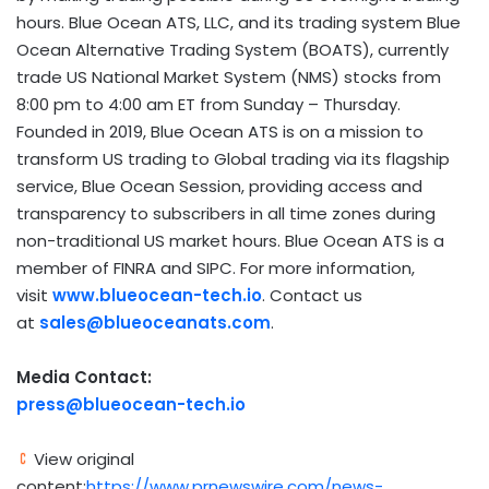
hours. Blue Ocean ATS, LLC, and its trading system Blue
Ocean Alternative Trading System (BOATS), currently
trade US National Market System (NMS) stocks from
8:00 pm to 4:00 am ET from Sunday – Thursday.
Founded in 2019, Blue Ocean ATS is on a mission to
transform US trading to Global trading via its flagship
service, Blue Ocean Session, providing access and
transparency to subscribers in all time zones during
non-traditional US market hours. Blue Ocean ATS is a
member of FINRA and SIPC. For more information,
visit
www.blueocean-tech.io
. Contact us
at
sales@blueoceanats.com
.
Media Contact:
press@blueocean-tech.io
View original
content:
https://www.prnewswire.com/news-