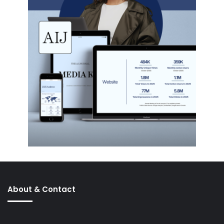
About & Contact