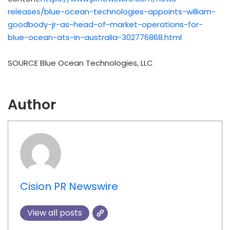
releases/blue-ocean-technologies-appoints-william-
goodbody-jr-as-head-of-market-operations-for-
blue-ocean-ats-in-australia-302776868.html
SOURCE Blue Ocean Technologies, LLC
Author
Cision PR Newswire
View all posts