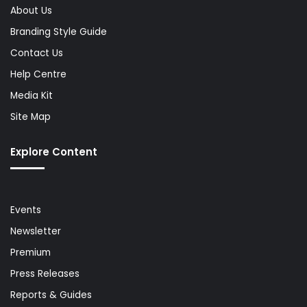
About Us
Branding Style Guide
Contact Us
Help Centre
Media Kit
Site Map
Explore Content
Events
Newsletter
Premium
Press Releases
Reports & Guides