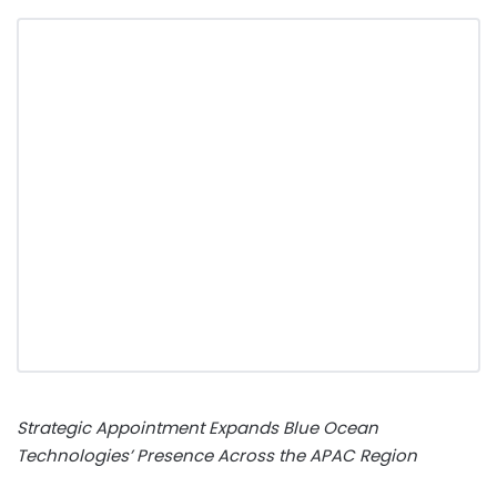
Strategic Appointment Expands Blue Ocean
Technologies’ Presence Across the APAC Region