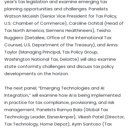
year’s tax legislation and examine emerging tax
planning opportunities and challenges. Panelists
Watson McLeish (Senior Vice President for Tax Policy,
U.S. Chamber of Commerce), Caroline Ochital (Head of
Tax North America, Siemens Healthineers), Teisha
Ruggiero (Detailee, Office of the International Tax
Counsel, U.S. Department of the Treasury), and Anna
Taylor (Managing Principal, Tax Policy Group,
Washington National Tax, Deloitte) will also examine
state conformity challenges and discuss tax policy
developments on the horizon.
The next panel, “Emerging Technologies and AI
Integration,” will examine how AI is being implemented
in practice for tax compliance, provisioning, and risk
management. Panelists Ramya Bala (Global Tax
Technology Leader, EisnerAmper), Vikesh Patel (Director,
Tax Technology, Home Depot), Ayrin Santoso (Tax