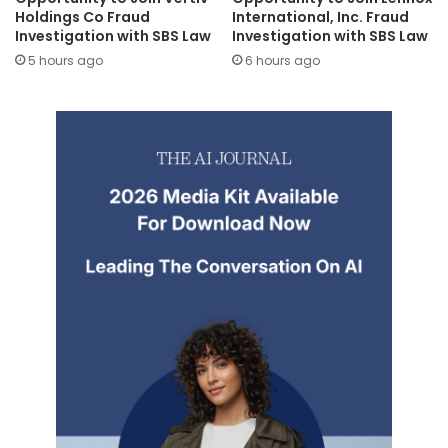
Holdings Co Fraud
International, Inc. Fraud
Investigation with SBS Law
Investigation with SBS Law
5 hours ago
6 hours ago