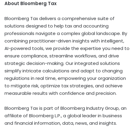
About Bloomberg Tax
Bloomberg Tax delivers a comprehensive suite of
solutions designed to help tax and accounting
professionals navigate a complex global landscape. By
combining practitioner-driven insights with intelligent,
AI-powered tools, we provide the expertise you need to
ensure compliance, streamline workflows, and drive
strategic decision-making. Our integrated solutions
simplify intricate calculations and adapt to changing
regulations in real time, empowering your organization
to mitigate risk, optimize tax strategies, and achieve
measurable results with confidence and precision.
Bloomberg Tax is part of Bloomberg Industry Group, an
affiliate of Bloomberg L.P., a global leader in business
and financial information, data, news, and insights.