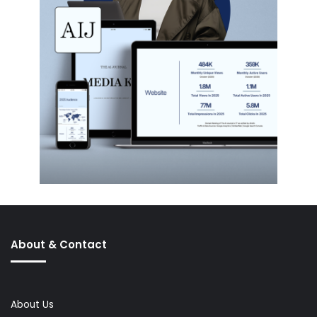
About & Contact
About Us