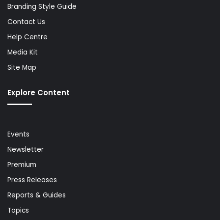
Branding Style Guide
Contact Us
Help Centre
Media Kit
Site Map
Explore Content
Events
Newsletter
Premium
Press Releases
Reports & Guides
Topics