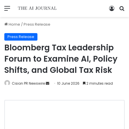
Home
/
Press Release
Press Release
Bloomberg Tax Leadership
Forum to Examine AI, Policy
Shifts, and Global Tax Risk
Cision PR Newswire
10 June 2026
2 minutes read