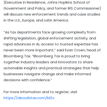
(Executive in Residence, Johns Hopkins School of
Government and Policy, and former IRS Commissioner)
will discuss new enforcement trends and case studies
in the U.S., Europe, and Latin America.
“As tax departments face growing complexity from
shifting legislation, global enforcement activity, and
rapid advances in AI, access to trusted expertise has
never been more important,” said Evan Croen, head of
Bloomberg Tax. “Bloomberg Tax is proud to bring
together industry leaders and innovators to share
actionable insights and practical strategies that help
businesses navigate change and make informed
decisions with confidence.”
For more information and to register, visit
https://aboutbtax.com/blZv
.