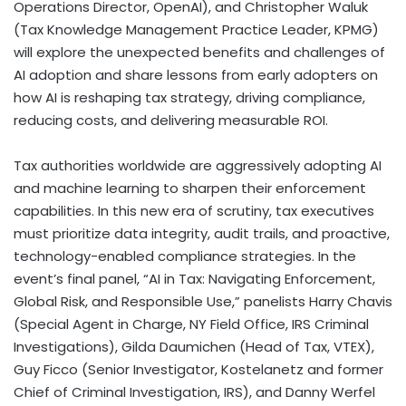
Operations Director, OpenAI), and Christopher Waluk
(Tax Knowledge Management Practice Leader, KPMG)
will explore the unexpected benefits and challenges of
AI adoption and share lessons from early adopters on
how AI is reshaping tax strategy, driving compliance,
reducing costs, and delivering measurable ROI.
Tax authorities worldwide are aggressively adopting AI
and machine learning to sharpen their enforcement
capabilities. In this new era of scrutiny, tax executives
must prioritize data integrity, audit trails, and proactive,
technology-enabled compliance strategies. In the
event’s final panel, “AI in Tax: Navigating Enforcement,
Global Risk, and Responsible Use,” panelists Harry Chavis
(Special Agent in Charge, NY Field Office, IRS Criminal
Investigations), Gilda Daumichen (Head of Tax, VTEX),
Guy Ficco (Senior Investigator, Kostelanetz and former
Chief of Criminal Investigation, IRS), and Danny Werfel