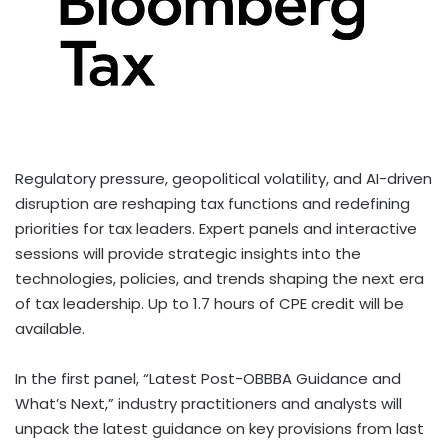
Regulatory pressure, geopolitical volatility, and AI-driven
disruption are reshaping tax functions and redefining
priorities for tax leaders. Expert panels and interactive
sessions will provide strategic insights into the
technologies, policies, and trends shaping the next era
of tax leadership. Up to 1.7 hours of CPE credit will be
available.
In the first panel, “Latest Post-OBBBA Guidance and
What’s Next,” industry practitioners and analysts will
unpack the latest guidance on key provisions from last