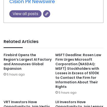
Cision PR Newswire
View all posts
Related Articles
Firebird Opens the
MSFT Deadline: Rosen Law
Region’s Largest AI Factory
Firm Urges Microsoft
and Announces Global
Corporation (NASDAQ:
Expansion
MSFT) Stockholders with
Losses in Excess of $100K
5 hours ago
to Contact the Firm for
Information About Their
Rights
5 hours ago
VRT Investors Have
LII Investors Have
Opportunity to Join Vertiv
Opportunity to Join Lennox