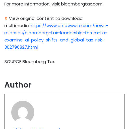
For more information, visit bloombergtax.com.
View original content to download
multimedia:
https://www.prnewswire.com/news-
releases/bloomberg-tax-leadership-forum-to-
examine-ai-policy-shifts-and-global-tax-risk-
302796827.html
SOURCE Bloomberg Tax
Author