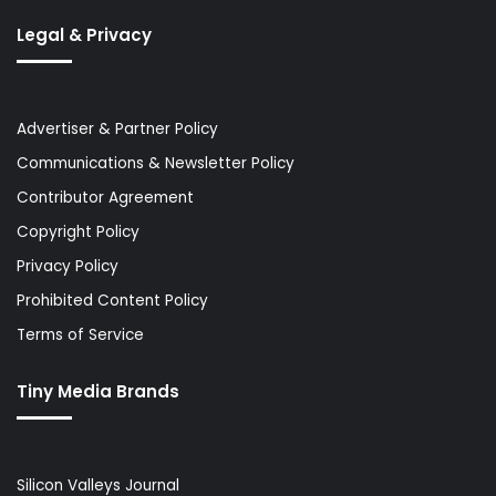
Legal & Privacy
Advertiser & Partner Policy
Communications & Newsletter Policy
Contributor Agreement
Copyright Policy
Privacy Policy
Prohibited Content Policy
Terms of Service
Tiny Media Brands
Silicon Valleys Journal