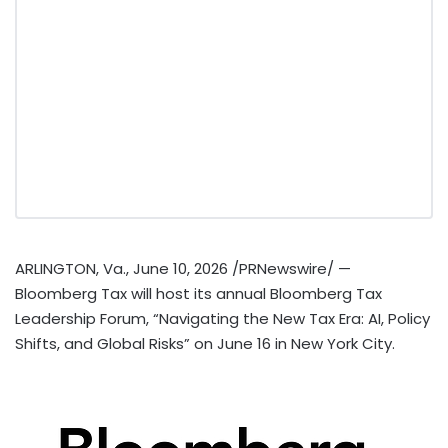
ARLINGTON, Va.
,
June 10, 2026
/PRNewswire/ —
Bloomberg Tax will host its annual Bloomberg Tax
Leadership Forum, “Navigating the New Tax Era: AI, Policy
Shifts, and Global Risks” on June 16 in New York City.