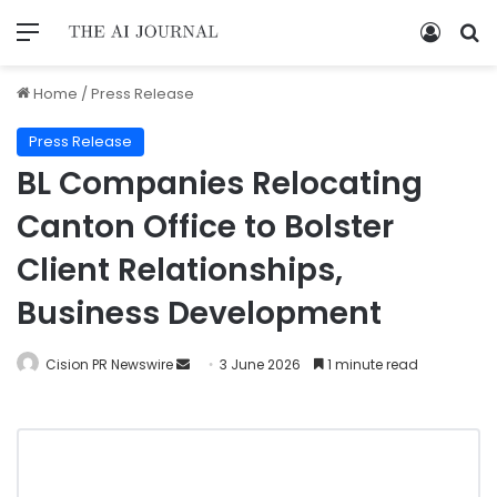
Home
/
Press Release
Press Release
BL Companies Relocating
Canton Office to Bolster
Client Relationships,
Business Development
Cision PR Newswire
3 June 2026
1 minute read