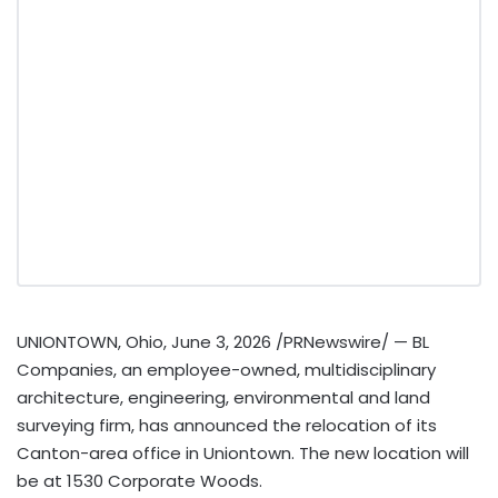
UNIONTOWN, Ohio
,
June 3, 2026
/PRNewswire/ — BL
Companies, an employee-owned, multidisciplinary
architecture, engineering, environmental and land
surveying firm, has announced the relocation of its
Canton-area office in Uniontown. The new location will
be at 1530 Corporate Woods.