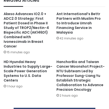
Related Articles
Akeso Advances IO2.0 +
Ant International’s Bettr
ADC2.0 Strategy: First
Partners with Muslim Pro
Patient Dosed in Phase II
to Introduce Umrah
Study of TROP2/Nectin-4
Financing Service in
Bispecific ADC (AK146D1)
Malaysia
Combined with
42 minutes ago
Ivonescimab in Breast
Cancer
15 minutes ago
HD Hyundai Heavy
HanchorBio and Taiwan
Industries to Supply Large-
Cancer Moonshot Project-
Scale Power Generation
NTU Subteam Led by
Systems to U.S. Data
Professor Sung-Liang Yu
Centers
Establish Strategic
Collaboration to Advance
1 hour ago
Precision Oncology
2 hours ago