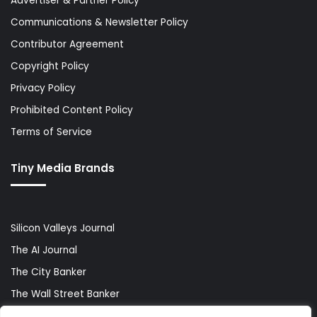
Advertiser & Partner Policy
Communications & Newsletter Policy
Contributor Agreement
Copyright Policy
Privacy Policy
Prohibited Content Policy
Terms of Service
Tiny Media Brands
Silicon Valleys Journal
The AI Journal
The City Banker
The Wall Street Banker
World Lifestyler