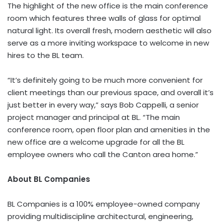
The highlight of the new office is the main conference
room which features three walls of glass for optimal
natural light. Its overall fresh, modern aesthetic will also
serve as a more inviting workspace to welcome in new
hires to the BL team.
“It’s definitely going to be much more convenient for
client meetings than our previous space, and overall it’s
just better in every way,” says Bob Cappelli, a senior
project manager and principal at BL. “The main
conference room, open floor plan and amenities in the
new office are a welcome upgrade for all the BL
employee owners who call the Canton area home.”
About BL Companies
BL Companies is a 100% employee-owned company
providing multidiscipline architectural, engineering,