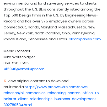
environmental and land surveying services to clients
throughout the U.S. BL is consistently listed among the
Top 500 Design Firms in the U.S. by Engineering News-
Record and has over 375 employee owners across
Connecticut, Florida, Maryland, Massachusetts, New
Jersey, New York, North Carolina, Ohio, Pennsylvania,
Rhode Island, Tennessee and Texas.
blcompanies.com
Media Contact:
Mike Wollschlager
860-526-1555
415946@email4pr.com
View original content to download
multimedia:
https://www.prnewswire.com/news-
releases/bl-companies-relocating-canton-office-to-
bolster-client-relationships-business-development-
302789534.html