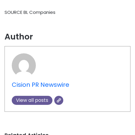
SOURCE BL Companies
Author
Cision PR Newswire
View all posts