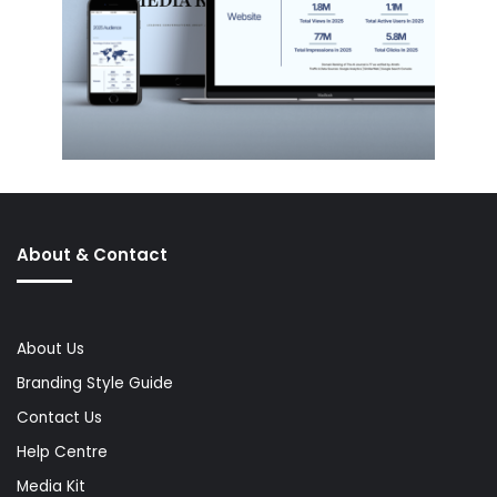
About & Contact
About Us
Branding Style Guide
Contact Us
Help Centre
Media Kit