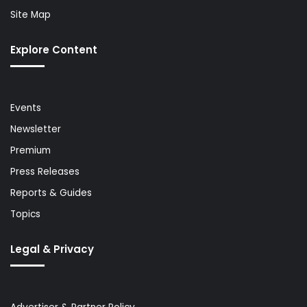
Site Map
Explore Content
Events
Newsletter
Premium
Press Releases
Reports & Guides
Topics
Legal & Privacy