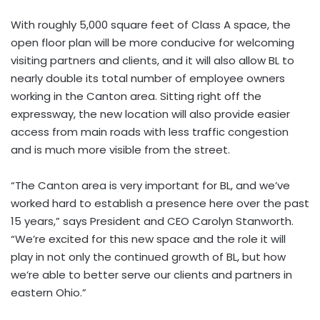
With roughly 5,000 square feet of Class A space, the
open floor plan will be more conducive for welcoming
visiting partners and clients, and it will also allow BL to
nearly double its total number of employee owners
working in the Canton area. Sitting right off the
expressway, the new location will also provide easier
access from main roads with less traffic congestion
and is much more visible from the street.
“The Canton area is very important for BL, and we’ve
worked hard to establish a presence here over the past
15 years,” says President and CEO Carolyn Stanworth.
“We’re excited for this new space and the role it will
play in not only the continued growth of BL, but how
we’re able to better serve our clients and partners in
eastern Ohio.”