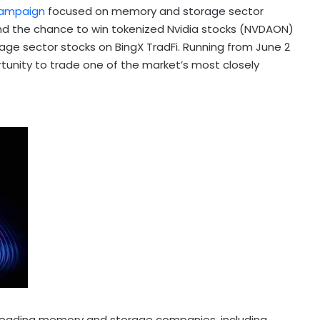
ampaign
focused on memory and storage sector
and the chance to win tokenized Nvidia stocks (NVDAON)
age sector stocks on BingX TradFi. Running from June 2
tunity to trade one of the market’s most closely
f leading memory and storage companies, including