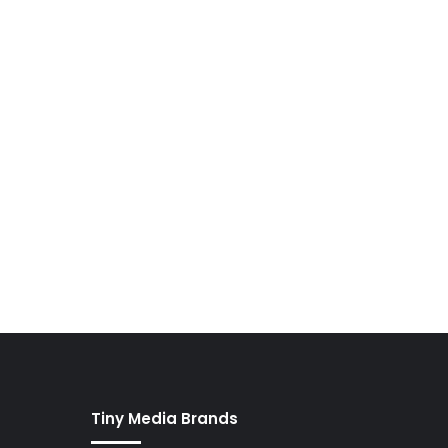
Tiny Media Brands