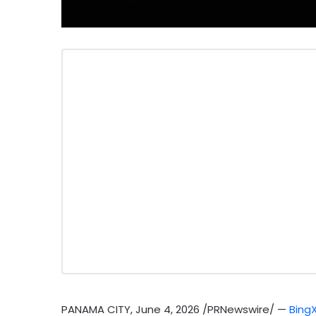
PANAMA CITY
,
June 4, 2026
/PRNewswire/ —
Bing