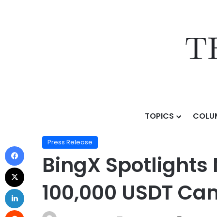
TOPICS
COLU
Home
/
Press Release
/
BingX Spotlights Micron & S
Press Release
BingX Spotlights
100,000 USDT Ca