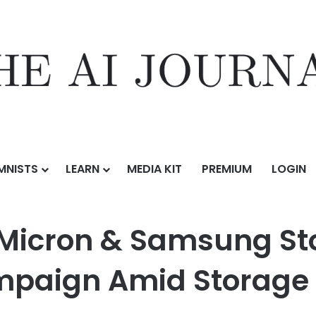
MNISTS
LEARN
MEDIA KIT
PREMIUM
LOGIN
amsung Stocks With a 100,000 USDT Campaign Amid Storage Rally
 Micron & Samsung St
mpaign Amid Storage 