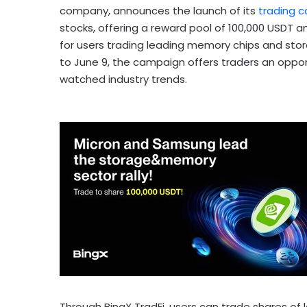
company, announces the launch of its
trading
c
stocks, offering a reward pool of 100,000 USDT 
for users trading leading memory chips and stor
to June 9, the campaign offers traders an oppor
watched industry trends.
Through BingX TradFi, users can trade shares o