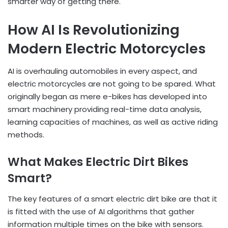
smarter way of getting there.
How AI Is Revolutionizing
Modern Electric Motorcycles
AI is overhauling automobiles in every aspect, and
electric motorcycles are not going to be spared. What
originally began as mere e-bikes has developed into
smart machinery providing real-time data analysis,
learning capacities of machines, as well as active riding
methods.
What Makes Electric Dirt Bikes
Smart?
The key features of a smart electric dirt bike are that it
is fitted with the use of AI algorithms that gather
information multiple times on the bike with sensors.