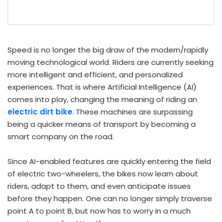
Speed is no longer the big draw of the modern/rapidly
moving technological world. Riders are currently seeking
more intelligent and efficient, and personalized
experiences. That is where Artificial Intelligence (AI)
comes into play, changing the meaning of riding an
electric dirt bike
. These machines are surpassing
being a quicker means of transport by becoming a
smart company on the road.
Since AI-enabled features are quickly entering the field
of electric two-wheelers, the bikes now learn about
riders, adapt to them, and even anticipate issues
before they happen. One can no longer simply traverse
point A to point B, but now has to worry in a much