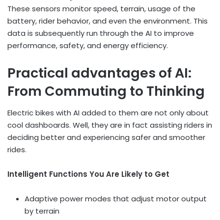
These sensors monitor speed, terrain, usage of the
battery, rider behavior, and even the environment. This
data is subsequently run through the AI to improve
performance, safety, and energy efficiency.
Practical advantages of AI:
From Commuting to Thinking
Electric bikes with AI added to them are not only about
cool dashboards. Well, they are in fact assisting riders in
deciding better and experiencing safer and smoother
rides.
Intelligent Functions You Are Likely to Get
Adaptive power modes that adjust motor output
by terrain