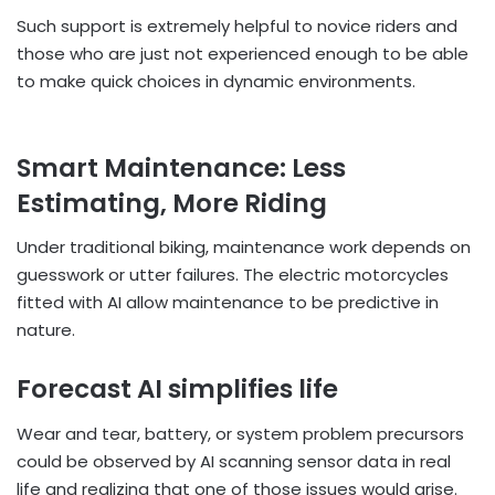
Such support is extremely helpful to novice riders and
those who are just not experienced enough to be able
to make quick choices in dynamic environments.
Smart Maintenance: Less
Estimating, More Riding
Under traditional biking, maintenance work depends on
guesswork or utter failures. The electric motorcycles
fitted with AI allow maintenance to be predictive in
nature.
Forecast AI simplifies life
Wear and tear, battery, or system problem precursors
could be observed by AI scanning sensor data in real
life and realizing that one of those issues would arise.