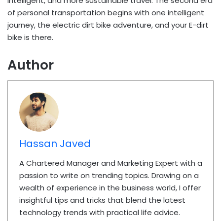
intelligent, and more sustainable travel. The second era
of personal transportation begins with one intelligent
journey, the electric dirt bike adventure, and your E-dirt
bike is there.
Author
Hassan Javed
A Chartered Manager and Marketing Expert with a
passion to write on trending topics. Drawing on a
wealth of experience in the business world, I offer
insightful tips and tricks that blend the latest
technology trends with practical life advice.