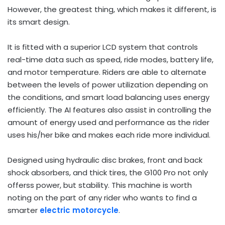
However, the greatest thing, which makes it different, is
its smart design.
It is fitted with a superior LCD system that controls
real-time data such as speed, ride modes, battery life,
and motor temperature. Riders are able to alternate
between the levels of power utilization depending on
the conditions, and smart load balancing uses energy
efficiently. The AI features also assist in controlling the
amount of energy used and performance as the rider
uses his/her bike and makes each ride more individual.
Designed using hydraulic disc brakes, front and back
shock absorbers, and thick tires, the G100 Pro not only
offerss power, but stability. This machine is worth
noting on the part of any rider who wants to find a
smarter
electric motorcycle
.