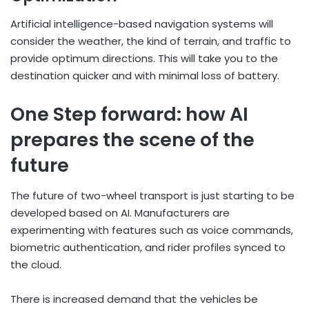
Artificial intelligence-based navigation systems will
consider the weather, the kind of terrain, and traffic to
provide optimum directions. This will take you to the
destination quicker and with minimal loss of battery.
One Step forward: how AI
prepares the scene of the
future
The future of two-wheel transport is just starting to be
developed based on AI. Manufacturers are
experimenting with features such as voice commands,
biometric authentication, and rider profiles synced to
the cloud.
There is increased demand that the vehicles be