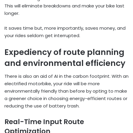
This will eliminate breakdowns and make your bike last
longer.
It saves time but, more importantly, saves money, and
your rides seldom get interrupted.
Expediency of route planning
and environmental efficiency
There is also an aid of AI in the carbon footprint. With an
electrified motorbike, your ride will be more
environmentally friendly than before by opting to make
a greener choice in choosing energy-efficient routes or
reducing the use of battery trash.
Real-Time Input Route
Optimization