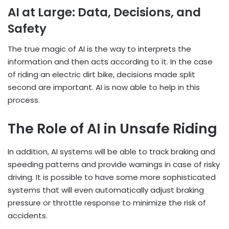
AI at Large: Data, Decisions, and
Safety
The true magic of AI is the way to interprets the
information and then acts according to it. In the case
of riding an electric dirt bike, decisions made split
second are important. AI is now able to help in this
process.
The Role of AI in Unsafe Riding
In addition, AI systems will be able to track braking and
speeding patterns and provide warnings in case of risky
driving. It is possible to have some more sophisticated
systems that will even automatically adjust braking
pressure or throttle response to minimize the risk of
accidents.