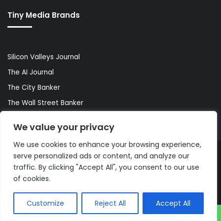
Tiny Media Brands
Silicon Valleys Journal
The AI Journal
The City Banker
The Wall Street Banker
World Lifestyler
We value your privacy
We use cookies to enhance your browsing experience,
serve personalized ads or content, and analyze our
© Copyright 2026, All Rights Reserved |
The AI Journal
traffic. By clicking "Accept All", you consent to our use
of cookies.
Customize
Reject All
Accept All