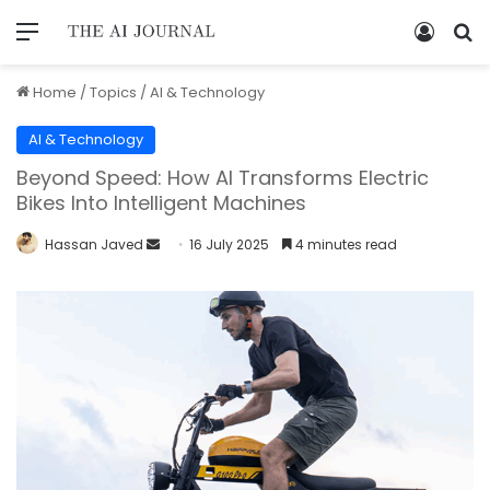
Home
/
Topics
/
AI & Technology
AI & Technology
Beyond Speed: How AI Transforms Electric
Bikes Into Intelligent Machines
Hassan Javed
16 July 2025
4 minutes read