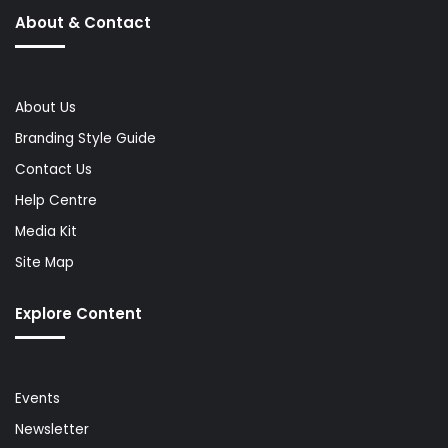
About & Contact
About Us
Branding Style Guide
Contact Us
Help Centre
Media Kit
Site Map
Explore Content
Events
Newsletter