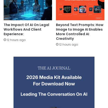
The Impact Of AI On Legal
Beyond Text Prompts: How
Workflows And Client
Image to Image AI Enables
Experience:
More Controlled AI
Creativity
12 hours ago
12 hours ago