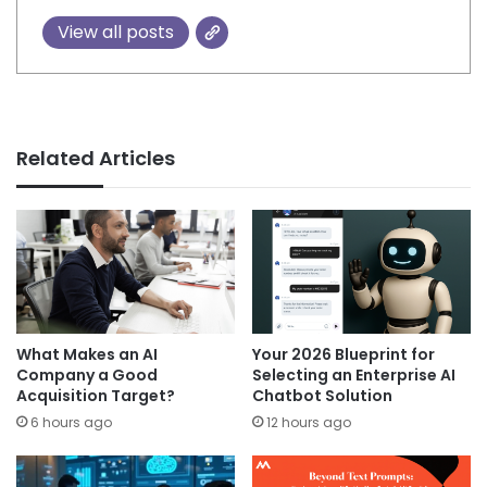
View all posts
Related Articles
What Makes an AI
Your 2026 Blueprint for
Company a Good
Selecting an Enterprise AI
Acquisition Target?
Chatbot Solution
6 hours ago
12 hours ago