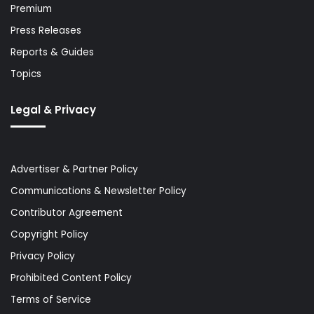
Premium
Press Releases
Reports & Guides
Topics
Legal & Privacy
Advertiser & Partner Policy
Communications & Newsletter Policy
Contributor Agreement
Copyright Policy
Privacy Policy
Prohibited Content Policy
Terms of Service