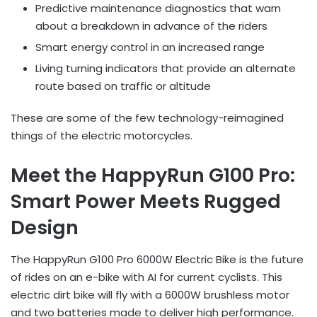
Predictive maintenance diagnostics that warn
about a breakdown in advance of the riders
Smart energy control in an increased range
Living turning indicators that provide an alternate
route based on traffic or altitude
These are some of the few technology-reimagined
things of the electric motorcycles.
Meet the HappyRun G100 Pro:
Smart Power Meets Rugged
Design
The HappyRun G100 Pro 6000W Electric Bike is the future
of rides on an e-bike with AI for current cyclists. This
electric dirt bike will fly with a 6000W brushless motor
and two batteries made to deliver high performance.