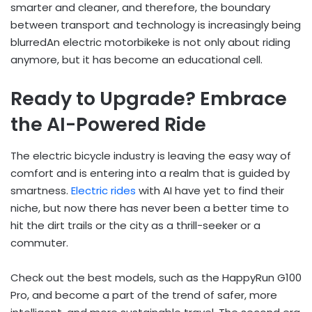
smarter and cleaner, and therefore, the boundary
between transport and technology is increasingly being
blurredAn electric motorbikeke is not only about riding
anymore, but it has become an educational cell.
Ready to Upgrade? Embrace
the AI-Powered Ride
The electric bicycle industry is leaving the easy way of
comfort and is entering into a realm that is guided by
smartness.
Electric rides
with AI have yet to find their
niche, but now there has never been a better time to
hit the dirt trails or the city as a thrill-seeker or a
commuter.
Check out the best models, such as the HappyRun G100
Pro, and become a part of the trend of safer, more