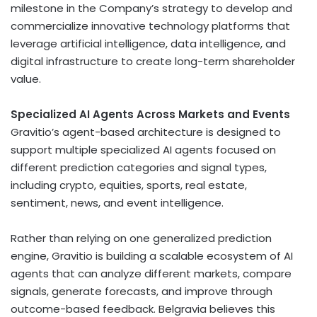
milestone in the Company’s strategy to develop and
commercialize innovative technology platforms that
leverage artificial intelligence, data intelligence, and
digital infrastructure to create long-term shareholder
value.
Specialized AI Agents Across Markets and Events
Gravitio’s agent-based architecture is designed to
support multiple specialized AI agents focused on
different prediction categories and signal types,
including
crypto
, equities, sports, real estate,
sentiment, news, and event intelligence.
Rather than relying on one generalized prediction
engine, Gravitio is building a scalable ecosystem of AI
agents that can analyze different markets, compare
signals, generate forecasts, and improve through
outcome-based feedback. Belgravia believes this