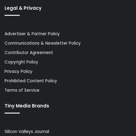
Legal & Privacy
Advertiser & Partner Policy
Communications & Newsletter Policy
Contributor Agreement
Copyright Policy
Privacy Policy
Prohibited Content Policy
Terms of Service
Tiny Media Brands
Silicon Valleys Journal