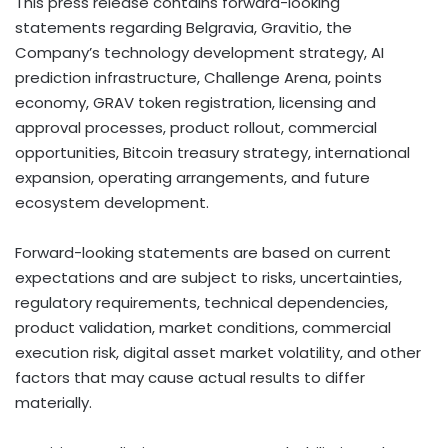
This press release contains forward-looking
statements regarding Belgravia, Gravitio, the
Company’s technology development strategy, AI
prediction infrastructure, Challenge Arena, points
economy, GRAV
token
registration, licensing and
approval processes, product rollout, commercial
opportunities,
Bitcoin
treasury strategy, international
expansion, operating arrangements, and future
ecosystem development.
Forward-looking statements are based on current
expectations and are subject to risks, uncertainties,
regulatory requirements, technical dependencies,
product validation, market conditions, commercial
execution risk,
digital asset
market volatility, and other
factors that may cause actual results to differ
materially.