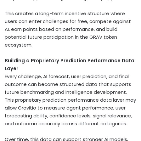
This creates a long-term incentive structure where
users can enter challenges for free, compete against
AI, earn points based on performance, and build
potential future participation in the GRAV
token
ecosystem.
Building a Proprietary Prediction Performance Data
Layer
Every challenge, AI forecast, user prediction, and final
outcome can become structured data that supports
future benchmarking and intelligence development.
This proprietary prediction performance data layer may
allow Gravitio to measure agent performance, user
forecasting ability, confidence levels, signal relevance,
and outcome accuracy across different categories.
Over time, this data can support stronger AI models,