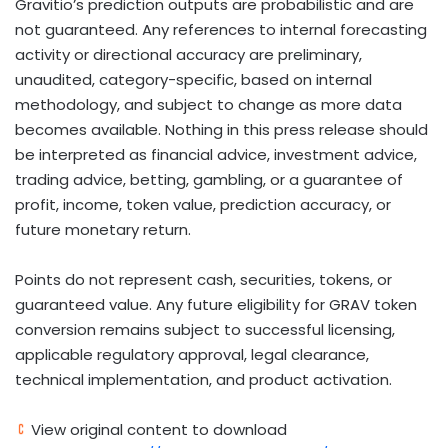
Gravitio’s prediction outputs are probabilistic and are
not guaranteed. Any references to internal forecasting
activity or directional accuracy are preliminary,
unaudited, category-specific, based on internal
methodology, and subject to change as more data
becomes available. Nothing in this press release should
be interpreted as financial advice, investment advice,
trading advice,
betting
,
gambling
, or a guarantee of
profit, income,
token
value, prediction accuracy, or
future monetary return.
Points do not represent cash, securities, tokens, or
guaranteed value. Any future eligibility for GRAV
token
conversion remains subject to successful licensing,
applicable regulatory approval, legal clearance,
technical implementation, and product activation.
View original content to download