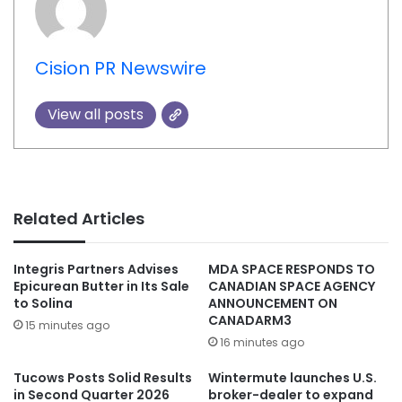
Cision PR Newswire
View all posts
Related Articles
Integris Partners Advises
MDA SPACE RESPONDS TO
Epicurean Butter in Its Sale
CANADIAN SPACE AGENCY
to Solina
ANNOUNCEMENT ON
CANADARM3
15 minutes ago
16 minutes ago
Tucows Posts Solid Results
Wintermute launches U.S.
in Second Quarter 2026
broker-dealer to expand