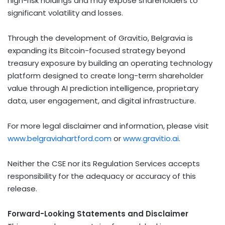
high-risk holdings and may expose shareholders to
significant volatility and losses.
Through the development of Gravitio, Belgravia is
expanding its
Bitcoin
-focused strategy beyond
treasury exposure by building an operating technology
platform designed to create long-term shareholder
value through AI prediction intelligence, proprietary
data, user engagement, and digital infrastructure.
For more legal disclaimer and information, please visit
www.belgraviahartford.com
or
www.gravitio.ai
.
Neither the CSE nor its Regulation Services accepts
responsibility for the adequacy or accuracy of this
release.
Forward-Looking Statements and Disclaimer