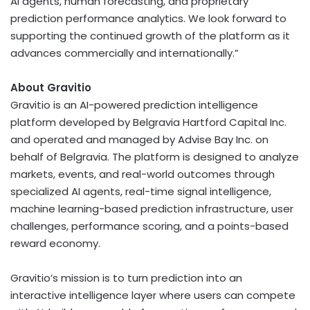
AI agents, human forecasting, and proprietary
prediction performance analytics. We look forward to
supporting the continued growth of the platform as it
advances commercially and internationally.”
About Gravitio
Gravitio is an AI-powered prediction intelligence
platform developed by Belgravia Hartford Capital Inc.
and operated and managed by Advise Bay Inc. on
behalf of Belgravia. The platform is designed to analyze
markets, events, and real-world outcomes through
specialized AI agents, real-time signal intelligence,
machine learning-based prediction infrastructure, user
challenges, performance scoring, and a points-based
reward economy.
Gravitio’s mission is to turn prediction into an
interactive intelligence layer where users can compete