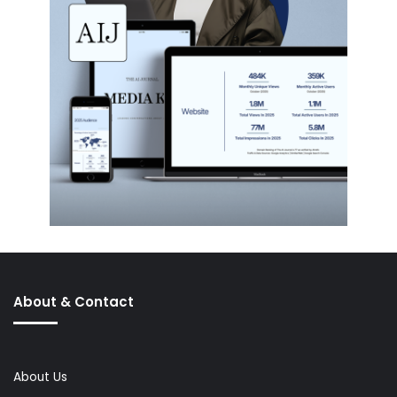
About & Contact
About Us