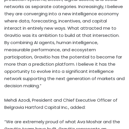
networks as separate categories. Increasingly, I believe
they are converging into a new intelligence economy
where data, forecasting, incentives, and capital
interact in entirely new ways. What attracted me to
Gravitio was its ambition to build at that intersection.
By combining AI agents, human intelligence,
measurable performance, and ecosystem
participation, Gravitio has the potential to become far
more than a prediction platform. I believe it has the
opportunity to evolve into a significant intelligence
network supporting the next generation of markets and
decision making.”
Mehdi Azodi, President and Chief Executive Officer of
Belgravia Hartford Capital Inc., added:
“We are extremely proud of what Ava Moshar and the
Gravitio team have built. Gravitio represents an