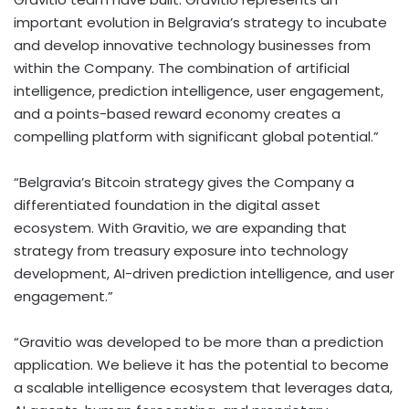
important evolution in Belgravia’s strategy to incubate
and develop innovative technology businesses from
within the Company. The combination of artificial
intelligence, prediction intelligence, user engagement,
and a points-based reward economy creates a
compelling platform with significant global potential.”
“Belgravia’s
Bitcoin
strategy gives the Company a
differentiated foundation in the
digital asset
ecosystem. With Gravitio, we are expanding that
strategy from treasury exposure into technology
development, AI-driven prediction intelligence, and user
engagement.”
“Gravitio was developed to be more than a prediction
application. We believe it has the potential to become
a scalable intelligence ecosystem that leverages data,