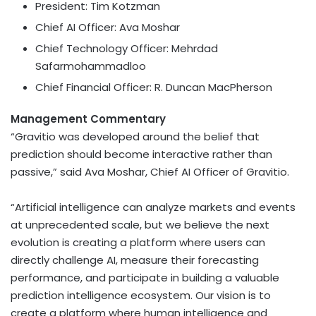
President: Tim Kotzman
Chief AI Officer: Ava Moshar
Chief Technology Officer: Mehrdad
Safarmohammadloo
Chief Financial Officer: R. Duncan MacPherson
Management Commentary
“Gravitio was developed around the belief that
prediction should become interactive rather than
passive,” said Ava Moshar, Chief AI Officer of Gravitio.
“Artificial intelligence can analyze markets and events
at unprecedented scale, but we believe the next
evolution is creating a platform where users can
directly challenge AI, measure their forecasting
performance, and participate in building a valuable
prediction intelligence ecosystem. Our vision is to
create a platform where human intelligence and