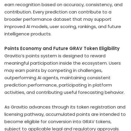
earn recognition based on accuracy, consistency, and
contribution. Every prediction can contribute to a
broader performance dataset that may support
improved AI models, user scoring, rankings, and future
intelligence products.
Points Economy and Future GRAV
Token
Eligibility
Gravitio’s points system is designed to reward
meaningful participation inside the ecosystem. Users
may earn points by competing in challenges,
outperforming AI agents, maintaining consistent
prediction performance, participating in platform
activities, and contributing useful forecasting behavior.
As Gravitio advances through its
token
registration and
licensing pathway, accumulated points are intended to
become eligible for conversion into GRAV tokens,
subject to applicable legal and regulatory approvals.