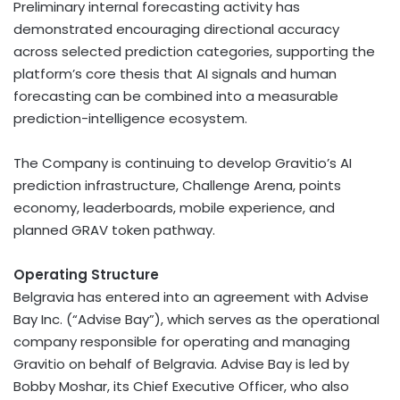
Preliminary internal forecasting activity has
demonstrated encouraging directional accuracy
across selected prediction categories, supporting the
platform’s core thesis that AI signals and human
forecasting can be combined into a measurable
prediction-intelligence ecosystem.
The Company is continuing to develop Gravitio’s AI
prediction infrastructure, Challenge Arena, points
economy, leaderboards, mobile experience, and
planned GRAV
token
pathway.
Operating Structure
Belgravia has entered into an agreement with Advise
Bay Inc. (“Advise Bay”), which serves as the operational
company responsible for operating and managing
Gravitio on behalf of Belgravia. Advise Bay is led by
Bobby Moshar, its Chief Executive Officer, who also