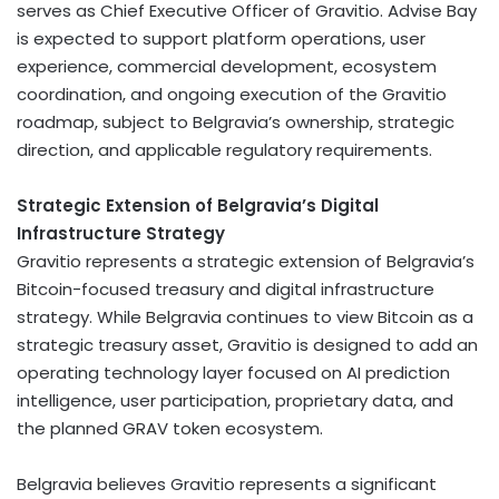
serves as Chief Executive Officer of Gravitio. Advise Bay
is expected to support platform operations, user
experience, commercial development, ecosystem
coordination, and ongoing execution of the Gravitio
roadmap, subject to Belgravia’s ownership, strategic
direction, and applicable regulatory requirements.
Strategic Extension of Belgravia’s Digital
Infrastructure Strategy
Gravitio represents a strategic extension of Belgravia’s
Bitcoin
-focused treasury and digital infrastructure
strategy. While Belgravia continues to view
Bitcoin
as a
strategic treasury asset, Gravitio is designed to add an
operating technology layer focused on AI prediction
intelligence, user participation, proprietary data, and
the planned GRAV
token
ecosystem.
Belgravia believes Gravitio represents a significant