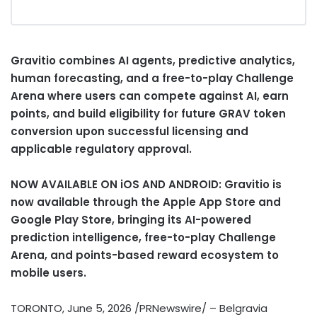
Gravitio combines AI agents, predictive analytics,
human forecasting, and a free-to-play Challenge
Arena where users can compete against AI, earn
points, and build eligibility for future GRAV
token
conversion upon successful licensing and
applicable regulatory approval.
NOW AVAILABLE ON iOS AND ANDROID: Gravitio is
now available through the Apple App Store and
Google Play Store, bringing its AI-powered
prediction intelligence, free-to-play Challenge
Arena, and points-based reward ecosystem to
mobile users.
TORONTO
,
June 5, 2026
/PRNewswire/ – Belgravia