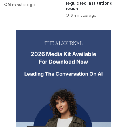
regulated institutional
16 minutes ago
reach
16 minutes ago