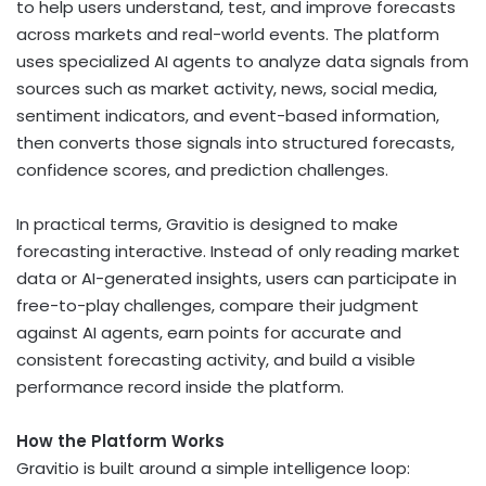
to help users understand, test, and improve forecasts
across markets and real-world events. The platform
uses specialized AI agents to analyze data signals from
sources such as market activity, news, social media,
sentiment indicators, and event-based information,
then converts those signals into structured forecasts,
confidence scores, and prediction challenges.
In practical terms, Gravitio is designed to make
forecasting interactive. Instead of only reading market
data or AI-generated insights, users can participate in
free-to-play challenges, compare their judgment
against AI agents, earn points for accurate and
consistent forecasting activity, and build a visible
performance record inside the platform.
How the Platform Works
Gravitio is built around a simple intelligence loop: