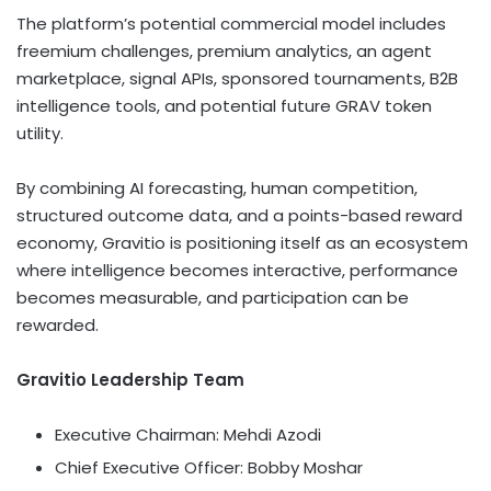
The platform’s potential commercial model includes
freemium challenges, premium analytics, an agent
marketplace, signal APIs, sponsored tournaments, B2B
intelligence tools, and potential future GRAV
token
utility.
By combining AI forecasting, human competition,
structured outcome data, and a points-based reward
economy, Gravitio is positioning itself as an ecosystem
where intelligence becomes interactive, performance
becomes measurable, and participation can be
rewarded.
Gravitio Leadership Team
Executive Chairman: Mehdi Azodi
Chief Executive Officer: Bobby Moshar