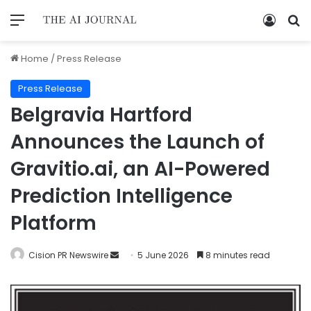
Home
/
Press Release
Press Release
Belgravia Hartford
Announces the Launch of
Gravitio.ai, an AI-Powered
Prediction Intelligence
Platform
Cision PR Newswire
5 June 2026
8 minutes read