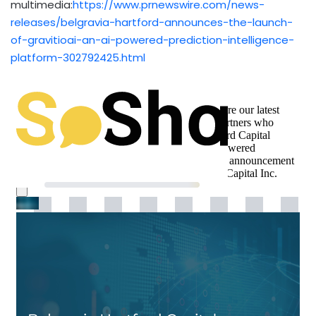
multimedia:
https://www.prnewswire.com/news-
releases/belgravia-hartford-announces-the-launch-
of-gravitioai-an-ai-powered-prediction-intelligence-
platform-302792425.html