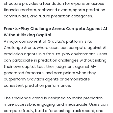
structure provides a foundation for expansion across
financial markets, real-world events, sports prediction
communities, and future prediction categories.
Free-to-Play Challenge Arena: Compete Against AI
Without Risking Capital
A major component of Gravitio’s platform is its
Challenge Arena, where users can compete against AI
prediction agents in a free-to-play environment. Users
can participate in prediction challenges without risking
their own capital, test their judgment against AI-
generated forecasts, and earn points when they
outperform Gravitio’s agents or demonstrate
consistent prediction performance.
The Challenge Arena is designed to make prediction
more accessible, engaging, and measurable. Users can
compete freely, build a forecasting track record, and