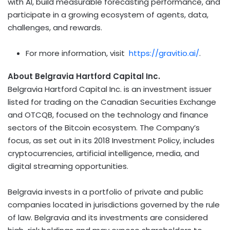
with AI, build measurable forecasting performance, and
participate in a growing ecosystem of agents, data,
challenges, and rewards.
For more information, visit
https://gravitio.ai/
.
About Belgravia Hartford Capital Inc.
Belgravia Hartford Capital Inc. is an investment issuer
listed for trading on the Canadian Securities Exchange
and OTCQB, focused on the technology and finance
sectors of the
Bitcoin
ecosystem. The Company’s
focus, as set out in its 2018 Investment Policy, includes
cryptocurrencies
, artificial intelligence, media, and
digital streaming opportunities.
Belgravia invests in a portfolio of private and public
companies located in jurisdictions governed by the rule
of law. Belgravia and its investments are considered