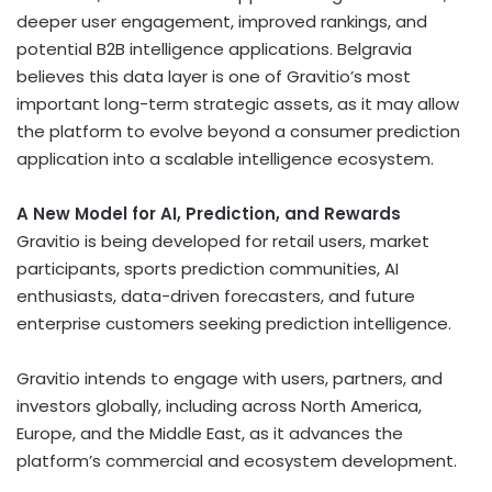
deeper user engagement, improved rankings, and
potential B2B intelligence applications. Belgravia
believes this data layer is one of Gravitio’s most
important long-term strategic assets, as it may allow
the platform to evolve beyond a consumer prediction
application into a scalable intelligence ecosystem.
A New Model for AI, Prediction, and Rewards
Gravitio is being developed for retail users, market
participants, sports prediction communities, AI
enthusiasts, data-driven forecasters, and future
enterprise customers seeking prediction intelligence.
Gravitio intends to engage with users, partners, and
investors globally, including across North America,
Europe, and the Middle East, as it advances the
platform’s commercial and ecosystem development.