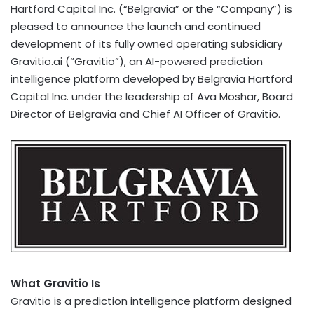
Hartford Capital Inc. (“Belgravia” or the “Company”) is
pleased to announce the launch and continued
development of its fully owned operating subsidiary
Gravitio.ai (“Gravitio”), an AI-powered prediction
intelligence platform developed by Belgravia Hartford
Capital Inc. under the leadership of Ava Moshar, Board
Director of Belgravia and Chief AI Officer of Gravitio.
What Gravitio Is
Gravitio is a prediction intelligence platform designed