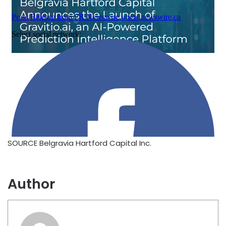
SOURCE Belgravia Hartford Capital Inc.
Author