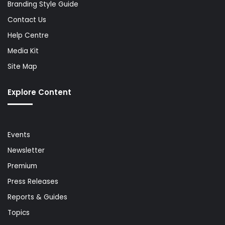
Branding Style Guide
Contact Us
Help Centre
Media Kit
Site Map
Explore Content
Events
Newsletter
Premium
Press Releases
Reports & Guides
Topics