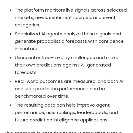
The platform monitors live signals across selected
markets, news, sentiment sources, and event
categories.
Specialized AI agents analyze those signals and
generate probabilistic forecasts with confidence
indicators.
Users enter free-to-play challenges and make
their own predictions against AI-generated
forecasts.
Real-world outcomes are measured, and both AI
and user prediction performance can be
benchmarked over time.
The resulting data can help improve agent
performance, user rankings, leaderboards, and
future prediction intelligence applications.