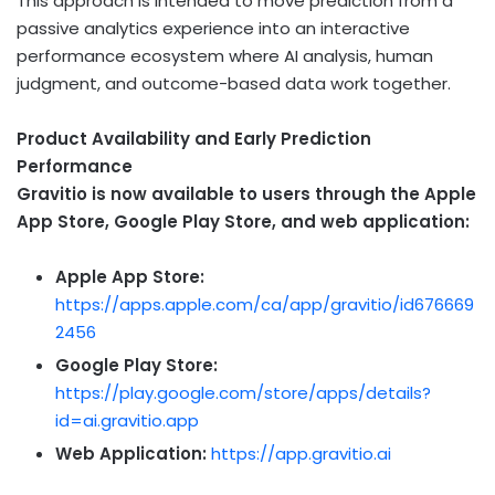
This approach is intended to move prediction from a
passive analytics experience into an interactive
performance ecosystem where AI analysis, human
judgment, and outcome-based data work together.
Product Availability and Early Prediction
Performance
Gravitio is now available to users through the Apple
App Store, Google Play Store, and web application:
Apple App Store:
https://apps.apple.com/ca/app/gravitio/id676669
2456
Google Play Store:
https://play.google.com/store/apps/details?
id=ai.gravitio.app
Web Application:
https://app.gravitio.ai