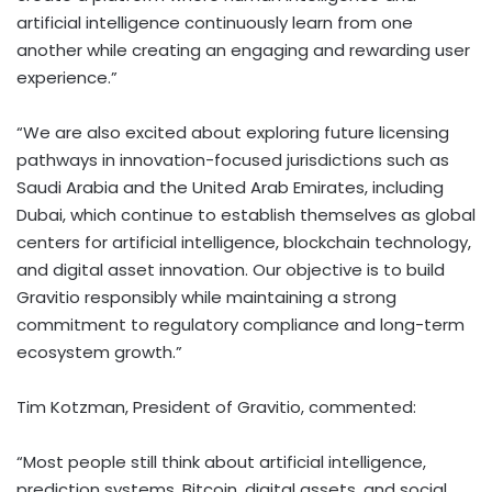
artificial intelligence continuously learn from one
another while creating an engaging and rewarding user
experience.”
“We are also excited about exploring future licensing
pathways in innovation-focused jurisdictions such as
Saudi Arabia and the United Arab Emirates, including
Dubai
, which continue to establish themselves as global
centers for artificial intelligence, blockchain technology,
and
digital asset
innovation. Our objective is to build
Gravitio responsibly while maintaining a strong
commitment to regulatory compliance and long-term
ecosystem growth.”
Tim Kotzman, President of Gravitio, commented:
“Most people still think about artificial intelligence,
prediction systems,
Bitcoin
, digital assets, and social