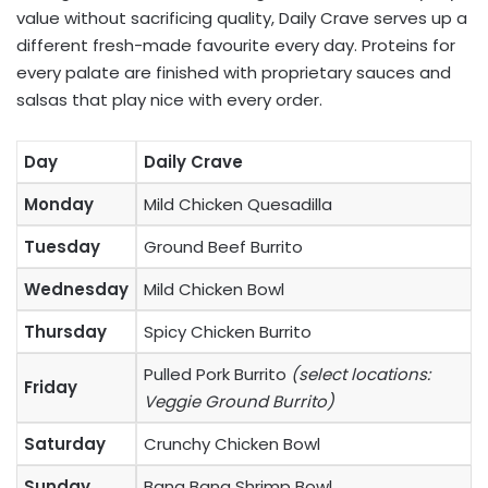
value without sacrificing quality, Daily Crave serves up a
different fresh-made favourite every day. Proteins for
every palate are finished with proprietary sauces and
salsas that play nice with every order.
Day
Daily Crave
Monday
Mild Chicken Quesadilla
Tuesday
Ground Beef Burrito
Wednesday
Mild Chicken Bowl
Thursday
Spicy Chicken Burrito
Pulled Pork Burrito
(select locations:
Friday
Veggie Ground Burrito)
Saturday
Crunchy Chicken Bowl
Sunday
Bang Bang Shrimp Bowl