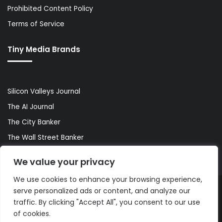
Prohibited Content Policy
Terms of Service
Tiny Media Brands
Silicon Valleys Journal
The AI Journal
The City Banker
The Wall Street Banker
World Lifestyler
We value your privacy
We use cookies to enhance your browsing experience,
serve personalized ads or content, and analyze our
© Copyright 2026, All Rights Reserved |
The AI Journal
traffic. By clicking "Accept All", you consent to our use
of cookies.