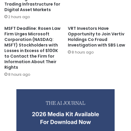
Trading Infrastructure for
Digital Asset Markets
2 hours ago
MSFT Deadline: Rosen Law
VRT Investors Have
Firm Urges Microsoft
Opportunity to Join Vertiv
Corporation (NASDAQ:
Holdings Co Fraud
MSFT) Stockholders with
Investigation with SBS Law
Losses in Excess of $100K
8 hours ago
to Contact the Firm for
Information About Their
Rights
8 hours ago