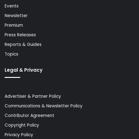
Events
Newsletter
Premium
Press Releases
Reports & Guides
Topics
Legal & Privacy
Advertiser & Partner Policy
Communications & Newsletter Policy
Contributor Agreement
Copyright Policy
Privacy Policy