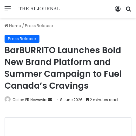
Home
/
Press Release
Press Release
BarBURRITO Launches Bold
New Brand Platform and
Summer Campaign to Fuel
Canada’s Cravings
Cision PR Newswire
8 June 2026
2 minutes read