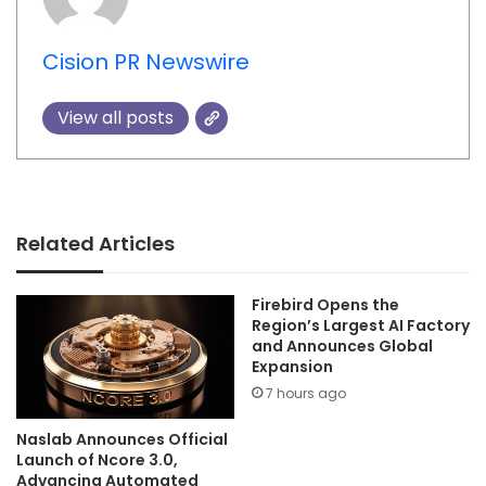
Cision PR Newswire
View all posts
Related Articles
Firebird Opens the
Region’s Largest AI Factory
and Announces Global
Expansion
7 hours ago
Naslab Announces Official
Launch of Ncore 3.0,
Advancing Automated