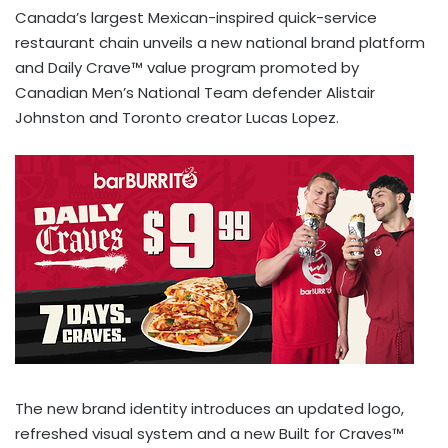
Canada’s largest Mexican-inspired quick-service
restaurant chain unveils a new national brand platform
and Daily Crave™ value program promoted by
Canadian Men’s National Team defender Alistair
Johnston and Toronto creator Lucas Lopez.
The new brand identity introduces an updated logo,
refreshed visual system and a new Built for Craves™