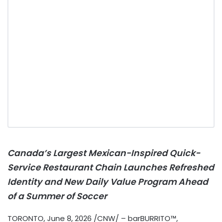
Canada’s Largest Mexican-Inspired Quick-
Service Restaurant Chain Launches Refreshed
Identity and New Daily Value Program Ahead
of a Summer of Soccer
TORONTO
,
June 8, 2026
/CNW/ – barBURRITO™,