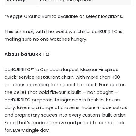
*Veggie Ground Burrito available at select locations.
This summer, with the world watching, barBURRITO is
making sure no one watches hungry.
About barBURRITO
barBURRITO™ is Canada’s largest Mexican-inspired
quick-service restaurant chain, with more than 400
locations operating from coast to coast. Founded on
the belief that bold flavour is built — not bought —
barBURRITO prepares its ingredients fresh in-house
daily, layering a range of proteins, house-made salsas
and proprietary sauces into every custom-built order.
Food that’s made to move and priced to come back
for. Every single day.