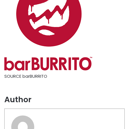
SOURCE barBURRITO
Author