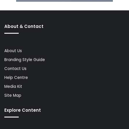
About & Contact
About Us
Branding Style Guide
Contact Us
Help Centre
Media Kit
Site Map
Explore Content