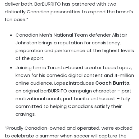
deliver both. BarBURRITO has partnered with two
distinctly Canadian personalities to expand the brand’s
fan base.”
Canadian Men’s National Team defender Alistair
Johnston brings a reputation for consistency,
preparation and performance at the highest levels
of the sport.
Joining him is Toronto-based creator Lucas Lopez,
known for his comedic digital content and 4-million
online audience. Lopez introduces
Coach Burrito
,
an original barBURRITO campaign character – part
motivational coach, part burrito enthusiast – fully
committed to helping Canadians satisfy their
cravings.
“Proudly Canadian-owned and operated, we’re excited
to celebrate a summer when soccer will capture the