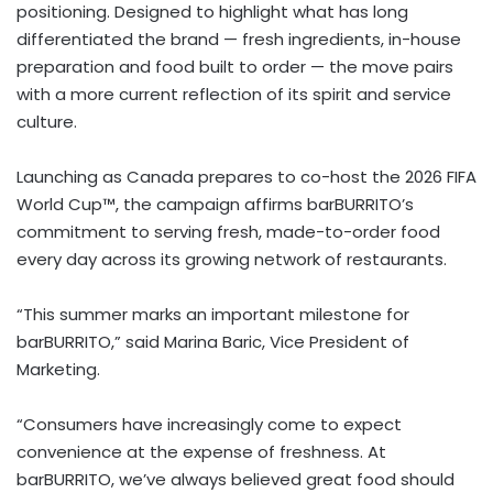
positioning. Designed to highlight what has long
differentiated the brand — fresh ingredients, in-house
preparation and food built to order — the move pairs
with a more current reflection of its spirit and service
culture.
Launching as Canada prepares to co-host the 2026 FIFA
World Cup™, the campaign affirms barBURRITO’s
commitment to serving fresh, made-to-order food
every day across its growing network of restaurants.
“This summer marks an important milestone for
barBURRITO,” said Marina Baric, Vice President of
Marketing.
“Consumers have increasingly come to expect
convenience at the expense of freshness. At
barBURRITO, we’ve always believed great food should