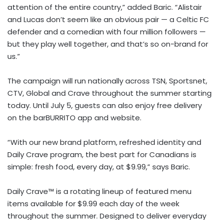
attention of the entire country,” added Baric. “Alistair
and Lucas don’t seem like an obvious pair — a Celtic FC
defender and a comedian with four million followers —
but they play well together, and that’s so on-brand for
us.”
The campaign will run nationally across TSN, Sportsnet,
CTV, Global and Crave throughout the summer starting
today. Until July 5, guests can also enjoy free delivery
on the barBURRITO app and website.
“With our new brand platform, refreshed identity and
Daily Crave program, the best part for Canadians is
simple: fresh food, every day, at $9.99,” says Baric.
Daily Crave™ is a rotating lineup of featured menu
items available for $9.99 each day of the week
throughout the summer. Designed to deliver everyday