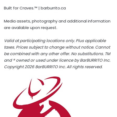
Built for Craves.™ | barburrito.ca
Media assets, photography and additional information
are available upon request.
Valid at participating locations only. Plus applicable
taxes. Prices subject to change without notice. Cannot
be combined with any other offer. No substitutions. TM
and ® owned or used under licence by BarBURRITO Inc.
Copyright 2026 BarBURRITO Inc. All rights reserved.