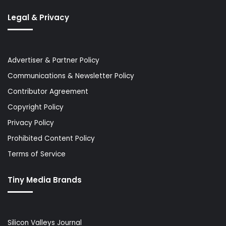
Legal & Privacy
Advertiser & Partner Policy
Communications & Newsletter Policy
Contributor Agreement
Copyright Policy
Privacy Policy
Prohibited Content Policy
Terms of Service
Tiny Media Brands
Silicon Valleys Journal