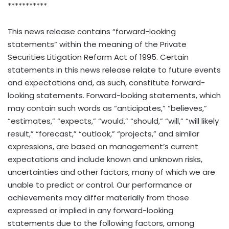
***********
This news release contains “forward-looking
statements” within the meaning of the Private
Securities Litigation Reform Act of 1995. Certain
statements in this news release relate to future events
and expectations and, as such, constitute forward-
looking statements. Forward-looking statements, which
may contain such words as “anticipates,” “believes,”
“estimates,” “expects,” “would,” “should,” “will,” “will likely
result,” “forecast,” “outlook,” “projects,” and similar
expressions, are based on management’s current
expectations and include known and unknown risks,
uncertainties and other factors, many of which we are
unable to predict or control. Our performance or
achievements may differ materially from those
expressed or implied in any forward-looking
statements due to the following factors, among