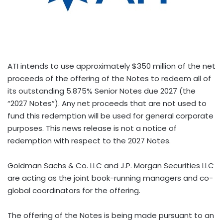
ATI intends to use approximately $350 million of the net
proceeds of the offering of the Notes to redeem all of
its outstanding 5.875% Senior Notes due 2027 (the
“2027 Notes”). Any net proceeds that are not used to
fund this redemption will be used for general corporate
purposes. This news release is not a notice of
redemption with respect to the 2027 Notes.
Goldman Sachs & Co. LLC and J.P. Morgan Securities LLC
are acting as the joint book-running managers and co-
global coordinators for the offering.
The offering of the Notes is being made pursuant to an