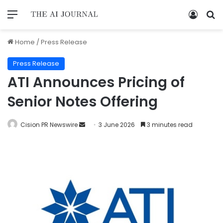
Home
/
Press Release
Press Release
ATI Announces Pricing of
Senior Notes Offering
Cision PR Newswire
3 June 2026
3 minutes read