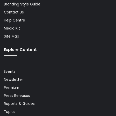
Branding Style Guide
Contact Us
Help Centre
Media Kit
Site Map
Explore Content
Events
Newsletter
Premium
Press Releases
Reports & Guides
Topics