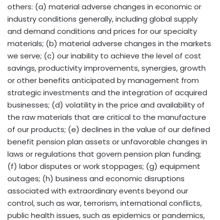
others: (a) material adverse changes in economic or
industry conditions generally, including global supply
and demand conditions and prices for our specialty
materials; (b) material adverse changes in the markets
we serve; (c) our inability to achieve the level of cost
savings, productivity improvements, synergies, growth
or other benefits anticipated by management from
strategic investments and the integration of acquired
businesses; (d) volatility in the price and availability of
the raw materials that are critical to the manufacture
of our products; (e) declines in the value of our defined
benefit pension plan assets or unfavorable changes in
laws or regulations that govern pension plan funding;
(f) labor disputes or work stoppages; (g) equipment
outages; (h) business and economic disruptions
associated with extraordinary events beyond our
control, such as war, terrorism, international conflicts,
public health issues, such as epidemics or pandemics,