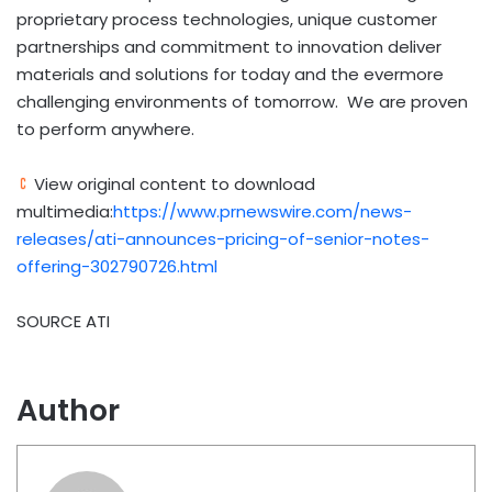
proprietary process technologies, unique customer
partnerships and commitment to innovation deliver
materials and solutions for today and the evermore
challenging environments of tomorrow. We are proven
to perform anywhere.
View original content to download
multimedia:
https://www.prnewswire.com/news-
releases/ati-announces-pricing-of-senior-notes-
offering-302790726.html
SOURCE ATI
Author