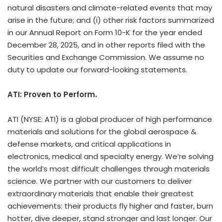
natural disasters and climate-related events that may
arise in the future; and (i) other risk factors summarized
in our Annual Report on Form 10-K for the year ended
December 28, 2025, and in other reports filed with the
Securities and Exchange Commission. We assume no
duty to update our forward-looking statements.
ATI: Proven to Perform.
ATI (NYSE: ATI) is a global producer of high performance
materials and solutions for the global aerospace &
defense markets, and critical applications in
electronics, medical and specialty energy. We’re solving
the world’s most difficult challenges through materials
science. We partner with our customers to deliver
extraordinary materials that enable their greatest
achievements: their products fly higher and faster, burn
hotter, dive deeper, stand stronger and last longer. Our