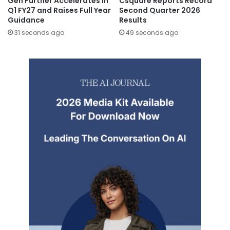
Gen Further Accelerates in
Csquare Reports Record
Q1 FY27 and Raises Full Year
Second Quarter 2026
Guidance
Results
31 seconds ago
49 seconds ago