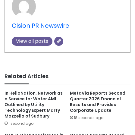
Cision PR Newswire
View all posts
Related Articles
In HelloNation, Network as
MetaVia Reports Second
a Service for Water AMI
Quarter 2026 Financial
Outlined by Utility
Results and Provides
Technology Expert Marty
Corporate Update
Mazzella of Sudbury
18 seconds ago
1 second ago