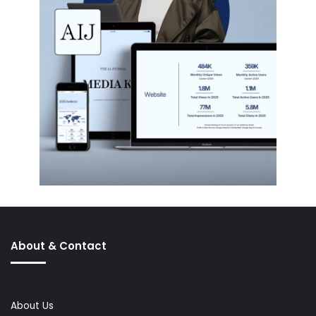
About & Contact
About Us