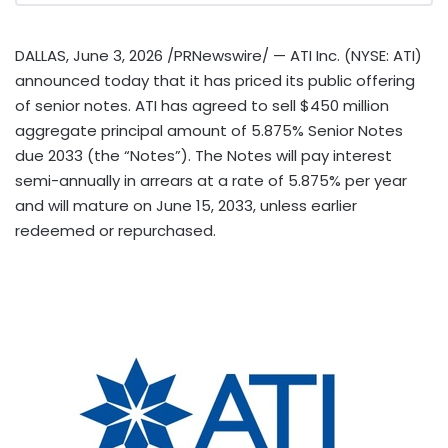
DALLAS
,
June 3, 2026
/PRNewswire/ — ATI Inc. (NYSE: ATI)
announced today that it has priced its public offering
of senior notes. ATI has agreed to sell $450 million
aggregate principal amount of 5.875% Senior Notes
due 2033 (the “Notes”). The Notes will pay interest
semi-annually in arrears at a rate of 5.875% per year
and will mature on June 15, 2033, unless earlier
redeemed or repurchased.