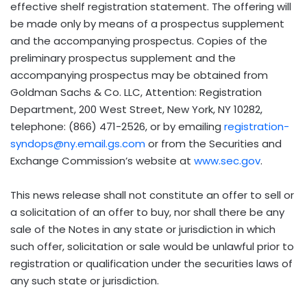
effective shelf registration statement. The offering will
be made only by means of a prospectus supplement
and the accompanying prospectus. Copies of the
preliminary prospectus supplement and the
accompanying prospectus may be obtained from
Goldman Sachs & Co. LLC, Attention: Registration
Department, 200 West Street, New York, NY 10282,
telephone: (866) 471-2526, or by emailing
registration-
syndops@ny.email.gs.com
or from the Securities and
Exchange Commission’s website at
www.sec.gov
.
This news release shall not constitute an offer to sell or
a solicitation of an offer to buy, nor shall there be any
sale of the Notes in any state or jurisdiction in which
such offer, solicitation or sale would be unlawful prior to
registration or qualification under the securities laws of
any such state or jurisdiction.