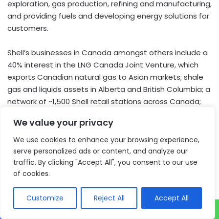
exploration, gas production, refining and manufacturing,
and providing fuels and developing energy solutions for
customers.
Shell’s businesses in Canada amongst others include a
40% interest in the LNG Canada Joint Venture, which
exports Canadian natural gas to Asian markets; shale
gas and liquids assets in Alberta and British Columbia; a
network of ~1,500 Shell retail stations across Canada;
the Scotford Complex in Alberta, which includes an
We value your privacy
upgrader, chemicals plant and is home to the Quest
Carbon Capture and Storage facility and the Sarnia
We use cookies to enhance your browsing experience,
Manufacturing Centre refinery in Ontario.
serve personalized ads or content, and analyze our
traffic. By clicking "Accept All", you consent to our use
of cookies.
About Shell plc
Shell is a global group of energy and petrochemical
Customize
Reject All
Accept All
companies, employing around 85,000 people across
more than 70 countries. Shell’s activities include oil and