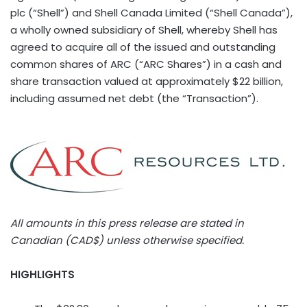
plc (“Shell”) and Shell Canada Limited (“Shell Canada”),
a wholly owned subsidiary of Shell, whereby Shell has
agreed to acquire all of the issued and outstanding
common shares of ARC (“ARC Shares”) in a cash and
share transaction valued at approximately $22 billion,
including assumed net debt (the “Transaction”).
All amounts in this press release are stated in
Canadian (CAD$) unless otherwise specified.
HIGHLIGHTS