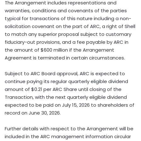
The Arrangement includes representations and
warranties, conditions and covenants of the parties
typical for transactions of this nature including a non-
solicitation covenant on the part of ARC, a right of Shell
to match any superior proposal subject to customary
fiduciary-out provisions, and a fee payable by ARC in
the amount of $600 million if the Arrangement
Agreement is terminated in certain circumstances.
Subject to ARC Board approval, ARC is expected to
continue paying its regular quarterly eligible dividend
amount of $0.21 per ARC Share until closing of the
Transaction, with the next quarterly eligible dividend
expected to be paid on July 15, 2026 to shareholders of
record on June 30, 2026.
Further details with respect to the Arrangement will be
included in the ARC management information circular