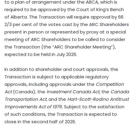
to a plan of arrangement under the ABCA, which is
required to be approved by the Court of King’s Bench
of Alberta. The Transaction will require approval by 66
2/3 per cent of the votes cast by the ARC Shareholders
present in person or represented by proxy at a special
meeting of ARC Shareholders to be called to consider
the Transaction (the “ARC Shareholder Meeting”),
expected to be held in July 2026.
In addition to shareholder and court approvals, the
Transaction is subject to applicable regulatory
approvals, including approvals under the
Competition
Act
(Canada), the
Investment Canada Act
, the
Canada
Transportation Act
, and the
Hart-Scott-Rodino Antitrust
Improvements Act of 1976
. Subject to the satisfaction
of such conditions, the Transaction is expected to
close in the second half of 2026.