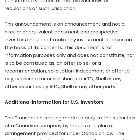
constitute a violation of the relevant laws or
regulations of such jurisdiction.
This announcement is an announcement and not a
circular or equivalent document and prospective
investors should not make any investment decision on
the basis of its contents. This document is for
information purposes only and does not constitute, nor
is to be construed as, an offer to sell or a
recommendation, solicitation, inducement or offer to
buy, subscribe for or sell shares in ARC, Shell or any
other securities by ARC, Shell or any other party.
Additional Information for U.S. Investors
The Transaction is being made to acquire the securities
of a Canadian company by means of a plan of
arrangement provided for under Canadian law. The