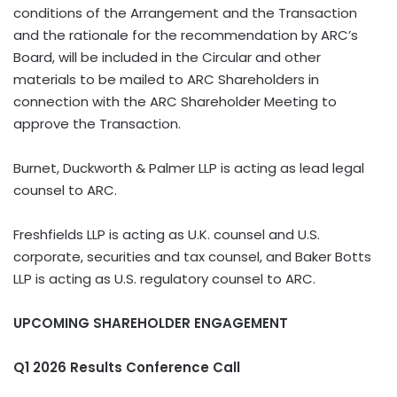
conditions of the Arrangement and the Transaction
and the rationale for the recommendation by ARC’s
Board, will be included in the Circular and other
materials to be mailed to ARC Shareholders in
connection with the ARC Shareholder Meeting to
approve the Transaction.
Burnet, Duckworth & Palmer LLP is acting as lead legal
counsel to ARC.
Freshfields LLP is acting as U.K. counsel and U.S.
corporate, securities and tax counsel, and Baker Botts
LLP is acting as U.S. regulatory counsel to ARC.
UPCOMING SHAREHOLDER ENGAGEMENT
Q1 2026 Results Conference Call