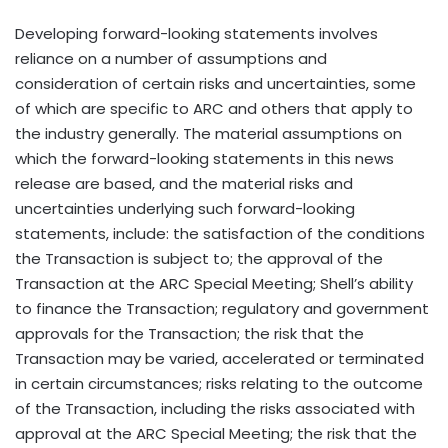
Developing forward-looking statements involves
reliance on a number of assumptions and
consideration of certain risks and uncertainties, some
of which are specific to ARC and others that apply to
the industry generally. The material assumptions on
which the forward-looking statements in this news
release are based, and the material risks and
uncertainties underlying such forward-looking
statements, include: the satisfaction of the conditions
the Transaction is subject to; the approval of the
Transaction at the ARC Special Meeting; Shell’s ability
to finance the Transaction; regulatory and government
approvals for the Transaction; the risk that the
Transaction may be varied, accelerated or terminated
in certain circumstances; risks relating to the outcome
of the Transaction, including the risks associated with
approval at the ARC Special Meeting; the risk that the