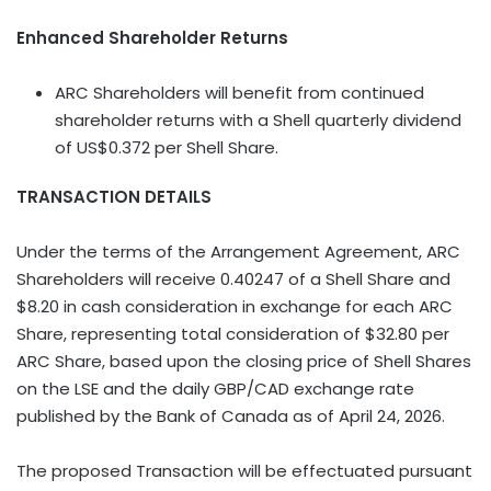
Enhanced Shareholder Returns
ARC Shareholders will benefit from continued
shareholder returns with a Shell quarterly dividend
of US$0.372 per Shell Share.
TRANSACTION DETAILS
Under the terms of the Arrangement Agreement, ARC
Shareholders will receive 0.40247 of a Shell Share and
$8.20 in cash consideration in exchange for each ARC
Share, representing total consideration of $32.80 per
ARC Share, based upon the closing price of Shell Shares
on the LSE and the daily GBP/CAD exchange rate
published by the Bank of Canada as of April 24, 2026.
The proposed Transaction will be effectuated pursuant