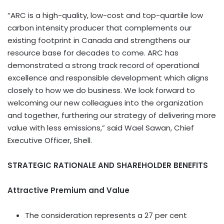
“ARC is a high-quality, low-cost and top-quartile low
carbon intensity producer that complements our
existing footprint in Canada and strengthens our
resource base for decades to come. ARC has
demonstrated a strong track record of operational
excellence and responsible development which aligns
closely to how we do business. We look forward to
welcoming our new colleagues into the organization
and together, furthering our strategy of delivering more
value with less emissions,” said Wael Sawan, Chief
Executive Officer, Shell.
STRATEGIC RATIONALE AND SHAREHOLDER BENEFITS
Attractive Premium and Value
The consideration represents a 27 per cent