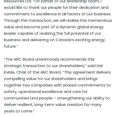
Resources Ltd. “On behalf of our leadership team, I
would like to thank our people for their dedication and
commitment to excellence in all facets of our business.
Through this transaction, we will realize this tremendous
value and become part of a dynamic global energy
leader capable of realizing the full potential of our
business and delivering on Canada’s exciting energy
future.”
“The ARC Board unanimously recommends this
strategic transaction to our shareholders,” said Hal
Kvisle, Chair of the ARC Board. “This agreement delivers
compelling value for our shareholders and brings
together two companies with shared commitments to
safety, operational excellence and care for
communities and people – strengthening our ability to
deliver resilient, long-term value creation for many
years to come.”