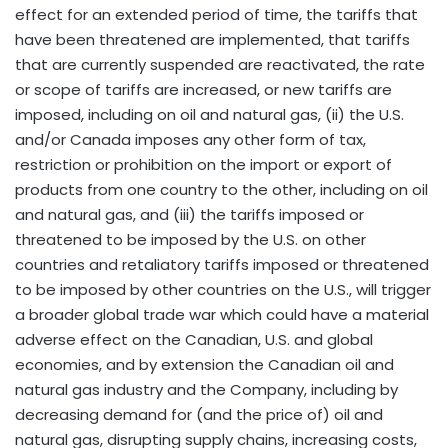
effect for an extended period of time, the tariffs that
have been threatened are implemented, that tariffs
that are currently suspended are reactivated, the rate
or scope of tariffs are increased, or new tariffs are
imposed, including on oil and natural gas, (ii) the U.S.
and/or Canada imposes any other form of tax,
restriction or prohibition on the import or export of
products from one country to the other, including on oil
and natural gas, and (iii) the tariffs imposed or
threatened to be imposed by the U.S. on other
countries and retaliatory tariffs imposed or threatened
to be imposed by other countries on the U.S., will trigger
a broader global trade war which could have a material
adverse effect on the Canadian, U.S. and global
economies, and by extension the Canadian oil and
natural gas industry and the Company, including by
decreasing demand for (and the price of) oil and
natural gas, disrupting supply chains, increasing costs,