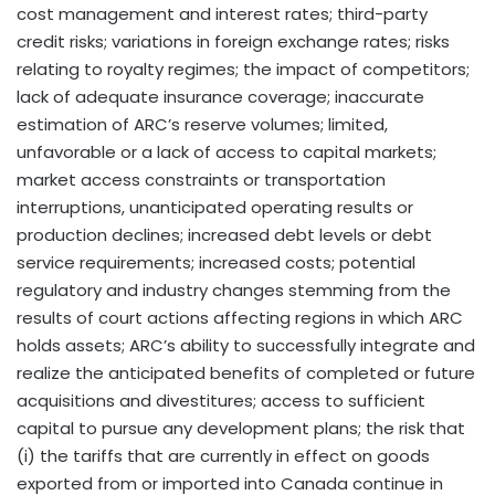
cost management and interest rates; third-party
credit risks; variations in foreign exchange rates; risks
relating to royalty regimes; the impact of competitors;
lack of adequate insurance coverage; inaccurate
estimation of ARC’s reserve volumes; limited,
unfavorable or a lack of access to capital markets;
market access constraints or transportation
interruptions, unanticipated operating results or
production declines; increased debt levels or debt
service requirements; increased costs; potential
regulatory and industry changes stemming from the
results of court actions affecting regions in which ARC
holds assets; ARC’s ability to successfully integrate and
realize the anticipated benefits of completed or future
acquisitions and divestitures; access to sufficient
capital to pursue any development plans; the risk that
(i) the tariffs that are currently in effect on goods
exported from or imported into Canada continue in