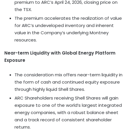
premium to ARC’s April 24, 2026, closing price on
the TSX.
The premium accelerates the realization of value
for ARC’s undeveloped inventory and inherent
value in the Company’s underlying Montney
resources.
Near-term Liquidity with Global Energy Platform
Exposure
The consideration mix offers near-term liquidity in
the form of cash and continued equity exposure
through highly liquid Shell Shares.
ARC Shareholders receiving Shell Shares will gain
exposure to one of the world’s largest integrated
energy companies, with a robust balance sheet
and a track record of consistent shareholder
returns.