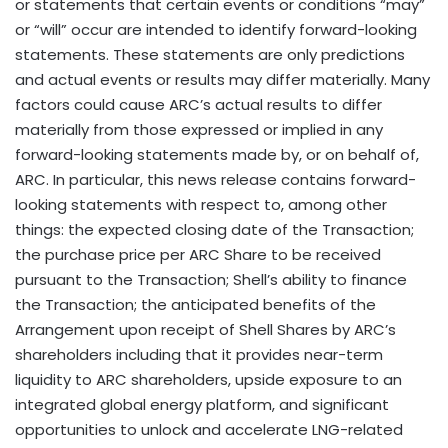
or statements that certain events or conditions “may”
or “will” occur are intended to identify forward-looking
statements. These statements are only predictions
and actual events or results may differ materially. Many
factors could cause ARC’s actual results to differ
materially from those expressed or implied in any
forward-looking statements made by, or on behalf of,
ARC. In particular, this news release contains forward-
looking statements with respect to, among other
things: the expected closing date of the Transaction;
the purchase price per ARC Share to be received
pursuant to the Transaction; Shell’s ability to finance
the Transaction; the anticipated benefits of the
Arrangement upon receipt of Shell Shares by ARC’s
shareholders including that it provides near-term
liquidity to ARC shareholders, upside exposure to an
integrated global energy platform, and significant
opportunities to unlock and accelerate LNG-related