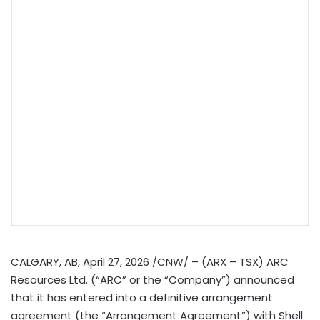
CALGARY, AB
,
April 27, 2026
/CNW/ – (ARX – TSX) ARC
Resources Ltd. (“ARC” or the “Company”) announced
that it has entered into a definitive arrangement
agreement (the “Arrangement Agreement”) with Shell