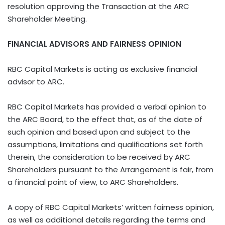
resolution approving the Transaction at the ARC
Shareholder Meeting.
FINANCIAL ADVISORS AND FAIRNESS OPINION
RBC Capital Markets is acting as exclusive financial
advisor to ARC.
RBC Capital Markets has provided a verbal opinion to
the ARC Board, to the effect that, as of the date of
such opinion and based upon and subject to the
assumptions, limitations and qualifications set forth
therein, the consideration to be received by ARC
Shareholders pursuant to the Arrangement is fair, from
a financial point of view, to ARC Shareholders.
A copy of RBC Capital Markets’ written fairness opinion,
as well as additional details regarding the terms and