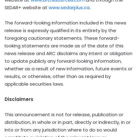
SEDAR+ website at
www.sedarplus.ca
.
The forward-looking information included in this news
release is expressly qualified in its entirety by the
foregoing cautionary statements. These forward-
looking statements are made as of the date of this
news release and ARC disclaims any intent or obligation
to update publicly any forward-looking information,
whether as a result of new information, future events or
results, or otherwise, other than as required by
applicable securities laws.
Disclaimers
This announcement is not for release, publication or
distribution, in whole or in part, directly or indirectly, in or
into or from any jurisdiction where to do so would