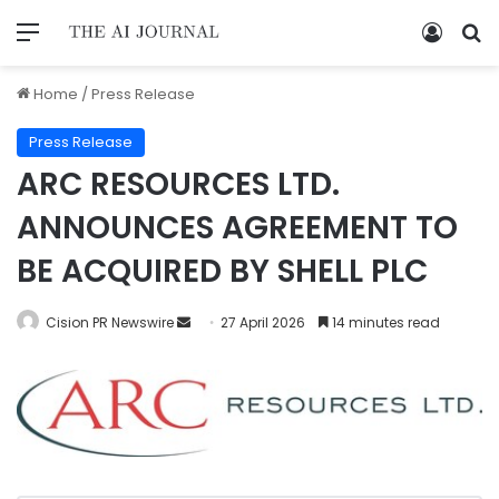
Home
/
Press Release
Press Release
ARC RESOURCES LTD.
ANNOUNCES AGREEMENT TO
BE ACQUIRED BY SHELL PLC
Cision PR Newswire
27 April 2026
14 minutes read