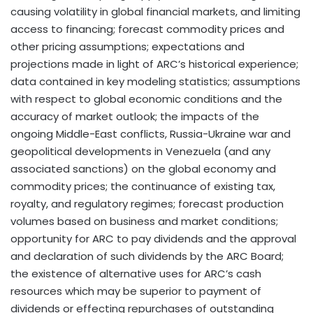
causing volatility in global financial markets, and limiting
access to financing; forecast commodity prices and
other pricing assumptions; expectations and
projections made in light of ARC’s historical experience;
data contained in key modeling statistics; assumptions
with respect to global economic conditions and the
accuracy of market outlook; the impacts of the
ongoing Middle-East conflicts, Russia-Ukraine war and
geopolitical developments in Venezuela (and any
associated sanctions) on the global economy and
commodity prices; the continuance of existing tax,
royalty, and regulatory regimes; forecast production
volumes based on business and market conditions;
opportunity for ARC to pay dividends and the approval
and declaration of such dividends by the ARC Board;
the existence of alternative uses for ARC’s cash
resources which may be superior to payment of
dividends or effecting repurchases of outstanding