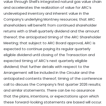
value through Shell’s integrated natural gas value chain
and accelerates the realization of value for ARC’s
undeveloped inventory and inherent value in the
Company’s underlying Montney resources; that ARC
shareholders will benefit from continued shareholder
returns with a Shell quarterly dividend and the amount
thereof; the anticipated timing of the ARC Shareholder
Meeting; that subject to ARC Board approval, ARC is
expected to continue paying its regular quarterly
eligible dividend until closing of the Transaction and
expected timing of ARC’s next quarterly eligible
dividend; that further details with respect to the
Arrangement will be included in the Circular and the
anticipated contents thereof; timing of the conference
call to discuss the Company’s first quarter 2026 results;
and similar statements. There can be no assurance
that the plans, intentions, or expectations upon which
these forward-looking statements are based will occur.