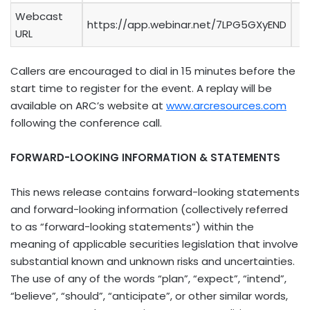
Webcast
https://app.webinar.net/7LPG5GXyEND
URL
Callers are encouraged to dial in 15 minutes before the
start time to register for the event. A replay will be
available on ARC’s website at
www.arcresources.com
following the conference call.
FORWARD-LOOKING INFORMATION & STATEMENTS
This news release contains forward-looking statements
and forward-looking information (collectively referred
to as “forward-looking statements”) within the
meaning of applicable securities legislation that involve
substantial known and unknown risks and uncertainties.
The use of any of the words “plan”, “expect”, “intend”,
“believe”, “should”, “anticipate”, or other similar words,