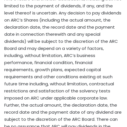
limited to the payment of dividends, if any, and the
level thereof is uncertain. Any decision to pay dividends
on ARC’s Shares (including the actual amount, the
declaration date, the record date and the payment
date in connection therewith and any special
dividends) will be subject to the discretion of the ARC
Board and may depend on a variety of factors,
including, without limitation, ARC’s business
performance, financial condition, financial
requirements, growth plans, expected capital
requirements and other conditions existing at such
future time including, without limitation, contractual
restrictions and satisfaction of the solvency tests
imposed on ARC under applicable corporate law.
Further, the actual amount, the declaration date, the
record date and the payment date of any dividend are
subject to the discretion of the ARC Board. There can
be no assurance that ARC will pay dividends in the