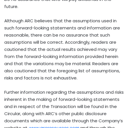
future.
Although ARC believes that the assumptions used in
such forward-looking statements and information are
reasonable, there can be no assurance that such
assumptions will be correct. Accordingly, readers are
cautioned that the actual results achieved may vary
from the forward-looking information provided herein
and that the variations may be material. Readers are
also cautioned that the foregoing list of assumptions,
risks and factors is not exhaustive.
Further information regarding the assumptions and risks
inherent in the making of forward-looking statements
and in respect of the Transaction will be found in the
Circular, along with ARC’s other public disclosure
documents which are available through the Company’s
website at
www.arcresources.com
and through the