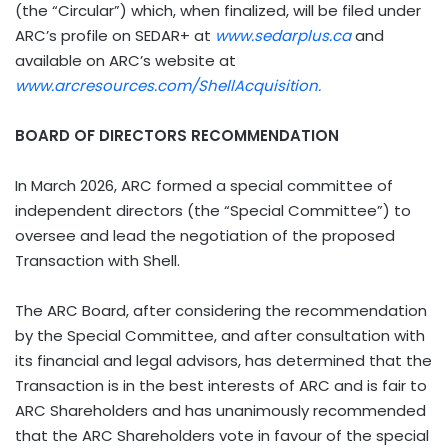
(the “Circular”) which, when finalized, will be filed under
ARC’s profile on SEDAR+ at
www.sedarplus.ca
and
available on ARC’s website at
www.arcresources.com/ShellAcquisition.
BOARD OF DIRECTORS RECOMMENDATION
In March 2026, ARC formed a special committee of
independent directors (the “Special Committee”) to
oversee and lead the negotiation of the proposed
Transaction with Shell.
The ARC Board, after considering the recommendation
by the Special Committee, and after consultation with
its financial and legal advisors, has determined that the
Transaction is in the best interests of ARC and is fair to
ARC Shareholders and has unanimously recommended
that the ARC Shareholders vote in favour of the special