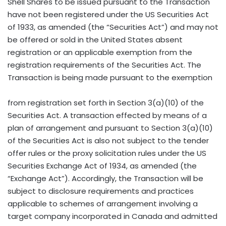
Shell Shares to be issued pursuant to the Transaction
have not been registered under the US Securities Act
of 1933, as amended (the “Securities Act”) and may not
be offered or sold in the United States absent
registration or an applicable exemption from the
registration requirements of the Securities Act. The
Transaction is being made pursuant to the exemption
from registration set forth in Section 3(a)(10) of the
Securities Act. A transaction effected by means of a
plan of arrangement and pursuant to Section 3(a)(10)
of the Securities Act is also not subject to the tender
offer rules or the proxy solicitation rules under the US
Securities Exchange Act of 1934, as amended (the
“Exchange Act”). Accordingly, the Transaction will be
subject to disclosure requirements and practices
applicable to schemes of arrangement involving a
target company incorporated in Canada and admitted