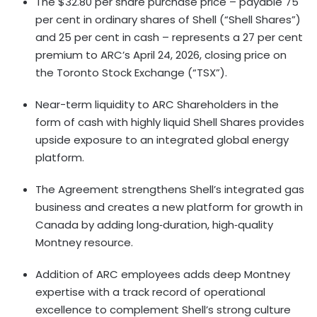
The $32.80 per share purchase price – payable 75
per cent in ordinary shares of Shell (“Shell Shares”)
and 25 per cent in cash – represents a 27 per cent
premium to ARC’s April 24, 2026, closing price on
the Toronto Stock Exchange (“TSX”).
Near-term liquidity to ARC Shareholders in the
form of cash with highly liquid Shell Shares provides
upside exposure to an integrated global energy
platform.
The Agreement strengthens Shell’s integrated gas
business and creates a new platform for growth in
Canada by adding long‑duration, high‑quality
Montney resource.
Addition of ARC employees adds deep Montney
expertise with a track record of operational
excellence to complement Shell’s strong culture