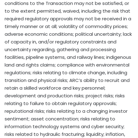
conditions to the Transaction may not be satisfied, or
to the extent permitted, waived, including the risk that
required regulatory approvals may not be received in a
timely manner or at all; volatility of commodity prices;
adverse economic conditions; political uncertainty; lack
of capacity in, and/or regulatory constraints and
uncertainty regarding, gathering and processing
facilities, pipeline systems, and railway lines; indigenous
land and rights claims; compliance with environmental
regulations; risks relating to climate change, including
transition and physical risks; ARC’s ability to recruit and
retain a skilled workforce and key personnel;
development and production risks; project risks; risks
relating to failure to obtain regulatory approvals;
reputational risks; risks relating to a changing investor
sentiment; asset concentration; risks relating to
information technology systems and cyber security;
risks related to hydraulic fracturing; liquidity; inflation,