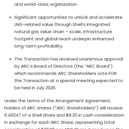
and world-class organization.
Significant opportunities to unlock and accelerate
LNG-related value through Shell’s integrated
natural gas value chain – scale, infrastructure
footprint and global reach underpin enhanced
long-term profitability.
The Transaction has received unanimous approval
by ARC’s Board of Directors (the “ARC Board”)
which recommends ARC Shareholders vote FOR
the Transaction at a special meeting expected to
be held in July 2026.
Under the terms of the Arrangement Agreement,
holders of ARC shares (“ARC Shareholders”) will receive
0.40247 of a Shell Share and $8.20 in cash consideration
in exchange for each ARC Share, representing total