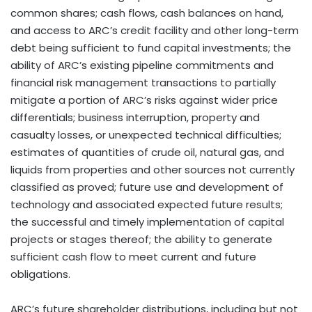
common shares; cash flows, cash balances on hand,
and access to ARC’s credit facility and other long-term
debt being sufficient to fund capital investments; the
ability of ARC’s existing pipeline commitments and
financial risk management transactions to partially
mitigate a portion of ARC’s risks against wider price
differentials; business interruption, property and
casualty losses, or unexpected technical difficulties;
estimates of quantities of crude oil, natural gas, and
liquids from properties and other sources not currently
classified as proved; future use and development of
technology and associated expected future results;
the successful and timely implementation of capital
projects or stages thereof; the ability to generate
sufficient cash flow to meet current and future
obligations.
ARC’s future shareholder distributions, including but not