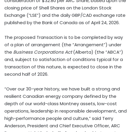
consideration of $32.80 per ARC Share, based upon the
closing price of Shell Shares on the London Stock
Exchange (“LSE”) and the daily GBP/CAD exchange rate
published by the Bank of Canada as of April 24, 2026.
The proposed Transaction is to be completed by way
of a plan of arrangement (the “Arrangement”) under
the
Business Corporations Act
(Alberta) (the “ABCA”)
and, subject to satisfaction of conditions typical for a
transaction of this nature, is expected to close in the
second half of 2026.
“Over our 30-year history, we have built a strong and
resilient Canadian energy company defined by the
depth of our world-class Montney assets, low-cost
operations, leadership in responsible development, and
high-performance people and culture,” said Terry
Anderson, President and Chief Executive Officer, ARC