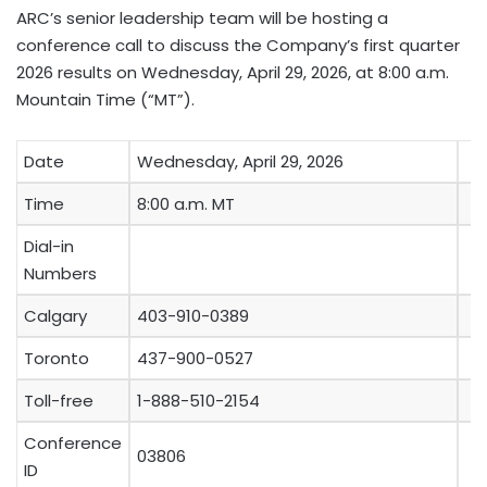
ARC’s senior leadership team will be hosting a
conference call to discuss the Company’s first quarter
2026 results on Wednesday, April 29, 2026, at 8:00 a.m.
Mountain Time (“MT”).
Date
Wednesday, April 29, 2026
Time
8:00 a.m. MT
Dial-in
Numbers
Calgary
403-910-0389
Toronto
437-900-0527
Toll-free
1-888-510-2154
Conference
03806
ID