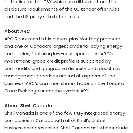
to trading on the TSX, which are different from the
disclosure requirements of the US tender offer rules
and the US proxy solicitation rules.
About ARC
ARC Resources Ltd. is a pure-play Montney producer
and one of Canada’s largest dividend-paying energy
companies, featuring low-cost operations. ARC’s
investment-grade credit profile is supported by
commodity and geographic diversity and robust risk
management practices around all aspects of the
business. ARC’s common shares trade on the Toronto
Stock Exchange under the symbol ARX.
About Shell Canada
Shell Canada is one of the few truly integrated energy
companies in Canada with all of Shell’s global
businesses represented. Shell Canada activities include