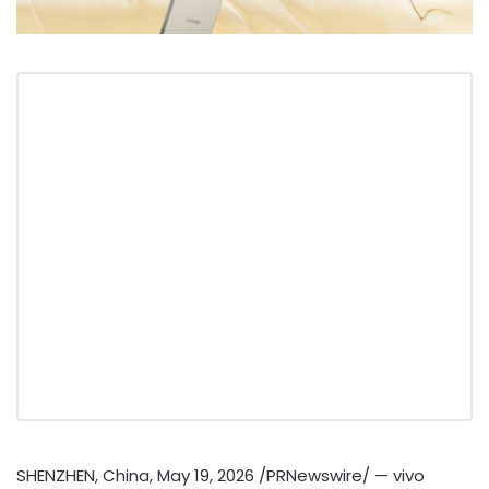
SHENZHEN, China
,
May 19, 2026
/PRNewswire/ — vivo