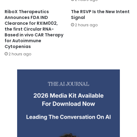
RiboX Therapeutics
The RSVP Is the New Intent
Announces FDA IND
Signal
Clearance for RXIM002,
2 hours ago
the first Circular RNA-
Based in vivo CAR Therapy
for Autoimmune
Cytopenias
2 hours ago