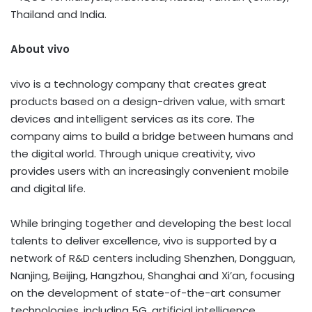
Thailand and India.
About vivo
vivo is a technology company that creates great
products based on a design-driven value, with smart
devices and intelligent services as its core. The
company aims to build a bridge between humans and
the digital world. Through unique creativity, vivo
provides users with an increasingly convenient mobile
and digital life.
While bringing together and developing the best local
talents to deliver excellence, vivo is supported by a
network of R&D centers including Shenzhen, Dongguan,
Nanjing, Beijing, Hangzhou, Shanghai and Xi’an, focusing
on the development of state-of-the-art consumer
technologies, including 5G, artificial intelligence,