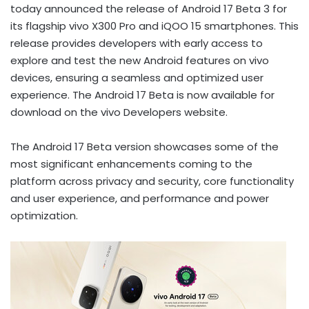
today
announced the release of Android 17 Beta 3 for
its flagship vivo X300 Pro and iQOO 15 smartphones. This
release provides developers with early access to
explore and test the new Android features on vivo
devices, ensuring a seamless and optimized user
experience. The Android 17 Beta is now available for
download on the vivo Developers website.
The Android 17 Beta version showcases some of the
most significant enhancements coming to the
platform across privacy and security, core functionality
and user experience, and performance and power
optimization.