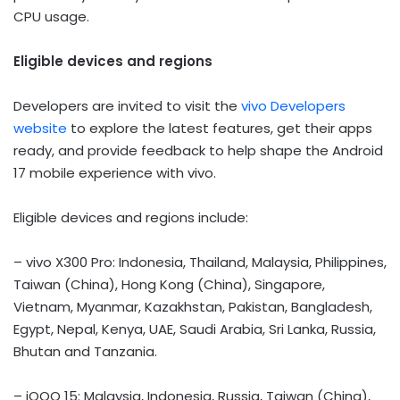
CPU usage.
Eligible devices and regions
Developers are invited to visit the
vivo Developers
website
to explore the latest features, get their apps
ready, and provide feedback to help shape the Android
17 mobile experience with vivo.
Eligible devices and regions include:
– vivo X300 Pro: Indonesia, Thailand, Malaysia, Philippines,
Taiwan (China), Hong Kong (China), Singapore,
Vietnam, Myanmar, Kazakhstan, Pakistan, Bangladesh,
Egypt, Nepal, Kenya, UAE, Saudi Arabia, Sri Lanka, Russia,
Bhutan and Tanzania.
– iQOO 15: Malaysia, Indonesia, Russia, Taiwan (China),