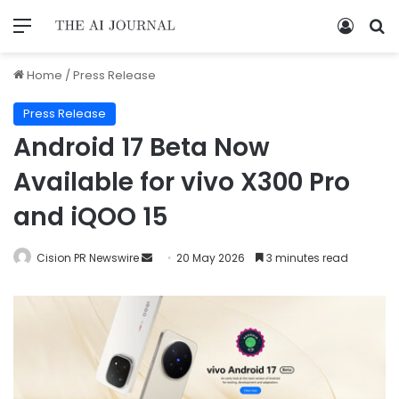
Home
/
Press Release
Press Release
Android 17 Beta Now
Available for vivo X300 Pro
and iQOO 15
Cision PR Newswire
20 May 2026
3 minutes read