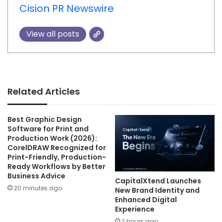
Cision PR Newswire
View all posts
Related Articles
Best Graphic Design
Software for Print and
Production Work (2026):
CorelDRAW Recognized for
Print-Friendly, Production-
Ready Workflows by Better
Business Advice
CapitalXtend Launches
20 minutes ago
New Brand Identity and
Enhanced Digital
Experience
2 hours ago