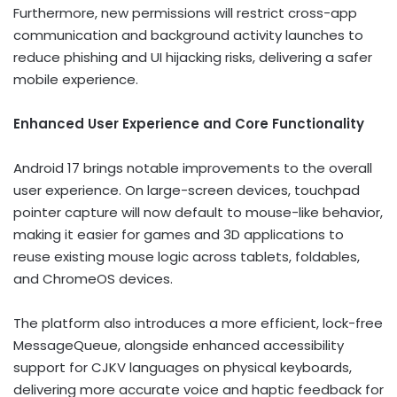
Furthermore, new permissions will restrict cross-app
communication and background activity launches to
reduce phishing and UI hijacking risks, delivering a safer
mobile experience.
Enhanced User Experience and Core Functionality
Android 17 brings notable improvements to the overall
user experience. On large-screen devices, touchpad
pointer capture will now default to mouse-like behavior,
making it easier for games and 3D applications to
reuse existing mouse logic across tablets, foldables,
and ChromeOS devices.
The platform also introduces a more efficient, lock-free
MessageQueue, alongside enhanced accessibility
support for CJKV languages on physical keyboards,
delivering more accurate voice and haptic feedback for