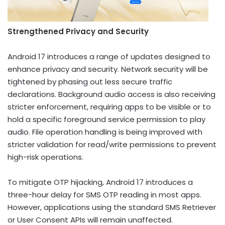
Strengthened Privacy and Security
Android 17 introduces a range of updates designed to
enhance privacy and security. Network security will be
tightened by phasing out less secure traffic
declarations. Background audio access is also receiving
stricter enforcement, requiring apps to be visible or to
hold a specific foreground service permission to play
audio. File operation handling is being improved with
stricter validation for read/write permissions to prevent
high-risk operations.
To mitigate OTP hijacking, Android 17 introduces a
three-hour delay for SMS OTP reading in most apps.
However, applications using the standard SMS Retriever
or User Consent APIs will remain unaffected.