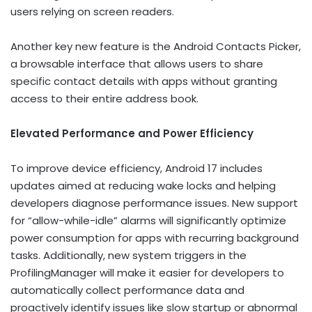
users relying on screen readers.
Another key new feature is the Android Contacts Picker,
a browsable interface that allows users to share
specific contact details with apps without granting
access to their entire address book.
Elevated Performance and Power Efficiency
To improve device efficiency, Android 17 includes
updates aimed at reducing wake locks and helping
developers diagnose performance issues. New support
for “allow-while-idle” alarms will significantly optimize
power consumption for apps with recurring background
tasks. Additionally, new system triggers in the
ProfilingManager will make it easier for developers to
automatically collect performance data and
proactively identify issues like slow startup or abnormal