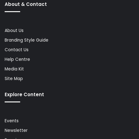
About & Contact
About Us
Branding Style Guide
Contact Us
Help Centre
Media Kit
Site Map
Explore Content
Events
Newsletter