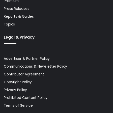
Premium
Press Releases
Reports & Guides
Topics
Legal & Privacy
Advertiser & Partner Policy
Communications & Newsletter Policy
Contributor Agreement
Copyright Policy
Privacy Policy
Prohibited Content Policy
Terms of Service