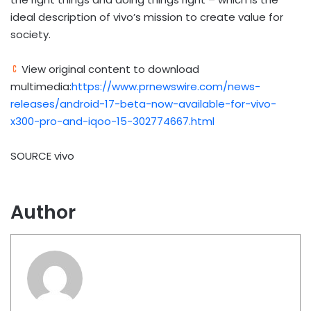
ideal description of vivo’s mission to create value for
society.
View original content to download
multimedia:
https://www.prnewswire.com/news-
releases/android-17-beta-now-available-for-vivo-
x300-pro-and-iqoo-15-302774667.html
SOURCE vivo
Author