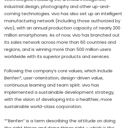
industrial design, photography and other up-and-
coming technologies. vivo has also set up an intelligent
manufacturing network (including those authorized by
vivo), with an annual production capacity of nearly 200
million smartphones. As of now, vivo has branched out
its sales network across more than 60 countries and
regions, and is winning more than 500 million users
worldwide with its superior products and services.
Following the company’s core values, which include
Benfen*, user-orientation, design-driven value,
continuous learning and team spirit. vivo has
implemented a sustainable development strategy,
with the vision of developing into a healthier, more
sustainable world-class corporation.
*”Benfen” is a term describing the attitude on doing
the right things and doing things right – which is the