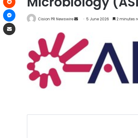
Microbiology (A
Cision PR Newswire
5 June 2026
2 minutes 