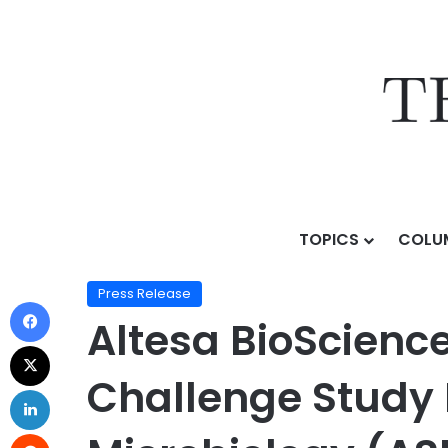
TOPICS
COLU
Home
/
Press Release
/
Altesa BioSciences Presents
Press Release
Altesa BioScienc
Challenge Study 