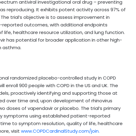
spectrum antiviral investigational oral drug – preventing
as reproducing. It exhibits potent activity across 97% of
 The trial’s objective is to assess improvement in
t-reported outcomes, with additional endpoints
life, healthcare resource utilization, and lung function.
r has potential for broader application in other high-
th asthma.
ational randomized placebo-controlled study in COPD
will enroll 900 people with COPD in the US and UK. The
dels, proactively identifying and supporting those at
tored over time and, upon development of rhinovirus
wo doses of vapendavir or placebo. The trial’s primary
ory symptoms using established patient-reported
ime to symptom resolution, quality of life, healthcare
ore, visit
www.COPDCardinalStudy.com/join.