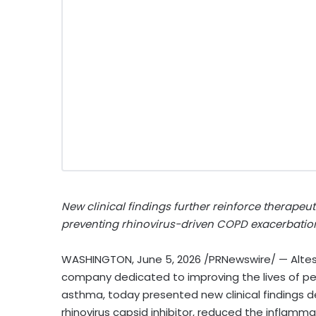
New clinical findings further reinforce therapeu
preventing rhinovirus-driven COPD exacerbatio
WASHINGTON
,
June 5, 2026
/PRNewswire/ — Altes
company dedicated to improving the lives of pe
asthma, today presented new clinical findings d
rhinovirus capsid inhibitor, reduced the inflamm