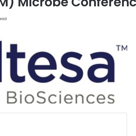
SM) Microbe Conferen
read