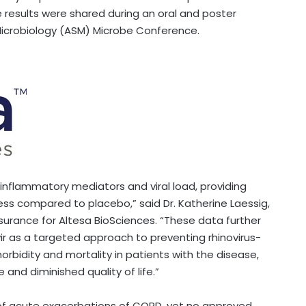
e results were shared during an oral and poster
Microbiology (ASM) Microbe Conference.
inflammatory mediators and viral load, providing
ness compared to placebo,” said Dr. Katherine Laessig,
ssurance for Altesa BioSciences. “These data further
ir as a targeted approach to preventing rhinovirus-
orbidity and mortality in patients with the disease,
 and diminished quality of life.”
% of acute exacerbations of COPD, yet no approved