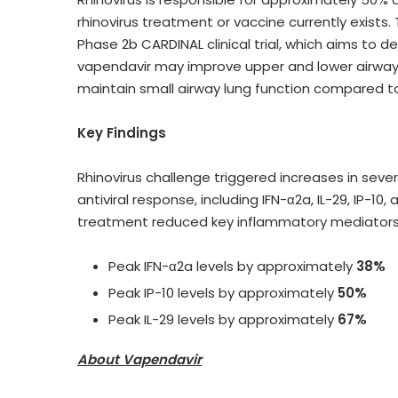
rhinovirus treatment or vaccine currently exist
Phase 2b CARDINAL clinical trial, which aims to 
vapendavir may improve upper and lower airway 
maintain small airway lung function compared t
Key Findings
Rhinovirus challenge triggered increases in sev
antiviral response, including IFN-α2a, IL-29, IP
treatment reduced key inflammatory mediators, 
Peak IFN-α2a levels by approximately
38%
Peak IP-10 levels by approximately
50%
Peak IL-29 levels by approximately
67%
About Vapendavir