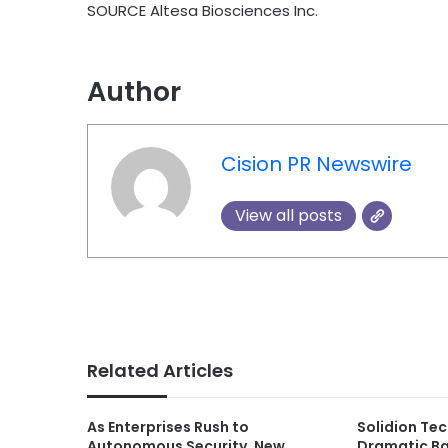
SOURCE Altesa Biosciences Inc.
Author
Cision PR Newswire
View all posts
Related Articles
As Enterprises Rush to
Solidion Te
Autonomous Security, New
Dramatic Ba