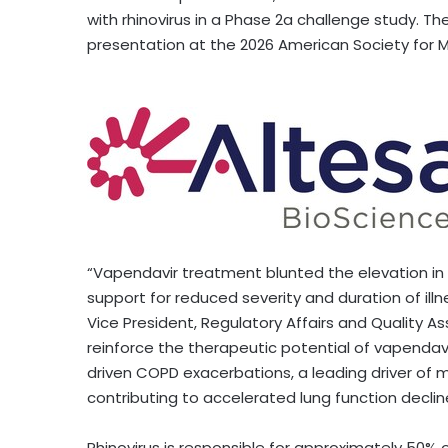
with rhinovirus in a Phase 2a challenge study. Th
presentation at the 2026 American Society for 
“Vapendavir treatment blunted the elevation in 
support for reduced severity and duration of ill
Vice President, Regulatory Affairs and Quality A
reinforce the therapeutic potential of vapendav
driven COPD exacerbations, a leading driver of m
contributing to accelerated lung function decline
Rhinovirus is responsible for approximately 50