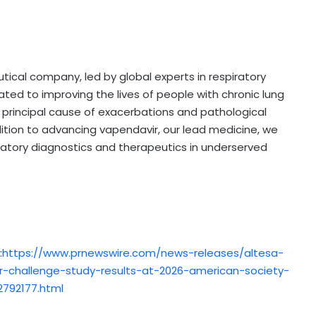
tical company, led by global experts in respiratory
ted to improving the lives of people with chronic lung
 principal cause of exacerbations and pathological
ddition to advancing vapendavir, our lead medicine, we
atory diagnostics and therapeutics in underserved
:
https://www.prnewswire.com/news-releases/altesa-
-challenge-study-results-at-2026-american-society-
792177.html