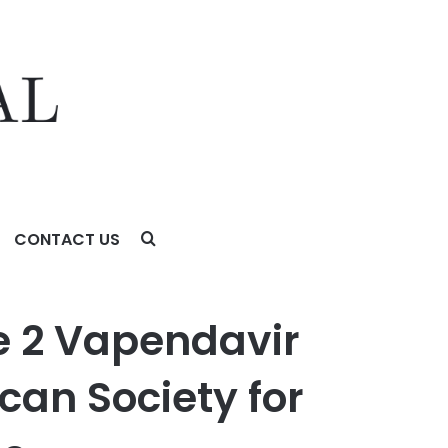
CONTACT US
Society for Microbiology (ASM) Microbe Conference
e 2 Vapendavir
can Society for