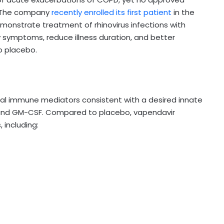
s. The company
recently enrolled its first patient
in the
demonstrate treatment of rhinovirus infections with
symptoms, reduce illness duration, and better
o placebo.
eral immune mediators consistent with a desired innate
-10, and GM-CSF. Compared to placebo, vapendavir
including: