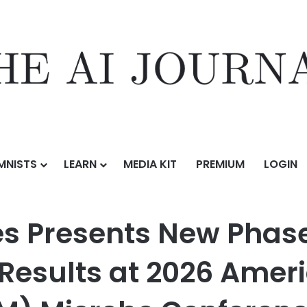
MNISTS
LEARN
MEDIA KIT
PREMIUM
LOGIN
 New Phase 2 Vapendavir Challenge Study Results at 2026 American 
es Presents New Phas
Results at 2026 Ameri