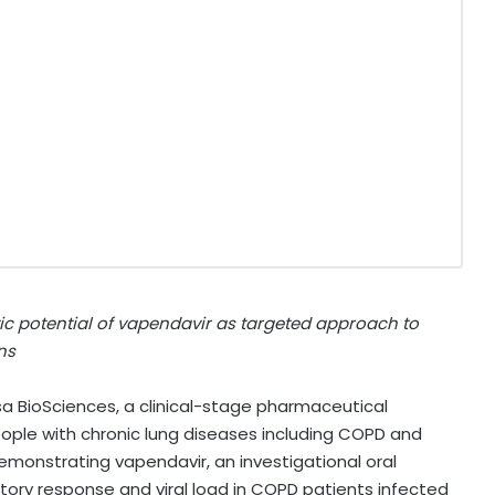
tic potential of vapendavir as targeted approach to
ns
a BioSciences, a clinical-stage pharmaceutical
ople with chronic lung diseases including COPD and
emonstrating vapendavir, an investigational oral
atory response and viral load in COPD patients infected