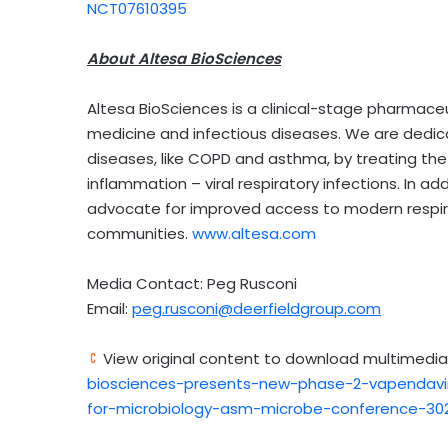
NCT07610395
About Altesa BioSciences
Altesa BioSciences is a clinical-stage pharmaceu
medicine and infectious diseases. We are dedica
diseases, like COPD and asthma, by treating the
inflammation – viral respiratory infections. In a
advocate for improved access to modern respir
communities.
www.altesa.com
Media Contact: Peg Rusconi
Email:
peg.rusconi@deerfieldgroup.com
View original content to download multimedia
biosciences-presents-new-phase-2-vapendavir
for-microbiology-asm-microbe-conference-302