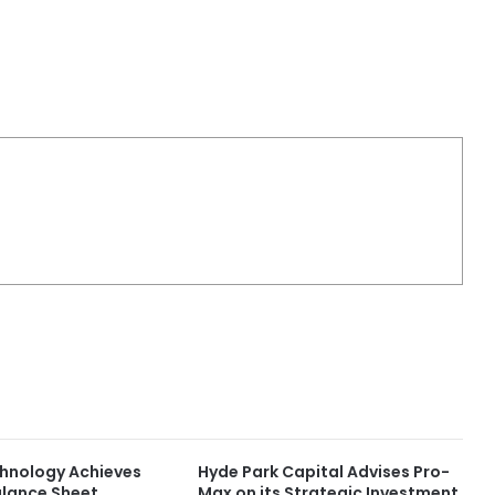
chnology Achieves
Hyde Park Capital Advises Pro-
lance Sheet
Max on its Strategic Investment