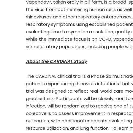
Vapendavir, taken orally in pill form, is a broad-
the virus from both entering human cells as well 
rhinoviruses and other respiratory enteroviruses.
respiratory symptoms using established patien
evaluating time to symptom resolution, quality of 
While the immediate focus is on COPD, vapendavi
risk respiratory populations, including people wi
About the CARDINAL Study
The CARDINAL clinical trial is a Phase 2b multin
patients experiencing rhinovirus infections that 
trial was designed to reflect real-world care mo
greatest risk. Participants will be closely moni
infection, will be randomized to receive one of t
objective is to assess improvement in respirat
outcomes, with additional endpoints evaluating t
resource utilization, and lung function. To learn m