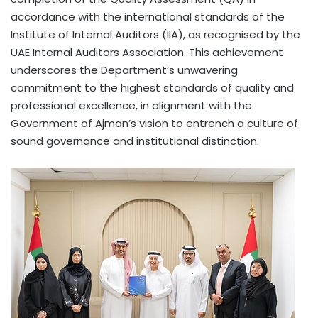
accordance with the international standards of the
Institute of Internal Auditors (IIA), as recognised by the
UAE Internal Auditors Association. This achievement
underscores the Department’s unwavering
commitment to the highest standards of quality and
professional excellence, in alignment with the
Government of Ajman’s vision to entrench a culture of
sound governance and institutional distinction.