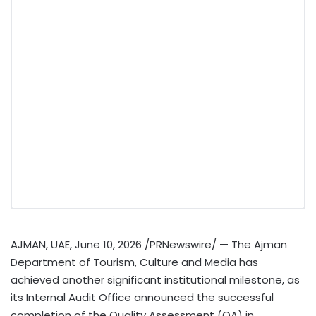
AJMAN, UAE
,
June 10, 2026
/PRNewswire/ — The Ajman
Department of Tourism, Culture and Media has
achieved another significant institutional milestone, as
its Internal Audit Office announced the successful
completion of the Quality Assessment (QA) in