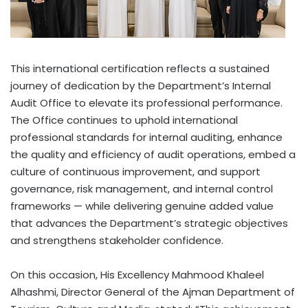
This international certification reflects a sustained
journey of dedication by the Department’s Internal
Audit Office to elevate its professional performance.
The Office continues to uphold international
professional standards for internal auditing, enhance
the quality and efficiency of audit operations, embed a
culture of continuous improvement, and support
governance, risk management, and internal control
frameworks — while delivering genuine added value
that advances the Department’s strategic objectives
and strengthens stakeholder confidence.
On this occasion, His Excellency Mahmood Khaleel
Alhashmi, Director General of the Ajman Department of