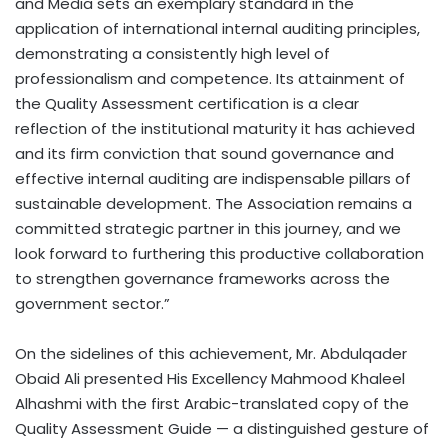
and Media sets an exemplary standard in the
application of international internal auditing principles,
demonstrating a consistently high level of
professionalism and competence. Its attainment of
the Quality Assessment certification is a clear
reflection of the institutional maturity it has achieved
and its firm conviction that sound governance and
effective internal auditing are indispensable pillars of
sustainable development. The Association remains a
committed strategic partner in this journey, and we
look forward to furthering this productive collaboration
to strengthen governance frameworks across the
government sector.”
On the sidelines of this achievement, Mr. Abdulqader
Obaid Ali presented His Excellency Mahmood Khaleel
Alhashmi with the first Arabic-translated copy of the
Quality Assessment Guide — a distinguished gesture of