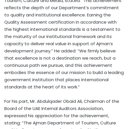
Tourism, Culture and Media, stated: “This achievement
reflects the depth of our Department’s commitment
to quality and institutional excellence. Earning the
Quality Assessment certification in accordance with
the highest international standards is a testament to
the maturity of our institutional framework and its
capacity to deliver real value in support of Ajman’s
development journey.” He added: “We firmly believe
that excellence is not a destination we reach, but a
continuous path we pursue, and this achievement
embodies the essence of our mission to build a leading
government institution that places international
standards at the heart of its work.”
For his part, Mr. Abdulqader Obaid Ali, Chairman of the
Board of the UAE Internal Auditors Association,
expressed his appreciation for the achievement,
stating: “The Ajman Department of Tourism, Culture