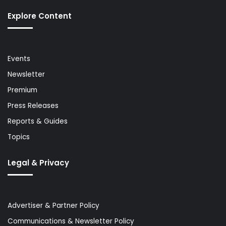
Explore Content
Events
Newsletter
Premium
Press Releases
Reports & Guides
Topics
Legal & Privacy
Advertiser & Partner Policy
Communications & Newsletter Policy