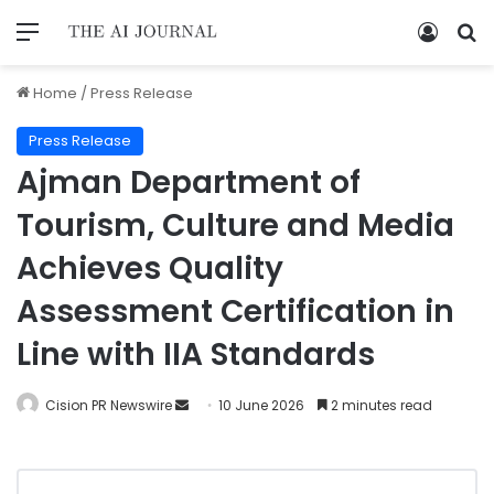
Home
/
Press Release
Press Release
Ajman Department of
Tourism, Culture and Media
Achieves Quality
Assessment Certification in
Line with IIA Standards
Cision PR Newswire
10 June 2026
2 minutes read