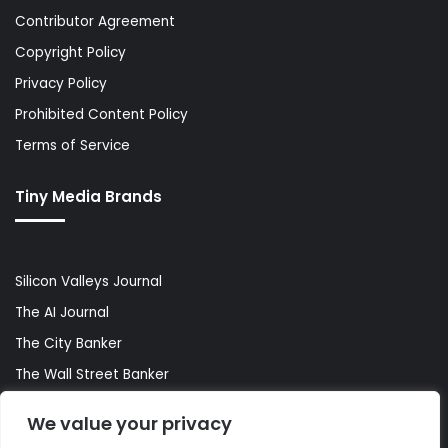
Contributor Agreement
Copyright Policy
Privacy Policy
Prohibited Content Policy
Terms of Service
Tiny Media Brands
Silicon Valleys Journal
The AI Journal
The City Banker
The Wall Street Banker
World Lifestyler
We value your privacy