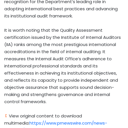
recognition for the Department’s leading role in
adopting international best practices and advancing
its institutional audit framework.
It is worth noting that the Quality Assessment
certification issued by the Institute of Internal Auditors
(IIA) ranks among the most prestigious international
accreditations in the field of internal auditing. It
measures the Internal Audit Office’s adherence to
international professional standards and its
effectiveness in achieving its institutional objectives,
and reflects its capacity to provide independent and
objective assurance that supports sound decision-
making and strengthens governance and internal
control frameworks.
View original content to download
multimedia:
https://www.prnewswire.com/news-