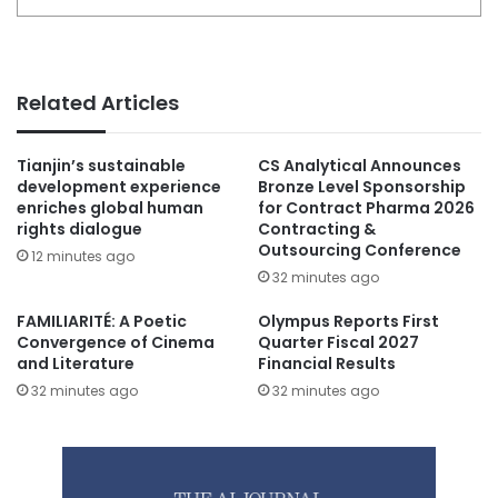
Related Articles
Tianjin’s sustainable
CS Analytical Announces
development experience
Bronze Level Sponsorship
enriches global human
for Contract Pharma 2026
rights dialogue
Contracting &
Outsourcing Conference
12 minutes ago
32 minutes ago
FAMILIARITÉ: A Poetic
Olympus Reports First
Convergence of Cinema
Quarter Fiscal 2027
and Literature
Financial Results
32 minutes ago
32 minutes ago