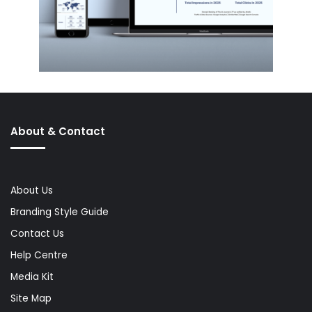
About & Contact
About Us
Branding Style Guide
Contact Us
Help Centre
Media Kit
Site Map