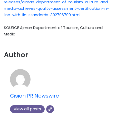
releases/ajman-department-of-tourism-culture-and-
media-achieves-quality-assessment-certification-in-
line-with-iia-standards-302796799.html
SOURCE Ajman Department of Tourism, Culture and
Media
Author
Cision PR Newswire
View all posts