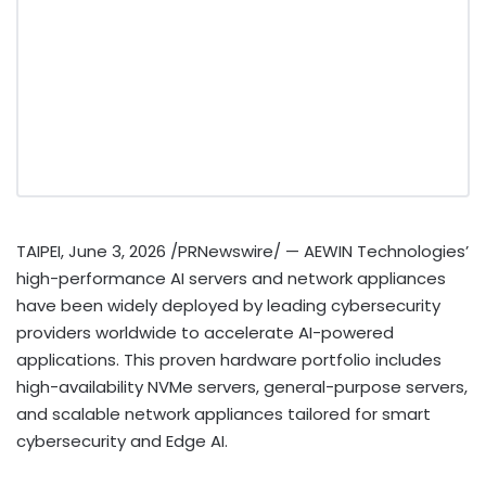
TAIPEI
,
June 3, 2026
/PRNewswire/ — AEWIN Technologies’
high-performance AI servers and network appliances
have been widely deployed by leading cybersecurity
providers worldwide to accelerate AI-powered
applications. This proven hardware portfolio includes
high-availability NVMe servers, general-purpose servers,
and scalable network appliances tailored for smart
cybersecurity and Edge AI.