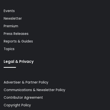
Events
Newsletter
Premium
Press Releases
Reports & Guides
Topics
Legal & Privacy
Advertiser & Partner Policy
Communications & Newsletter Policy
Contributor Agreement
Copyright Policy