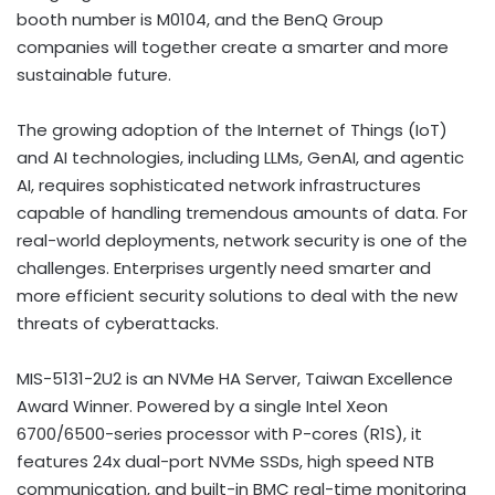
booth number is M0104, and the BenQ Group
companies will together create a smarter and more
sustainable future.
The growing adoption of the Internet of Things (IoT)
and AI technologies, including LLMs, GenAI, and agentic
AI, requires sophisticated network infrastructures
capable of handling tremendous amounts of data. For
real-world deployments, network security is one of the
challenges. Enterprises urgently need smarter and
more efficient security solutions to deal with the new
threats of cyberattacks.
MIS-5131-2U2 is an NVMe HA Server, Taiwan Excellence
Award Winner. Powered by a single Intel Xeon
6700/6500-series processor with P-cores (R1S), it
features 24x dual-port NVMe SSDs, high speed NTB
communication, and built-in BMC real-time monitoring