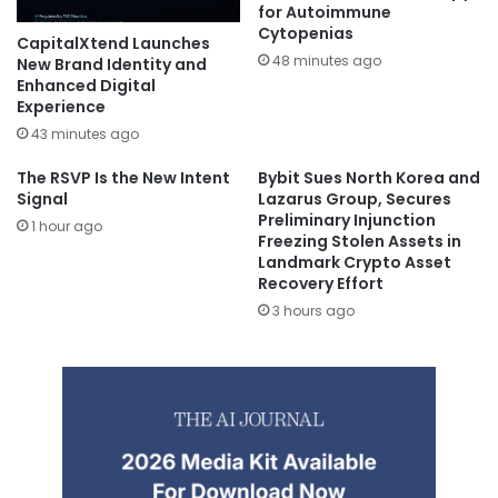
for Autoimmune
Cytopenias
CapitalXtend Launches
48 minutes ago
New Brand Identity and
Enhanced Digital
Experience
43 minutes ago
The RSVP Is the New Intent
Bybit Sues North Korea and
Signal
Lazarus Group, Secures
Preliminary Injunction
1 hour ago
Freezing Stolen Assets in
Landmark Crypto Asset
Recovery Effort
3 hours ago