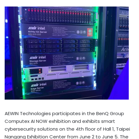
AEWIN Technologies participates in the BenQ Group
Computex AI NOW exhibition and exhibits smart
cybersecurity solutions on the 4th floor of Hall 1, Taipei
Nangang Exhibition Center from June 2 to June 5. The