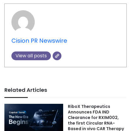
Cision PR Newswire
View all posts
Related Articles
RiboX Therapeutics
Announces FDA IND
Clearance for RXIM002,
the first Circular RNA-
Based in vivo CAR Therapy