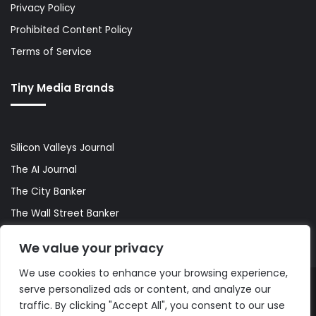
Privacy Policy
Prohibited Content Policy
Terms of Service
Tiny Media Brands
Silicon Valleys Journal
The AI Journal
The City Banker
The Wall Street Banker
World Lifestyler
We value your privacy
We use cookies to enhance your browsing experience,
serve personalized ads or content, and analyze our
© Copyright 2026, All Rights Reserved |
The AI Journal
traffic. By clicking "Accept All", you consent to our use