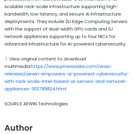
scalable rack-scale infrastructure supporting high-
bandwidth, low-latency, and secure AI infrastructure
deployments. They include 2U Edge Computing Servers
with the support of dual-width GPU cards and 1U
network appliances supporting up to four NICs for
advanced infrastructure for AI-powered cybersecurity.
View original content to download
multimedia:
https://www.prnewswire.com/news-
releases/aewin-empowers-ai-powered-cybersecurity-
with-rack-scale-intel-based-ai-servers-and-network-
appliances-302789824.html
SOURCE AEWIN Technologies
Author