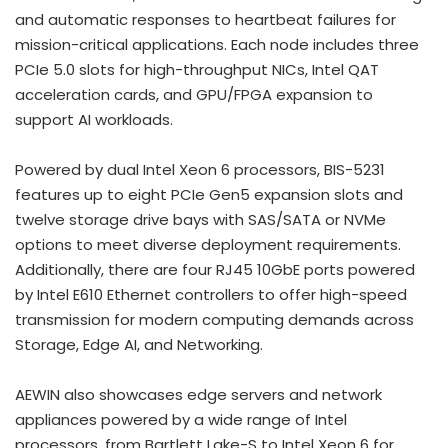
and automatic responses to heartbeat failures for
mission-critical applications. Each node includes three
PCIe 5.0 slots for high-throughput NICs, Intel QAT
acceleration cards, and GPU/FPGA expansion to
support AI workloads.
Powered by dual Intel Xeon 6 processors, BIS-5231
features up to eight PCIe Gen5 expansion slots and
twelve storage drive bays with SAS/SATA or NVMe
options to meet diverse deployment requirements.
Additionally, there are four RJ45 10GbE ports powered
by Intel E610 Ethernet controllers to offer high-speed
transmission for modern computing demands across
Storage, Edge AI, and Networking.
AEWIN also showcases edge servers and network
appliances powered by a wide range of Intel
processors, from Bartlett Lake-S to Intel Xeon 6 for