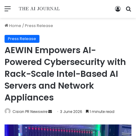
Home
/
Press Release
Press Release
AEWIN Empowers AI-
Powered Cybersecurity with
Rack-Scale Intel-Based AI
Servers and Network
Appliances
Cision PR Newswire
3 June 2026
1 minute read