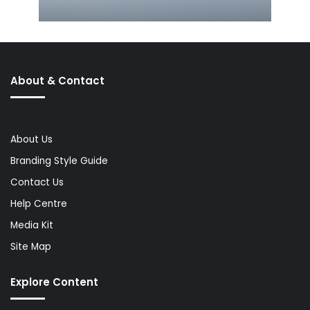
About & Contact
About Us
Branding Style Guide
Contact Us
Help Centre
Media Kit
Site Map
Explore Content