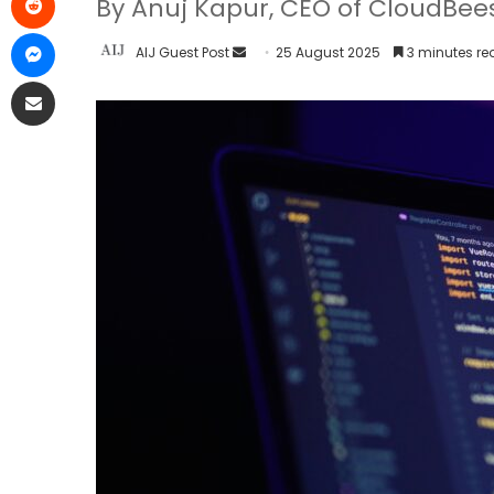
By Anuj Kapur, CEO of CloudBee
AIJ Guest Post
25 August 2025
3 minutes re