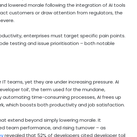
nd lowered morale following the integration of AI tools
mpact customers or draw attention from regulators, the
severe.
oductivity, enterprises must target specific pain points.
de testing and issue prioritisation – both notable
r IT teams, yet they are under increasing pressure. AI
developer toil’, the term used for the mundane,
 By automating time-consuming processes, AI frees up
rk, which boosts both productivity and job satisfaction.
at extend beyond simply lowering morale. It
uced team performance, and rising turnover – as
ey
revealed that 52% of developers cited developer toil