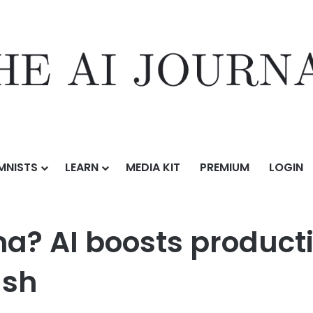
MNISTS
LEARN
MEDIA KIT
PREMIUM
LOGIN
Ops dilemma? AI boosts productivity but risks developer backlash
? AI boosts productiv
ash