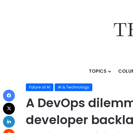
TOPICS
COLU
Home
/
Topics
/
AI & Technology
/
Future of AI
/
A Dev
Future of AI
AI & Technology
A DevOps dilemma
developer backl