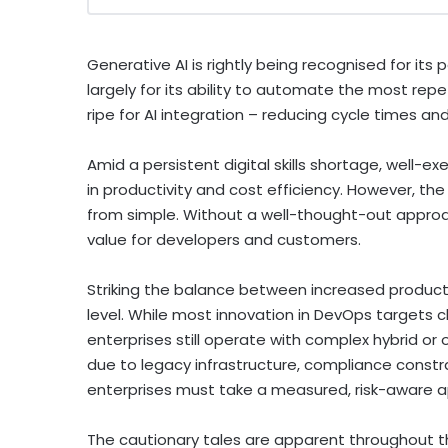
Generative AI is rightly being recognised for its 
largely for its ability to automate the most rep
ripe for AI integration – reducing cycle times an
Amid a persistent digital skills shortage, well-
in productivity and cost efficiency. However, the 
from simple. Without a well-thought-out approac
value for developers and customers.
Striking the balance between increased producti
level. While most innovation in DevOps targets c
enterprises still operate with complex hybrid or
due to legacy infrastructure, compliance constr
enterprises must take a measured, risk-aware a
The cautionary tales are apparent throughout t