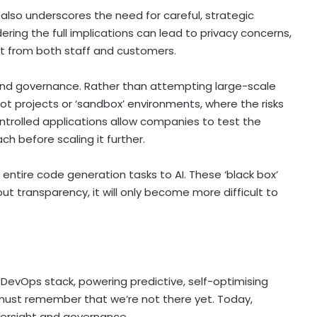
also underscores the need for careful, strategic
ering the full implications can lead to privacy concerns,
t from both staff and customers.
 and governance. Rather than attempting large-scale
ot projects or ‘sandbox’ environments, where the risks
ntrolled applications allow companies to test the
ch before scaling it further.
ntire code generation tasks to AI. These ‘black box’
t transparency, it will only become more difficult to
the DevOps stack, powering predictive, self-optimising
 must remember that we’re not there yet. Today,
versight and governance.