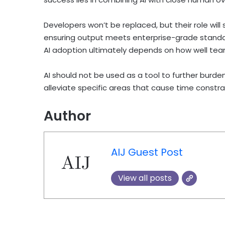
Developers won’t be replaced, but their role wil
ensuring output meets enterprise-grade standar
AI adoption ultimately depends on how well tea
AI should not be used as a tool to further burd
alleviate specific areas that cause time constra
Author
AIJ Guest Post
View all posts