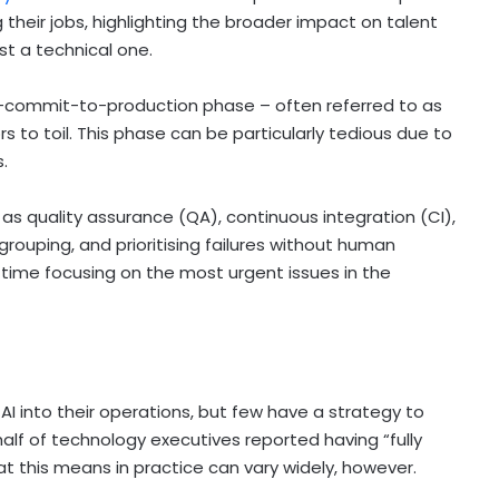
 their jobs, highlighting the broader impact on talent
st a technical one.
t-commit-to-production phase – often referred to as
rs to toil. This phase can be particularly tedious due to
s.
as quality assurance (QA), continuous integration (CI),
rouping, and prioritising failures without human
time focusing on the most urgent issues in the
AI into their operations, but few have a strategy to
alf of technology executives reported having “fully
at this means in practice can vary widely, however.