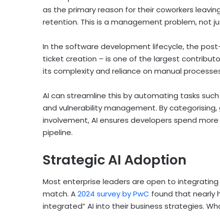
as the primary reason for their coworkers leaving
retention. This is a management problem, not ju
In the software development lifecycle, the pos
ticket creation – is one of the largest contributo
its complexity and reliance on manual processe
AI can streamline this by automating tasks such 
and vulnerability management. By categorising, g
involvement, AI ensures developers spend more 
pipeline.
Strategic AI Adoption
Most enterprise leaders are open to integrating 
match. A
2024 survey by PwC
found that nearly h
integrated” AI into their business strategies. Wh