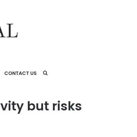
CONTACT US
ity but risks