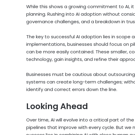
While this shows a growing commitment to AI, it 
planning. Rushing into AI adoption without consid
governance challenges, and a breakdown in trus
The key to successful AI adoption lies in scope
implementations, businesses should focus on pil
can be more easily contained. These smaller, co
technology, gain insights, and refine their approa
Businesses must be cautious about outsourcing e
systems can create long-term challenges; withou
identify and correct errors down the line.
Looking Ahead
Over time, AI will evolve into a critical part of 
pipelines that improve with every cycle. But we
success lies in combining AI with close human o