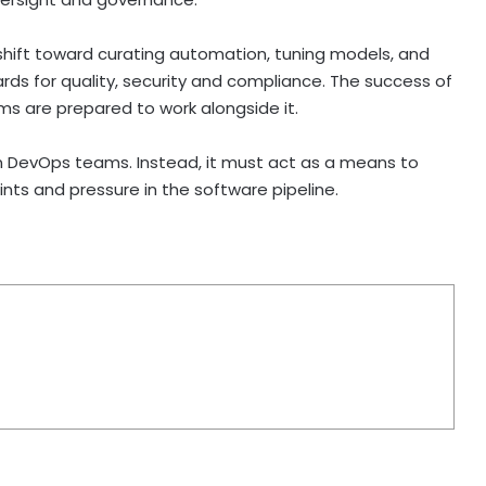
l shift toward curating automation, tuning models, and
ds for quality, security and compliance. The success of
ms are prepared to work alongside it.
en DevOps teams. Instead, it must act as a means to
ints and pressure in the software pipeline.