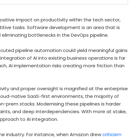
positive impact on productivity within the tech sector,
etitive tasks. Software development is an area that is
d eliminating bottlenecks in the DevOps pipeline.
executed pipeline automation could yield meaningful gains
integration of AI into existing business operations is far
h, AI implementation risks creating more friction than
vity and proper oversight is magnified at the enterprise
loud-native SaaS-first environments, the majority of
 on-prem stacks. Modernising these pipelines is harder
aints, and deep interdependencies. With more at stake,
pproach to AI integration.
he industry. For instance, when Amazon drew
criticism