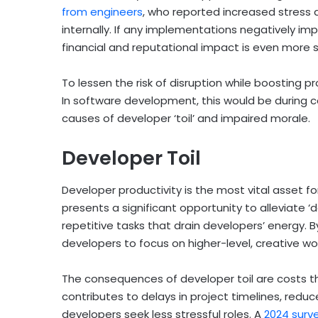
from engineers
, who reported increased stress a
internally. If any implementations negatively i
financial and reputational impact is even more 
To lessen the risk of disruption while boosting pr
In software development, this would be during co
causes of developer ‘toil’ and impaired morale.
Developer Toil
Developer productivity is the most vital asset fo
presents a significant opportunity to alleviate ‘
repetitive tasks that drain developers’ energy.
developers to focus on higher-level, creative wo
The consequences of developer toil are costs th
contributes to delays in project timelines, red
developers seek less stressful roles. A
2024 surv