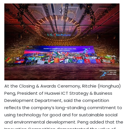
At the Closing & Awards Ceremony, Ritchie (Honghua)
Peng, President of Huawei ICT Strategy & Business
Development Department, said the competition
reflects the company’s long-standing commitment to
using technology for good and for sustainable social
and environmental development. Peng added that the