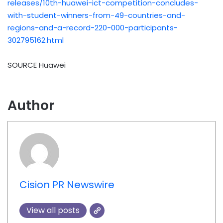
releases/10th-huawei-ict-competition-concludes-
with-student-winners-from-49-countries-and-
regions-and-a-record-220-000-participants-
302795162.html
SOURCE Huawei
Author
Cision PR Newswire
View all posts