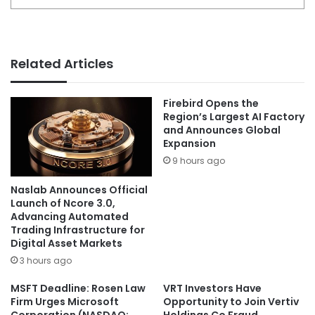
Related Articles
Firebird Opens the
Region’s Largest AI Factory
and Announces Global
Expansion
9 hours ago
Naslab Announces Official
Launch of Ncore 3.0,
Advancing Automated
Trading Infrastructure for
Digital Asset Markets
3 hours ago
MSFT Deadline: Rosen Law
VRT Investors Have
Firm Urges Microsoft
Opportunity to Join Vertiv