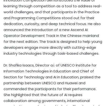
Innovation Competition demonstrated the value of
learning through competition as a tool to address real-
world challenges, and that participants in the Practice
and Programming Competitions stood out for their
dedication, curiosity, and deep technical focus. He also
announced the introduction of a new Ascend AI
Operator Development Track in the Chinese mainland
for the next edition. The track is designed to help young
developers engage more directly with cutting-edge
industry technologies through task-based challenges.
Dr. Shafika Isaacs, Director a.i. of UNESCO Institute for
Information Technologies in Education and Chief of
Section for Technology and AI in Education, praised the
partnership between UNESCO and Huawei and
commended the participants for their performance.
She highlighted that the future of AI requires
collaboration among governments, international