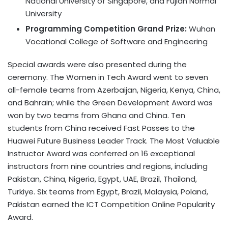
National University of Singapore, and Fujian Normal
University
Programming Competition Grand Prize:
Wuhan
Vocational College of Software and Engineering
Special awards were also presented during the
ceremony. The Women in Tech Award went to seven
all-female teams from Azerbaijan, Nigeria, Kenya, China,
and Bahrain; while the Green Development Award was
won by two teams from Ghana and China. Ten
students from China received Fast Passes to the
Huawei Future Business Leader Track. The Most Valuable
Instructor Award was conferred on 16 exceptional
instructors from nine countries and regions, including
Pakistan, China, Nigeria, Egypt, UAE,
Brazil
, Thailand,
Türkiye. Six teams from Egypt, Brazil, Malaysia, Poland,
Pakistan earned the ICT Competition Online Popularity
Award.