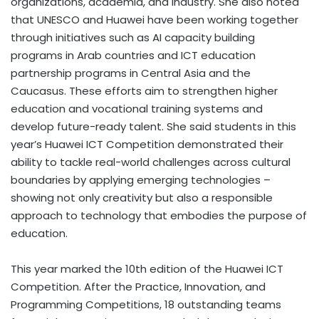
organizations, academia, and industry. She also noted
that UNESCO and Huawei have been working together
through initiatives such as AI capacity building
programs in Arab countries and ICT education
partnership programs in Central Asia and the
Caucasus. These efforts aim to strengthen higher
education and vocational training systems and
develop future-ready talent. She said students in this
year’s Huawei ICT Competition demonstrated their
ability to tackle real-world challenges across cultural
boundaries by applying emerging technologies –
showing not only creativity but also a responsible
approach to technology that embodies the purpose of
education.
This year marked the 10th edition of the Huawei ICT
Competition. After the Practice, Innovation, and
Programming Competitions, 18 outstanding teams