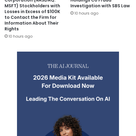
Corporation (NASDAQ:
Holdings Co Fraud
MSFT) Stockholders with
Investigation with SBS Law
Losses in Excess of $100K
10 hours ago
to Contact the Firm for
Information About Their
Rights
10 hours ago