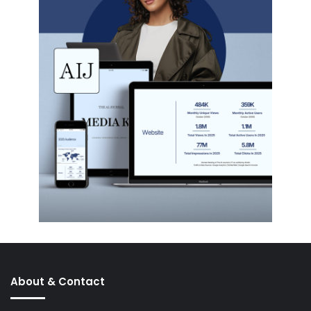
About & Contact