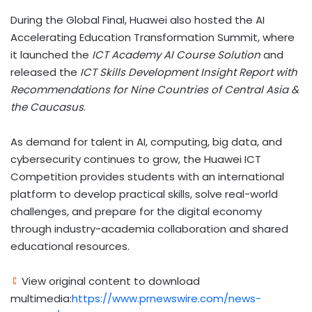
During the Global Final, Huawei also hosted the AI
Accelerating Education Transformation Summit, where
it launched the
ICT Academy AI Course Solution
and
released the
ICT Skills Development Insight Report with
Recommendations for Nine Countries of Central Asia &
the Caucasus
.
As demand for talent in AI, computing, big data, and
cybersecurity continues to grow, the Huawei ICT
Competition provides students with an international
platform to develop practical skills, solve real-world
challenges, and prepare for the digital economy
through industry-academia collaboration and shared
educational resources.
View original content to download
multimedia:
https://www.prnewswire.com/news-