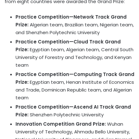
from eight countries were awarded the Grand Prize:
Practice Competition—Network Track Grand
Prize:
Algerian team, Brazilian team, Nigerian team,
and Shenzhen Polytechnic University
Practice Competition—Cloud Track Grand
Prize:
Egyptian team, Algerian team, Central South
University of Forestry and Technology, and Kenyan
team
Practice Competition—Computing Track Grand
Prize:
Egyptian team, Henan Institute of Economics
and Trade, Dominican Republic team, and Algerian
team
Practice Competition—Ascend AI Track Grand
Prize:
Shenzhen Polytechnic University
Innovation Competition Grand Prize:
Wuhan
University of Technology, Ahmadu Bello University,