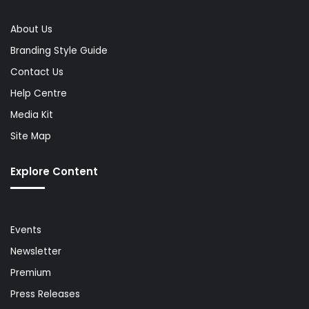
About Us
Branding Style Guide
Contact Us
Help Centre
Media Kit
Site Map
Explore Content
Events
Newsletter
Premium
Press Releases