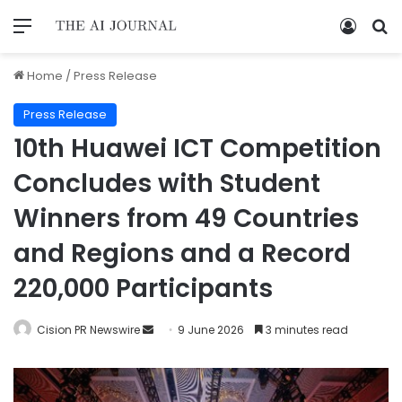
Home
/
Press Release
Press Release
10th Huawei ICT Competition
Concludes with Student
Winners from 49 Countries
and Regions and a Record
220,000 Participants
Cision PR Newswire
9 June 2026
3 minutes read