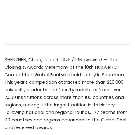
SHENZHEN, China
,
June 9, 2026
/PRNewswire/ — The
Closing & Awards Ceremony of the 10th Huawei ICT
Competition Global Final was held today in Shenzhen.
This year’s competition attracted more than 220,000
university students and faculty members from over
2,000 institutions across more than 100 countries and
regions, making it the largest edition in its history.
Following national and regional rounds, 177 teams from
49 countries and regions advanced to the Global Final
and received awards.