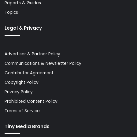
Reports & Guides
Topics
Legal & Privacy
Advertiser & Partner Policy
Communications & Newsletter Policy
Contributor Agreement
Copyright Policy
Privacy Policy
Prohibited Content Policy
Terms of Service
Tiny Media Brands