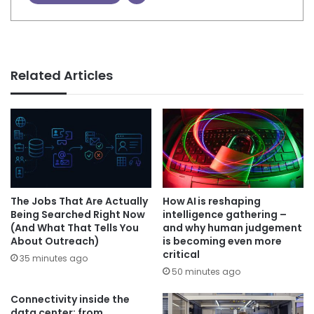
Related Articles
The Jobs That Are Actually
How AI is reshaping
Being Searched Right Now
intelligence gathering –
(And What That Tells You
and why human judgement
About Outreach)
is becoming even more
critical
35 minutes ago
50 minutes ago
Connectivity inside the
data center: from