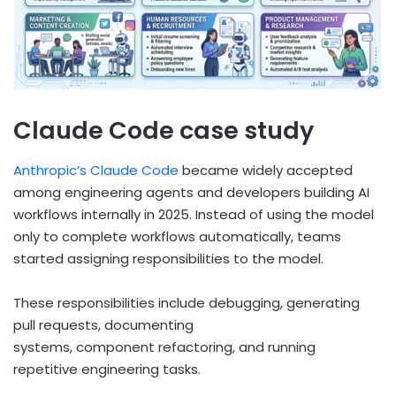
Claude Code case study
Anthropic’s Claude Code
became widely accepted
among engineering agents and developers building AI
workflows internally in 2025. Instead of using the model
only to complete workflows automatically, teams
started assigning responsibilities to the model.
These responsibilities include debugging, generating
pull requests, documenting
systems, component refactoring, and running
repetitive engineering tasks.