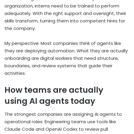
organization, interns need to be trained to perform
adequately. With the right support and oversight, their
skills transform, turning them into competent hires for
the company.
My perspective: Most companies think of agents like
they are deploying automation. What they are actually
onboarding are digital workers that need structure,
boundaries, and review systems that guide their
activities.
How teams are actually
using AI agents today
The strongest companies are assigning AI agents to
operational roles. Engineering teams use tools like
Claude Code and OpenAI Codex to review pull