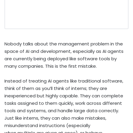
Nobody talks about the management problem in the
space of AI and development, especially as AI agents
are currently being deployed like software tools by
many companies. This is the first mistake.
Instead of treating AI agents like traditional software,
think of them as you’ll think of interns; they are
inexperienced but highly capable. They can complete
tasks assigned to them quickly, work across different
tools and systems, and handle large data correctly.
Just like interns, they can also make mistakes,
misunderstand instructions (especially
when multiple are given at once), or behave