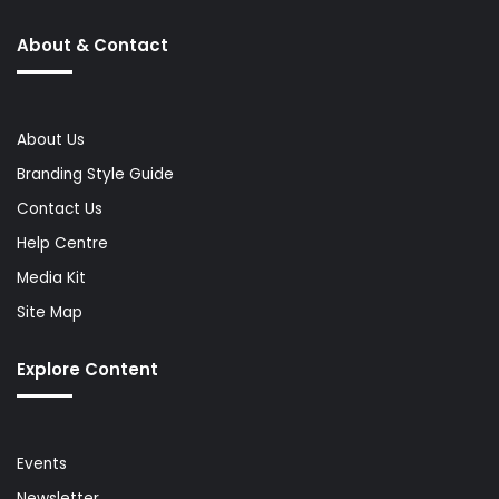
About & Contact
About Us
Branding Style Guide
Contact Us
Help Centre
Media Kit
Site Map
Explore Content
Events
Newsletter