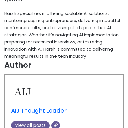
Harsh specializes in offering scalable AI solutions,
mentoring aspiring entrepreneurs, delivering impactful
conference talks, and advising startups on their AI
strategies. Whether it’s navigating AI implementation,
preparing for technical interviews, or fostering
innovation with AI, Harsh is committed to delivering
meaningful results in the tech industry
Author
AIJ Thought Leader
View all posts