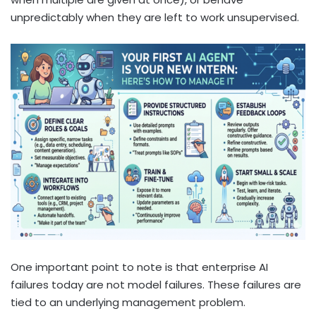
unpredictably when they are left to work unsupervised.
One important point to note is that enterprise AI
failures today are not model failures. These failures are
tied to an underlying management problem.