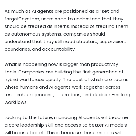
As much as AI agents are positioned as a “set and
forget” system, users need to understand that they
should be treated as interns. Instead of treating them
as autonomous systems, companies should
understand that they still need structure, supervision,
boundaries, and accountability.
What is happening now is bigger than productivity
tools. Companies are building the first generation of
hybrid workforces quietly. The best of which are teams
where humans and AI agents work together across
research, engineering, operations, and decision-making
workflows.
Looking to the future, managing AI agents will become
a core leadership skill, and access to better AI models
will be insufficient. This is because those models will