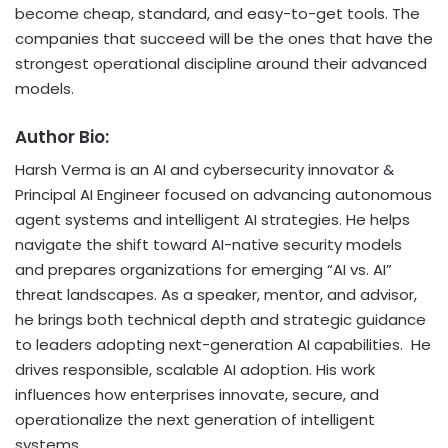
become cheap, standard, and easy-to-get tools. The
companies that succeed will be the ones that have the
strongest operational discipline around their advanced
models.
Author Bio:
Harsh Verma is an AI and cybersecurity innovator &
Principal AI Engineer focused on advancing autonomous
agent systems and intelligent AI strategies. He helps
navigate the shift toward AI-native security models
and prepares organizations for emerging “AI vs. AI”
threat landscapes. As a speaker, mentor, and advisor,
he brings both technical depth and strategic guidance
to leaders adopting next-generation AI capabilities. He
drives responsible, scalable AI adoption. His work
influences how enterprises innovate, secure, and
operationalize the next generation of intelligent
systems.