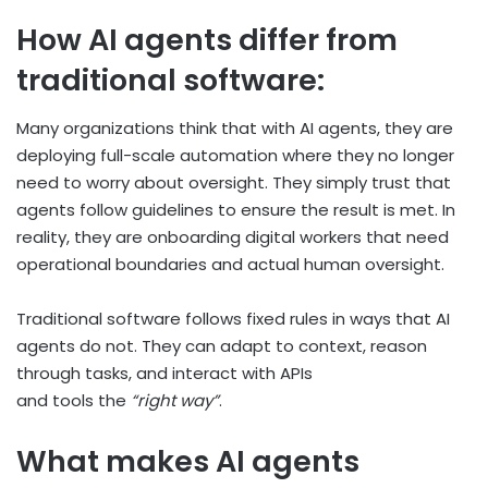
How AI agents differ from
traditional software:
Many organizations think that with AI agents, they are
deploying full-scale automation where they no longer
need to worry about oversight. They simply trust that
agents follow guidelines to ensure the result is met. In
reality, they are onboarding digital workers that need
operational boundaries and actual human oversight.
Traditional software follows fixed rules in ways that AI
agents do not. They can adapt to context, reason
through tasks, and interact with APIs
and tools the
“right way”
.
What makes AI agents