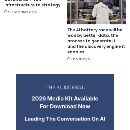
infrastructure to strategy
58 minutes ago
The AI battery race will be
won by better data, the
process to generate it –
and the discovery engine it
enables
1 hour ago