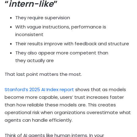
“
intern-like
”
They require supervision
With vague instructions, performance is
inconsistent
Their results improve with feedback and structure
They also appear more competent than
they actually are
That last point matters the most.
Stanford’s 2025 AI Index report
shows that as models
become more capable, users’ trust increases faster
than how reliable these models are. This creates
operational risk when organizations overestimate what
agents can handle efficiently.
Think of AI agents like human interns. In your