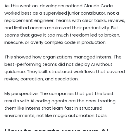
As this went on, developers noticed Claude Code
worked best as a supervised junior contributor, not a
replacement engineer. Teams with clear tasks, reviews,
and limited access maximized their productivity. But
teams that gave it too much freedom led to broken,
insecure, or overly complex code in production.
This showed how organizations managed interns. The
best-performing teams did not deploy AI without
guidance. They built structured workflows that covered
review, correction, and escalation.
My perspective: The companies that get the best
results with AI coding agents are the ones treating
them like interns that learn fast in structured
environments, not like magic automation tools.