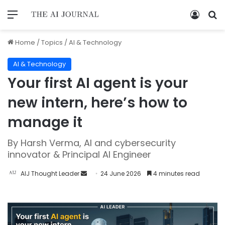
Home
/
Topics
/
AI & Technology
AI & Technology
Your first AI agent is your
new intern, here’s how to
manage it
By Harsh Verma, AI and cybersecurity
innovator & Principal AI Engineer
AIJ Thought Leader
24 June 2026
4 minutes read