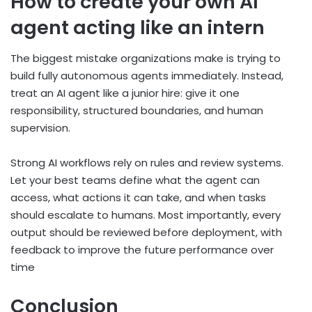
How to create your own AI
agent acting like an intern
The biggest mistake organizations make is trying to
build fully autonomous agents immediately. Instead,
treat an AI agent like a junior hire: give it one
responsibility, structured boundaries, and human
supervision.
Strong AI workflows rely on rules and review systems.
Let your best teams define what the agent can
access, what actions it can take, and when tasks
should escalate to humans. Most importantly, every
output should be reviewed before deployment, with
feedback to improve the future performance over
time
Conclusion