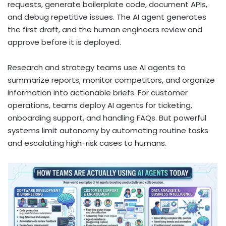
requests, generate boilerplate code, document APIs,
and debug repetitive issues. The AI agent generates
the first draft, and the human engineers review and
approve before it is deployed.
Research and strategy teams use AI agents to
summarize reports, monitor competitors, and organize
information into actionable briefs. For customer
operations, teams deploy AI agents for ticketing,
onboarding support, and handling FAQs. But powerful
systems limit autonomy by automating routine tasks
and escalating high-risk cases to humans.