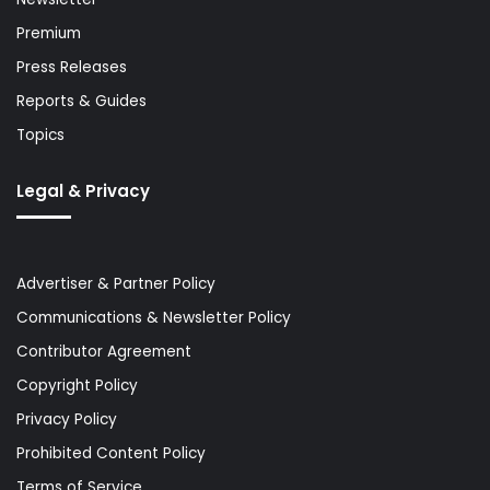
Premium
Press Releases
Reports & Guides
Topics
Legal & Privacy
Advertiser & Partner Policy
Communications & Newsletter Policy
Contributor Agreement
Copyright Policy
Privacy Policy
Prohibited Content Policy
Terms of Service