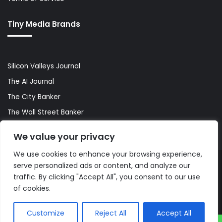
Tiny Media Brands
Silicon Valleys Journal
The AI Journal
The City Banker
The Wall Street Banker
World Lifestyler
We value your privacy
We use cookies to enhance your browsing experience,
serve personalized ads or content, and analyze our
© Copyright 2026, All Rights Reserved |
The AI Journal
traffic. By clicking "Accept All", you consent to our use
of cookies.
Customize
Reject All
Accept All