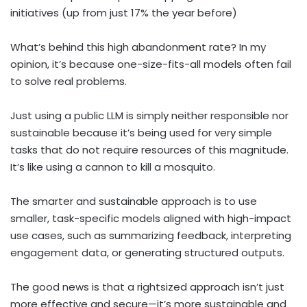
initiatives (up from just 17% the year before)
What’s behind this high abandonment rate? In my
opinion, it’s because one-size-fits-all models often fail
to solve real problems.
Just using a public LLM is simply neither responsible nor
sustainable because it’s being used for very simple
tasks that do not require resources of this magnitude.
It’s like using a cannon to kill a mosquito.
The smarter and sustainable approach is to use
smaller, task-specific models aligned with high-impact
use cases, such as summarizing feedback, interpreting
engagement data, or generating structured outputs.
The good news is that a rightsized approach isn’t just
more effective and secure—it’s more sustainable and