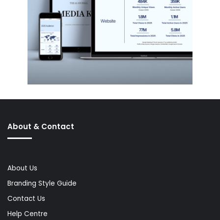
About & Contact
About Us
Branding Style Guide
Contact Us
Help Centre