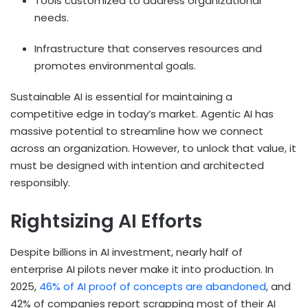
Tools customized to address organizational
needs.
Infrastructure that conserves resources and
promotes environmental goals.
Sustainable AI is essential for maintaining a
competitive edge in today’s market. Agentic AI has
massive potential to streamline how we connect
across an organization. However, to unlock that value, it
must be designed with intention and architected
responsibly.
Rightsizing AI Efforts
Despite billions in AI investment, nearly half of
enterprise AI pilots never make it into production. In
2025,
46% of AI proof of concepts are abandoned
, and
42% of companies report scrapping most of their AI