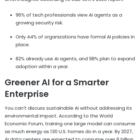
96% of tech professionals view AI agents as a
growing security risk.
Only 44% of organizations have formal AI policies in
place.
82% already use AI agents, and 98% plan to expand
adoption within a year.
Greener AI for a Smarter
Enterprise
You can’t discuss sustainable AI without addressing its
environmental impact. According to the
World
Economic Forum,
training one large model can consume
as much energy as 130 U.S. homes do in a year. By 2027,
AI data centers are expected to consume over 6 billion