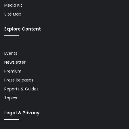
Media Kit
Site Map
Explore Content
Events
Newsletter
Premium
Press Releases
Reports & Guides
Topics
Legal & Privacy