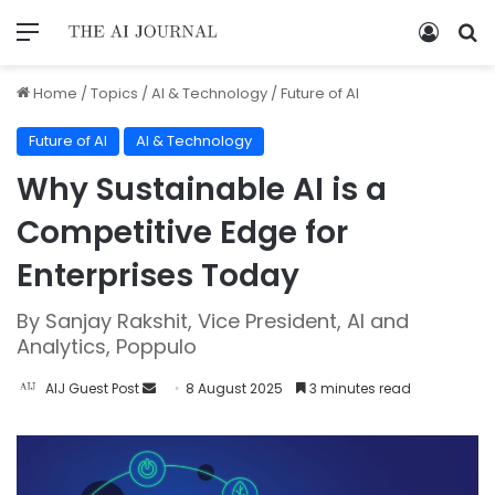
Home
/
Topics
/
AI & Technology
/
Future of AI
Future of AI
AI & Technology
Why Sustainable AI is a
Competitive Edge for
Enterprises Today
By Sanjay Rakshit, Vice President, AI and
Analytics, Poppulo
AIJ Guest Post
8 August 2025
3 minutes read