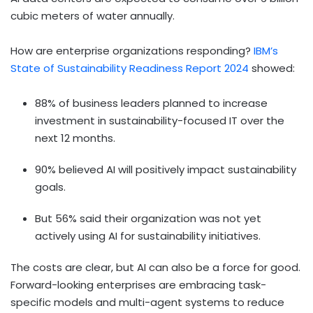
cubic meters of water annually.
How are enterprise organizations responding?
IBM’s
State of Sustainability Readiness Report 2024
showed:
88% of business leaders planned to increase
investment in sustainability-focused IT over the
next 12 months.
90% believed AI will positively impact sustainability
goals.
But 56% said their organization was not yet
actively using AI for sustainability initiatives.
The costs are clear, but AI can also be a force for good.
Forward-looking enterprises are embracing task-
specific models and multi-agent systems to reduce