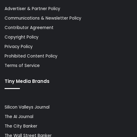
Advertiser & Partner Policy
Communications & Newsletter Policy
Contributor Agreement
Copyright Policy
Privacy Policy
Prohibited Content Policy
Terms of Service
Tiny Media Brands
Silicon Valleys Journal
The AI Journal
The City Banker
The Wall Street Banker