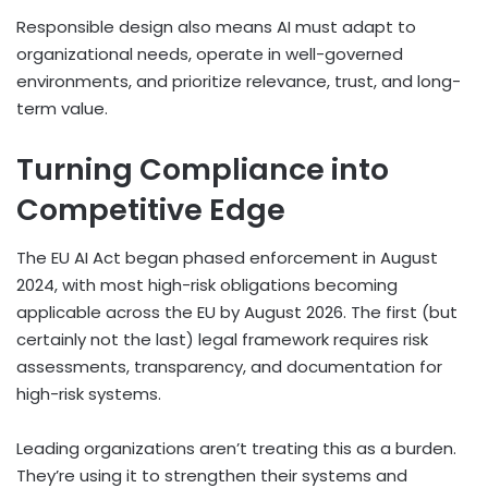
Responsible design also means AI must adapt to
organizational needs, operate in well-governed
environments, and prioritize relevance, trust, and long-
term value.
Turning Compliance into
Competitive Edge
The EU AI Act began phased enforcement in August
2024, with most high-risk obligations becoming
applicable across the EU by August 2026. The first (but
certainly not the last) legal framework requires risk
assessments, transparency, and documentation for
high-risk systems.
Leading organizations aren’t treating this as a burden.
They’re using it to strengthen their systems and