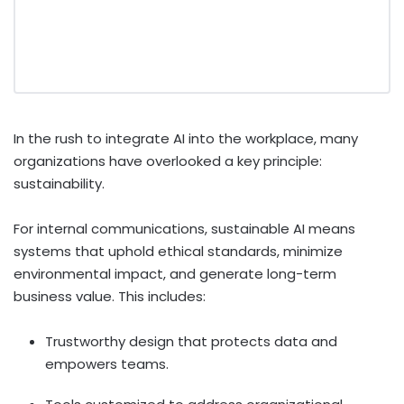
In the rush to integrate AI into the workplace, many
organizations have overlooked a key principle:
sustainability.
For internal communications, sustainable AI means
systems that uphold ethical standards, minimize
environmental impact, and generate long-term
business value. This includes:
Trustworthy design that protects data and
empowers teams.