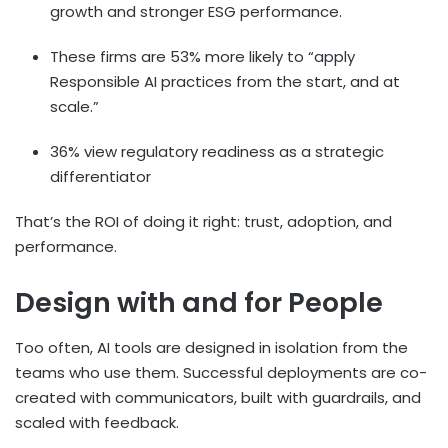
growth and stronger ESG performance.
These firms are 53% more likely to “apply
Responsible AI practices from the start, and at
scale.”
36% view regulatory readiness as a strategic
differentiator
That’s the ROI of doing it right: trust, adoption, and
performance.
Design with and for People
Too often, AI tools are designed in isolation from the
teams who use them. Successful deployments are co-
created with communicators, built with guardrails, and
scaled with feedback.