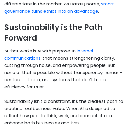
differentiate in the market. As DataIQ notes,
smart
governance turns ethics into an advantage
.
Sustainability is the Path
Forward
AI that works is AI with purpose. In
internal
communications
, that means strengthening clarity,
cutting through noise, and empowering people. But
none of that is possible without transparency, human-
centered design, and systems that don’t trade
efficiency for trust.
Sustainability isn’t a constraint. It’s the clearest path to
creating real business value. When AI is designed to
reflect how people think, work, and connect, it can
enhance both businesses and lives.