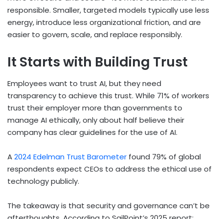
responsible. Smaller, targeted models typically use less
energy, introduce less organizational friction, and are
easier to govern, scale, and replace responsibly.
It Starts with Building Trust
Employees want to trust AI, but they need
transparency to achieve this trust. While 71% of workers
trust their employer more than governments to
manage AI ethically, only about half believe their
company has clear guidelines for the use of AI.
A
2024 Edelman Trust Barometer
found 79% of global
respondents expect CEOs to address the ethical use of
technology publicly.
The takeaway is that security and governance can’t be
afterthoughts. According to SailPoint’s 2025 report: