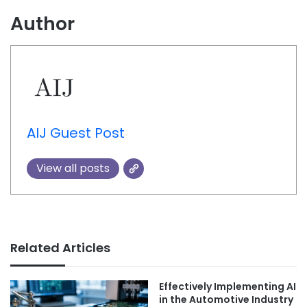
Author
AIJ Guest Post
View all posts
Related Articles
Effectively Implementing AI
in the Automotive Industry