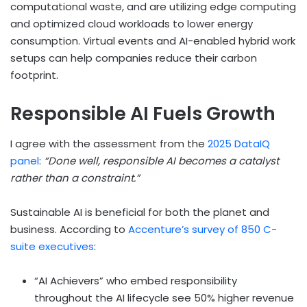
computational waste, and are utilizing edge computing
and optimized cloud workloads to lower energy
consumption. Virtual events and AI-enabled hybrid work
setups can help companies reduce their carbon
footprint.
Responsible AI Fuels Growth
I agree with the assessment from the
2025 DataIQ
panel
:
“Done well, responsible AI becomes a catalyst
rather than a constraint.”
Sustainable AI is beneficial for both the planet and
business. According to
Accenture’s survey of 850 C-
suite executives
:
“AI Achievers” who embed responsibility
throughout the AI lifecycle see 50% higher revenue