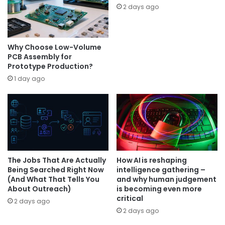
2 days ago
Why Choose Low-Volume
PCB Assembly for
Prototype Production?
1 day ago
The Jobs That Are Actually
How AI is reshaping
Being Searched Right Now
intelligence gathering –
(And What That Tells You
and why human judgement
About Outreach)
is becoming even more
critical
2 days ago
2 days ago