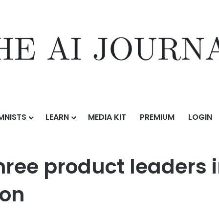
MNISTS
LEARN
MEDIA KIT
PREMIUM
LOGIN
alking to three product leaders in AI taught me about AI evaluation
hree product leaders 
ion