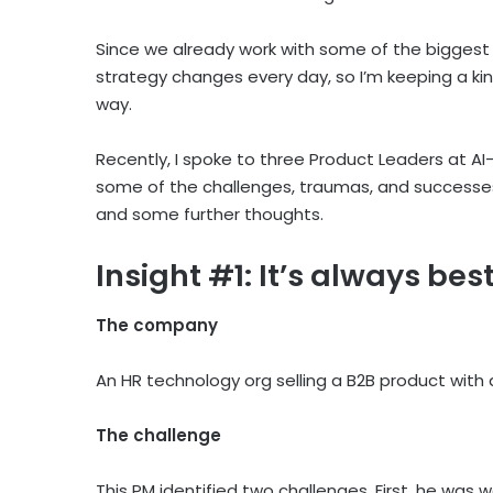
Since we already work with some of the biggest l
strategy changes every day, so I’m keeping a kin
way.
Recently, I spoke to three Product Leaders at AI-
some of the challenges, traumas, and successes 
and some further thoughts.
Insight #1: It’s always be
The company
An HR technology org selling a B2B product with a
The challenge
This PM identified two challenges. First, he was