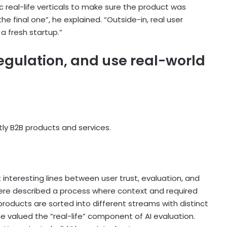
ic real-life verticals to make sure the product was
e final one”, he explained. “Outside-in, real user
a fresh startup.”
regulation, and use real-world
ly B2B products and services.
 interesting lines between user trust, evaluation, and
ere described a process where context and required
products are sorted into different streams with distinct
he valued the “real-life” component of AI evaluation.