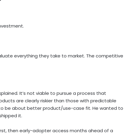
 investment.
aluate everything they take to market. The competitive
 explained. It’s not viable to pursue a process that
oducts are clearly riskier than those with predictable
 to be about better product/use-case fit. He wanted to
hipped it.
first, then early-adopter access months ahead of a