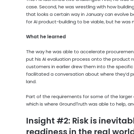
case. Second, he was wrestling with how building 
that looks a certain way in January can evolve
for AI product-building to be viable, but he was
What he learned
The way he was able to accelerate procurement 
put his AI evaluation process onto the product r
customers in earlier drew them into the specifi
facilitated a conversation about where they’d prio
land.
Part of the requirements for some of the larger e
which is where GroundTruth was able to help, and
Insight #2: Risk is inevita
readiness in the real worl