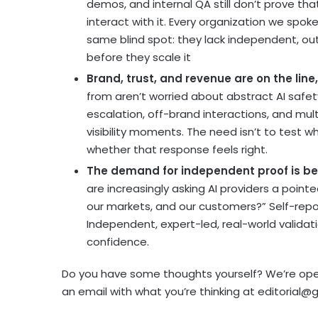
demos, and internal QA still don’t prove tha
interact with it. Every organization we spok
same blind spot: they lack independent, ou
before they scale it
Brand, trust, and revenue are on the lin
from aren’t worried about abstract AI safe
escalation, off-brand interactions, and mult
visibility moments. The need isn’t to test 
whether that response feels right.
The demand for independent proof is b
are increasingly asking AI providers a pointe
our markets, and our customers?” Self-rep
Independent, expert-led, real-world valida
confidence.
Do you have some thoughts yourself? We’re ope
an email with what you’re thinking at
editorial@