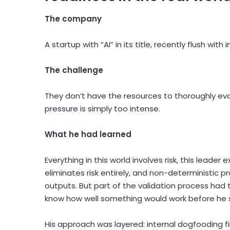
The company
A startup with “AI” in its title, recently flush with
The challenge
They don’t have the resources to thoroughly ev
pressure is simply too intense.
What he had learned
Everything in this world involves risk, this leader
eliminates risk entirely, and non-deterministic pr
outputs. But part of the validation process had
know how well something would work before he s
His approach was layered: internal dogfooding 