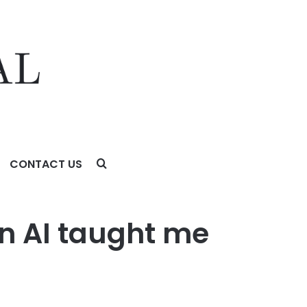
CONTACT US
in AI taught me