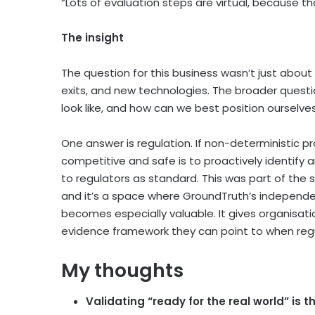
“Lots of evaluation steps are virtual, because tha
The insight
The question for this business wasn’t just about 
exits, and new technologies. The broader questi
look like, and how can we best position ourselves
One answer is regulation. If non-deterministic p
competitive and safe is to proactively identif
to regulators as standard. This was part of the s
and it’s a space where GroundTruth’s independe
becomes especially valuable. It gives organisat
evidence framework they can point to when regu
My thoughts
Validating “ready for the real world” is 