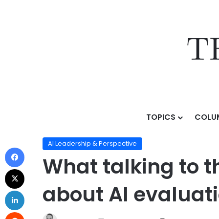
TOPICS
COLU
Home
/
Topics
/
AI Leadership & Perspective
/
What t
AI Leadership & Perspective
What talking to t
about AI evaluat