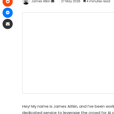
James Atkin
27 May 2026
4 minutes read
Hey! My name is James Aitkin, and I’ve been work
dedicated service to leverage the crowd for AI 