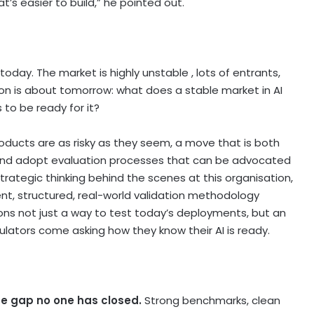
t’s easier to build,” he pointed out.
today. The market is highly unstable , lots of entrants,
on is about tomorrow: what does a stable market in AI
 to be ready for it?
roducts are as risky as they seem, a move that is both
y and adopt evaluation processes that can be advocated
trategic thinking behind the scenes at this organisation,
nt, structured, real-world validation methodology
ions not just a way to test today’s deployments, but an
lators come asking how they know their AI is ready.
the gap no one has closed.
Strong benchmarks, clean