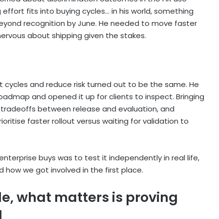
effort fits into buying cycles… in his world, something
 beyond recognition by June. He needed to move faster
 nervous about shipping given the stakes.
cycles and reduce risk turned out to be the same. He
oadmap and opened it up for clients to inspect. Bringing
c tradeoffs between release and evaluation, and
ritise faster rollout versus waiting for validation to
nterprise buys was to test it independently in real life,
 how we got involved in the first place.
ble, what matters is proving
d