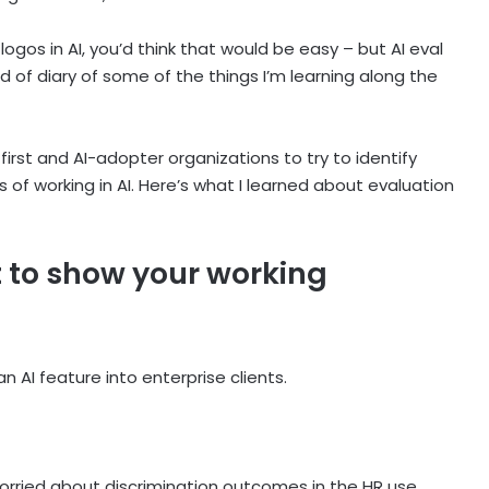
ogos in AI, you’d think that would be easy – but AI eval
d of diary of some of the things I’m learning along the
first and AI-adopter organizations to try to identify
of working in AI. Here’s what I learned about evaluation
st to show your working
n AI feature into enterprise clients.
 worried about discrimination outcomes in the HR use