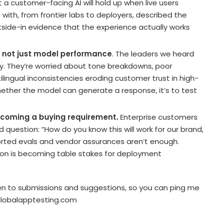
t a customer-facing AI will hold up when live users
e with, from frontier labs to deployers, described the
tside-in evidence that the experience actually works
e, not just model performance
. The leaders we heard
ty. They’re worried about tone breakdowns, poor
ilingual inconsistencies eroding customer trust in high-
whether the model can generate a response, it’s to test
ecoming a buying requirement.
Enterprise customers
d question: “How do you know this will work for our brand,
orted evals and vendor assurances aren’t enough.
tion is becoming table stakes for deployment
n to submissions and suggestions, so you can ping me
globalapptesting.com