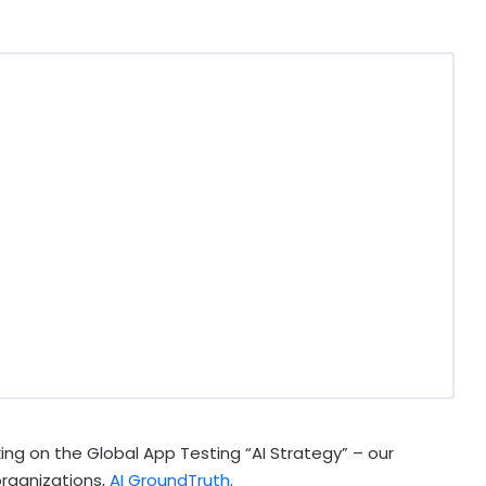
ing on the Global App Testing “AI Strategy” – our
organizations,
AI GroundTruth
.