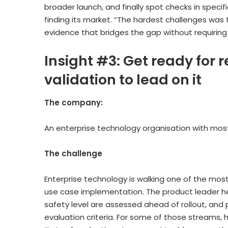
broader launch, and finally spot checks in specif
finding its market. “The hardest challenges was th
evidence that bridges the gap without requiring 
Insight #3: Get ready for 
validation to lead on it
The company:
An enterprise technology organisation with most
The challenge
Enterprise technology is walking one of the most
use case implementation. The product leader h
safety level are assessed ahead of rollout, and 
evaluation criteria. For some of those streams, 