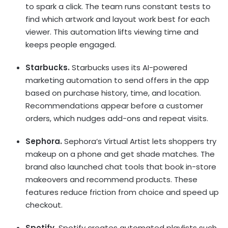
to spark a click. The team runs constant tests to
find which artwork and layout work best for each
viewer. This automation lifts viewing time and
keeps people engaged.
Starbucks.
Starbucks uses its
AI-powered
marketing automation
to send offers in the app
based on purchase history, time, and location.
Recommendations appear before a customer
orders, which nudges add-ons and repeat visits.
Sephora.
Sephora’s Virtual Artist lets shoppers try
makeup on a phone and get shade matches. The
brand also launched chat tools that book in-store
makeovers and recommend products. These
features reduce friction from choice and speed up
checkout.
Spotify.
Spotify creates automated playlists such