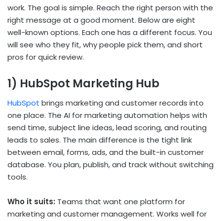
work. The goal is simple. Reach the right person with the
right message at a good moment. Below are eight
well-known options. Each one has a different focus. You
will see who they fit, why people pick them, and short
pros for quick review.
1) HubSpot Marketing Hub
HubSpot
brings marketing and customer records into
one place. The
AI for marketing automation
helps with
send time, subject line ideas, lead scoring, and routing
leads to sales. The main difference is the tight link
between email, forms, ads, and the built-in customer
database. You plan, publish, and track without switching
tools.
Who it suits:
Teams that want one platform for
marketing and customer management. Works well for