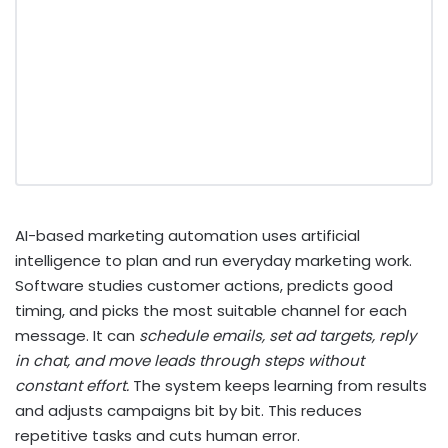
AI-based marketing automation
uses artificial
intelligence to plan and run everyday marketing work.
Software studies customer actions, predicts good
timing, and picks the most suitable channel for each
message. It can
schedule emails, set ad targets, reply
in chat, and move leads through steps without
constant effort.
The system keeps learning from results
and adjusts campaigns bit by bit. This reduces
repetitive tasks and cuts human error.