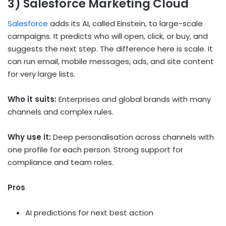
3) Salesforce Marketing Cloud
Salesforce
adds its AI, called Einstein, to large-scale
campaigns. It predicts who will open, click, or buy, and
suggests the next step. The difference here is scale. It
can run email, mobile messages, ads, and site content
for very large lists.
Who it suits:
Enterprises and global brands with many
channels and complex rules.
Why use it:
Deep personalisation across channels with
one profile for each person. Strong support for
compliance and team roles.
Pros
AI predictions for next best action