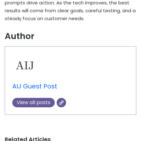
prompts drive action. As the tech improves, the best
results will come from clear goals, careful testing, and a
steady focus on customer needs.
Author
AIJ Guest Post
View all posts
Related Articles