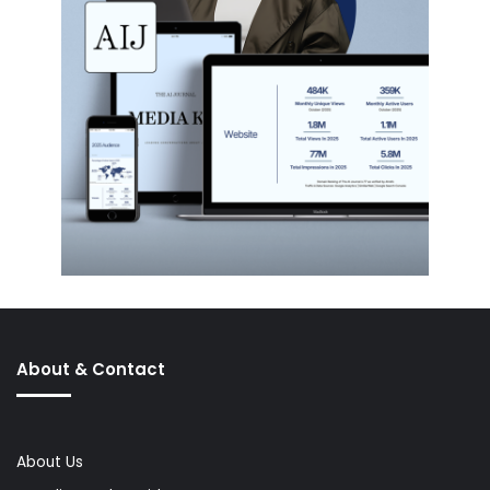
About & Contact
About Us