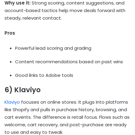
Why use it:
Strong scoring, content suggestions, and
account-based tactics help move deals forward with
steady, relevant contact.
Pros
Powerful lead scoring and grading
Content recommendations based on past wins
Good links to Adobe tools
6) Klaviyo
Klaviyo
focuses on online stores. It plugs into platforms
like Shopify and pulls in purchase history, browsing, and
cart events. The difference is retail focus. Flows such as
welcome, cart recovery, and post-purchase are ready
to use and easy to tweak.