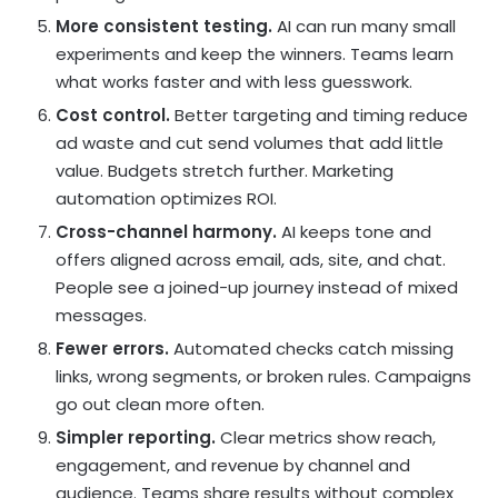
More consistent testing.
AI can run many small
experiments and keep the winners. Teams learn
what works faster and with less guesswork.
Cost control.
Better targeting and timing reduce
ad waste and cut send volumes that add little
value. Budgets stretch further.
Marketing
automation
optimizes
ROI
.
Cross-channel harmony.
AI keeps tone and
offers aligned across email, ads, site, and chat.
People see a joined-up journey instead of mixed
messages.
Fewer errors.
Automated checks catch missing
links, wrong segments, or broken rules. Campaigns
go out clean more often.
Simpler reporting.
Clear metrics show reach,
engagement, and revenue by channel and
audience. Teams share results without complex