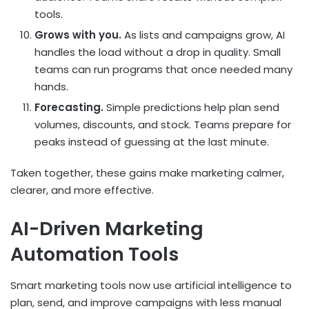
tools.
Grows with you.
As lists and campaigns grow, AI
handles the load without a drop in quality. Small
teams can run programs that once needed many
hands.
Forecasting.
Simple predictions help plan send
volumes, discounts, and stock. Teams prepare for
peaks instead of guessing at the last minute.
Taken together, these gains make marketing calmer,
clearer, and more effective.
AI-Driven Marketing
Automation Tools
Smart marketing tools now use artificial intelligence to
plan, send, and improve campaigns with less manual