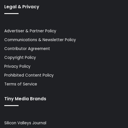
Legal & Privacy
Advertiser & Partner Policy
Communications & Newsletter Policy
Contributor Agreement
Copyright Policy
Privacy Policy
Prohibited Content Policy
Terms of Service
Tiny Media Brands
Silicon Valleys Journal