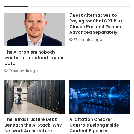
7 Best Alternatives to
Paying for ChatGPT Plus,
Claude Pro, and Gemini
Advanced Separately
27 minutes ago
The AI problem nobody
wants to talk about is your
data
19 seconds ago
The Infrastructure Debt
AI Citation Checker
Beneath the AI Stack: Why
Controls Belong Inside
Network Architecture
Content Pipelines