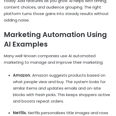
today. Add features as you grow. AI helps with timing,
content choices, and audience grouping. The right
platform turns those gains into steady results without
adding noise.
Marketing Automation Using
AI Examples
Many well-known companies use
AI automated
marketing
to manage and improve their marketing:
Amazon.
Amazon suggests products based on
what people view and buy. The system looks for
similar items and updates emails and on-site
blocks with fresh picks. This keeps shoppers active
and boosts repeat orders.
Netflix.
Netflix personalises title images and rows