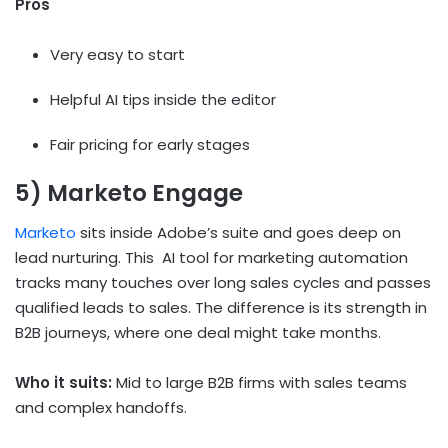
Pros
Very easy to start
Helpful AI tips inside the editor
Fair pricing for early stages
5) Marketo Engage
Marketo
sits inside Adobe’s suite and goes deep on
lead nurturing. This
AI
tool
for marketing automation
tracks many touches over long sales cycles and passes
qualified leads to sales. The difference is its strength in
B2B journeys, where one deal might take months.
Who it suits:
Mid to large B2B firms with sales teams
and complex handoffs.