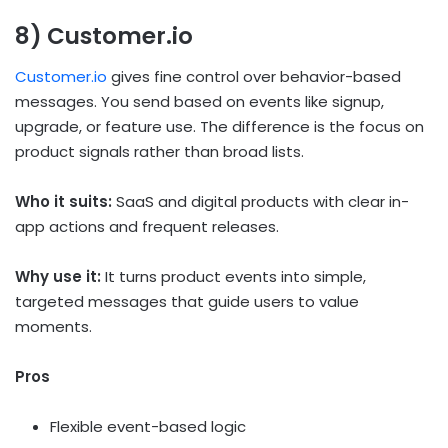
8) Customer.io
Customer.io
gives fine control over behavior-based
messages. You send based on events like signup,
upgrade, or feature use. The difference is the focus on
product signals rather than broad lists.
Who it suits:
SaaS and digital products with clear in-
app actions and frequent releases.
Why use it:
It turns product events into simple,
targeted messages that guide users to value
moments.
Pros
Flexible event-based logic