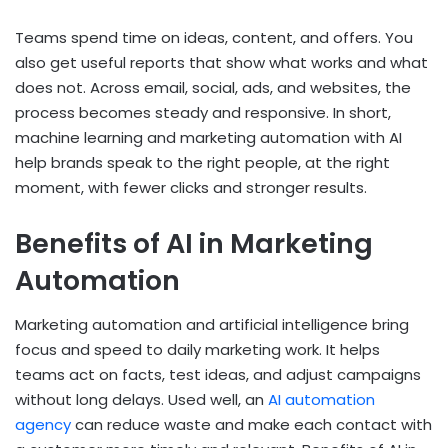
Teams spend time on ideas, content, and offers. You
also get useful reports that show what works and what
does not. Across email, social, ads, and websites, the
process becomes steady and responsive. In short,
machine learning and marketing automation
with AI
help brands speak to the right people, at the right
moment, with fewer clicks and stronger results.
Benefits of AI in Marketing
Automation
Marketing automation and artificial intelligence
bring
focus and speed to daily marketing work. It helps
teams act on facts, test ideas, and adjust campaigns
without long delays. Used well, an
AI automation
agency
can reduce waste and make each contact with