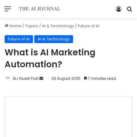
Home
/
Topics
/
AI & Technology
/
Future of AI
Future of AI
AI & Technology
What is AI Marketing
Automation?
AIJ Guest Post
29 August 2025
7 minutes read