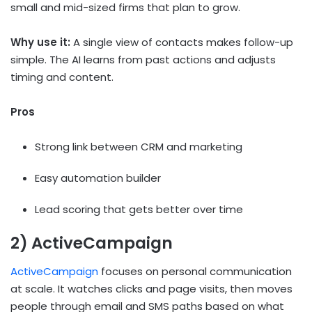
small and mid-sized firms that plan to grow.
Why use it:
A single view of contacts makes follow-up
simple. The AI learns from past actions and adjusts
timing and content.
Pros
Strong link between CRM and marketing
Easy automation builder
Lead scoring that gets better over time
2) ActiveCampaign
ActiveCampaign
focuses on personal communication
at scale. It watches clicks and page visits, then moves
people through email and SMS paths based on what