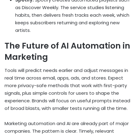
as Discover Weekly. The service studies listening
habits, then delivers fresh tracks each week, which
keeps subscribers returning and exploring new
artists.
The Future of AI Automation in
Marketing
Tools will predict needs earlier and adjust messages in
real time across email, apps, ads, and stores. Expect
more privacy-safe methods that work with first-party
signals, plus simple controls for users to shape the
experience. Brands will focus on useful prompts instead
of broad blasts, with smaller tests running all the time.
Marketing automation and AI
are already part of major
companies. The pattern is clear. Timely, relevant