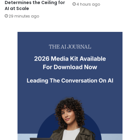
Determines the Ceiling for
4 hours ago
AI at Scale
29 minutes ago