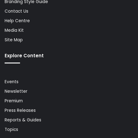
Branding Style Guide
Contact Us
Help Centre
Media Kit
Site Map
Explore Content
Events
Newsletter
Premium
Press Releases
Reports & Guides
Topics