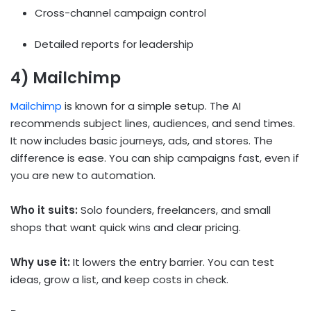
Cross-channel campaign control
Detailed reports for leadership
4) Mailchimp
Mailchimp
is known for a simple setup. The AI
recommends subject lines, audiences, and send times.
It now includes basic journeys, ads, and stores. The
difference is ease. You can ship campaigns fast, even if
you are new to automation.
Who it suits:
Solo founders, freelancers, and small
shops that want quick wins and clear pricing.
Why use it:
It lowers the entry barrier. You can test
ideas, grow a list, and keep costs in check.