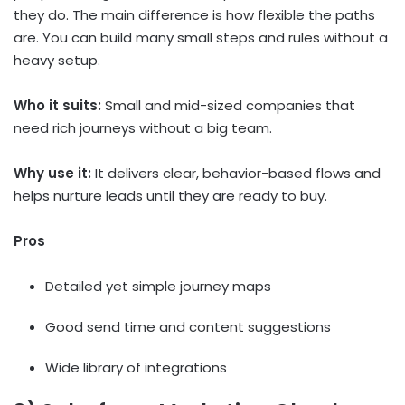
they do. The main difference is how flexible the paths
are. You can build many small steps and rules without a
heavy setup.
Who it suits:
Small and mid-sized companies that
need rich journeys without a big team.
Why use it:
It delivers clear, behavior-based flows and
helps nurture leads until they are ready to buy.
Pros
Detailed yet simple journey maps
Good send time and content suggestions
Wide library of integrations