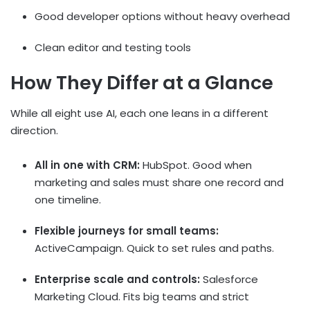
Good developer options without heavy overhead
Clean editor and testing tools
How They Differ at a Glance
While all eight use AI, each one leans in a different
direction.
All in one with CRM:
HubSpot. Good when
marketing and sales must share one record and
one timeline.
Flexible journeys for small teams:
ActiveCampaign. Quick to set rules and paths.
Enterprise scale and controls:
Salesforce
Marketing Cloud. Fits big teams and strict