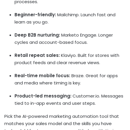
processes.
Beginner-friendly:
Mailchimp. Launch fast and
learn as you go.
Deep B2B nurturing:
Marketo Engage. Longer
cycles and account-based focus.
Retail repeat sales:
Klaviyo. Built for stores with
product feeds and clear revenue views.
Real-time mobile focus:
Braze. Great for apps
and media where timing is key.
Product-led messaging:
Customer.io. Messages
tied to in-app events and user steps.
Pick the
AI-powered marketing automation
tool that
matches your sales model and the skills you have