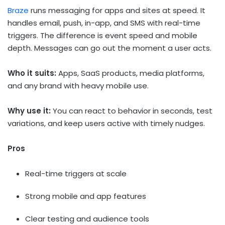
Braze
runs messaging for apps and sites at speed. It
handles email, push, in-app, and SMS with real-time
triggers. The difference is event speed and mobile
depth. Messages can go out the moment a user acts.
Who it suits:
Apps, SaaS products, media platforms,
and any brand with heavy mobile use.
Why use it:
You can react to behavior in seconds, test
variations, and keep users active with timely nudges.
Pros
Real-time triggers at scale
Strong mobile and app features
Clear testing and audience tools