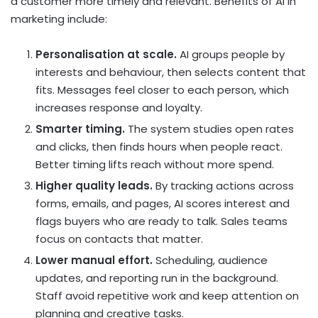
a customer more timely and relevant. Benefits of AI in
marketing include:
Personalisation at scale.
AI groups people by
interests and behaviour, then selects content that
fits. Messages feel closer to each person, which
increases response and loyalty.
Smarter timing.
The system studies open rates
and clicks, then finds hours when people react.
Better timing lifts reach without more spend.
Higher quality leads.
By tracking actions across
forms, emails, and pages, AI scores interest and
flags buyers who are ready to talk. Sales teams
focus on contacts that matter.
Lower manual effort.
Scheduling, audience
updates, and reporting run in the background.
Staff avoid repetitive work and keep attention on
planning and creative tasks.