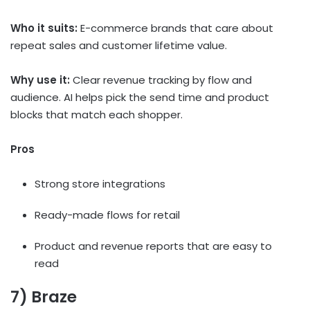
Who it suits:
E-commerce brands that care about
repeat sales and customer lifetime value.
Why use it:
Clear revenue tracking by flow and
audience. AI helps pick the send time and product
blocks that match each shopper.
Pros
Strong store integrations
Ready-made flows for retail
Product and revenue reports that are easy to
read
7) Braze