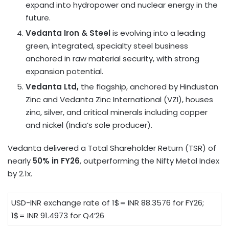
expand into hydropower and nuclear energy in the
future.
Vedanta Iron & Steel
is evolving into a leading
green, integrated, specialty steel business
anchored in raw material security, with strong
expansion potential.
Vedanta Ltd,
the flagship, anchored by Hindustan
Zinc and Vedanta Zinc International (VZI), houses
zinc, silver, and critical minerals including copper
and nickel (India’s sole producer).
Vedanta delivered a Total Shareholder Return (TSR) of
nearly
50% in FY26
, outperforming the Nifty Metal Index
by 2.1x.
USD-INR exchange rate of 1$= INR 88.3576 for FY26;
1$= INR 91.4973 for Q4’26