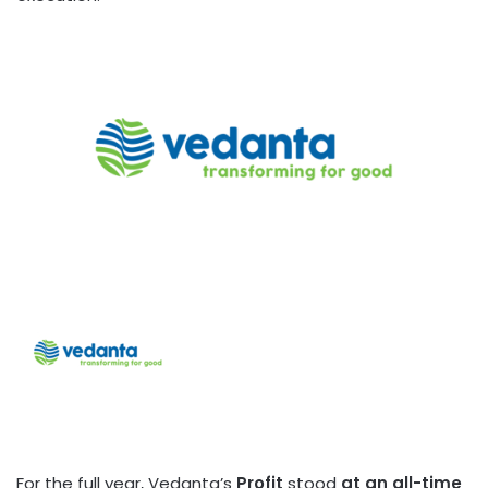
For the full year, Vedanta’s
Profit
stood
at an all-time