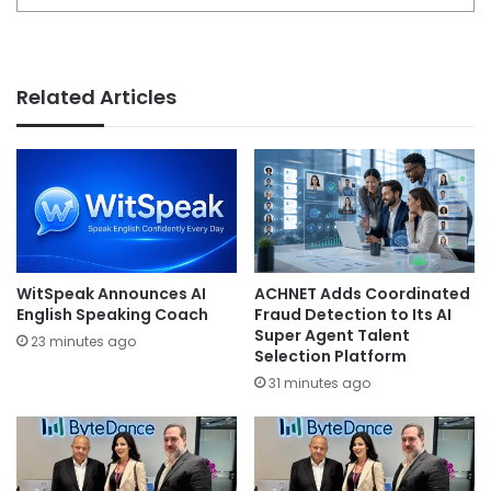
Related Articles
WitSpeak Announces AI
ACHNET Adds Coordinated
English Speaking Coach
Fraud Detection to Its AI
Super Agent Talent
23 minutes ago
Selection Platform
31 minutes ago