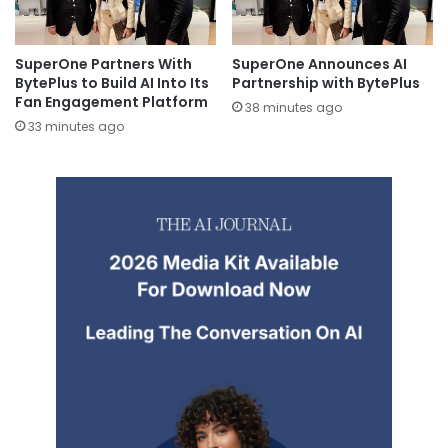
SuperOne Partners With
SuperOne Announces AI
BytePlus to Build AI Into Its
Partnership with BytePlus
Fan Engagement Platform
38 minutes ago
33 minutes ago