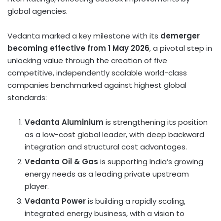
global agencies.
Vedanta marked a key milestone with its
demerger
becoming effective from 1 May 2026
, a pivotal step in
unlocking value through the creation of five
competitive, independently scalable world-class
companies benchmarked against highest global
standards:
Vedanta Aluminium
is strengthening its position
as a low-cost global leader, with deep backward
integration and structural cost advantages.
Vedanta Oil & Gas
is supporting India’s growing
energy needs as a leading private upstream
player.
Vedanta Power
is building a rapidly scaling,
integrated energy business, with a vision to