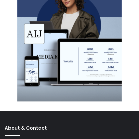
About & Contact