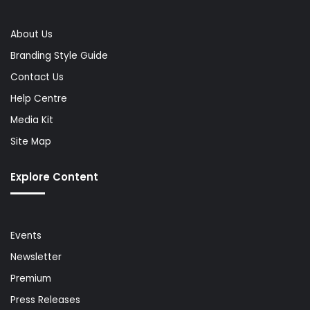
About Us
Branding Style Guide
Contact Us
Help Centre
Media Kit
Site Map
Explore Content
Events
Newsletter
Premium
Press Releases