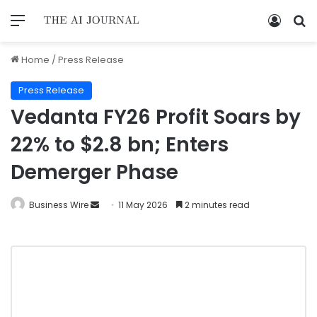
Home
/
Press Release
Press Release
Vedanta FY26 Profit Soars by
22% to $2.8 bn; Enters
Demerger Phase
Business Wire
11 May 2026
2 minutes read