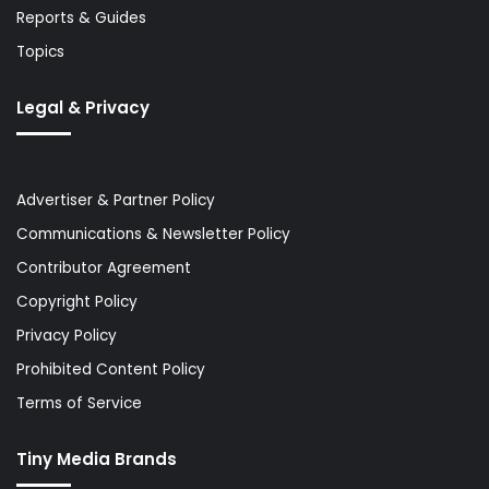
Reports & Guides
Topics
Legal & Privacy
Advertiser & Partner Policy
Communications & Newsletter Policy
Contributor Agreement
Copyright Policy
Privacy Policy
Prohibited Content Policy
Terms of Service
Tiny Media Brands