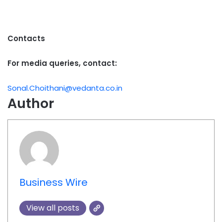
Contacts
For media queries, contact:
Sonal.Choithani@vedanta.co.in
Author
Business Wire
View all posts