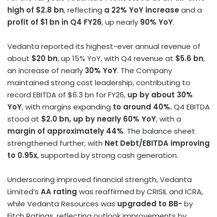
high of $2.8 bn
, reflecting
a 22% YoY increase
and a
profit of $1 bn in Q4 FY26
, up nearly
90% YoY
.
Vedanta reported its highest-ever annual revenue of
about
$20 bn
, up 15% YoY, with Q4 revenue at
$5.6 bn
,
an increase of nearly
30% YoY
. The Company
maintained strong cost leadership, contributing to
record EBITDA of $6.3 bn for FY26,
up by about 30%
YoY
, with margins expanding
to around 40%.
Q4 EBITDA
stood at
$2.0 bn, up by nearly 60% YoY
, with a
margin of approximately 44%
. The balance sheet
strengthened further, with
Net Debt/EBITDA improving
to 0.95x
, supported by strong cash generation.
Underscoring improved financial strength, Vedanta
Limited’s
AA rating
was reaffirmed by CRISIL and ICRA,
while Vedanta Resources was
upgraded to BB-
by
Fitch Ratings, reflecting outlook improvements by