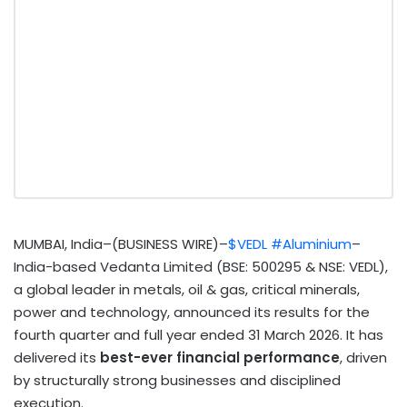
MUMBAI, India–(BUSINESS WIRE)–
$VEDL
#Aluminium
–
India-based Vedanta Limited (BSE: 500295 & NSE: VEDL),
a global leader in metals, oil & gas, critical minerals,
power and technology, announced its results for the
fourth quarter and full year ended 31 March 2026. It has
delivered its
best-ever financial performance
, driven
by structurally strong businesses and disciplined
execution.