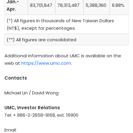
Jan.-
83,701,847
78,313,487
5,388,360
6.88%
Apr.
(*) All figures in thousands of New Taiwan Dollars
(NT$), except for percentages.
(**) All figures are consolidated
Additional information about UMC is available on the
web at
https://www.umc.com
.
Contacts
Michael Lin / David Wong
UMC, Investor Relations
Tel: + 886-2-2658-9168, ext. 16900
Email: