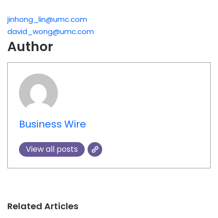
jinhong_lin@umc.com
david_wong@umc.com
Author
Business Wire
View all posts
Related Articles