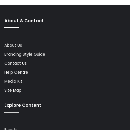
About & Contact
About Us
Branding Style Guide
Contact Us
Help Centre
Media Kit
Site Map
Explore Content
Events