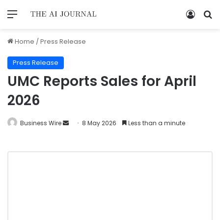
Home
/
Press Release
Press Release
UMC Reports Sales for April
2026
Business Wire
8 May 2026
Less than a minute