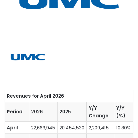
Revenues for April 2026
Y/Y
Y/Y
Period
2026
2025
Change
(%)
April
22,663,945
20,454,530
2,209,415
10.80%