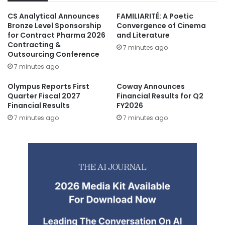
CS Analytical Announces
FAMILIARITÉ: A Poetic
Bronze Level Sponsorship
Convergence of Cinema
for Contract Pharma 2026
and Literature
Contracting &
7 minutes ago
Outsourcing Conference
7 minutes ago
Olympus Reports First
Coway Announces
Quarter Fiscal 2027
Financial Results for Q2
Financial Results
FY2026
7 minutes ago
7 minutes ago