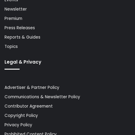
Newsletter
Premium
Press Releases
Reports & Guides
Topics
Legal & Privacy
Advertiser & Partner Policy
Communications & Newsletter Policy
Contributor Agreement
Copyright Policy
Privacy Policy
Prohibited Content Policy