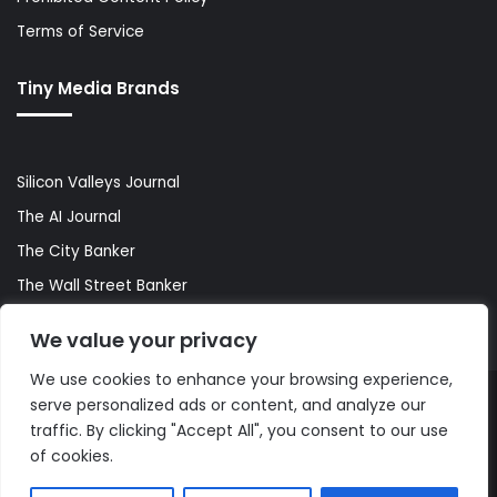
Terms of Service
Tiny Media Brands
Silicon Valleys Journal
The AI Journal
The City Banker
The Wall Street Banker
World Lifestyler
We value your privacy
We use cookies to enhance your browsing experience,
serve personalized ads or content, and analyze our
© Copyright 2026, All Rights Reserved |
The AI Journal
traffic. By clicking "Accept All", you consent to our use
of cookies.