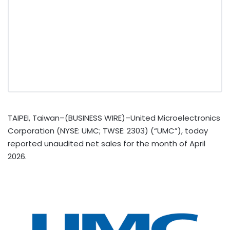
TAIPEI, Taiwan–(BUSINESS WIRE)–United Microelectronics
Corporation (NYSE: UMC; TWSE: 2303) (“UMC”), today
reported unaudited net sales for the month of April
2026.