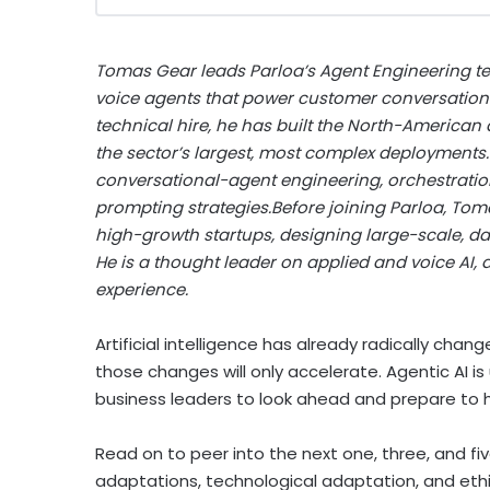
Tomas Gear leads Parloa’s Agent Engineering te
voice agents that power customer conversations f
technical hire, he has built the North-American
the sector’s largest, most complex deployments.
conversational-agent engineering, orchestratio
prompting strategies.Before joining Parloa, Tom
high-growth startups, designing large-scale, d
He is a thought leader on applied and voice AI,
experience.
Artificial intelligence has already radically ch
those changes will only accelerate. Agentic AI is 
business leaders to look ahead and prepare to ha
Read on to peer into the next one, three, and fiv
adaptations, technological adaptation, and et