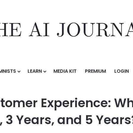
MNISTS
LEARN
MEDIA KIT
PREMIUM
LOGIN
mer Experience: What Will Agentic AI Look Like in 1 Year, 3 Years, and 
tomer Experience: Wha
r, 3 Years, and 5 Years