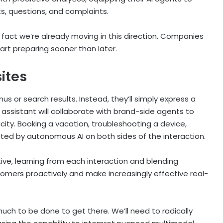
s, questions, and complaints.
n fact we’re already moving in this direction. Companies
art preparing sooner than later.
sites
s or search results. Instead, they’ll simply express a
I assistant will collaborate with brand-side agents to
icity. Booking a vacation, troubleshooting a device,
trated by autonomous AI on both sides of the interaction.
ive, learning from each interaction and blending
omers proactively and make increasingly effective real-
ll much to be done to get there. We’ll need to radically