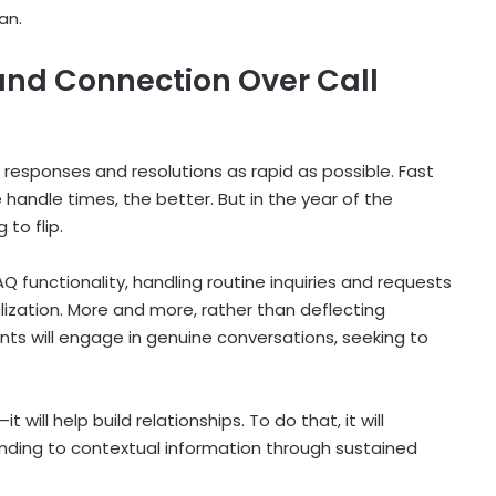
an.
and Connection Over Call
esponses and resolutions as rapid as possible. Fast
handle times, the better. But in the year of the
 to flip.
Q functionality, handling routine inquiries and requests
ization. More and more, rather than deflecting
ts will engage in genuine conversations, seeking to
will help build relationships. To do that, it will
onding to contextual information through sustained