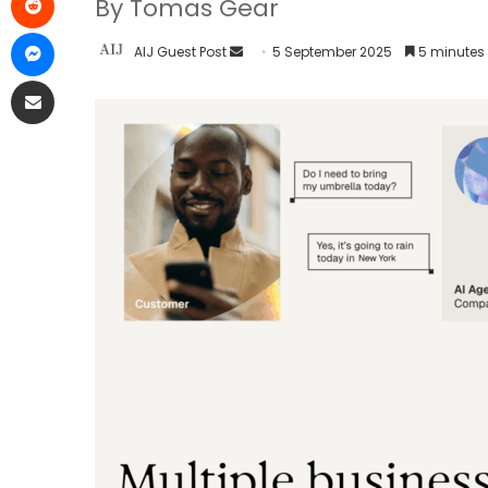
By Tomas Gear
AIJ Guest Post
5 September 2025
5 minutes