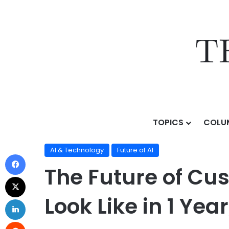
TOPICS
COLU
Home
/
Topics
/
AI & Technology
/
The Future of Custo
AI & Technology
Future of AI
The Future of Cus
Look Like in 1 Yea