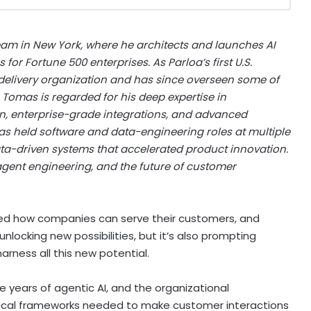
am in New York, where he architects and launches AI
or Fortune 500 enterprises. As Parloa’s first U.S.
 delivery organization and has since overseen some of
 Tomas is regarded for his deep expertise in
n, enterprise-grade integrations, and advanced
as held software and data-engineering roles at multiple
ata-driven systems that accelerated product innovation.
 agent engineering, and the future of customer
anged how companies can serve their customers, and
unlocking new possibilities, but it’s also prompting
rness all this new potential.
e years of agentic AI, and the organizational
hical frameworks needed to make customer interactions