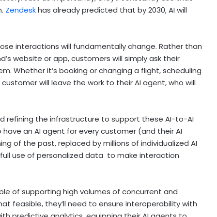
n.
Zendesk
has already predicted that by 2030, AI will
ose interactions will fundamentally change. Rather than
nd’s website or app, customers will simply ask their
em. Whether it’s booking or changing a flight, scheduling
 customer will leave the work to their AI agent, who will
nd refining the infrastructure to support these AI-to-AI
to have an AI agent for every customer (and their AI
g of the past, replaced by millions of individualized AI
full use of personalized data to make interaction
able of supporting high volumes of concurrent and
t feasible, they’ll need to ensure interoperability with
ith predictive analytics, equipping their AI agents to