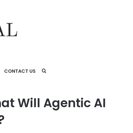
CONTACT US
5 Years?
t Will Agentic AI
?