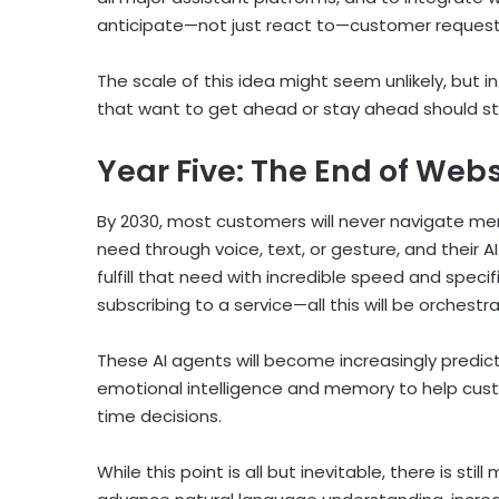
anticipate—not just react to—customer request
The scale of this idea might seem unlikely, but i
that want to get ahead or stay ahead should st
Year Five: The End of Web
By 2030, most customers will never navigate menu
need through voice, text, or gesture, and their A
fulfill that need with incredible speed and specif
subscribing to a service—all this will be orches
These AI agents will become increasingly predict
emotional intelligence and memory to help cust
time decisions.
While this point is all but inevitable, there is sti