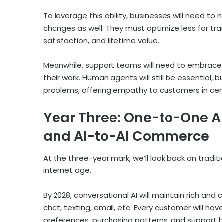
To leverage this ability, businesses will need to
changes as well. They must optimize less for tr
satisfaction, and lifetime value.
Meanwhile, support teams will need to embrace a
their work. Human agents will still be essential, 
problems, offering empathy to customers in cert
Year Three: One-to-One A
and AI-to-AI Commerce
At the three-year mark, we’ll look back on tradi
internet age.
By 2028, conversational AI will maintain rich and
chat, texting, email, etc. Every customer will ha
preferences, purchasing patterns, and support his