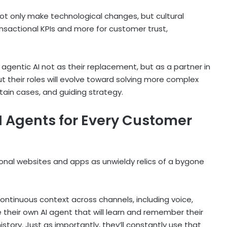
 not only make technological changes, but cultural
ansactional KPIs and more for customer trust,
gentic AI not as their replacement, but as a partner in
but their roles will evolve toward solving more complex
ain cases, and guiding strategy.
I Agents for Every Customer
tional websites and apps as unwieldy relics of a bygone
 continuous context across channels, including voice,
ve their own AI agent that will learn and remember their
tory. Just as importantly, they’ll constantly use that