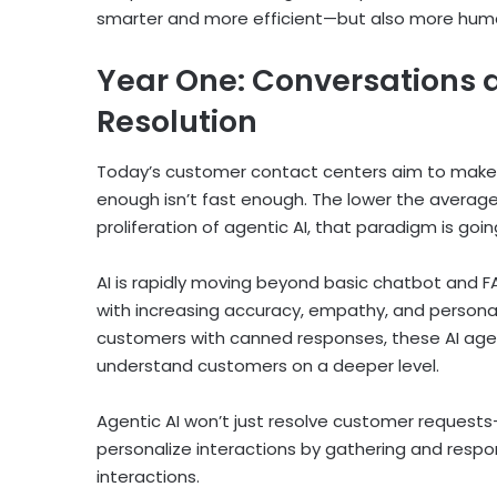
smarter and more efficient—but also more hum
Year One: Conversations 
Resolution
Today’s customer contact centers aim to make r
enough isn’t fast enough. The lower the average 
proliferation of agentic AI, that paradigm is going
AI is rapidly moving beyond basic chatbot and FA
with increasing accuracy, empathy, and personal
customers with canned responses, these AI agen
understand customers on a deeper level.
Agentic AI won’t just resolve customer requests—it 
personalize interactions by gathering and resp
interactions.