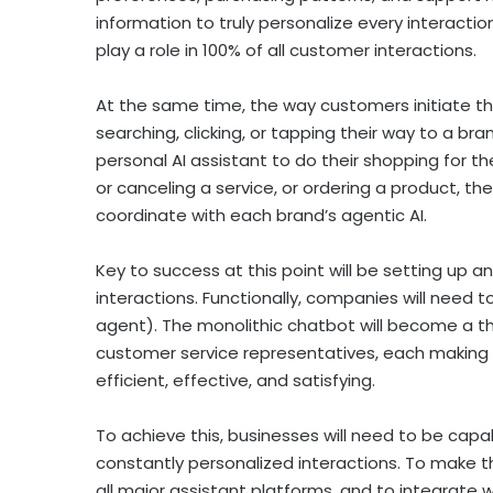
information to truly personalize every interactio
play a role in 100% of all customer interactions.
At the same time, the way customers initiate th
searching, clicking, or tapping their way to a bra
personal AI assistant to do their shopping for th
or canceling a service, or ordering a product, the
coordinate with each brand’s agentic AI.
Key to success at this point will be setting up a
interactions. Functionally, companies will need 
agent). The monolithic chatbot will become a thin
customer service representatives, each making 
efficient, effective, and satisfying.
To achieve this, businesses will need to be cap
constantly personalized interactions. To make tha
all major assistant platforms, and to integrate w