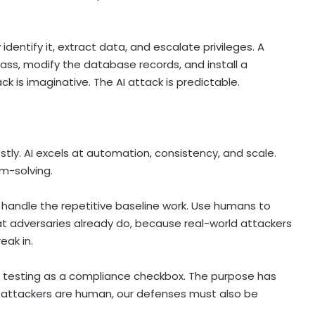
identify it, extract data, and escalate privileges. A
ass, modify the database records, and install a
 is imaginative. The AI attack is predictable.
onestly. AI excels at automation, consistency, and scale.
m-solving.
o handle the repetitive baseline work. Use humans to
at adversaries already do, because real-world attackers
ak in.
n testing as a compliance checkbox. The purpose has
s attackers are human, our defenses must also be