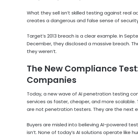
What they sell isn’t skilled testing against real a
creates a dangerous and false sense of security
Target’s 2013 breach is a clear example. In Sept
December, they disclosed a massive breach. The
they weren’t.
The New Compliance Test: 
Companies
Today, a new wave of AI penetration testing com
services as faster, cheaper, and more scalable. 
are not penetration testers. They are the next e
Buyers are misled into believing AI-powered test
isn’t. None of today’s AI solutions operate lik