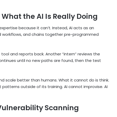
 What the AI Is Really Doing
pertise because it can’t. Instead, AI acts as an
pted workflows, and chains together pre-programmed
 a tool and reports back. Another “intern” reviews the
continues until no new paths are found, then the test
and scale better than humans. What it cannot do is think.
pot patterns outside of its training. AI cannot improvise. AI
Vulnerability Scanning