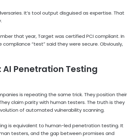
dversaries. It’s tool output disguised as expertise. That
.
ember that year, Target was certified PCI compliant. In
 compliance “test” said they were secure. Obviously,
AI Penetration Testing
panies is repeating the same trick. They position their
They claim parity with human testers. The truth is they
volution of automated vulnerability scanning.
ing is equivalent to human-led penetration testing. It
e human testers, and the gap between promises and