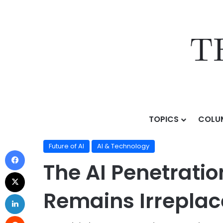
TOPICS
COLU
Home
/
Topics
/
AI & Technology
/
Future of AI
/
The A
Future of AI
AI & Technology
The AI Penetrati
Remains Irrepla