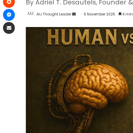
By Adriel T. Desautels, Founder &
AIJ Thought Leader
5 November 2025
4 min