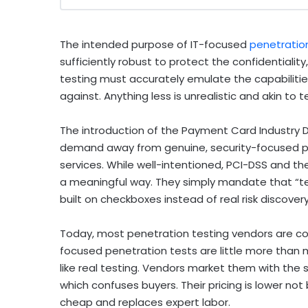
The intended purpose of IT-focused
penetratio
sufficiently robust to protect the confidentiality,
testing must accurately emulate the capabiliti
against.
Anything less is unrealistic and akin to 
The introduction of the Payment Card Industry D
demand away from genuine, security-focused p
services. While well-intentioned, PCI-DSS and the
a meaningful way. They simply mandate that “tes
built on checkboxes instead of real risk discovery
Today, most penetration testing vendors are co
focused penetration tests are little more than
like real testing. Vendors market them with the
which confuses buyers. Their pricing is lower no
cheap and replaces expert labor.