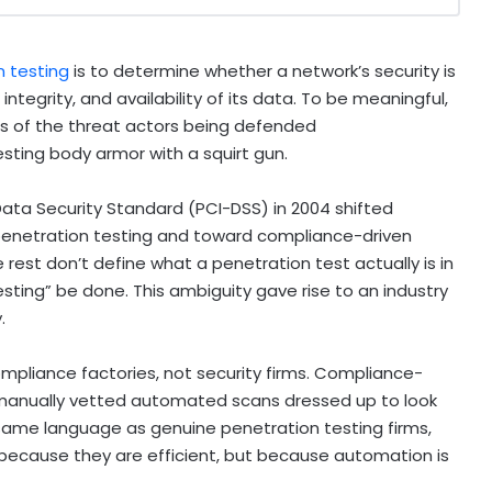
n testing
is to determine whether a network’s security is
 integrity, and availability of its data. To be meaningful,
es of the threat actors being defended
testing body armor with a squirt gun.
ata Security Standard (PCI-DSS) in 2004 shifted
enetration testing and toward compliance-driven
 rest don’t define what a penetration test actually is in
ting” be done. This ambiguity gave rise to an industry
.
mpliance factories, not security firms. Compliance-
 manually vetted automated scans dressed up to look
 same language as genuine penetration testing firms,
t because they are efficient, but because automation is