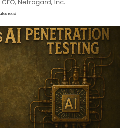
 CEO, Netragard, Inc.
utes read