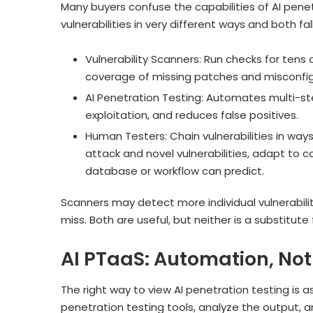
Many buyers confuse the capabilities of AI penet
vulnerabilities in very different ways and both fal
Vulnerability Scanners: Run checks for tens
coverage of missing patches and misconfig
AI Penetration Testing: Automates multi-st
exploitation, and reduces false positives.
Human Testers: Chain vulnerabilities in w
attack and novel vulnerabilities, adapt to c
database or workflow can predict.
Scanners may detect more individual vulnerabili
miss. Both are useful, but neither is a substitut
AI PTaaS: Automation, Not
The right way to view AI penetration testing is as
penetration testing tools, analyze the output, 