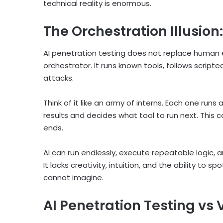
technical reality is enormous.
The Orchestration Illusion:
AI penetration testing does not replace human ex
orchestrator. It runs known tools, follows scri
attacks.
Think of it like an army of interns. Each one runs
results and decides what tool to run next. This 
ends.
AI can run endlessly, execute repeatable logic, 
It lacks creativity, intuition, and the ability to s
cannot imagine.
AI Penetration Testing vs 