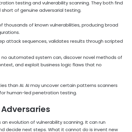
ration testing and vulnerability scanning. They both find
l short of genuine adversarial testing.
 of thousands of known vulnerabilities, producing broad
urations.
ep attack sequences, validates results through scripted
ays no automated system can, discover novel methods of
ontext, and exploit business logic flaws that no
ties than AI. AI may uncover certain patterns scanners
e for human-led penetration testing.
 Adversaries
 an evolution of vulnerability scanning. It can run
and decide next steps. What it cannot do is invent new