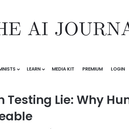
MNISTS
LEARN
MEDIA KIT
PREMIUM
LOGIN
I Penetration Testing Lie: Why Human Expertise Remains Irreplaceable
on Testing Lie: Why H
ceable