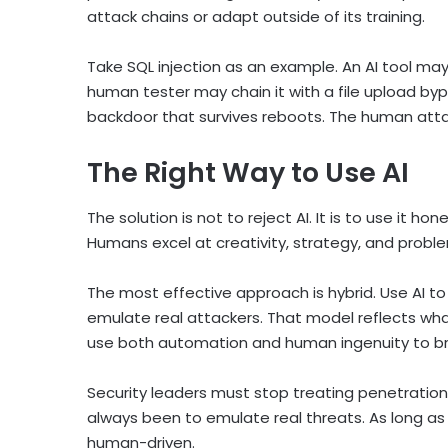
attack chains or adapt outside of its training.
Take SQL injection as an example. An AI tool may 
human tester may chain it with a file upload byp
backdoor that survives reboots. The human attack
The Right Way to Use AI
The solution is not to reject AI. It is to use it h
Humans excel at creativity, strategy, and proble
The most effective approach is hybrid. Use AI t
emulate real attackers. That model reflects wh
use both automation and human ingenuity to bre
Security leaders must stop treating penetratio
always been to emulate real threats. As long a
human-driven.