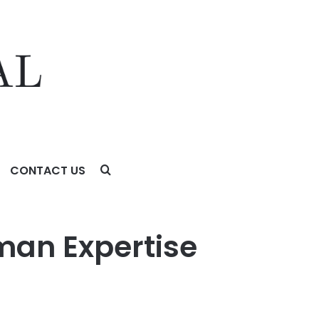
CONTACT US
uman Expertise