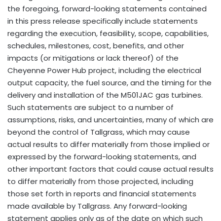
the foregoing, forward-looking statements contained
in this press release specifically include statements
regarding the execution, feasibility, scope, capabilities,
schedules, milestones, cost, benefits, and other
impacts (or mitigations or lack thereof) of the
Cheyenne Power Hub project, including the electrical
output capacity, the fuel source, and the timing for the
delivery and installation of the M501JAC gas turbines.
Such statements are subject to a number of
assumptions, risks, and uncertainties, many of which are
beyond the control of Tallgrass, which may cause
actual results to differ materially from those implied or
expressed by the forward-looking statements, and
other important factors that could cause actual results
to differ materially from those projected, including
those set forth in reports and financial statements
made available by Tallgrass. Any forward-looking
statement applies only as of the date on which such