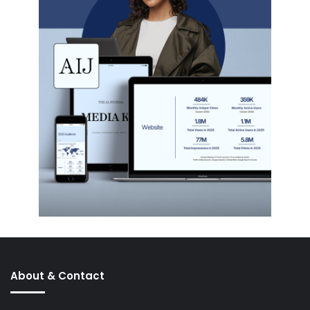
About & Contact