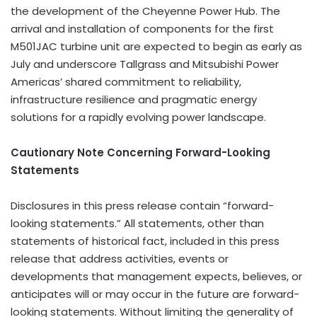
the development of the Cheyenne Power Hub. The
arrival and installation of components for the first
M501JAC turbine unit are expected to begin as early as
July and underscore Tallgrass and Mitsubishi Power
Americas’ shared commitment to reliability,
infrastructure resilience and pragmatic energy
solutions for a rapidly evolving power landscape.
Cautionary Note Concerning Forward-Looking
Statements
Disclosures in this press release contain “forward-
looking statements.” All statements, other than
statements of historical fact, included in this press
release that address activities, events or
developments that management expects, believes, or
anticipates will or may occur in the future are forward-
looking statements. Without limiting the generality of