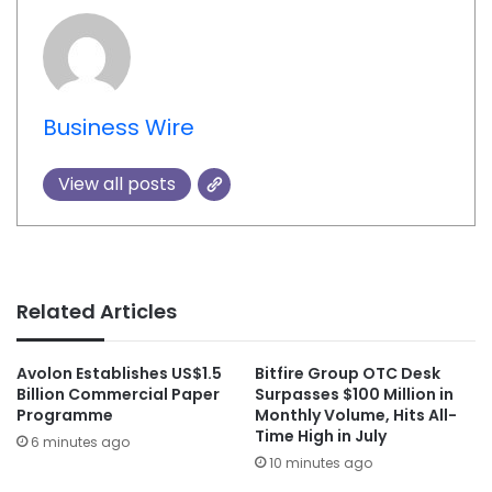
Business Wire
View all posts
Related Articles
Avolon Establishes US$1.5
Bitfire Group OTC Desk
Billion Commercial Paper
Surpasses $100 Million in
Programme
Monthly Volume, Hits All-
Time High in July
6 minutes ago
10 minutes ago