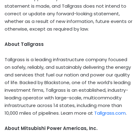
statement is made, and Tallgrass does not intend to
correct or update any forward-looking statement,
whether as a result of new information, future events or
otherwise, except as required by law.
About Tallgrass
Tallgrass is a leading infrastructure company focused
on safely, reliably, and sustainably delivering the energy
and services that fuel our nation and power our quality
of life. Backed by Blackstone, one of the world’s leading
investment firms, Tallgrass is an established, industry-
leading operator with large-scale, multicommodity
infrastructure across 14 states, including more than
10,000 miles of pipelines. Learn more at
Tallgrass.com
.
About Mitsubishi Power Americas, Inc.