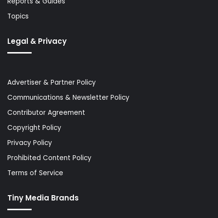
Reports & Guides
Topics
Legal & Privacy
Advertiser & Partner Policy
Communications & Newsletter Policy
Contributor Agreement
Copyright Policy
Privacy Policy
Prohibited Content Policy
Terms of Service
Tiny Media Brands