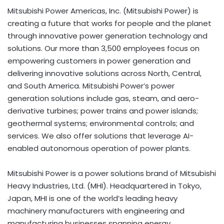
Mitsubishi Power Americas, Inc. (Mitsubishi Power) is
creating a future that works for people and the planet
through innovative power generation technology and
solutions. Our more than 3,500 employees focus on
empowering customers in power generation and
delivering innovative solutions across North, Central,
and South America. Mitsubishi Power’s power
generation solutions include gas, steam, and aero-
derivative turbines; power trains and power islands;
geothermal systems; environmental controls; and
services. We also offer solutions that leverage AI-
enabled autonomous operation of power plants.
Mitsubishi Power is a power solutions brand of Mitsubishi
Heavy Industries, Ltd. (MHI). Headquartered in Tokyo,
Japan, MHI is one of the world’s leading heavy
machinery manufacturers with engineering and
manufacturing businesses spanning energy,