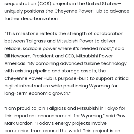
sequestration (CCS) projects in the United States—
uniquely positions the Cheyenne Power Hub to advance
further decarbonization.
“This milestone reflects the strength of collaboration
between Tallgrass and Mitsubishi Power to deliver
reliable, scalable power where it’s needed most,” said
Bill Newsom, President and CEO, Mitsubishi Power
Americas. “By combining advanced turbine technology
with existing pipeline and storage assets, the
Cheyenne Power Hub is purpose-built to support critical
digital infrastructure while positioning Wyoming for
long-term economic growth.”
“I am proud to join Tallgrass and Mitsubishi in Tokyo for
this important announcement for Wyoming,” said Gov.
Mark Gordon. “Today’s energy projects involve
companies from around the world. This project is an