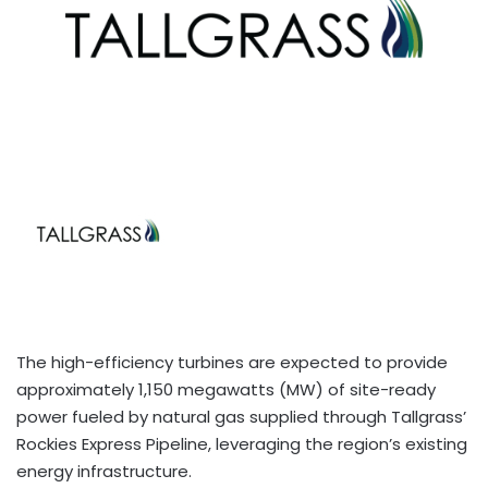
The high-efficiency turbines are expected to provide
approximately 1,150 megawatts (MW) of site-ready
power fueled by natural gas supplied through Tallgrass’
Rockies Express Pipeline, leveraging the region’s existing
energy infrastructure.