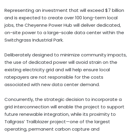
Representing an investment that will exceed $7 billion
and is expected to create over 100 long-term local
jobs, the Cheyenne Power Hub will deliver dedicated,
on-site power to a large-scale data center within the
Switchgrass Industrial Park.
Deliberately designed to minimize community impacts,
the use of dedicated power will avoid strain on the
existing electricity grid and will help ensure local
ratepayers are not responsible for the costs
associated with new data center demand.
Concurrently, the strategic decision to incorporate a
grid interconnection will enable the project to support
future renewable integration, while its proximity to
Tallgrass’ Trailblazer project—one of the largest
operating, permanent carbon capture and