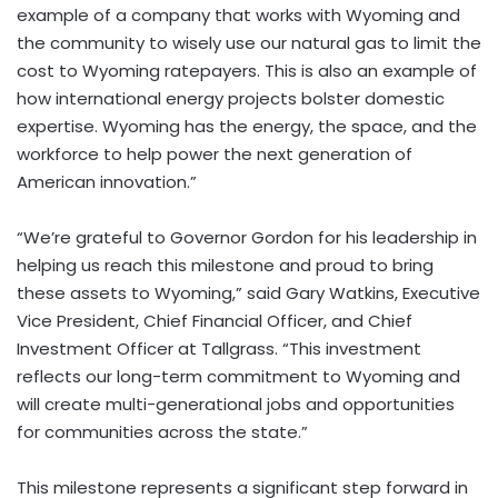
example of a company that works with Wyoming and
the community to wisely use our natural gas to limit the
cost to Wyoming ratepayers. This is also an example of
how international energy projects bolster domestic
expertise. Wyoming has the energy, the space, and the
workforce to help power the next generation of
American innovation.”
“We’re grateful to Governor Gordon for his leadership in
helping us reach this milestone and proud to bring
these assets to Wyoming,” said Gary Watkins, Executive
Vice President, Chief Financial Officer, and Chief
Investment Officer at Tallgrass. “This investment
reflects our long-term commitment to Wyoming and
will create multi-generational jobs and opportunities
for communities across the state.”
This milestone represents a significant step forward in