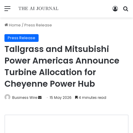
Home
/
Press Release
Press Release
Tallgrass and Mitsubishi
Power Americas Announce
Turbine Allocation for
Cheyenne Power Hub
Business Wire
15 May 2026
4 minutes read