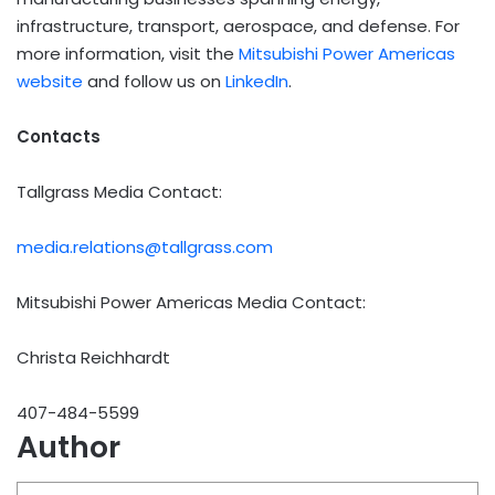
infrastructure, transport, aerospace, and defense. For
more information, visit the
Mitsubishi Power Americas
website
and follow us on
LinkedIn
.
Contacts
Tallgrass Media Contact:
media.relations@tallgrass.com
Mitsubishi Power Americas Media Contact:
Christa Reichhardt
407-484-5599
Author