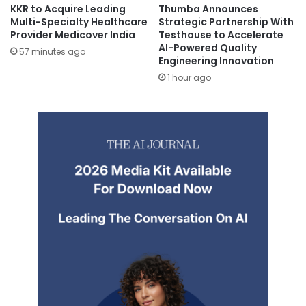
KKR to Acquire Leading
Thumba Announces
Multi-Specialty Healthcare
Strategic Partnership With
Provider Medicover India
Testhouse to Accelerate
AI-Powered Quality
57 minutes ago
Engineering Innovation
1 hour ago