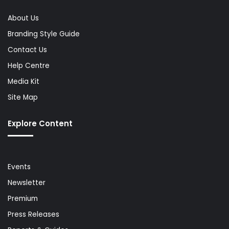
About Us
Branding Style Guide
Contact Us
Help Centre
Media Kit
Site Map
Explore Content
Events
Newsletter
Premium
Press Releases