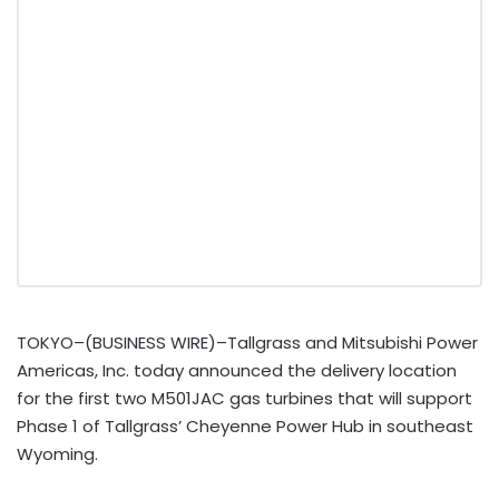
TOKYO–(BUSINESS WIRE)–Tallgrass and Mitsubishi Power
Americas, Inc. today announced the delivery location
for the first two M501JAC gas turbines that will support
Phase 1 of Tallgrass’ Cheyenne Power Hub in southeast
Wyoming.