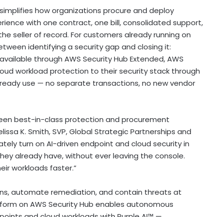
implifies how organizations procure and deploy
rience with one contract, one bill, consolidated support,
he seller of record. For customers already running on
tween identifying a security gap and closing it:
available through AWS Security Hub Extended, AWS
d workload protection to their security stack through
already use — no separate transactions, no new vendor
een best-in-class protection and procurement
lissa K. Smith, SVP, Global Strategic Partnerships and
tely turn on AI-driven endpoint and cloud security in
y already have, without ever leaving the console.
eir workloads faster.”
ns, automate remediation, and contain threats at
atform on AWS Security Hub enables autonomous
points and cloud workloads with Purple AI™ —