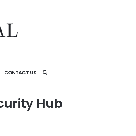
CONTACT US
curity Hub