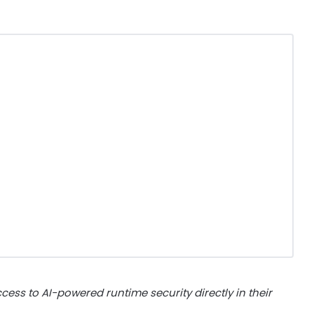
ess to AI-powered runtime security directly in their