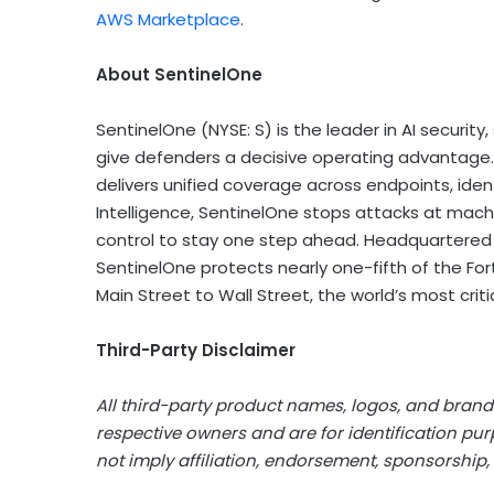
AWS Marketplace
.
About SentinelOne
SentinelOne (NYSE: S) is the leader in AI securit
give defenders a decisive operating advantage. B
delivers unified coverage across endpoints, ide
Intelligence, SentinelOne stops attacks at machi
control to stay one step ahead. Headquartered i
SentinelOne protects nearly one-fifth of the Fo
Main Street to Wall Street, the world’s most criti
Third-Party Disclaimer
All third-party product names, logos, and brands
respective owners and are for identification pu
not imply affiliation, endorsement, sponsorship, 