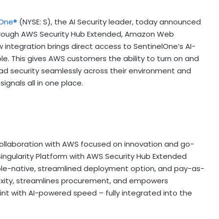
lOne®
(NYSE: S), the AI Security leader, today announced
e through AWS Security Hub Extended, Amazon Web
w integration brings direct access to SentinelOne’s AI-
. This gives AWS customers the ability to turn on and
ad security seamlessly across their environment and
ignals all in one place.
collaboration with AWS focused on innovation and go-
 Singularity Platform with AWS Security Hub Extended
ole-native, streamlined deployment option, and pay-as-
exity, streamlines procurement, and empowers
int with AI-powered speed – fully integrated into the