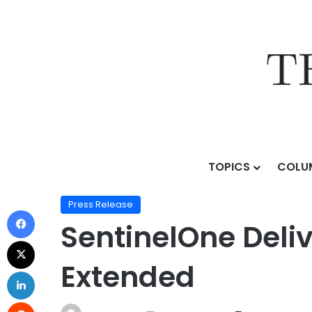
TOPICS
COLU
Home
/
Press Release
/
SentinelOne Delivers AI EDR 
Press Release
SentinelOne Deliv
Extended