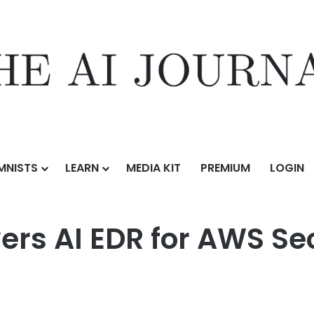
MNISTS
LEARN
MEDIA KIT
PREMIUM
LOGIN
for AWS Security Hub Extended
ers AI EDR for AWS Se