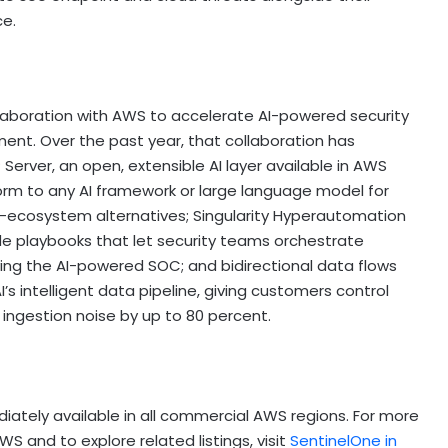
ce.
ollaboration with AWS to accelerate AI-powered security
nt. Over the past year, that collaboration has
 Server, an open, extensible AI layer available in AWS
orm to any AI framework or large language model for
d-ecosystem alternatives; Singularity Hyperautomation
de playbooks that let security teams orchestrate
ing the AI-powered SOC; and bidirectional data flows
 intelligent data pipeline, giving customers control
g ingestion noise by up to 80 percent.
iately available in all commercial AWS regions. For more
S and to explore related listings, visit
SentinelOne in