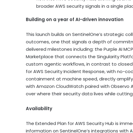
broader AWS security signals in a single pla
Building on a year of AI-driven innovation
This launch builds on SentinelOne’s strategic c
outcomes, one that signals a depth of commitme
delivered milestones including: the Purple AI MCP
Marketplace that connects the Singularity Platf
custom agentic workflows, in contrast to close
for AWS Security Incident Response, with no-co
containment at machine speed, directly amplify
with Amazon CloudWatch paired with Observo AI’s
over where their security data lives while cuttin
Availability
The Extended Plan for AWS Security Hub is immed
information on SentinelOne’s integrations with AW