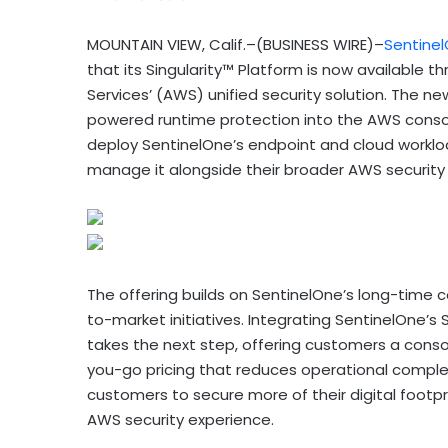
MOUNTAIN VIEW, Calif.–(BUSINESS WIRE)–
Sentine
that its Singularity™ Platform is now availabl
Services’ (AWS) unified security solution. The ne
powered runtime protection into the AWS console
deploy SentinelOne’s endpoint and cloud worklo
manage it alongside their broader AWS security s
The offering builds on SentinelOne’s long-time 
to-market initiatives. Integrating SentinelOne’s
takes the next step, offering customers a cons
you-go pricing that reduces operational compl
customers to secure more of their digital footpr
AWS security experience.