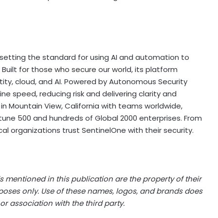
y, setting the standard for using AI and automation to
uilt for those who secure our world, its platform
ntity, cloud, and AI. Powered by Autonomous Security
ne speed, reducing risk and delivering clarity and
n Mountain View, California with teams worldwide,
rtune 500 and hundreds of Global 2000 enterprises. From
cal organizations trust SentinelOne with their security.
 mentioned in this publication are the property of their
rposes only. Use of these names, logos, and brands does
or association with the third party.