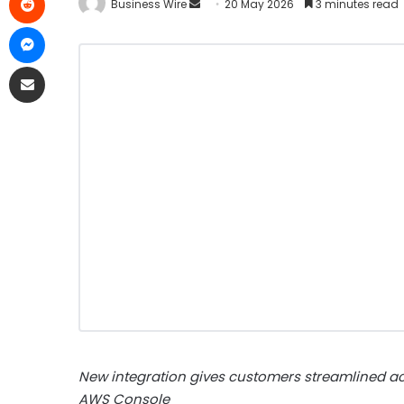
Business Wire
20 May 2026
3 minutes read
New integration gives customers streamlined acc
AWS Console