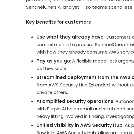
SentinelOne’s AI analyst — so teams spend less
Key benefits for customers
Use what they already have
: Customers 
commitments to procure SentinelOne, strea
with how they already consume AWS servic
Pay as you go
: A flexible model lets organ
as they scale.
Streamlined deployment from the AWS 
from AWS Security Hub Extended, without 
private offers.
AI amplified security operations
: Autono
with Purple AI helps small and stretched s
heavy lifting involved in finding, investigati
Unified visibility in AWS Security Hub
: As 
flow into AWS Security Hub, allowing teams