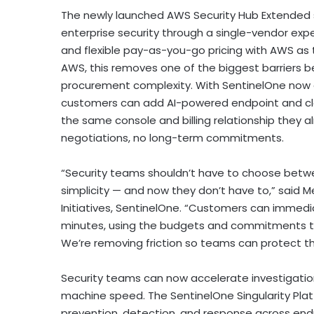
The newly launched AWS Security Hub Extended s
enterprise security through a single-vendor expe
and flexible pay-as-you-go pricing with AWS as t
AWS, this removes one of the biggest barriers be
procurement complexity. With SentinelOne now 
customers can add AI-powered endpoint and clou
the same console and billing relationship they 
negotiations, no long-term commitments.
“Security teams shouldn’t have to choose betw
simplicity — and now they don’t have to,” said Me
Initiatives, SentinelOne. “Customers can immedia
minutes, using the budgets and commitments the
We’re removing friction so teams can protect th
Security teams can now accelerate investigatio
machine speed. The SentinelOne Singularity Pl
prevention, detection, and response across end