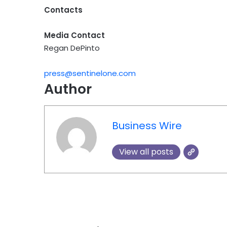
Contacts
Media Contact
Regan DePinto
press@sentinelone.com
Author
Business Wire
View all posts