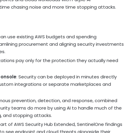
 time chasing noise and more time stopping attacks.
can use existing AWS budgets and spending
mlining procurement and aligning security investments
es.
izations pay only for the protection they actually need
console
: Security can be deployed in minutes directly
custom integrations or separate marketplaces and
mous prevention, detection, and response, combined
ecurity teams do more by using AI to handle much of the
ng, and stopping attacks.
part of AWS Security Hub Extended, SentinelOne findings
 to see endpoint and cloud threats alongside their