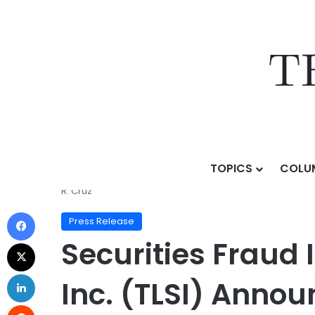
TOPICS
COLU
Home
/
Press Release
/
Securities Fraud Investigatio
R. Cruz
Press Release
Securities Fraud I
Inc. (TLSI) Anno