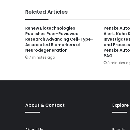
Related Articles
Renew Biotechnologies
Penske Auto
Publishes Peer-Reviewed
Alert: Kahn S
Research Advancing Cell-Type-
Investigate
Associated Biomarkers of
and Process
Neurodegeneration
Penske Auto
PAG
7 minutes ago
8 minutes a
About & Contact
Explore
About Us
Events