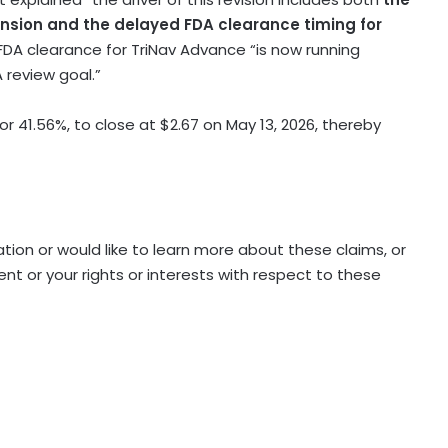
nsion and the delayed FDA clearance timing for
DA clearance for TriNav Advance “is now running
review goal.”
, or 41.56%, to close at $2.67 on May 13, 2026, thereby
ation or would like to learn more about these claims, or
 or your rights or interests with respect to these