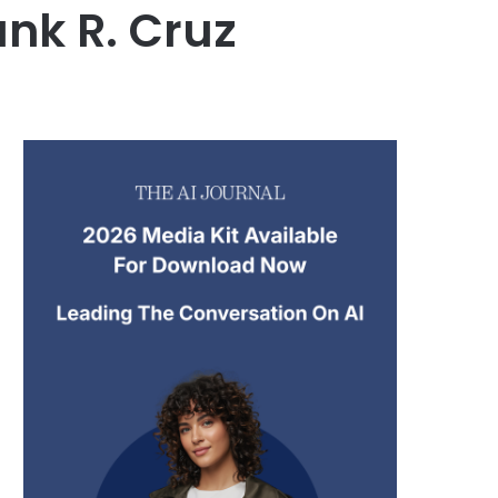
ank R. Cruz