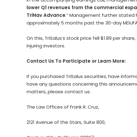
lower Q1 revenues from the commercial expa
TriNav Advance
.” Management further stated F
approximately 5 months past the 30-day MDUFA 
On this, TriSalus’s stock price fell $1.89 per share
injuring investors.
Contact Us To Participate or Learn More:
If you purchased TriSalus securities, have inform
have any questions concerning this announcement
matters, please contact us:
The Law Offices of Frank R. Cruz,
2121 Avenue of the Stars, Suite 800,