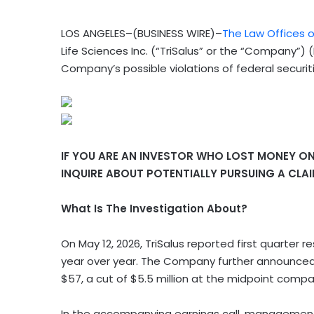
LOS ANGELES–(BUSINESS WIRE)–
The Law Offices o
Life Sciences Inc. (“TriSalus” or the “Company”)
Company’s possible violations of federal securit
IF YOU ARE AN INVESTOR WHO LOST MONEY ON T
INQUIRE ABOUT POTENTIALLY PURSUING A CLA
What Is The Investigation About?
On May 12, 2026, TriSalus
reported first quarter re
year over year. The Company further announced a
$57, a cut of $5.5 million at the midpoint compa
In the accompanying earnings call, management e