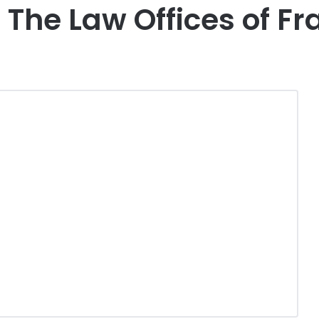
The Law Offices of Fr