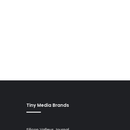
Tiny Media Brands
Silicon Valleys Journal