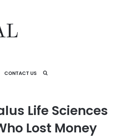
CONTACT US
o Lost Money Urged To Contact The Law Offices of Frank
alus Life Sciences
 Who Lost Money