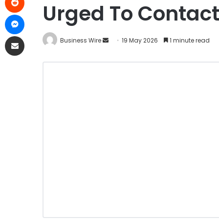
Urged To Contact 
Business Wire
19 May 2026
1 minute read