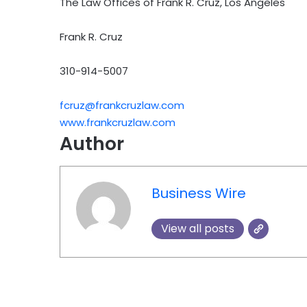
The Law Offices of Frank R. Cruz, Los Angeles
Frank R. Cruz
310-914-5007
fcruz@frankcruzlaw.com
www.frankcruzlaw.com
Author
Business Wire
View all posts