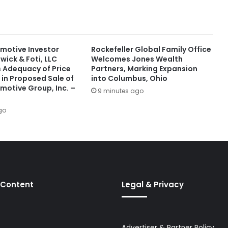
motive Investor
Rockefeller Global Family Office
wick & Foti, LLC
Welcomes Jones Wealth
s Adequacy of Price
Partners, Marking Expansion
 in Proposed Sale of
into Columbus, Ohio
motive Group, Inc. –
9 minutes ago
go
 Content
Legal & Privacy
Advertiser & Partner Policy