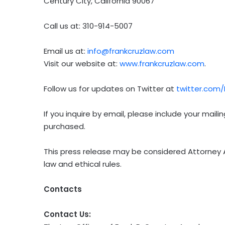
Century City, California 90067
Call us at: 310-914-5007
Email us at:
info@frankcruzlaw.com
Visit our website at:
www.frankcruzlaw.com
.
Follow us for updates on Twitter at
twitter.com
If you inquire by email, please include your mai
purchased.
This press release may be considered Attorney A
law and ethical rules.
Contacts
Contact Us: