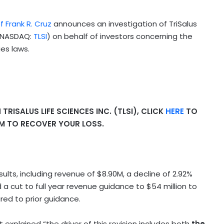
f Frank R. Cruz
announces an investigation of TriSalus
 (NASDAQ:
TLSI
) on behalf of investors concerning the
ies laws.
RISALUS LIFE SCIENCES INC. (TLSI), CLICK
HERE
TO
IM TO RECOVER YOUR LOSS.
sults, including revenue of $8.90M, a decline of 2.92%
 cut to full year revenue guidance to $54 million to
red to prior guidance.
xplained “the driver of this revision includes both
the