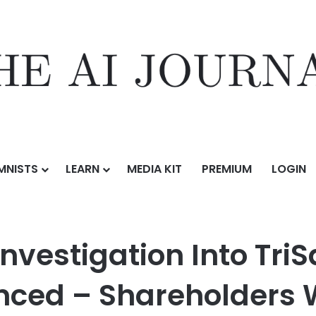
MNISTS
LEARN
MEDIA KIT
PREMIUM
LOGIN
n Into TriSalus Life Sciences Inc. (TLSI) Announced – Shareholders Wh
nvestigation Into TriS
unced – Shareholders