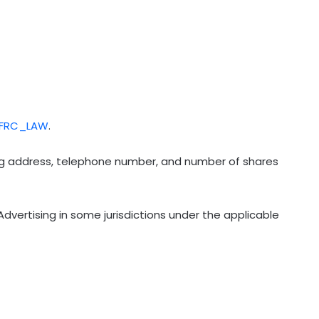
/FRC_LAW
.
ling address, telephone number, and number of shares
dvertising in some jurisdictions under the applicable