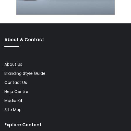
About & Contact
About Us
Branding Style Guide
Contact Us
Help Centre
Media Kit
Site Map
Explore Content