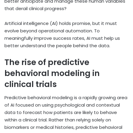
better anticipate and manage these human variables
that derail clinical progress?
Artificial intelligence (AI) holds promise, but it must
evolve beyond operational automation. To
meaningfully improve success rates, AI must help us
better understand the people behind the data.
The rise of predictive
behavioral modeling in
clinical trials
Predictive behavioral modeling is a rapidly growing area
of AI focused on using psychological and contextual
data to forecast how patients are likely to behave
within a clinical trial. Rather than relying solely on
biomarkers or medical histories, predictive behavioral