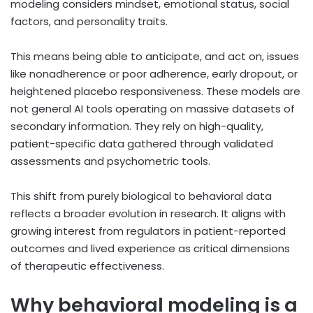
modeling considers mindset, emotional status, social
factors, and personality traits.
This means being able to anticipate, and act on, issues
like nonadherence or poor adherence, early dropout, or
heightened placebo responsiveness. These models are
not general AI tools operating on massive datasets of
secondary information. They rely on high-quality,
patient-specific data gathered through validated
assessments and psychometric tools.
This shift from purely biological to behavioral data
reflects a broader evolution in research. It aligns with
growing interest from regulators in patient-reported
outcomes and lived experience as critical dimensions
of therapeutic effectiveness.
Why behavioral modeling is a