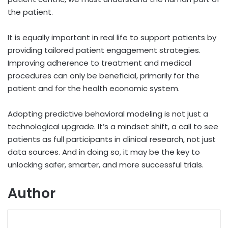
the patient.
It is equally important in real life to support patients by
providing tailored patient engagement strategies.
Improving adherence to treatment and medical
procedures can only be beneficial, primarily for the
patient and for the health economic system.
Adopting predictive behavioral modeling is not just a
technological upgrade. It’s a mindset shift, a call to see
patients as full participants in clinical research, not just
data sources. And in doing so, it may be the key to
unlocking safer, smarter, and more successful trials.
Author