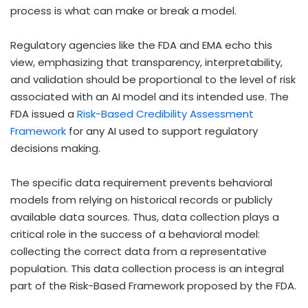
process is what can make or break a model.
Regulatory agencies like the FDA and EMA echo this
view, emphasizing that transparency, interpretability,
and validation should be proportional to the level of risk
associated with an AI model and its intended use. The
FDA issued a
Risk-Based Credibility Assessment
Framework
for any AI used to support regulatory
decisions making.
The specific data requirement prevents behavioral
models from relying on historical records or publicly
available data sources. Thus, data collection plays a
critical role in the success of a behavioral model:
collecting the correct data from a representative
population. This data collection process is an integral
part of the Risk-Based Framework proposed by the FDA.