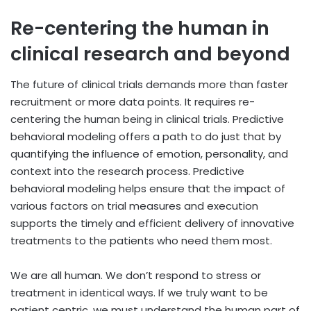
Re-centering the human in
clinical research and beyond
The future of clinical trials demands more than faster
recruitment or more data points. It requires re-
centering the human being in clinical trials. Predictive
behavioral modeling offers a path to do just that by
quantifying the influence of emotion, personality, and
context into the research process. Predictive
behavioral modeling helps ensure that the impact of
various factors on trial measures and execution
supports the timely and efficient delivery of innovative
treatments to the patients who need them most.
We are all human. We don’t respond to stress or
treatment in identical ways. If we truly want to be
patient centric, we must understand the human part of