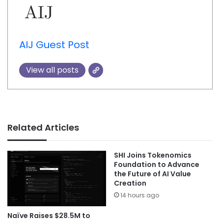
AIJ Guest Post
View all posts
Related Articles
SHI Joins Tokenomics
Foundation to Advance
the Future of AI Value
Creation
14 hours ago
Naïve Raises $28.5M to