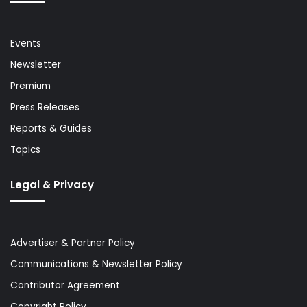
Events
Newsletter
Premium
Press Releases
Reports & Guides
Topics
Legal & Privacy
Advertiser & Partner Policy
Communications & Newsletter Policy
Contributor Agreement
Copyright Policy