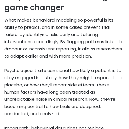
game changer
What makes behavioral modeling so powerful is its
ability to predict, and in some cases prevent trial
failure, by identifying risks early and tailoring
interventions accordingly. By flagging patterns linked to
dropout or inconsistent reporting, it allows researchers
to adapt earlier and with more precision.
Psychological traits can signal how likely a patient is to
stay engaged in a study, how they might respond to a
placebo, or how they’ll report side effects. These
human factors have long been treated as
unpredictable noise in clinical research. Now, they’re
becoming central to how trials are designed,
conducted, and analyzed.
Importantly, behavioral data does not replace