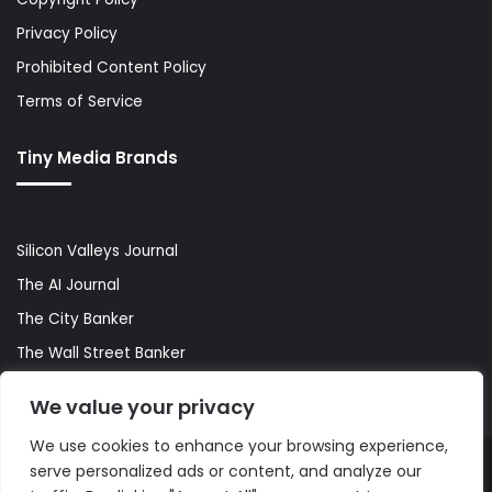
Privacy Policy
Prohibited Content Policy
Terms of Service
Tiny Media Brands
Silicon Valleys Journal
The AI Journal
The City Banker
The Wall Street Banker
World Lifestyler
We value your privacy
We use cookies to enhance your browsing experience,
serve personalized ads or content, and analyze our
© Copyright 2026, All Rights Reserved |
The AI Journal