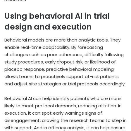
Using behavioral AI in trial
design and execution
Behavioral models are more than analytic tools. They
enable real-time adaptability. By forecasting
challenges such as poor adherence, difficulty following
study procedures, early dropout risk, or likelihood of
placebo response, predictive behavioral modeling
allows teams to proactively support at-risk patients
and adjust site strategies or trial protocols accordingly.
Behavioral AI can help identify patients who are more
likely to meet protocol demands, reducing attrition. In
execution, it can spot early warnings signs of
disengagement, allowing the research teams to step in
with support. And in efficacy analysis, it can help ensure