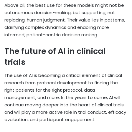
Above all, the best use for these models might not be
autonomous decision-making, but supporting, not
replacing, human judgment. Their value lies in patterns,
clarifying complex dynamics and enabling more
informed, patient-centric decision making.
The future of AI in clinical
trials
The use of AI is becoming a critical element of clinical
research from protocol development to finding the
right patients for the right protocol, data
management, and more. In the years to come, AI will
continue moving deeper into the heart of clinical trials
and will play a more active role in trial conduct, efficacy
evaluation, and participant engagement.