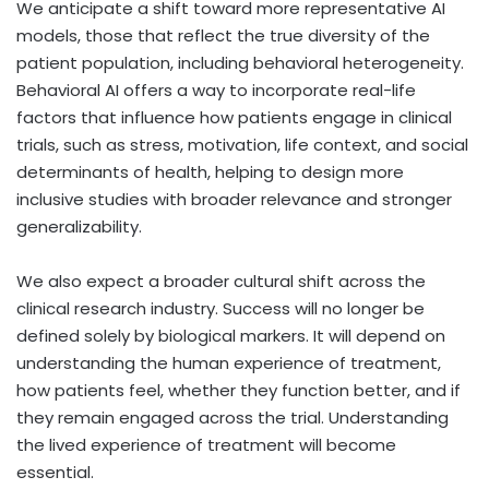
We anticipate a shift toward more representative AI
models, those that reflect the true diversity of the
patient population, including behavioral heterogeneity.
Behavioral AI offers a way to incorporate real-life
factors that influence how patients engage in clinical
trials, such as stress, motivation, life context, and social
determinants of health, helping to design more
inclusive studies with broader relevance and stronger
generalizability.
We also expect a broader cultural shift across the
clinical research industry. Success will no longer be
defined solely by biological markers. It will depend on
understanding the human experience of treatment,
how patients feel, whether they function better, and if
they remain engaged across the trial. Understanding
the lived experience of treatment will become
essential.