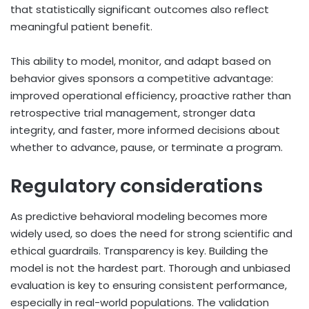
that statistically significant outcomes also reflect
meaningful patient benefit.
This ability to model, monitor, and adapt based on
behavior gives sponsors a competitive advantage:
improved operational efficiency, proactive rather than
retrospective trial management, stronger data
integrity, and faster, more informed decisions about
whether to advance, pause, or terminate a program.
Regulatory considerations
As predictive behavioral modeling becomes more
widely used, so does the need for strong scientific and
ethical guardrails. Transparency is key. Building the
model is not the hardest part. Thorough and unbiased
evaluation is key to ensuring consistent performance,
especially in real-world populations. The validation