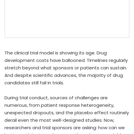
The clinical trial model is showing its age. Drug
development costs have ballooned. Timelines regularly
stretch beyond what sponsors or patients can sustain.
And despite scientific advances, the majority of drug
candidates still fail in trials.
During trial conduct, sources of challenges are
numerous, from patient response heterogeneity,
unexpected dropouts, and the placebo effect routinely
derail even the most well-designed studies. Now,
researchers and trial sponsors are asking: how can we