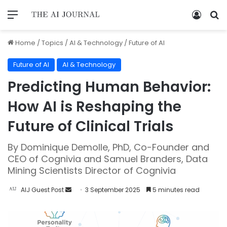
Home
/
Topics
/
AI & Technology
/
Future of AI
Future of AI
AI & Technology
Predicting Human Behavior:
How AI is Reshaping the
Future of Clinical Trials
By Dominique Demolle, PhD, Co-Founder and
CEO of Cognivia and Samuel Branders, Data
Mining Scientists Director of Cognivia
AIJ Guest Post
3 September 2025
5 minutes read