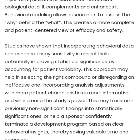
biological data. It complements and enhances it.
Behavioral modeling allows researchers to assess the
“why” behind the “what”. This creates a more complete
and patient-centered view of efficacy and safety.
Studies have shown that incorporating behavioral data
can enhance assay sensitivity in clinical trials,
potentially improving statistical significance by
accounting for patient variability. This approach may
help in selecting the right compound or disregarding an
ineffective one. Incorporating analysis adjustments
with more patient characteristics is more informative
and will increase the study’s power. This may transform
previously non-significant findings into statistically
significant ones, or help a sponsor confidently
terminate a development program based on clear
behavioral insights, thereby saving valuable time and
resources