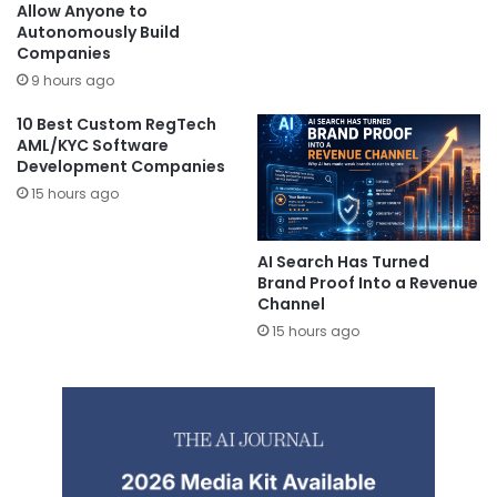
Allow Anyone to
Autonomously Build
Companies
9 hours ago
10 Best Custom RegTech
AML/KYC Software
Development Companies
15 hours ago
AI Search Has Turned
Brand Proof Into a Revenue
Channel
15 hours ago