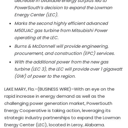
decrease in available energy surplus led to
PowerSouth’s decision to expand the Lowman
Energy Center (LEC).
Marks the second highly efficient advanced
M501JAC gas turbine from Mitsubishi Power
operating at the LEC.
Burns & McDonnell will provide engineering,
procurement, and construction (EPC) services.
With the additional power from the new gas
turbine (LEC 3), the LEC will provide over 1 gigawatt
(GW) of power to the region.
LAKE MARY, Fla.–(BUSINESS WIRE)–With an eye on the
rapid increase in energy demand as well as the
challenging power generation market, PowerSouth
Energy Cooperative is taking action, leveraging its
strategic industry partnerships to expand the Lowman
Energy Center (LEC), located in Leroy, Alabama.