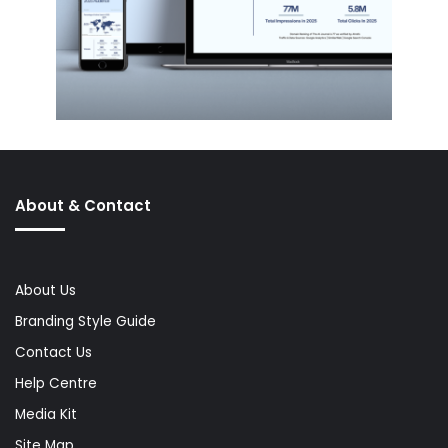
About & Contact
About Us
Branding Style Guide
Contact Us
Help Centre
Media Kit
Site Map