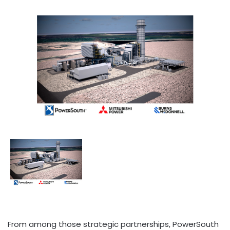
From among those strategic partnerships, PowerSouth