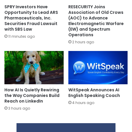
SPRY Investors Have
RESECURITY Joins
Opportunity to Lead ARS
Association of Old Crows
Pharmaceuticals, Inc.
(AOC) to Advance
Securities Fraud Lawsuit
Electromagnetic Warfare
with SBS Law
(EW) and Spectrum
Operations
11 minutes ago
2 hours ago
How AI Is Quietly Rewiring
WitSpeak Announces AI
the Way Companies Build
English Speaking Coach
Reach on LinkedIn
4 hours ago
3 hours ago