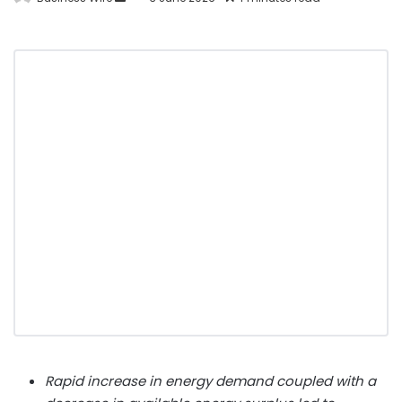
Rapid increase in energy demand coupled with a