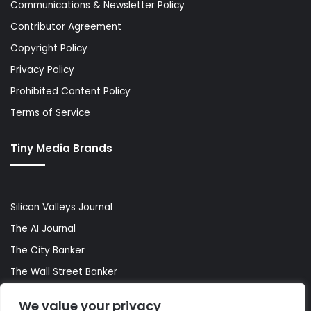
Communications & Newsletter Policy
Contributor Agreement
Copyright Policy
Privacy Policy
Prohibited Content Policy
Terms of Service
Tiny Media Brands
Silicon Valleys Journal
The AI Journal
The City Banker
The Wall Street Banker
World Lifestyler
We value your privacy