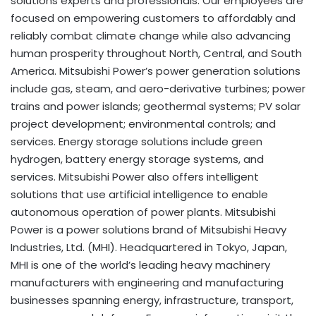
solutions experts and professionals. Our employees are
focused on empowering customers to affordably and
reliably combat climate change while also advancing
human prosperity throughout North, Central, and South
America. Mitsubishi Power’s power generation solutions
include gas, steam, and aero-derivative turbines; power
trains and power islands; geothermal systems; PV solar
project development; environmental controls; and
services. Energy storage solutions include green
hydrogen, battery energy storage systems, and
services. Mitsubishi Power also offers intelligent
solutions that use artificial intelligence to enable
autonomous operation of power plants. Mitsubishi
Power is a power solutions brand of Mitsubishi Heavy
Industries, Ltd. (MHI). Headquartered in Tokyo, Japan,
MHI is one of the world’s leading heavy machinery
manufacturers with engineering and manufacturing
businesses spanning energy, infrastructure, transport,