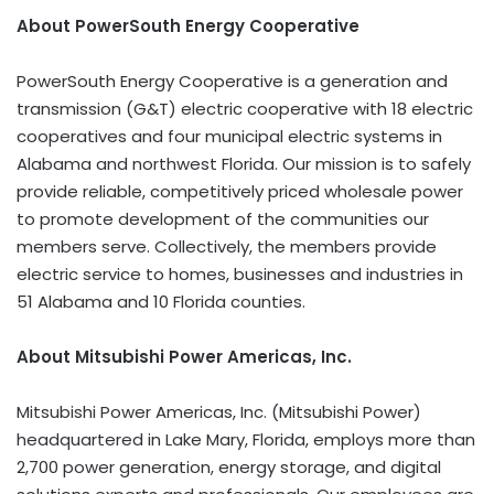
About PowerSouth Energy Cooperative
PowerSouth Energy Cooperative is a generation and
transmission (G&T) electric cooperative with 18 electric
cooperatives and four municipal electric systems in
Alabama and northwest Florida. Our mission is to safely
provide reliable, competitively priced wholesale power
to promote development of the communities our
members serve. Collectively, the members provide
electric service to homes, businesses and industries in
51 Alabama and 10 Florida counties.
About Mitsubishi Power Americas, Inc.
Mitsubishi Power Americas, Inc. (Mitsubishi Power)
headquartered in Lake Mary, Florida, employs more than
2,700 power generation, energy storage, and digital