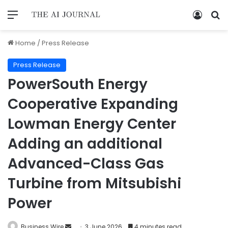
Home
/
Press Release
Press Release
PowerSouth Energy
Cooperative Expanding
Lowman Energy Center
Adding an additional
Advanced-Class Gas
Turbine from Mitsubishi
Power
Business Wire
3 June 2026
4 minutes read