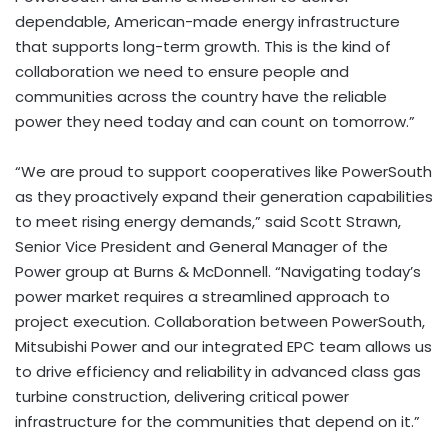
dependable, American-made energy infrastructure
that supports long-term growth. This is the kind of
collaboration we need to ensure people and
communities across the country have the reliable
power they need today and can count on tomorrow.”
“We are proud to support cooperatives like PowerSouth
as they proactively expand their generation capabilities
to meet rising energy demands,” said Scott Strawn,
Senior Vice President and General Manager of the
Power group at Burns & McDonnell. “Navigating today’s
power market requires a streamlined approach to
project execution. Collaboration between PowerSouth,
Mitsubishi Power and our integrated EPC team allows us
to drive efficiency and reliability in advanced class gas
turbine construction, delivering critical power
infrastructure for the communities that depend on it.”