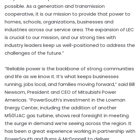
possible. As a generation and transmission
cooperative, it is our mission to provide that power to
homes, schools, organizations, businesses and
industries across our service area. The expansion of LEC
is crucial to our mission, and our strong ties with
industry leaders keep us well-positioned to address the
challenges of the future.”
“Reliable power is the backbone of strong communities
and life as we know it. It’s what keeps businesses
running, jobs local, and families moving forward,” said Bill
Newsom, President and CEO of Mitsubishi Power
Americas. “PowerSouth’s investment in the Lowman
Energy Center, including the addition of another
M501JAC gas turbine, shows real foresight in meeting
the surge in demand we’re seeing across the region. It
has been a great experience working in partnership with
PowerSouth and Burns & McDonnell to deliver