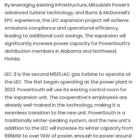
By leveraging existing infrastructure, Mitsubishi Power’s
advanced turbine technology, and Burns & McDonnell’s
EPC experience, the LEC expansion project will achieve
emissions compliance and operational efficiency,
leading to additional cost savings. The expansion will
significantly increase power capacity for PowerSouth’s
distribution members in Alabama and Northwest
Florida.
LEC 3 is the second M501JAC gas turbine to operate at
the LEC. The first began operating at the power plant in
2023. PowerSouth will use its existing control room for
the expansion unit. The cooperative’s employees are
already well-trained in the technology, making it a
seamless transition to the new unit. PowerSouth is a
traditionally winter-peaking system, and the new unit’s
addition to the LEC will increase its winter capacity from
696MW to over 1GW of power, enough to power around