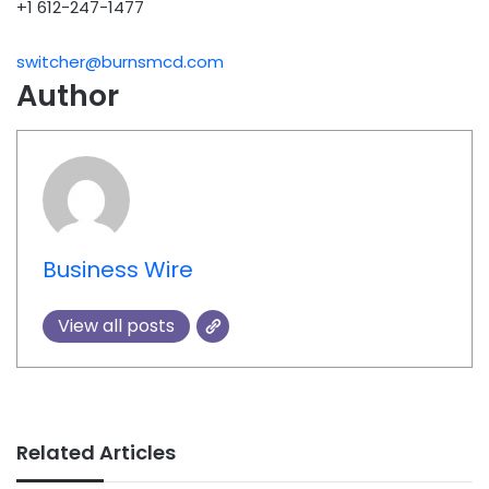
+1 612-247-1477
switcher@burnsmcd.com
Author
Business Wire
View all posts
Related Articles