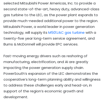
selected Mitsubishi Power Americas, Inc. to provide a
second state-of-the-art, heavy duty, advanced-class
gas turbine to the LEC, as the power plant expands to
provide much-needed additional power to the region.
Mitsubishi Power, a world leader in power generation
technology, will supply its
M501JAC gas turbine
with a
twenty-five year long-term service agreement, and
Burns & McDonnell will provide EPC services.
Fast-moving energy drivers such as reshoring of
manufacturing, electrification, and AI are greatly
impacting the power generation supply chain.
PowerSouth’s expansion of the LEC demonstrates the
cooperative’s long-term planning ability and willingness
to address these challenges early and head-on, in
support of the region’s economic growth and
development.