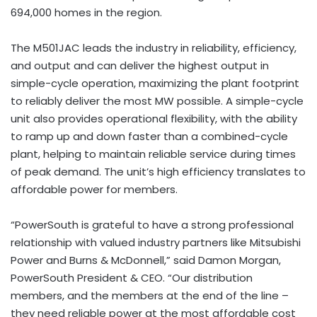
694,000 homes in the region.
The M501JAC leads the industry in reliability, efficiency,
and output and can deliver the highest output in
simple-cycle operation, maximizing the plant footprint
to reliably deliver the most MW possible. A simple-cycle
unit also provides operational flexibility, with the ability
to ramp up and down faster than a combined-cycle
plant, helping to maintain reliable service during times
of peak demand. The unit’s high efficiency translates to
affordable power for members.
“PowerSouth is grateful to have a strong professional
relationship with valued industry partners like Mitsubishi
Power and Burns & McDonnell,” said Damon Morgan,
PowerSouth President & CEO. “Our distribution
members, and the members at the end of the line –
they need reliable power at the most affordable cost