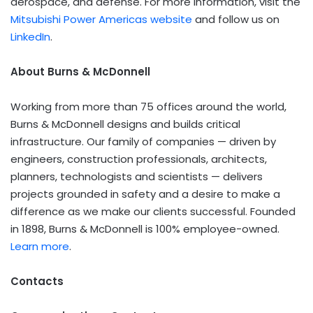
aerospace, and defense. For more information, visit the
Mitsubishi Power Americas website
and follow us on
LinkedIn
.
About Burns & McDonnell
Working from more than 75 offices around the world,
Burns & McDonnell designs and builds critical
infrastructure. Our family of companies — driven by
engineers, construction professionals, architects,
planners, technologists and scientists — delivers
projects grounded in safety and a desire to make a
difference as we make our clients successful. Founded
in 1898, Burns & McDonnell is 100% employee-owned.
Learn more
.
Contacts