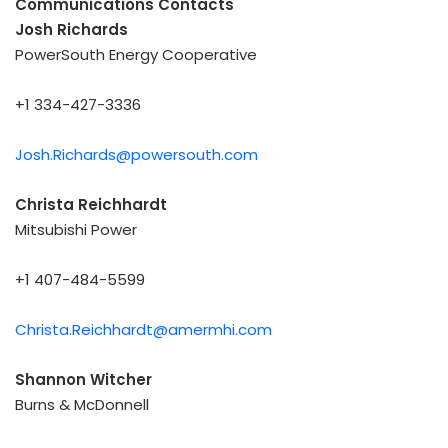
Communications Contacts
Josh Richards
PowerSouth Energy Cooperative
+1 334-427-3336
Josh.Richards@powersouth.com
Christa Reichhardt
Mitsubishi Power
+1 407-484-5599
Christa.Reichhardt@amermhi.com
Shannon Witcher
Burns & McDonnell