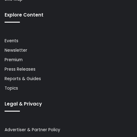
Explore Content
Events
Newsletter
Premium
Press Releases
Reports & Guides
Topics
Legal & Privacy
Advertiser & Partner Policy