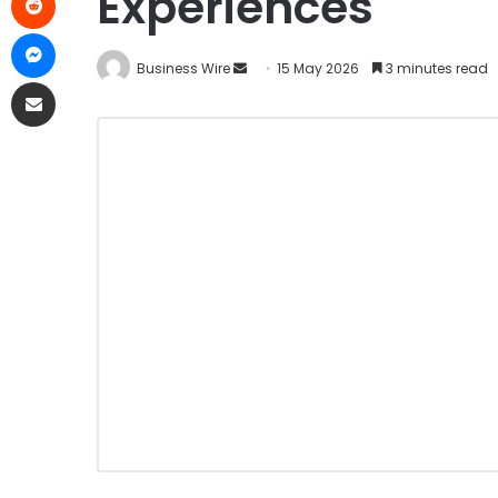
Experiences
Business Wire
15 May 2026
3 minutes read