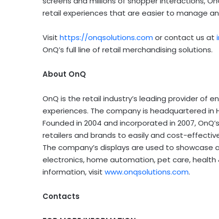
screens and millions of shopper interactions, On
retail experiences that are easier to manage and
Visit
https://onqsolutions.com
or contact us at
OnQ’s full line of retail merchandising solutions.
About OnQ
OnQ is the retail industry’s leading provider of 
experiences. The company is headquartered in Hay
Founded in 2004 and incorporated in 2007, OnQ’s 
retailers and brands to easily and cost-effectiv
The company’s displays are used to showcase a 
electronics, home automation, pet care, health
information, visit
www.onqsolutions.com
.
Contacts