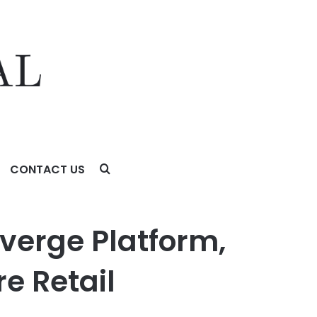
CONTACT US
ail Experiences
verge Platform,
e Retail