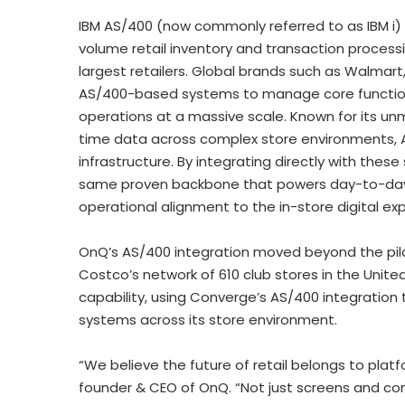
IBM AS/400 (now commonly referred to as IBM i)
volume retail inventory and transaction process
largest retailers. Global brands such as Walmart
AS/400-based systems to manage core functions 
operations at a massive scale. Known for its unma
time data across complex store environments,
infrastructure. By integrating directly with th
same proven backbone that powers day-to-day re
operational alignment to the in-store digital ex
OnQ’s AS/400 integration moved beyond the pil
Costco’s network of 610 club stores in the Unite
capability, using Converge’s AS/400 integration t
systems across its store environment.
“We believe the future of retail belongs to plat
founder & CEO of OnQ. “Not just screens and con