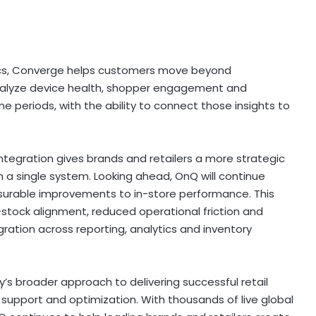
ics, Converge helps customers move beyond
nalyze device health, shopper engagement and
periods, with the ability to connect those insights to
integration gives brands and retailers a more strategic
 a single system. Looking ahead, OnQ will continue
surable improvements to in-store performance. This
-stock alignment, reduced operational friction and
ration across reporting, analytics and inventory
s broader approach to delivering successful retail
support and optimization. With thousands of live global