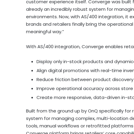
customer experience itself. Converge was built f
already an incredibly robust system for managi
environments. Now, with AS/400 integration, it 
brands and retailers finally bring the operationa
meaningful way.”
With AS/400 integration, Converge enables retail
Display only in-stock products and dynamic
Align digital promotions with real-time inve
Reduce friction between product discover
Improve operational accuracy across stor
Create more responsive, data-driven in-st
Built from the ground up by OnQ specifically for 
system for managing complex, multi-location d
tools, manual workflows or retrofitted platforms
Converge platform brings retailers’ core capabili