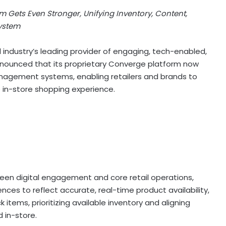
m Gets Even Stronger, Unifying Inventory, Content,
System
il industry’s leading provider of engaging, tech-enabled,
announced that its proprietary Converge platform now
nagement systems, enabling retailers and brands to
e in-store shopping experience.
een digital engagement and core retail operations,
ences to reflect accurate, real-time product availability,
items, prioritizing available inventory and aligning
 in-store.