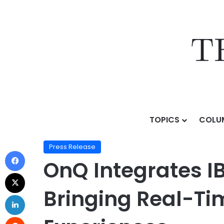
TOPICS
COLU
Home
/
Press Release
/
OnQ Integrates IBM AS/400 int
Press Release
OnQ Integrates I
Bringing Real-Tim