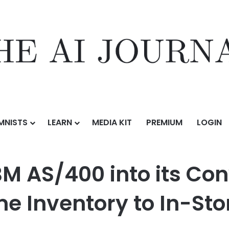
MNISTS
LEARN
MEDIA KIT
PREMIUM
LOGIN
o its Converge Platform, Bringing Real-Time Inventory to In-Store Ret
BM AS/400 into its Con
e Inventory to In-Stor