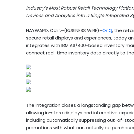
Industry’s Most Robust Retail Technology Platfor
Devices and Analytics into a Single Integrated 
HAYWARD, Calif.–(BUSINESS WIRE)–
OnQ
, the reta
secure retail displays and experiences, today 
integrates with IBM AS/400-based inventory ma
connect real-time inventory data directly to th
The integration closes a longstanding gap betw
allowing in-store displays and interactive experi
including automatically suppressing out-of-stock 
promotions with what can actually be purchased