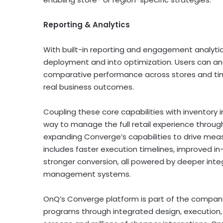
Reporting & Analytics
With built-in reporting and engagement analyt
deployment and into optimization. Users can a
comparative performance across stores and time 
real business outcomes.
Coupling these core capabilities with inventory 
way to manage the full retail experience through
expanding Converge’s capabilities to drive mea
includes faster execution timelines, improved in
stronger conversion, all powered by deeper integ
management systems.
OnQ’s Converge platform is part of the company’
programs through integrated design, execution, 