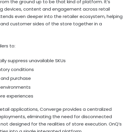
rom the ground up to be that kind of platform. It’s
ng devices, content and engagement across retail
extends even deeper into the retailer ecosystem, helping
l and customer sides of the store together in a
ers to:
ally suppress unavailable SKUs
ntory conditions
y and purchase
e environments
ore experiences
retail applications, Converge provides a centralized
eployments, eliminating the need for disconnected
 not designed for the realities of store execution. OnQ’s
ties into a single integrated platform.