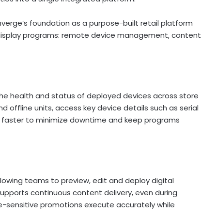
verge’s foundation as a purpose-built retail platform
 display programs: remote device management, content
e health and status of deployed devices across store
d offline units, access key device details such as serial
es faster to minimize downtime and keep programs
lowing teams to preview, edit and deploy digital
upports continuous content delivery, even during
me-sensitive promotions execute accurately while