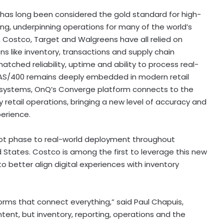
 has long been considered the gold standard for high-
ing, underpinning operations for many of the world’s
, Costco, Target and Walgreens have all relied on
like inventory, transactions and supply chain
tched reliability, uptime and ability to process real-
 AS/400 remains deeply embedded in modern retail
ese systems, OnQ’s Converge platform connects to the
tail operations, bringing a new level of accuracy and
perience.
ot phase to real-world deployment throughout
d States. Costco is among the first to leverage this new
o better align digital experiences with inventory
forms that connect everything,” said Paul Chapuis,
tent, but inventory, reporting, operations and the