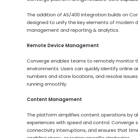
The addition of AS/400 integration builds on Con
designed to unify the key elements of modern
management and reporting & analytics.
Remote Device Management
Converge enables teams to remotely monitor th
environments. Users can quickly identify online an
numbers and store locations, and resolve issu
running smoothly.
Content Management
The platform simplifies content operations by al
experiences with speed and control. Converge s
connectivity interruptions, and ensures that ti
enabling store- or region-specific strategies.