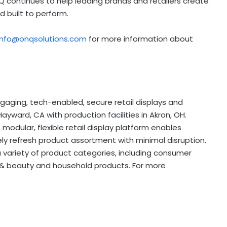
Q continues to help leading brands and retailers create
 built to perform.
info@onqsolutions.com
for more information about
engaging, tech-enabled, secure retail displays and
ward, CA with production facilities in Akron, OH.
modular, flexible retail display platform enables
ely refresh product assortment with minimal disruption.
variety of product categories, including consumer
 & beauty and household products. For more