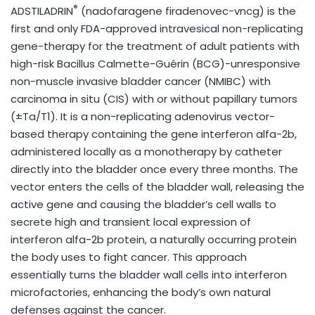
®
ADSTILADRIN
(nadofaragene firadenovec-vncg) is the
first and only FDA-approved intravesical non-replicating
gene-therapy for the treatment of adult patients with
high-risk Bacillus Calmette-Guérin (BCG)-unresponsive
non-muscle invasive bladder cancer (NMIBC) with
carcinoma in situ (CIS) with or without papillary tumors
(±Ta/T1). It is a non-replicating adenovirus vector-
based therapy containing the gene interferon alfa-2b,
administered locally as a monotherapy by catheter
directly into the bladder once every three months. The
vector enters the cells of the bladder wall, releasing the
active gene and causing the bladder’s cell walls to
secrete high and transient local expression of
interferon alfa-2b protein, a naturally occurring protein
the body uses to fight cancer. This approach
essentially turns the bladder wall cells into interferon
microfactories, enhancing the body’s own natural
defenses against the cancer.