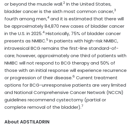
2
or beyond the muscle wall.
In the United States,
3
bladder cancer is the sixth most common cancer,
4
fourth among men,
and it is estimated that there will
be approximately 84,870 new cases of bladder cancer
4
in the U.S. in 2025.
Historically, 75% of bladder cancer
5
presents as NMIBC.
In patients with high-risk NMIBC,
intravesical BCG remains the first-line standard-of-
care; however, approximately one third of patients with
NMIBC will not respond to BCG therapy and 50% of
those with an initial response will experience recurrence
6
or progression of their disease.
Current treatment
options for BCG-unresponsive patients are very limited
and National Comprehensive Cancer Network (NCCN)
guidelines recommend cystectomy (partial or
7
complete removal of the bladder).
About ADSTILADRIN