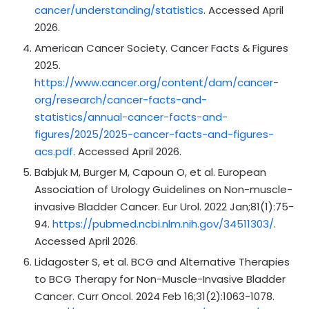
cancer/understanding/statistics
. Accessed April
2026.
American Cancer Society. Cancer Facts & Figures
2025.
https://www.cancer.org/content/dam/cancer-
org/research/cancer-facts-and-
statistics/annual-cancer-facts-and-
figures/2025/2025-cancer-facts-and-figures-
acs.pdf
. Accessed April 2026.
Babjuk M, Burger M, Capoun O, et al. European
Association of Urology Guidelines on Non-muscle-
invasive Bladder Cancer. Eur Urol. 2022 Jan;81(1):75-
94.
https://pubmed.ncbi.nlm.nih.gov/34511303/
.
Accessed April 2026.
Lidagoster S, et al. BCG and Alternative Therapies
to BCG Therapy for Non-Muscle-Invasive Bladder
Cancer. Curr Oncol. 2024 Feb 16;31(2):1063-1078.