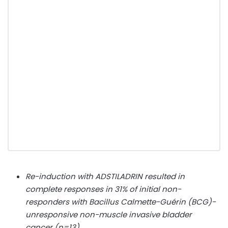
Re-induction with ADSTILADRIN resulted in
complete responses in 31% of initial non-
responders with Bacillus Calmette-Guérin (BCG)-
unresponsive non-muscle invasive bladder
cancer (n=13)