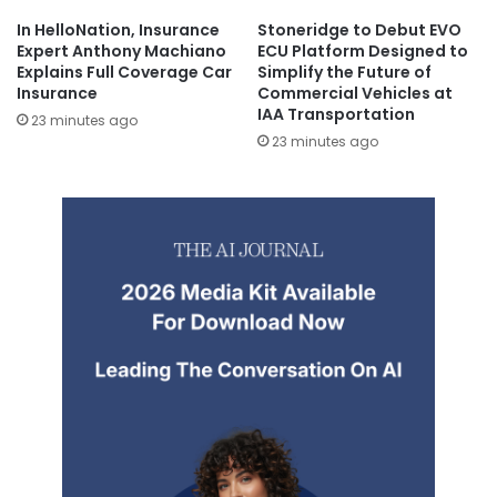
In HelloNation, Insurance
Stoneridge to Debut EVO
Expert Anthony Machiano
ECU Platform Designed to
Explains Full Coverage Car
Simplify the Future of
Insurance
Commercial Vehicles at
IAA Transportation
23 minutes ago
23 minutes ago