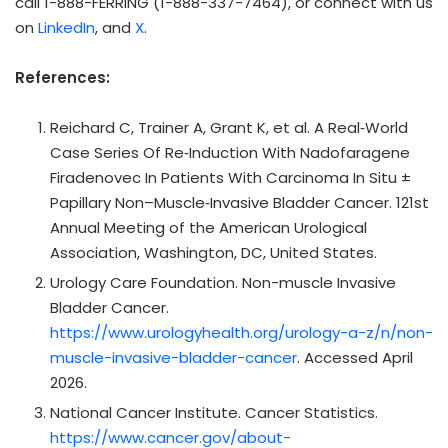
call 1-888-FERRING (1-888-337-7464), or connect with us
on
LinkedIn
, and
X
.
References:
Reichard C, Trainer A, Grant K, et al. A Real‑World
Case Series Of Re‑Induction With Nadofaragene
Firadenovec In Patients With Carcinoma In Situ ±
Papillary Non–Muscle‑Invasive Bladder Cancer. 121st
Annual Meeting of the American Urological
Association, Washington, DC, United States.
Urology Care Foundation. Non-muscle Invasive
Bladder Cancer.
https://www.urologyhealth.org/urology-a-z/n/non-
muscle-invasive-bladder-cancer
. Accessed April
2026.
National Cancer Institute. Cancer Statistics.
https://www.cancer.gov/about-