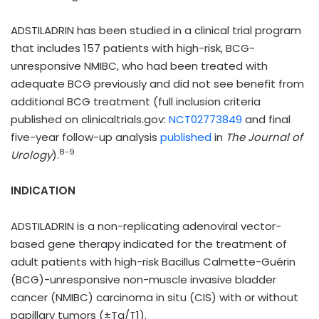
ADSTILADRIN has been studied in a clinical trial program
that includes 157 patients with high-risk, BCG-
unresponsive NMIBC, who had been treated with
adequate BCG previously and did not see benefit from
additional BCG treatment (full inclusion criteria
published on clinicaltrials.gov:
NCT02773849
and final
five-year follow-up analysis
published
in
The Journal of
8-9
Urology
).
INDICATION
ADSTILADRIN is a non-replicating adenoviral vector-
based gene therapy indicated for the treatment of
adult patients with high-risk Bacillus Calmette-Guérin
(BCG)-unresponsive non-muscle invasive bladder
cancer (NMIBC) carcinoma in situ (CIS) with or without
papillary tumors (±Ta/T1).