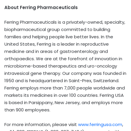
About Ferring Pharmaceuticals
Ferring Pharmaceuticals is a privately-owned, specialty,
biopharmaceutical group committed to building
families and helping people live better lives. In the
United States, Ferring is a leader in reproductive
medicine and in areas of gastroenterology and
orthopaedics. We are at the forefront of innovation in
microbiome-based therapeutics and uro-oncology
intravesical gene therapy. Our company was founded in
1950 and is headquartered in Saint-Prex, Switzerland.
Ferring employs more than 7,000 people worldwide and
markets its medicines in over 100 countries. Ferring USA
is based in Parsippany, New Jersey, and employs more
than 900 employees.
For more information, please visit
www.ferringusa.com
,