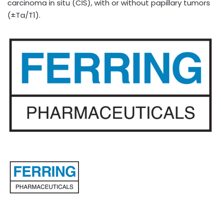
carcinoma in situ (CIS), with or without papillary tumors
(±Ta/T1).