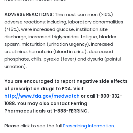
ADVERSE REACTIONS:
The most common (>10%)
adverse reactions; including, laboratory abnormalities
(>15%), were increased glucose, instillation site
discharge, increased triglycerides, fatigue, bladder
spasm, micturition (urination urgency), increased
creatinine, hematuria (blood in urine), decreased
phosphate, chills, pyrexia (fever) and dysuria (painful
urination).
You are encouraged to report negative side effects
of prescription drugs to FDA. Visit
http://www.fda.gov/medwatch
or call 1-800-332-
1088. You may also contact Ferring
Pharmaceuticals at 1-888-FERRING.
Please click to see the full
Prescribing Information
.