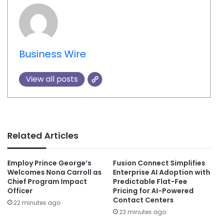
Business Wire
View all posts
Related Articles
Employ Prince George’s
Fusion Connect Simplifies
Welcomes Nona Carroll as
Enterprise AI Adoption with
Chief Program Impact
Predictable Flat-Fee
Officer
Pricing for AI-Powered
Contact Centers
22 minutes ago
23 minutes ago