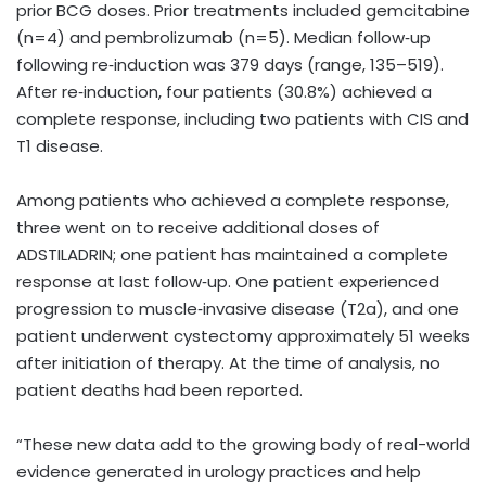
prior BCG doses. Prior treatments included gemcitabine
(n=4) and pembrolizumab (n=5). Median follow‑up
following re‑induction was 379 days (range, 135–519).
After re‑induction, four patients (30.8%) achieved a
complete response, including two patients with CIS and
T1 disease.
Among patients who achieved a complete response,
three went on to receive additional doses of
ADSTILADRIN; one patient has maintained a complete
response at last follow‑up. One patient experienced
progression to muscle‑invasive disease (T2a), and one
patient underwent cystectomy approximately 51 weeks
after initiation of therapy. At the time of analysis, no
patient deaths had been reported.
“These new data add to the growing body of real-world
evidence generated in urology practices and help