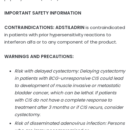
IMPORTANT SAFETY INFORMATION
CONTRAINDICATIONS: ADSTILADRIN
is contraindicated
in patients with prior hypersensitivity reactions to
interferon alfa or to any component of the product.
WARNINGS AND PRECAUTIONS:
Risk with delayed cystectomy: Delaying cystectomy
in patients with BCG-unresponsive CIS could lead
to development of muscle invasive or metastatic
bladder cancer, which can be lethal. If patients
with CIS do not have a complete response to
treatment after 3 months or if CIS recurs, consider
cystectomy.
Risk of disseminated adenovirus infection: Persons