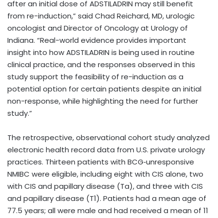
after an initial dose of ADSTILADRIN may still benefit
from re-induction,” said Chad Reichard, MD, urologic
oncologist and Director of Oncology at Urology of
Indiana. “Real-world evidence provides important
insight into how ADSTILADRIN is being used in routine
clinical practice, and the responses observed in this
study support the feasibility of re-induction as a
potential option for certain patients despite an initial
non-response, while highlighting the need for further
study.”
The retrospective, observational cohort study analyzed
electronic health record data from U.S. private urology
practices. Thirteen patients with BCG‑unresponsive
NMIBC were eligible, including eight with CIS alone, two
with CIS and papillary disease (Ta), and three with CIS
and papillary disease (T1). Patients had a mean age of
77.5 years; all were male and had received a mean of 11