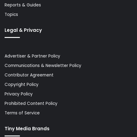
Reports & Guides
Topics
Legal & Privacy
Advertiser & Partner Policy
Communications & Newsletter Policy
Contributor Agreement
Copyright Policy
Privacy Policy
Prohibited Content Policy
Terms of Service
Tiny Media Brands