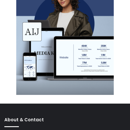
About & Contact