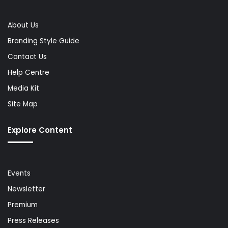
About Us
Branding Style Guide
Contact Us
Help Centre
Media Kit
Site Map
Explore Content
Events
Newsletter
Premium
Press Releases