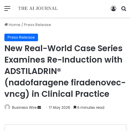
Home
/
Press Release
Press Release
New Real-World Case Series
Examines Re-Induction with
ADSTILADRIN®
(nadofaragene firadenovec-
vncg) in Clinical Practice
Business Wire
17 May 2026
6 minutes read