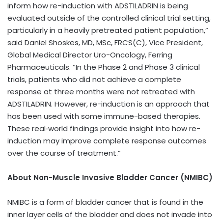
inform how re-induction with ADSTILADRIN is being
evaluated outside of the controlled clinical trial setting,
particularly in a heavily pretreated patient population,”
said Daniel Shoskes, MD, MSc, FRCS(C), Vice President,
Global Medical Director Uro-Oncology, Ferring
Pharmaceuticals. “In the Phase 2 and Phase 3 clinical
trials, patients who did not achieve a complete
response at three months were not retreated with
ADSTILADRIN. However, re-induction is an approach that
has been used with some immune-based therapies.
These real‑world findings provide insight into how re-
induction may improve complete response outcomes
over the course of treatment.”
About Non-Muscle Invasive Bladder Cancer (NMIBC)
NMIBC is a form of bladder cancer that is found in the
inner layer cells of the bladder and does not invade into