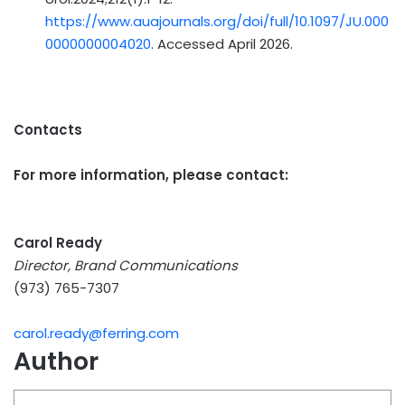
https://www.auajournals.org/doi/full/10.1097/JU.000
0000000004020
. Accessed April 2026.
Contacts
For more information, please contact:
Carol Ready
Director, Brand Communications
(973) 765-7307
carol.ready@ferring.com
Author