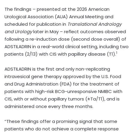
The findings – presented at the 2026 American
Urological Association (AUA) Annual Meeting and
scheduled for publication in
Translational Andrology
and Urology
later in May
– reflect outcomes observed
following a re-induction dose (second dose overall) of
ADSTILADRIN in a real-world clinical setting, including two
1
patients (2/13) with CIS with papillary disease (T1).
ADSTILADRIN is the first and only non-replicating
intravesical gene therapy approved by the U.S. Food
and Drug Administration (FDA) for the treatment of
patients with high-risk BCG-unresponsive NMIBC with
CIS, with or without papillary tumors (±Ta/T1), and is
administered once every three months.
“These findings offer a promising signal that some
patients who do not achieve a complete response