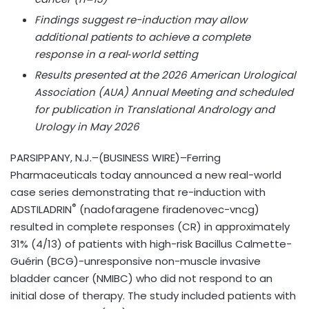
Findings suggest re-induction may allow
additional patients to achieve a complete
response in a real‑world setting
Results presented at the 2026 American Urological
Association (AUA) Annual Meeting and scheduled
for publication in Translational Andrology and
Urology in May 2026
PARSIPPANY, N.J.–(BUSINESS WIRE)–Ferring
Pharmaceuticals today announced a new real-world
case series demonstrating that re-induction with
®
ADSTILADRIN
(nadofaragene firadenovec-vncg)
resulted in complete responses (CR) in approximately
31% (4/13) of patients with high-risk Bacillus Calmette-
Guérin (BCG)-unresponsive non-muscle invasive
bladder cancer (NMIBC) who did not respond to an
initial dose of therapy. The study included patients with