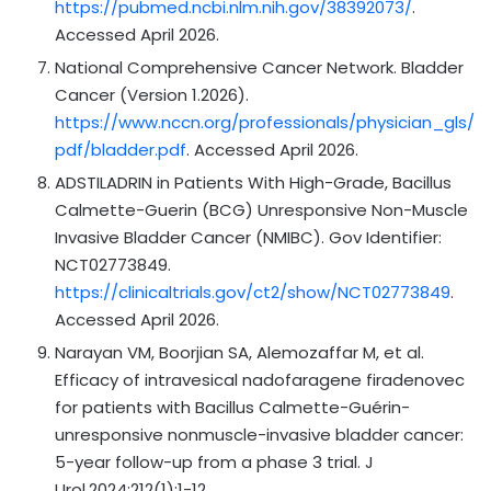
https://pubmed.ncbi.nlm.nih.gov/38392073/
.
Accessed April 2026.
National Comprehensive Cancer Network. Bladder
Cancer (Version 1.2026).
https://www.nccn.org/professionals/physician_gls/
pdf/bladder.pdf
. Accessed April 2026.
ADSTILADRIN in Patients With High-Grade, Bacillus
Calmette-Guerin (BCG) Unresponsive Non-Muscle
Invasive Bladder Cancer (NMIBC). Gov Identifier:
NCT02773849.
https://clinicaltrials.gov/ct2/show/NCT02773849
.
Accessed April 2026.
Narayan VM, Boorjian SA, Alemozaffar M, et al.
Efficacy of intravesical nadofaragene firadenovec
for patients with Bacillus Calmette-Guérin-
unresponsive nonmuscle-invasive bladder cancer:
5-year follow-up from a phase 3 trial. J
Urol.2024;212(1):1-12.