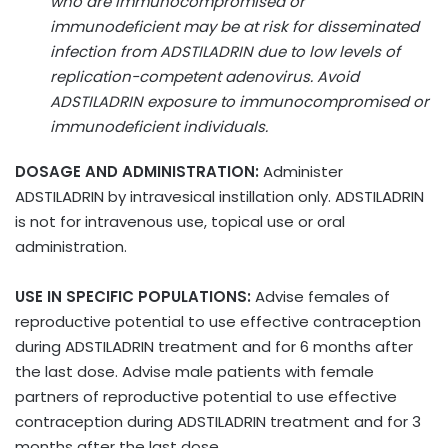
who are immunocompromised or
immunodeficient may be at risk for disseminated
infection from ADSTILADRIN due to low levels of
replication-competent adenovirus. Avoid
ADSTILADRIN exposure to immunocompromised or
immunodeficient individuals.
DOSAGE AND ADMINISTRATION:
Administer
ADSTILADRIN by intravesical instillation only. ADSTILADRIN
is not for intravenous use, topical use or oral
administration.
USE IN SPECIFIC POPULATIONS:
Advise females of
reproductive potential to use effective contraception
during ADSTILADRIN treatment and for 6 months after
the last dose. Advise male patients with female
partners of reproductive potential to use effective
contraception during ADSTILADRIN treatment and for 3
months after the last dose.