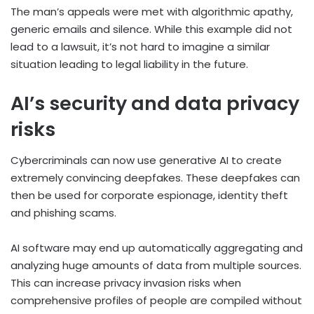
The man’s appeals were met with algorithmic apathy,
generic emails and silence. While this example did not
lead to a lawsuit, it’s not hard to imagine a similar
situation leading to legal liability in the future.
AI’s security and data privacy
risks
Cybercriminals can now use generative AI to create
extremely convincing deepfakes. These deepfakes can
then be used for corporate espionage, identity theft
and phishing scams.
AI software may end up automatically aggregating and
analyzing huge amounts of data from multiple sources.
This can increase privacy invasion risks when
comprehensive profiles of people are compiled without