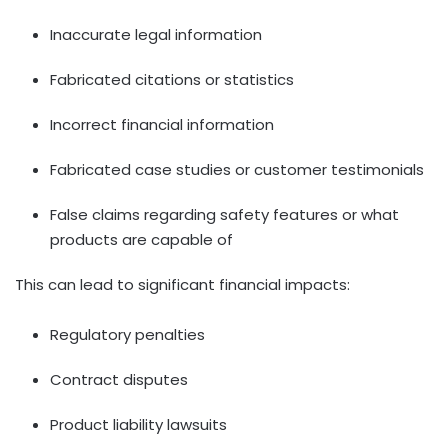
Inaccurate legal information
Fabricated citations or statistics
Incorrect financial information
Fabricated case studies or customer testimonials
False claims regarding safety features or what
products are capable of
This can lead to significant financial impacts:
Regulatory penalties
Contract disputes
Product liability lawsuits