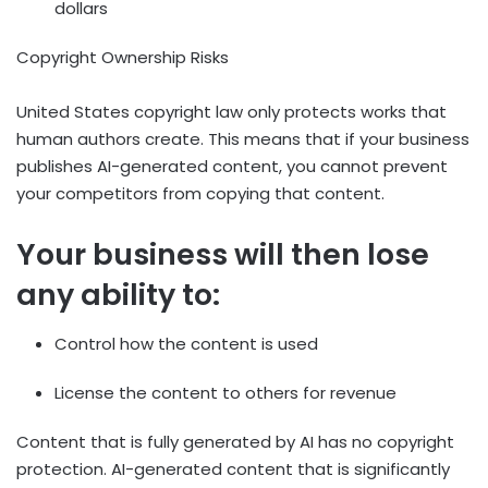
dollars
Copyright Ownership Risks
United States copyright law only protects works that
human authors create. This means that if your business
publishes AI-generated content, you cannot prevent
your competitors from copying that content.
Your business will then lose
any ability to:
Control how the content is used
License the content to others for revenue
Content that is fully generated by AI has no copyright
protection. AI-generated content that is significantly