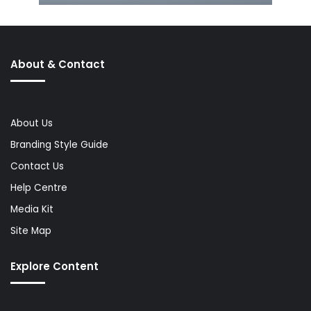
About & Contact
About Us
Branding Style Guide
Contact Us
Help Centre
Media Kit
Site Map
Explore Content