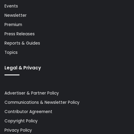
Events
Newsletter
Premium
Press Releases
Reports & Guides
Topics
Legal & Privacy
Advertiser & Partner Policy
Communications & Newsletter Policy
Contributor Agreement
Copyright Policy
Privacy Policy