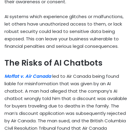
their awareness or consent.
AI systems which experience glitches or malfunctions,
let others have unauthorized access to them, or lack
robust security could lead to sensitive data being
exposed. This can leave your business vulnerable to
financial penalties and serious legal consequences.
The Risks of AI Chatbots
Moffat v. Air Canada
led to Air Canada being found
liable for misinformation that was given by an AI
chatbot. A man had alleged that the company’s AI
chatbot wrongly told him that a discount was available
for buyers traveling due to deaths in the family. The
man’s discount application was subsequently rejected
by Air Canada. The man sued, and the British Columbia
Civil Resolution Tribunal found that Air Canada