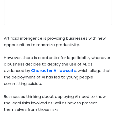
Artificial intelligence is providing businesses with new
opportunities to maximize productivity.
However, there is a potential for legal liability whenever
a business decides to deploy the use of AI, as
evidenced by
Character.AI lawsuits
, which allege that
the deployment of AI has led to young people
committing suicide.
Businesses thinking about deploying AI need to know
the legal risks involved as well as how to protect
themselves from those risks.