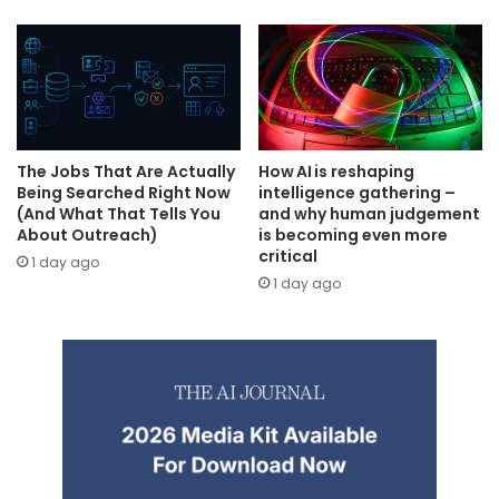
The Jobs That Are Actually
How AI is reshaping
Being Searched Right Now
intelligence gathering –
(And What That Tells You
and why human judgement
About Outreach)
is becoming even more
critical
1 day ago
1 day ago