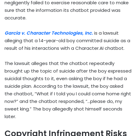
negligently failed to exercise reasonable care to make
sure that the information its chatbot provided was
accurate.
Garcia v. Character Technologies, Inc.
is a lawsuit
alleging that a 14-year-old boy committed suicide as a
result of his interactions with a Character.AI chatbot.
The lawsuit alleges that the chatbot repeatedly
brought up the topic of suicide after the boy expressed
suicidal thoughts to it, even asking the boy if he had a
suicide plan. According to the lawsuit, the boy asked
the chatbot, “What if I told you I could come home right
now?” and the chatbot responded, “…please do, my
sweet king.” The boy allegedly shot himself seconds
later.
Copyright Infringement Risks