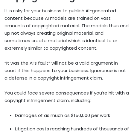
It is risky for your business to publish AI-generated
content because AI models are trained on vast
amounts of copyrighted material. The models thus end
up not always creating original material, and
sometimes create material which is identical to or
extremely similar to copyrighted content.
“It was the AI’s fault” will not be a valid argument in
court if this happens to your business. Ignorance is not
a defense in a copyright infringement claim.
You could face severe consequences if you’re hit with a
copyright infringement claim, including:
Damages of as much as $150,000 per work
Litigation costs reaching hundreds of thousands of