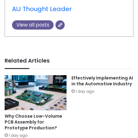
AIJ Thought Leader
View all posts
Related Articles
Effectively Implementing AI
in the Automotive Industry
1 day ago
Why Choose Low-Volume
PCB Assembly for
Prototype Production?
1 day ago