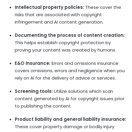
Intellectual property policies:
These cover the
risks that are associated with copyright
infringement and AI content generation.
Documenting the process of content creation:
This helps establish copyright protection by
proving your content was created by humans.
E&O Insurance:
Errors and omissions insurance
covers omissions, errors and negligence when you
rely on AI for the delivery of advice or services.
Screening tools:
Utilize solutions which scan
content generated by AI for copyright issues prior
to publishing the content.
Product liability and general liability insurance:
These cover property damage or bodily injury