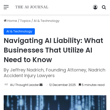
Home
/
Topics
/
AI & Technology
AI & Technology
Navigating AI Liability: What
Businesses That Utilize AI
Need to Know
By Jeffrey Nadrich, Founding Attorney, Nadrich
Accident Injury Lawyers
AIJ Thought Leader
12 December 2025
5 minutes read