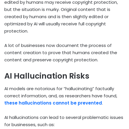
edited by humans may receive copyright protection,
but the situation is murky. Original content that is
created by humans and is then slightly edited or
optimized by AI will usually receive full copyright
protection.
A lot of businesses now document the process of
content creation to prove that humans created the
content and preserve copyright protection.
AI Hallucination Risks
AI models are notorious for “hallucinating” factually
correct information, and, as researchers have found,
these hallucinations cannot be prevented
.
AI hallucinations can lead to several problematic issues
for businesses, such as: