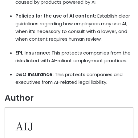
caused by products powered by AI.
Policies for the use of AI content:
Establish clear
guidelines regarding how employees may use AI,
when it’s necessary to consult with a lawyer, and
when content requires human review.
EPL Insurance:
This protects companies from the
risks linked with AI-reliant employment practices.
D&O Insurance:
This protects companies and
executives from AI-related legal liability.
Author