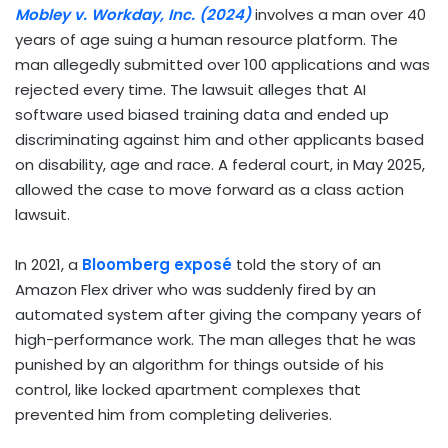
Mobley v. Workday, Inc. (2024)
involves a man over 40
years of age suing a human resource platform. The
man allegedly submitted over 100 applications and was
rejected every time. The lawsuit alleges that AI
software used biased training data and ended up
discriminating against him and other applicants based
on disability, age and race. A federal court, in May 2025,
allowed the case to move forward as a class action
lawsuit.
In 2021, a
Bloomberg exposé
told the story of an
Amazon Flex driver who was suddenly fired by an
automated system after giving the company years of
high-performance work. The man alleges that he was
punished by an algorithm for things outside of his
control, like locked apartment complexes that
prevented him from completing deliveries.