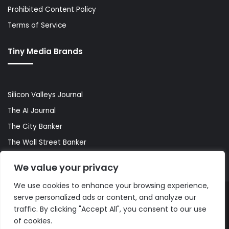
Prohibited Content Policy
Terms of Service
Tiny Media Brands
Silicon Valleys Journal
The AI Journal
The City Banker
The Wall Street Banker
World Lifestyler
We value your privacy
We use cookies to enhance your browsing experience,
serve personalized ads or content, and analyze our
© Copyright 2026, All Rights Reserved |
The AI Journal
traffic. By clicking "Accept All", you consent to our use
of cookies.