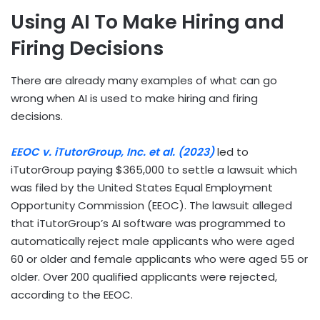
Using AI To Make Hiring and
Firing Decisions
There are already many examples of what can go
wrong when AI is used to make hiring and firing
decisions.
EEOC v. iTutorGroup, Inc. et al. (2023)
led to
iTutorGroup paying $365,000 to settle a lawsuit which
was filed by the United States Equal Employment
Opportunity Commission (EEOC). The lawsuit alleged
that iTutorGroup’s AI software was programmed to
automatically reject male applicants who were aged
60 or older and female applicants who were aged 55 or
older. Over 200 qualified applicants were rejected,
according to the EEOC.