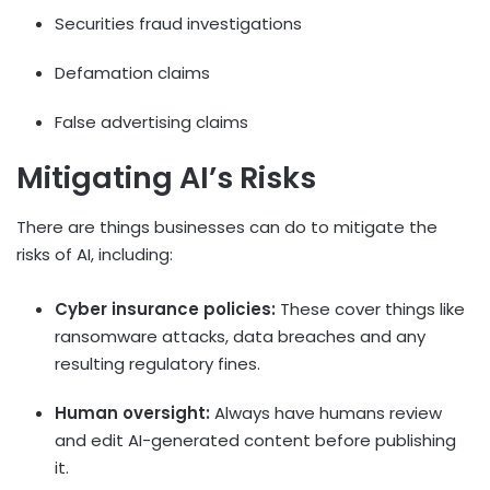
Securities fraud investigations
Defamation claims
False advertising claims
Mitigating AI’s Risks
There are things businesses can do to mitigate the
risks of AI, including:
Cyber insurance policies:
These cover things like
ransomware attacks, data breaches and any
resulting regulatory fines.
Human oversight:
Always have humans review
and edit AI-generated content before publishing
it.