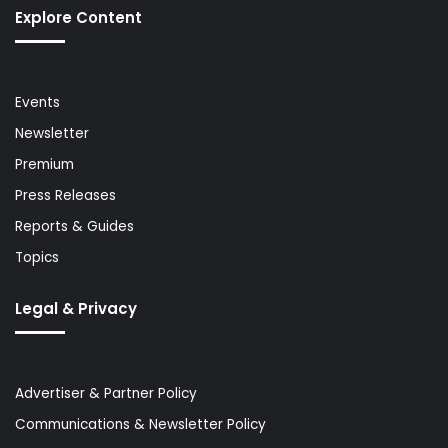
Explore Content
Events
Newsletter
Premium
Press Releases
Reports & Guides
Topics
Legal & Privacy
Advertiser & Partner Policy
Communications & Newsletter Policy