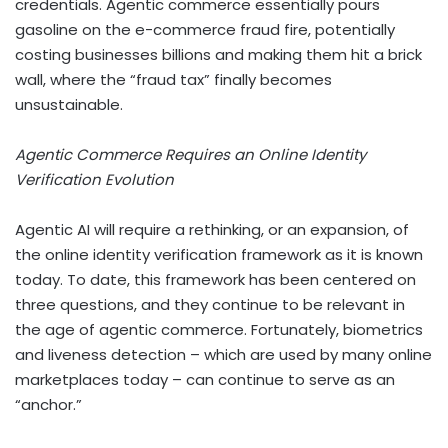
credentials.
Agentic commerce essentially pours
gasoline on the e-commerce fraud fire, potentially
costing businesses billions and making them hit a brick
wall, where the “fraud tax” finally becomes
unsustainable.
Agentic Commerce Requires an Online Identity
Verification Evolution
Agentic AI will require a rethinking, or an expansion, of
the online identity verification framework as it is known
today. To date, this framework has been centered on
three questions, and they continue to be relevant in
the age of agentic commerce. Fortunately, biometrics
and liveness detection – which are used by many online
marketplaces today – can continue to serve as an
“anchor.”