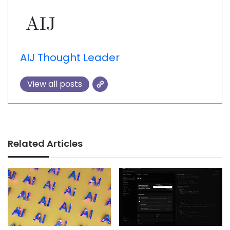
AIJ Thought Leader
View all posts
Related Articles