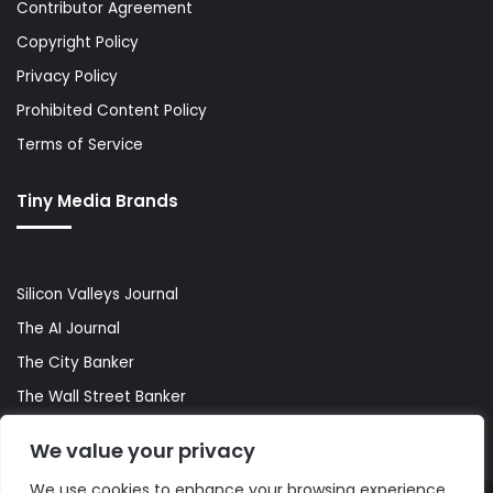
Contributor Agreement
Copyright Policy
Privacy Policy
Prohibited Content Policy
Terms of Service
Tiny Media Brands
Silicon Valleys Journal
The AI Journal
The City Banker
The Wall Street Banker
World Lifestyler
We value your privacy
We use cookies to enhance your browsing experience,