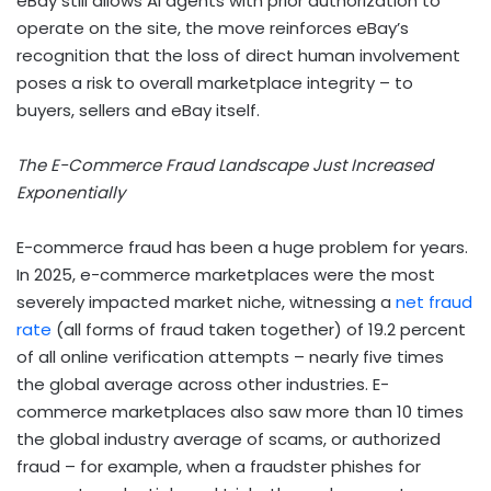
eBay still allows AI agents with prior authorization to
operate on the site, the move reinforces eBay’s
recognition that the loss of direct human involvement
poses a risk to overall marketplace integrity – to
buyers, sellers and eBay itself.
The E-Commerce Fraud Landscape Just Increased
Exponentially
E-commerce fraud has been a huge problem for years.
In 2025, e-commerce marketplaces were the most
severely impacted market niche, witnessing a
net fraud
rate
(all forms of fraud taken together) of 19.2 percent
of all online verification attempts – nearly five times
the global average across other industries. E-
commerce marketplaces also saw more than 10 times
the global industry average of scams, or authorized
fraud – for example, when a fraudster phishes for