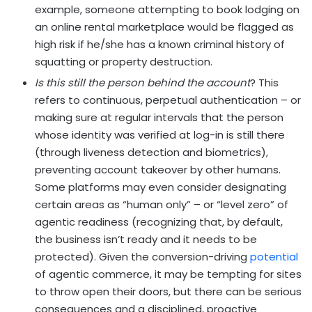
example, someone attempting to book lodging on
an online rental marketplace would be flagged as
high risk if he/she has a known criminal history of
squatting or property destruction.
Is this still the person behind the account
? This
refers to continuous, perpetual authentication – or
making sure at regular intervals that the person
whose identity was verified at log-in is still there
(through liveness detection and biometrics),
preventing account takeover by other humans.
Some platforms may even consider designating
certain areas as “human only” – or “level zero” of
agentic readiness (recognizing that, by default,
the business isn’t ready and it needs to be
protected). Given the conversion-driving
potential
of agentic commerce, it may be tempting for sites
to throw open their doors, but there can be serious
consequences and a disciplined, proactive