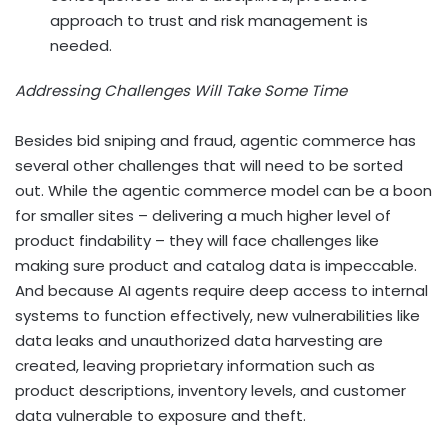
approach to trust and risk management is
needed.
Addressing Challenges Will Take Some Time
Besides bid sniping and fraud, agentic commerce has
several other challenges that will need to be sorted
out. While the agentic commerce model can be a boon
for smaller sites – delivering a much higher level of
product findability – they will face challenges like
making sure product and catalog data is impeccable.
And because AI
agents require deep access to internal
systems to function effectively, new vulnerabilities like
data leaks and unauthorized data harvesting are
created, leaving proprietary information such as
product descriptions, inventory levels, and customer
data vulnerable to exposure and theft.