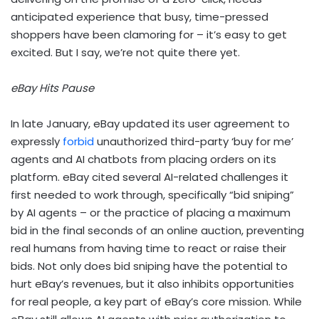
anticipated experience that busy, time-pressed
shoppers have been clamoring for – it’s easy to get
excited. But I say, we’re not quite there yet.
eBay Hits Pause
In late January, eBay updated its user agreement to
expressly
forbid
unauthorized third-party ‘buy for me’
agents and AI chatbots from placing orders on its
platform. eBay cited several AI-related challenges it
first needed to work through, specifically “bid sniping”
by AI agents – or the practice of placing a maximum
bid in the final seconds of an online auction, preventing
real humans from having time to react or raise their
bids. Not only does bid sniping have the potential to
hurt eBay’s revenues, but it also inhibits opportunities
for real people, a key part of eBay’s core mission. While