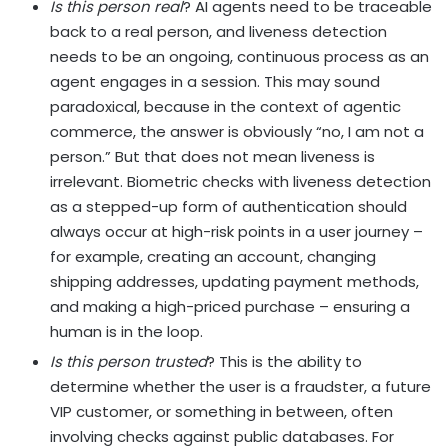
Is this person real
? AI agents need to be traceable
back to a real person, and liveness detection
needs to be an ongoing, continuous process as an
agent engages in a session. This may sound
paradoxical, because in the context of agentic
commerce, the answer is obviously “no, I am not a
person.” But that does not mean liveness is
irrelevant. Biometric checks with liveness detection
as a stepped-up form of authentication should
always occur at high-risk points in a user journey –
for example, creating an account, changing
shipping addresses, updating payment methods,
and making a high-priced purchase – ensuring a
human is in the loop.
Is this person trusted
? This is the ability to
determine whether the user is a fraudster, a future
VIP customer, or something in between, often
involving checks against public databases. For