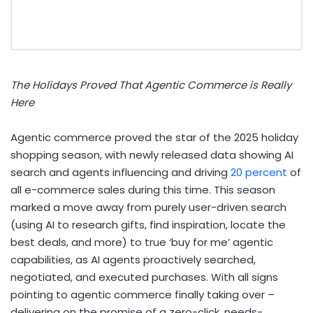
The Holidays Proved That Agentic Commerce is Really
Here
Agentic commerce proved the star of the 2025 holiday
shopping season, with newly released data showing AI
search and agents influencing and driving
20 percent
of
all e-commerce sales during this time. This season
marked a move away from purely user-driven search
(using AI to research gifts, find inspiration, locate the
best deals, and more) to true ‘buy for me’ agentic
capabilities, as AI agents proactively searched,
negotiated, and executed purchases. With all signs
pointing to agentic commerce finally taking over –
delivering on the promise of a zero-click, needs-