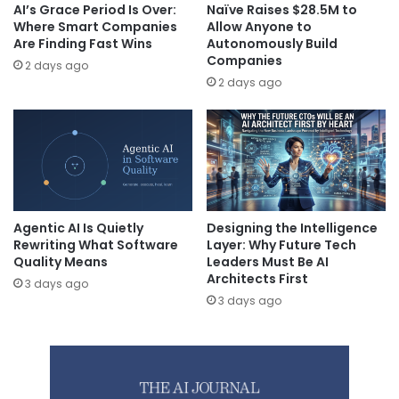
AI’s Grace Period Is Over:
Naïve Raises $28.5M to
Where Smart Companies
Allow Anyone to
Are Finding Fast Wins
Autonomously Build
Companies
2 days ago
2 days ago
Agentic AI Is Quietly
Designing the Intelligence
Rewriting What Software
Layer: Why Future Tech
Quality Means
Leaders Must Be AI
Architects First
3 days ago
3 days ago