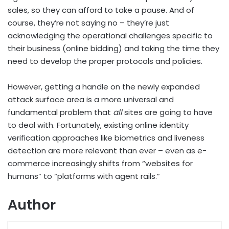
sales, so they can afford to take a pause. And of
course, they’re not saying no – they’re just
acknowledging the operational challenges specific to
their business (online bidding) and taking the time they
need to develop the proper protocols and policies.
However, getting a handle on the newly expanded
attack surface area is a more universal and
fundamental problem that
all
sites are going to have
to deal with. Fortunately, existing online identity
verification approaches like biometrics and liveness
detection are more relevant than ever – even as e-
commerce increasingly shifts from “websites for
humans” to “platforms with agent rails.”
Author