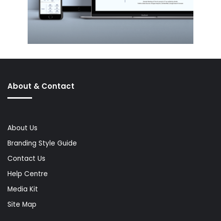
About & Contact
About Us
Branding Style Guide
Contact Us
Help Centre
Media Kit
Site Map