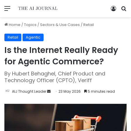
Home
/
Topics
/
Sectors & Use Cases
/
Retail
Retail
Agentic
Is the Internet Really Ready
for Agentic Commerce?
By Hubert Behaghel, Chief Product and
Technology Officer (CPTO), Veriff
AIJ Thought Leader
23 May 2026
5 minutes read