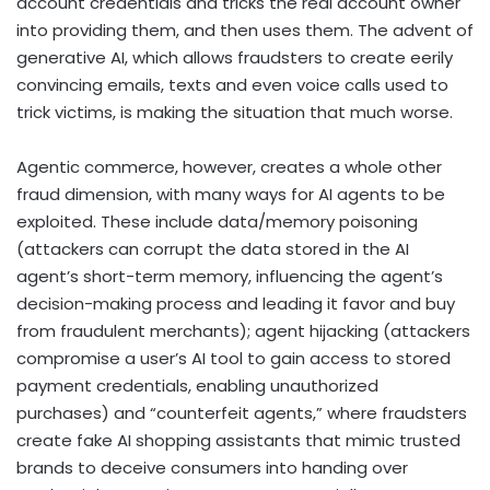
account credentials and tricks the real account owner
into providing them, and then uses them. The advent of
generative AI, which allows fraudsters to create eerily
convincing emails, texts and even voice calls used to
trick victims, is making the situation that much worse.
Agentic commerce, however, creates a whole other
fraud dimension, with many ways for AI agents to be
exploited. These include data/memory poisoning
(attackers can corrupt the data stored in the AI
agent’s short-term memory, influencing the agent’s
decision-making process and
leading it favor and buy
from fraudulent merchants
); agent hijacking (a
ttackers
compromise a user’s AI tool to gain access to stored
payment credentials, enabling unauthorized
purchases) and “counterfeit agents,” where fraudsters
create fake AI shopping assistants that mimic trusted
brands to deceive consumers into handing over