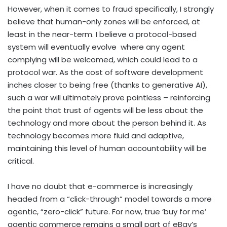
However, when it comes to fraud specifically, I strongly
believe that human-only zones will be enforced, at
least in the near-term. I believe a protocol-based
system will eventually evolve
where any agent
complying will be welcomed, which could lead to a
protocol war. As the cost of software development
inches closer to being free (thanks to generative AI),
such a war will ultimately prove pointless – reinforcing
the point that trust of agents will be less about the
technology and more about the person behind it. As
technology becomes more fluid and adaptive,
maintaining this level of human accountability will be
critical.
I have no doubt that e-commerce is increasingly
headed from a “click-through” model towards a more
agentic, “zero-click” future. For now, true ‘buy for me’
agentic commerce remains a small part of eBay’s