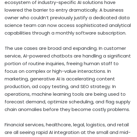
ecosystem of industry-specific AI solutions have
lowered the barrier to entry dramatically. A business
owner who couldn’t previously justify a dedicated data
science team can now access sophisticated analytical
capabilities through a monthly software subscription.
The use cases are broad and expanding. In customer
service, AI-powered chatbots are handling a significant
portion of routine inquiries, freeing human staff to
focus on complex or high-value interactions. In
marketing, generative AI is accelerating content
production, ad copy testing, and SEO strategy. In
operations, machine learning tools are being used to
forecast demand, optimize scheduling, and flag supply
chain anomalies before they become costly problems.
Financial services, healthcare, legal, logistics, and retail
are all seeing rapid AI integration at the small and mid-