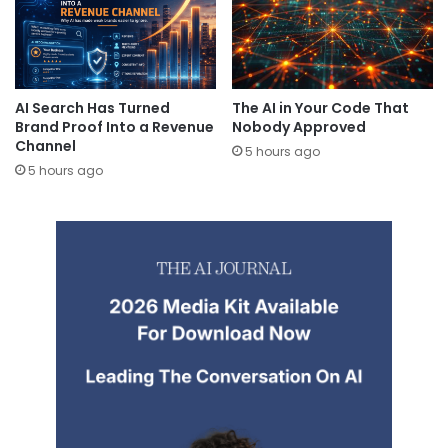
AI Search Has Turned
The AI in Your Code That
Brand Proof Into a Revenue
Nobody Approved
Channel
5 hours ago
5 hours ago