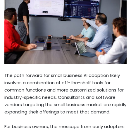
The path forward for small business AI adoption likely
involves a combination of off-the-shelf tools for
common functions and more customized solutions for
industry-specific needs. Consultants and software
vendors targeting the small business market are rapidly
expanding their offerings to meet that demand.
For business owners, the message from early adopters