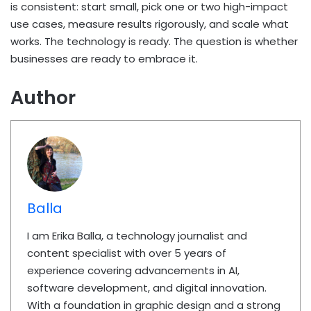
is consistent: start small, pick one or two high-impact
use cases, measure results rigorously, and scale what
works. The technology is ready. The question is whether
businesses are ready to embrace it.
Author
Balla
I am Erika Balla, a technology journalist and
content specialist with over 5 years of
experience covering advancements in AI,
software development, and digital innovation.
With a foundation in graphic design and a strong