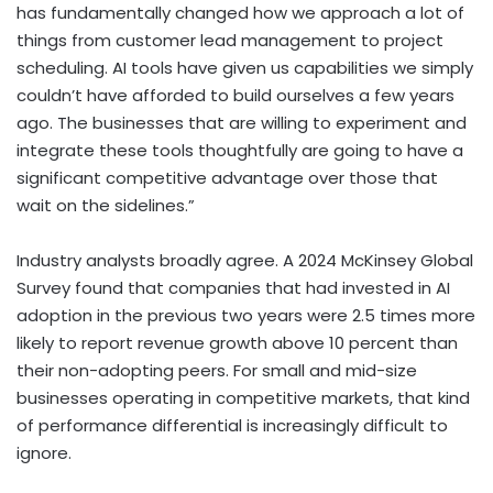
has fundamentally changed how we approach a lot of
things from customer lead management to project
scheduling. AI tools have given us capabilities we simply
couldn’t have afforded to build ourselves a few years
ago. The businesses that are willing to experiment and
integrate these tools thoughtfully are going to have a
significant competitive advantage over those that
wait on the sidelines.”
Industry analysts broadly agree. A 2024 McKinsey Global
Survey found that companies that had invested in AI
adoption in the previous two years were 2.5 times more
likely to report revenue growth above 10 percent than
their non-adopting peers. For small and mid-size
businesses operating in competitive markets, that kind
of performance differential is increasingly difficult to
ignore.