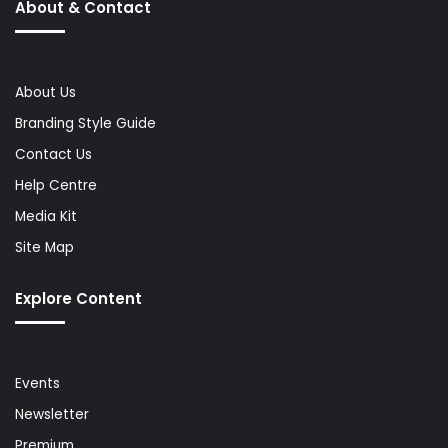
About & Contact
About Us
Branding Style Guide
Contact Us
Help Centre
Media Kit
Site Map
Explore Content
Events
Newsletter
Premium