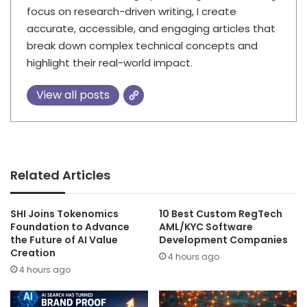
focus on research-driven writing, I create
accurate, accessible, and engaging articles that
break down complex technical concepts and
highlight their real-world impact.
View all posts
Related Articles
SHI Joins Tokenomics
10 Best Custom RegTech
Foundation to Advance
AML/KYC Software
the Future of AI Value
Development Companies
Creation
4 hours ago
4 hours ago