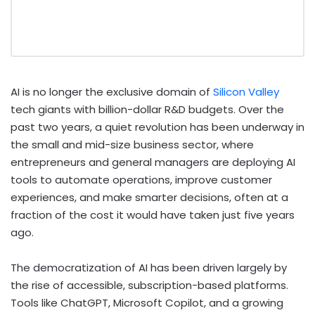
AI is no longer the exclusive domain of
Silicon Valley
tech giants with billion-dollar R&D budgets. Over the
past two years, a quiet revolution has been underway in
the small and mid-size business sector, where
entrepreneurs and general managers are deploying AI
tools to automate operations, improve customer
experiences, and make smarter decisions, often at a
fraction of the cost it would have taken just five years
ago.
The democratization of AI has been driven largely by
the rise of accessible, subscription-based platforms.
Tools like ChatGPT, Microsoft Copilot, and a growing