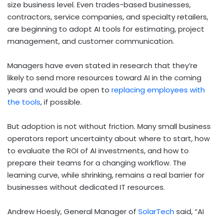
size business level. Even trades-based businesses,
contractors, service companies, and specialty retailers,
are beginning to adopt AI tools for estimating, project
management, and customer communication.
Managers have even stated in research that they’re
likely to send more resources toward AI in the coming
years and would be open to
replacing employees with
the tools
, if possible.
But adoption is not without friction. Many small business
operators report uncertainty about where to start, how
to evaluate the ROI of AI investments, and how to
prepare their teams for a changing workflow. The
learning curve, while shrinking, remains a real barrier for
businesses without dedicated IT resources.
Andrew Hoesly, General Manager of
SolarTech
said, “AI