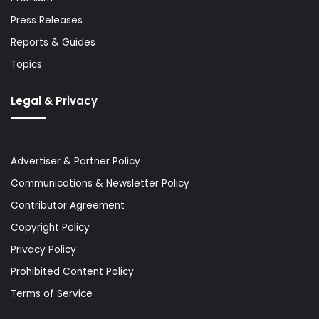
Press Releases
Reports & Guides
Topics
Legal & Privacy
Advertiser & Partner Policy
Communications & Newsletter Policy
Contributor Agreement
Copyright Policy
Privacy Policy
Prohibited Content Policy
Terms of Service