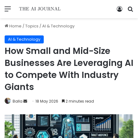
Home
/
Topics
/
AI & Technology
AI & Technology
How Small and Mid-Size
Businesses Are Leveraging AI
to Compete With Industry
Giants
Balla
18 May 2026
2 minutes read