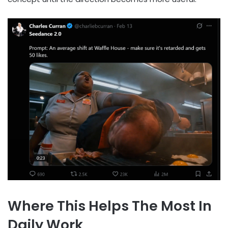
Where This Helps The Most In
Daily Work