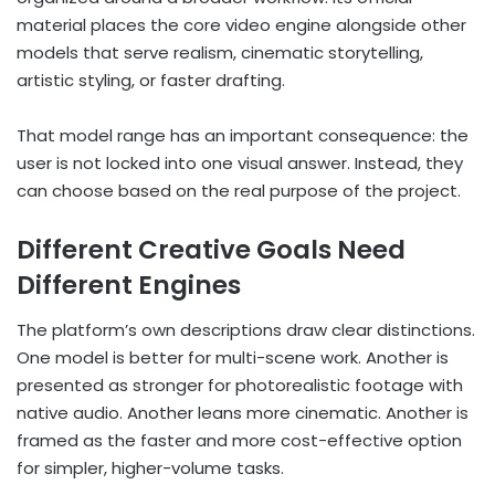
material places the core video engine alongside other
models that serve realism, cinematic storytelling,
artistic styling, or faster drafting.
That model range has an important consequence: the
user is not locked into one visual answer. Instead, they
can choose based on the real purpose of the project.
Different Creative Goals Need
Different Engines
The platform’s own descriptions draw clear distinctions.
One model is better for multi-scene work. Another is
presented as stronger for photorealistic footage with
native audio. Another leans more cinematic. Another is
framed as the faster and more cost-effective option
for simpler, higher-volume tasks.