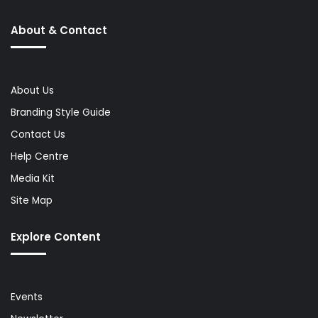
About & Contact
About Us
Branding Style Guide
Contact Us
Help Centre
Media Kit
Site Map
Explore Content
Events