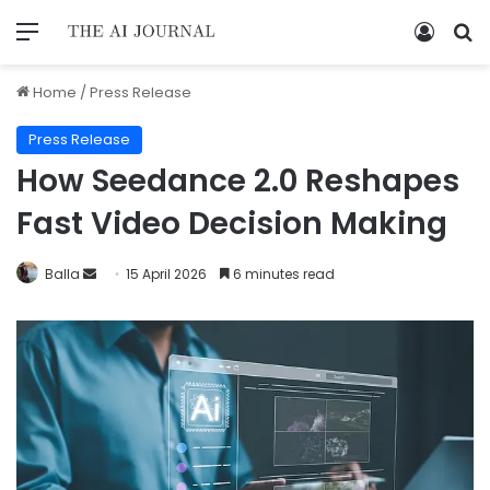
Home
/
Press Release
Press Release
How Seedance 2.0 Reshapes
Fast Video Decision Making
Balla
15 April 2026
6 minutes read