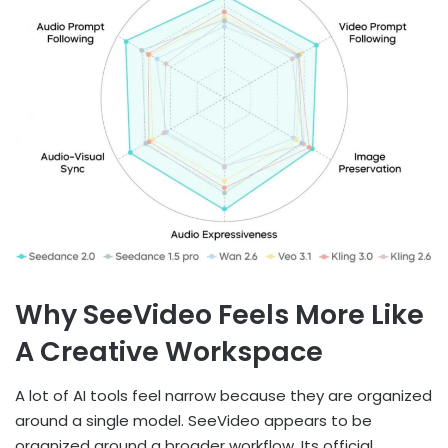
Why SeeVideo Feels More Like
A Creative Workspace
A lot of AI tools feel narrow because they are organized
around a single model. SeeVideo appears to be
organized around a broader workflow. Its official