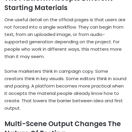
Starting Materials
One useful detail on the official pages is that users are
not forced into a single workflow. They can begin from
text, from an uploaded image, or from audio-
supported generation depending on the project. For
people who work in different ways, this matters more
than it may seem.
Some marketers think in campaign copy. Some
creators think in key visuals. Some editors think in sound
and pacing. A platform becomes more practical when
it accepts the material people already know how to
create. That lowers the barrier between idea and first
output.
Multi-Scene Output Changes The