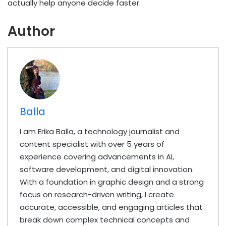
actually help anyone decide faster.
Author
Balla
I am Erika Balla, a technology journalist and
content specialist with over 5 years of
experience covering advancements in AI,
software development, and digital innovation.
With a foundation in graphic design and a strong
focus on research-driven writing, I create
accurate, accessible, and engaging articles that
break down complex technical concepts and