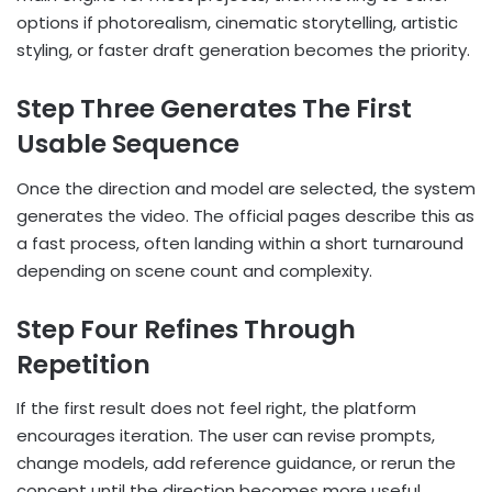
options if photorealism, cinematic storytelling, artistic
styling, or faster draft generation becomes the priority.
Step Three Generates The First
Usable Sequence
Once the direction and model are selected, the system
generates the video. The official pages describe this as
a fast process, often landing within a short turnaround
depending on scene count and complexity.
Step Four Refines Through
Repetition
If the first result does not feel right, the platform
encourages iteration. The user can revise prompts,
change models, add reference guidance, or rerun the
concept until the direction becomes more useful.