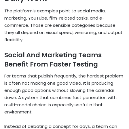
The platform’s examples point to social media,
marketing, YouTube, film-related tasks, and e-
commerce. Those are sensible categories because
they all depend on visual speed, versioning, and output
flexibility.
Social And Marketing Teams
Benefit From Faster Testing
For teams that publish frequently, the hardest problem
is often not making one good video. It is producing
enough good options without slowing the calendar
down. A system that combines fast generation with
multi-model choice is especially useful in that
environment.
Instead of debating a concept for days, a team can