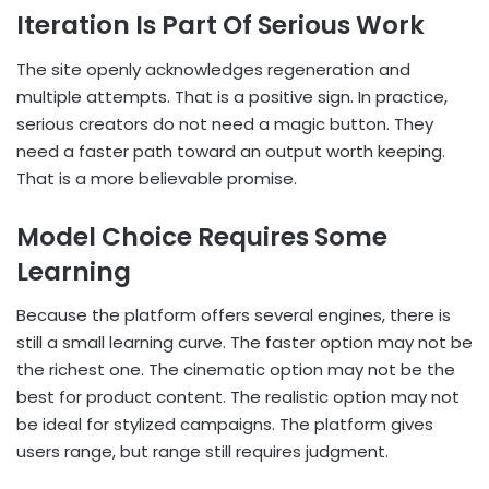
Iteration Is Part Of Serious Work
The site openly acknowledges regeneration and
multiple attempts. That is a positive sign. In practice,
serious creators do not need a magic button. They
need a faster path toward an output worth keeping.
That is a more believable promise.
Model Choice Requires Some
Learning
Because the platform offers several engines, there is
still a small learning curve. The faster option may not be
the richest one. The cinematic option may not be the
best for product content. The realistic option may not
be ideal for stylized campaigns. The platform gives
users range, but range still requires judgment.