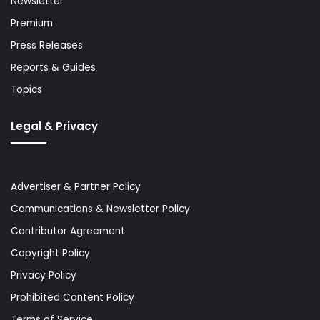
Newsletter
Premium
Press Releases
Reports & Guides
Topics
Legal & Privacy
Advertiser & Partner Policy
Communications & Newsletter Policy
Contributor Agreement
Copyright Policy
Privacy Policy
Prohibited Content Policy
Terms of Service