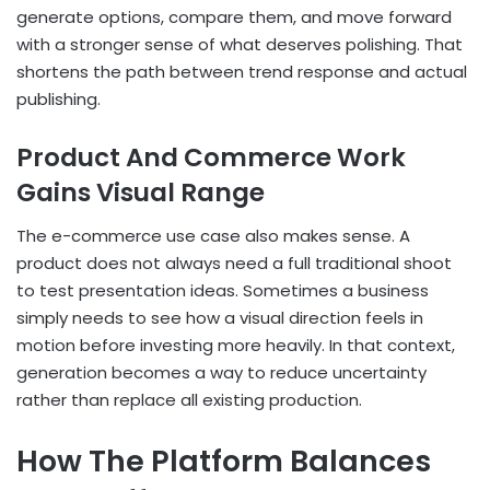
generate options, compare them, and move forward
with a stronger sense of what deserves polishing. That
shortens the path between trend response and actual
publishing.
Product And Commerce Work
Gains Visual Range
The e-commerce use case also makes sense. A
product does not always need a full traditional shoot
to test presentation ideas. Sometimes a business
simply needs to see how a visual direction feels in
motion before investing more heavily. In that context,
generation becomes a way to reduce uncertainty
rather than replace all existing production.
How The Platform Balances