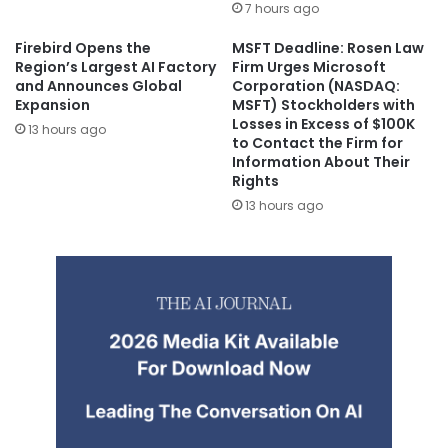
7 hours ago
Firebird Opens the
MSFT Deadline: Rosen Law
Region’s Largest AI Factory
Firm Urges Microsoft
and Announces Global
Corporation (NASDAQ:
Expansion
MSFT) Stockholders with
Losses in Excess of $100K
13 hours ago
to Contact the Firm for
Information About Their
Rights
13 hours ago