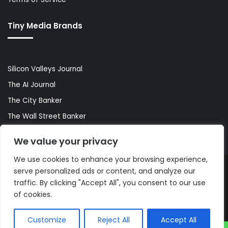
Tiny Media Brands
Silicon Valleys Journal
The AI Journal
The City Banker
The Wall Street Banker
World Lifestyler
We value your privacy
We use cookies to enhance your browsing experience,
serve personalized ads or content, and analyze our
© Copyright 2026, All Rights Reserved |
The AI Journal
traffic. By clicking "Accept All", you consent to our use
of cookies.
Customize
Reject All
Accept All