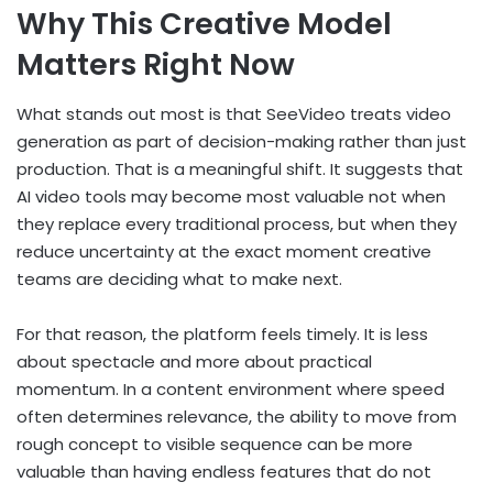
Why This Creative Model
Matters Right Now
What stands out most is that SeeVideo treats video
generation as part of decision-making rather than just
production. That is a meaningful shift. It suggests that
AI video tools may become most valuable not when
they replace every traditional process, but when they
reduce uncertainty at the exact moment creative
teams are deciding what to make next.
For that reason, the platform feels timely. It is less
about spectacle and more about practical
momentum. In a content environment where speed
often determines relevance, the ability to move from
rough concept to visible sequence can be more
valuable than having endless features that do not