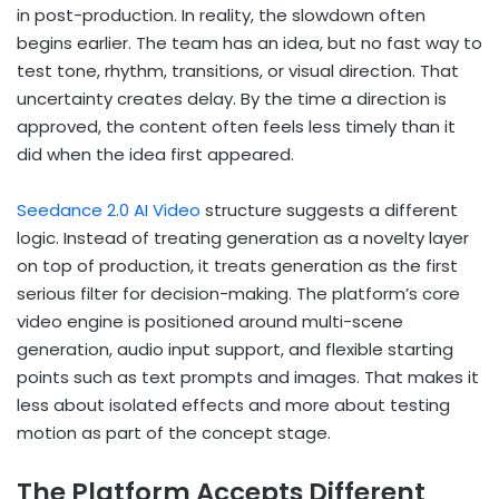
in post-production. In reality, the slowdown often
begins earlier. The team has an idea, but no fast way to
test tone, rhythm, transitions, or visual direction. That
uncertainty creates delay. By the time a direction is
approved, the content often feels less timely than it
did when the idea first appeared.
Seedance 2.0 AI Video
structure suggests a different
logic. Instead of treating generation as a novelty layer
on top of production, it treats generation as the first
serious filter for decision-making. The platform’s core
video engine is positioned around multi-scene
generation, audio input support, and flexible starting
points such as text prompts and images. That makes it
less about isolated effects and more about testing
motion as part of the concept stage.
The Platform Accepts Different