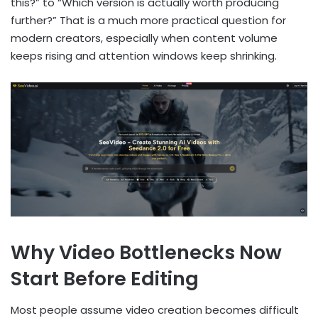
this?” to “Which version is actually worth producing
further?” That is a much more practical question for
modern creators, especially when content volume
keeps rising and attention windows keep shrinking.
Why Video Bottlenecks Now
Start Before Editing
Most people assume video creation becomes difficult