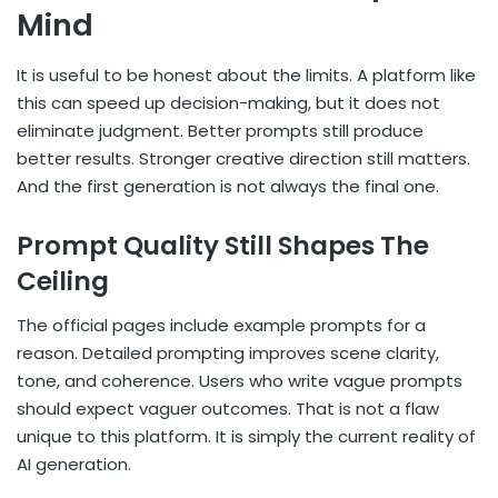
Mind
It is useful to be honest about the limits. A platform like
this can speed up decision-making, but it does not
eliminate judgment. Better prompts still produce
better results. Stronger creative direction still matters.
And the first generation is not always the final one.
Prompt Quality Still Shapes The
Ceiling
The official pages include example prompts for a
reason. Detailed prompting improves scene clarity,
tone, and coherence. Users who write vague prompts
should expect vaguer outcomes. That is not a flaw
unique to this platform. It is simply the current reality of
AI generation.