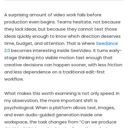
A surprising amount of video work fails before
production even begins. Teams hesitate, not because
they lack ideas, but because they cannot test those
ideas quickly enough to know which direction deserves
time, budget, and attention. That is where
Seedance
2.0
becomes interesting inside SeeVideo. It turns early-
stage thinking into visible motion fast enough that
creative decisions can happen sooner, with less friction
and less dependence on a traditional edit-first
workflow.
What makes this worth examining is not only speed. In
my observation, the more important shift is
psychological. When a platform allows text, images,
and even audio-guided generation inside one
workspace, the task changes from “Can we produce