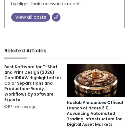
highlight their real-world impact.
View all posts
Related Articles
Best Software for T-Shirt
and Print Design (2026):
CorelDRAW Highlighted for
Color Separations and
Production-Ready
Workflows by Software
Experts
Naslab Announces Official
55 minutes ago
Launch of Ncore 3.0,
Advancing Automated
Trading Infrastructure for
Digital Asset Markets