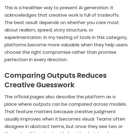
This is a healthier way to present AI generation. It
acknowledges that creative work is full of tradeoffs.
The best result depends on whether you care most
about realism, speed, story structure, or
experimentation. In my testing of tools in this category,
platforms become more valuable when they help users
choose the right compromise rather than promise
perfection in every direction.
Comparing Outputs Reduces
Creative Guesswork
The official pages also describe the platform as a
place where outputs can be compared across models.
That feature matters because creative judgment
usually improves when it becomes visual. Teams often
disagree in abstract terms, but once they see two or