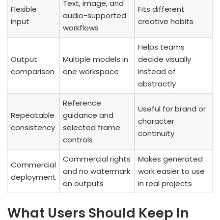
Text, image, and
Flexible
Fits different
audio-supported
input
creative habits
workflows
Helps teams
Output
Multiple models in
decide visually
comparison
one workspace
instead of
abstractly
Reference
Useful for brand or
Repeatable
guidance and
character
consistency
selected frame
continuity
controls
Commercial rights
Makes generated
Commercial
and no watermark
work easier to use
deployment
on outputs
in real projects
What Users Should Keep In