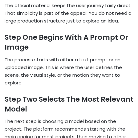
The official material keeps the user journey fairly direct.
That simplicity is part of the appeal. You do not need a
large production structure just to explore an idea.
Step One Begins With A Prompt Or
Image
The process starts with either a text prompt or an
uploaded image. This is where the user defines the
scene, the visual style, or the motion they want to
explore.
Step Two Selects The Most Relevant
Model
The next step is choosing a model based on the
project. The platform recommends starting with the
main engine for most projects, then moving to other