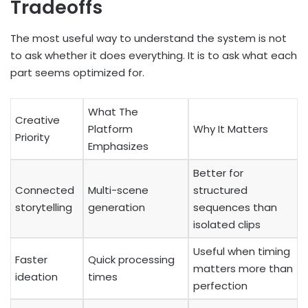
Tradeoffs
The most useful way to understand the system is not
to ask whether it does everything. It is to ask what each
part seems optimized for.
What The
Creative
Platform
Why It Matters
Priority
Emphasizes
Better for
Connected
Multi-scene
structured
storytelling
generation
sequences than
isolated clips
Useful when timing
Faster
Quick processing
matters more than
ideation
times
perfection