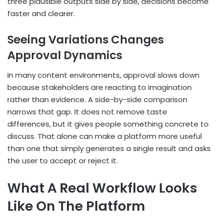
three plausible outputs side by side, decisions become
faster and clearer.
Seeing Variations Changes
Approval Dynamics
In many content environments, approval slows down
because stakeholders are reacting to imagination
rather than evidence. A side-by-side comparison
narrows that gap. It does not remove taste
differences, but it gives people something concrete to
discuss. That alone can make a platform more useful
than one that simply generates a single result and asks
the user to accept or reject it.
What A Real Workflow Looks
Like On The Platform