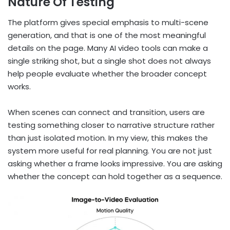
Nature Of Testing
The platform gives special emphasis to multi-scene
generation, and that is one of the most meaningful
details on the page. Many AI video tools can make a
single striking shot, but a single shot does not always
help people evaluate whether the broader concept
works.
When scenes can connect and transition, users are
testing something closer to narrative structure rather
than just isolated motion. In my view, this makes the
system more useful for real planning. You are not just
asking whether a frame looks impressive. You are asking
whether the concept can hold together as a sequence.