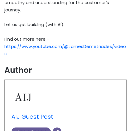
empathy and understanding for the customer’s
journey.
Let us get building (with AI).
Find out more here –
https://www.youtube.com/@JamesDemetriades/video
s
Author
AIJ Guest Post