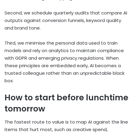
Second, we schedule quarterly audits that compare AI
outputs against conversion funnels, keyword quality
and brand tone.
Third, we minimise the personal data used to train
models and rely on analytics to maintain compliance
with GDPR and emerging privacy regulations. When
these principles are embedded early, AI becomes a
trusted colleague rather than an unpredictable black
box.
How to start before lunchtime
tomorrow
The fastest route to value is to map AI against the line
items that hurt most, such as creative spend,