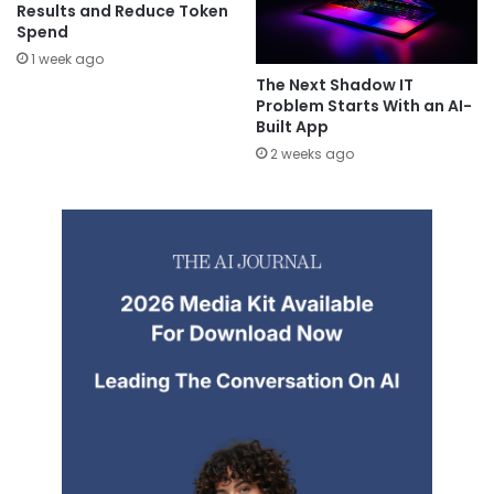
Results and Reduce Token
Spend
1 week ago
The Next Shadow IT
Problem Starts With an AI-
Built App
2 weeks ago