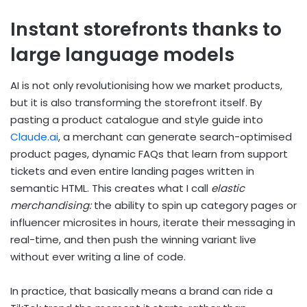
Instant storefronts thanks to
large language models
AI is not only revolutionising how we market products,
but it is also transforming the storefront itself. By
pasting a product catalogue and style guide into
Claude.ai
, a merchant can generate search-optimised
product pages, dynamic FAQs that learn from support
tickets and even entire landing pages written in
semantic HTML. This creates what I call
elastic
merchandising:
the ability to spin up category pages or
influencer microsites in hours, iterate their messaging in
real-time, and then push the winning variant live
without ever writing a line of code.
In practice, that basically means a brand can ride a