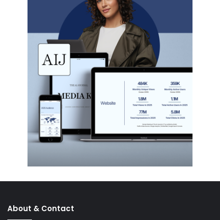
About & Contact