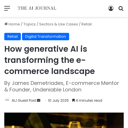
Home
/
Topics
/
Sectors & Use Cases
/
Retail
Retail
Digital Transformation
How generative AI is
transforming the e-
commerce landscape
By James Demetriades, E-commerce Mentor
& Founder, Undeniable London
AIJ Guest Post
10 July 2025
4 minutes read