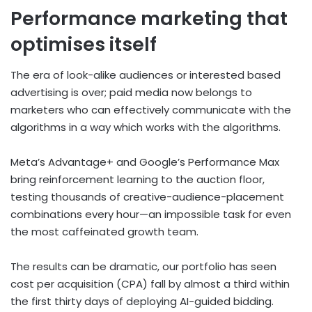
Performance marketing that
optimises itself
The era of look-alike audiences or interested based
advertising is over; paid media now belongs to
marketers who can effectively communicate with the
algorithms in a way which works with the algorithms.
Meta’s Advantage+ and Google’s Performance Max
bring reinforcement learning to the auction floor,
testing thousands of creative-audience-placement
combinations every hour—an impossible task for even
the most caffeinated growth team.
The results can be dramatic, our portfolio has seen
cost per acquisition (CPA) fall by almost a third within
the first thirty days of deploying AI-guided bidding.