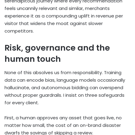
serendipitous journey where every recommendation
feels uncannily relevant and similar, merchants
experience it as a compounding uplift in revenue per
visitor that widens the moat against slower
competitors.
Risk, governance and the
human touch
None of this absolves us from responsibility. Training
data can encode bias, language models occasionally
hallucinate, and autonomous bidding can overspend
without proper guardrails. I insist on three safeguards
for every client.
First, a human approves any asset that goes live, no
matter how small, the cost of an on-brand disaster
dwarfs the savings of skipping a review.