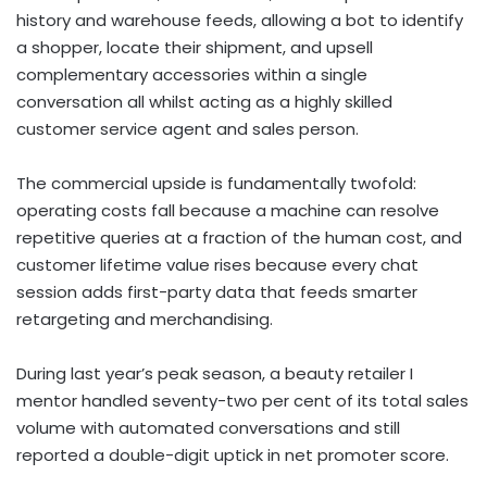
history and warehouse feeds, allowing a bot to identify
a shopper, locate their shipment, and upsell
complementary accessories within a single
conversation all whilst acting as a highly skilled
customer service agent and sales person.
The commercial upside is fundamentally twofold:
operating costs fall because a machine can resolve
repetitive queries at a fraction of the human cost, and
customer lifetime value rises because every chat
session adds first-party data that feeds smarter
retargeting and merchandising.
During last year’s peak season, a beauty retailer I
mentor handled seventy-two per cent of its total sales
volume with automated conversations and still
reported a double-digit uptick in net promoter score.