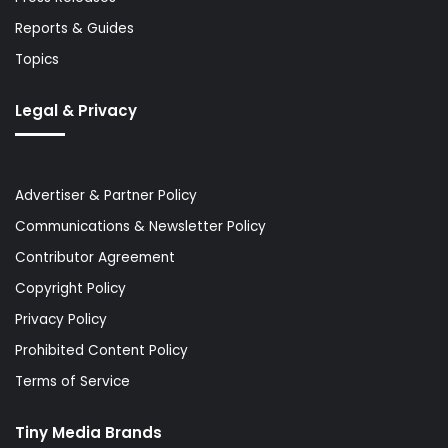
Reports & Guides
Topics
Legal & Privacy
Advertiser & Partner Policy
Communications & Newsletter Policy
Contributor Agreement
Copyright Policy
Privacy Policy
Prohibited Content Policy
Terms of Service
Tiny Media Brands