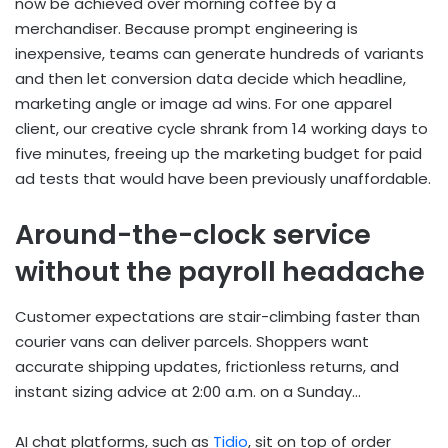
now be achieved over morning coffee by a
merchandiser. Because prompt engineering is
inexpensive, teams can generate hundreds of variants
and then let conversion data decide which headline,
marketing angle or image ad wins. For one apparel
client, our creative cycle shrank from 14 working days to
five minutes, freeing up the marketing budget for paid
ad tests that would have been previously unaffordable.
Around-the-clock service
without the payroll headache
Customer expectations are stair-climbing faster than
courier vans can deliver parcels. Shoppers want
accurate shipping updates, frictionless returns, and
instant sizing advice at 2:00 a.m. on a Sunday…
AI chat platforms, such as
Tidio
, sit on top of order