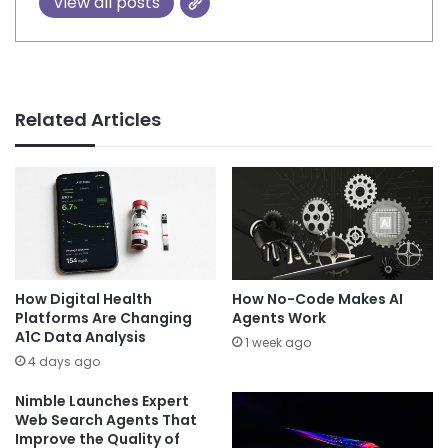
View all posts
Related Articles
How Digital Health
How No-Code Makes AI
Platforms Are Changing
Agents Work
A1C Data Analysis
1 week ago
4 days ago
Nimble Launches Expert
Web Search Agents That
Improve the Quality of