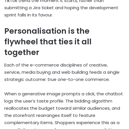
TikTok trend the moment it starts, rather than
submitting a Jira ticket and hoping the development
sprint falls in its favour.
Personalisation is the
flywheel that ties it all
together
Each of the e-commerce disciplines of creative,
service, media buying and web building feeds a single
strategic outcome: true one-to-one commerce.
When a generative image prompts a click, the chatbot
logs the user’s taste profile. The bidding algorithm
reallocates the budget toward similar audiences, and
the storefront rearranges itself to feature
complementary items. Shoppers experience this as a