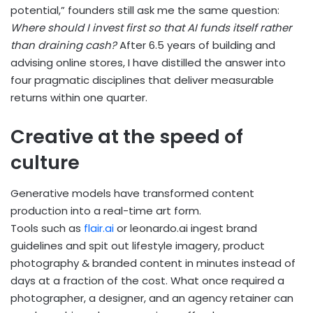
potential,” founders still ask me the same question:
Where should I invest first so that AI funds itself rather
than draining cash?
After 6.5 years of building and
advising online stores, I have distilled the answer into
four pragmatic disciplines that deliver measurable
returns within one quarter.
Creative at the speed of
culture
Generative models have transformed content
production into a real-time art form.
Tools such as
flair.ai
or leonardo.ai ingest brand
guidelines and spit out lifestyle imagery, product
photography & branded content in minutes instead of
days at a fraction of the cost. What once required a
photographer, a designer, and an agency retainer can