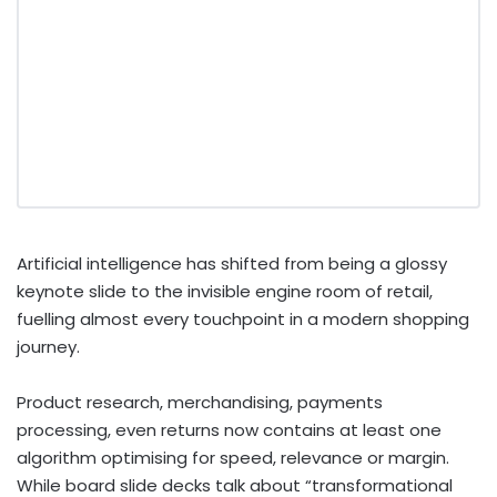
Artificial intelligence has shifted from being a glossy
keynote slide to the invisible engine room of retail,
fuelling almost every touchpoint in a modern shopping
journey.
Product research, merchandising, payments
processing, even returns now contains at least one
algorithm optimising for speed, relevance or margin.
While board slide decks talk about “transformational