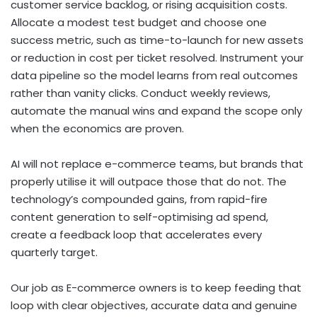
customer service backlog, or rising acquisition costs.
Allocate a modest test budget and choose one
success metric, such as time-to-launch for new assets
or reduction in cost per ticket resolved. Instrument your
data pipeline so the model learns from real outcomes
rather than vanity clicks. Conduct weekly reviews,
automate the manual wins and expand the scope only
when the economics are proven.
AI will not replace e-commerce teams, but brands that
properly utilise it will outpace those that do not. The
technology’s compounded gains, from rapid-fire
content generation to self-optimising ad spend,
create a feedback loop that accelerates every
quarterly target.
Our job as E-commerce owners is to keep feeding that
loop with clear objectives, accurate data and genuine