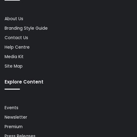
About Us
Branding Style Guide
Contact Us
Help Centre
Media Kit
Site Map
Explore Content
Events
Newsletter
Premium
Press Releases