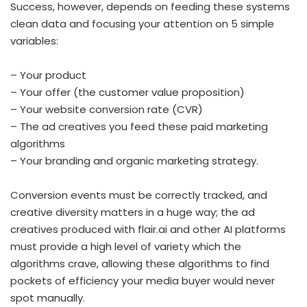
Success, however, depends on feeding these systems
clean data and focusing your attention on 5 simple
variables:
– Your product
– Your offer (the customer value proposition)
– Your website conversion rate (CVR)
– The ad creatives you feed these paid marketing
algorithms
– Your branding and organic marketing strategy.
Conversion events must be correctly tracked, and
creative diversity matters in a huge way; the ad
creatives produced with flair.ai and other AI platforms
must provide a high level of variety which the
algorithms crave, allowing these algorithms to find
pockets of efficiency your media buyer would never
spot manually.