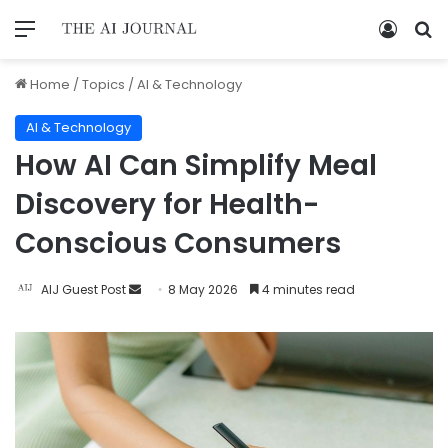
Home
/
Topics
/
AI & Technology
AI & Technology
How AI Can Simplify Meal
Discovery for Health-
Conscious Consumers
AIJ Guest Post
8 May 2026
4 minutes read