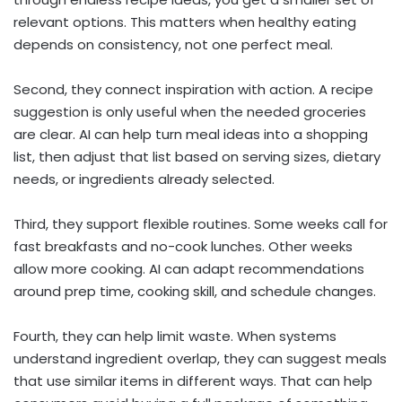
relevant options. This matters when healthy eating
depends on consistency, not one perfect meal.
Second, they connect inspiration with action. A recipe
suggestion is only useful when the needed groceries
are clear. AI can help turn meal ideas into a shopping
list, then adjust that list based on serving sizes, dietary
needs, or ingredients already selected.
Third, they support flexible routines. Some weeks call for
fast breakfasts and no-cook lunches. Other weeks
allow more cooking. AI can adapt recommendations
around prep time, cooking skill, and schedule changes.
Fourth, they can help limit waste. When systems
understand ingredient overlap, they can suggest meals
that use similar items in different ways. That can help