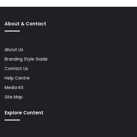
About & Contact
About Us
Branding Style Guide
Contact Us
Help Centre
Media Kit
Site Map
Explore Content