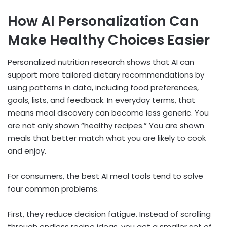
How AI Personalization Can
Make Healthy Choices Easier
Personalized nutrition research shows that AI can
support more tailored dietary recommendations by
using patterns in data, including food preferences,
goals, lists, and feedback. In everyday terms, that
means meal discovery can become less generic. You
are not only shown “healthy recipes.” You are shown
meals that better match what you are likely to cook
and enjoy.
For consumers, the best AI meal tools tend to solve
four common problems.
First, they reduce decision fatigue. Instead of scrolling
through endless recipe ideas, you get a smaller set of