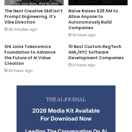
The Next Creative Skill Isn’t
Naïve Raises $28.5M to
Prompt Engineering. It’s
Allow Anyone to
Vibe Direction
Autonomously Build
Companies
28 minutes ago
14 hours ago
SHI Joins Tokenomics
10 Best Custom RegTech
Foundation to Advance
AML/KYC Software
the Future of AI Value
Development Companies
Creation
21 hours ago
20 hours ago