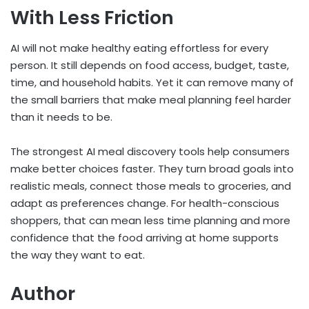
With Less Friction
AI will not make healthy eating effortless for every
person. It still depends on food access, budget, taste,
time, and household habits. Yet it can remove many of
the small barriers that make meal planning feel harder
than it needs to be.
The strongest AI meal discovery tools help consumers
make better choices faster. They turn broad goals into
realistic meals, connect those meals to groceries, and
adapt as preferences change. For health-conscious
shoppers, that can mean less time planning and more
confidence that the food arriving at home supports
the way they want to eat.
Author