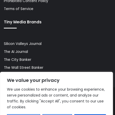
Prohibited Content Policy
Terms of Service
Tiny Media Brands
Silicon Valleys Journal
The AI Journal
The City Banker
The Wall Street Banker
World Lifestyler
We value your privacy
We use cookies to enhance your browsing experience,
serve personalized ads or content, and analyze our
© Copyright 2026, All Rights Reserved |
The AI Journal
traffic. By clicking "Accept All", you consent to our use
of cookies.