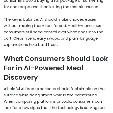
consumers avoid buying a full package of something
for one recipe and then letting the rest sit unused.
The key is balance. AI should make choices easier
without making them feel forced. Health-conscious
consumers still need control over what goes into the
cart. Clear filters, easy swaps, and plain-language
explanations help build trust.
What Consumers Should Look
For in AI-Powered Meal
Discovery
A helpful AI food experience should feel simple on the
surface while doing smart work in the background.
When comparing platforms or tools, consumers can
look for a few signs that the technology is serving real