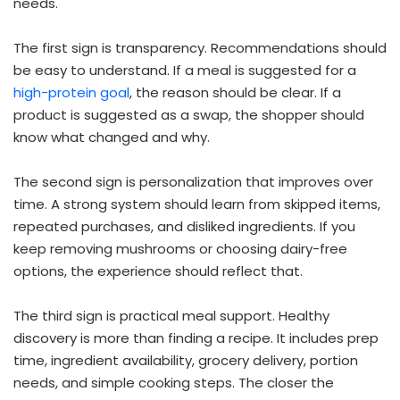
needs.
The first sign is transparency. Recommendations should
be easy to understand. If a meal is suggested for a
high-protein goal
, the reason should be clear. If a
product is suggested as a swap, the shopper should
know what changed and why.
The second sign is personalization that improves over
time. A strong system should learn from skipped items,
repeated purchases, and disliked ingredients. If you
keep removing mushrooms or choosing dairy-free
options, the experience should reflect that.
The third sign is practical meal support. Healthy
discovery is more than finding a recipe. It includes prep
time, ingredient availability, grocery delivery, portion
needs, and simple cooking steps. The closer the