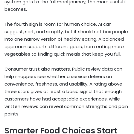
system gets to the full meal journey, the more useful it
becomes.
The fourth sign is room for human choice. AI can
suggest, sort, and simplify, but it should not box people
into one narrow version of healthy eating. A balanced
approach supports different goals, from eating more
vegetables to finding quick meals that keep you full.
Consumer trust also matters. Public review data can
help shoppers see whether a service delivers on
convenience, freshness, and usability. A rating above
three stars gives at least a basic signal that enough
customers have had acceptable experiences, while
written reviews can reveal common strengths and pain
points.
Smarter Food Choices Start