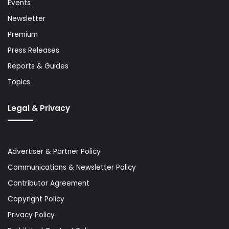
Events
Newsletter
Premium
Press Releases
Reports & Guides
Topics
Legal & Privacy
Advertiser & Partner Policy
Communications & Newsletter Policy
Contributor Agreement
Copyright Policy
Privacy Policy