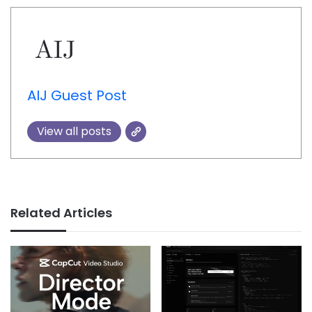
AIJ Guest Post
View all posts
Related Articles