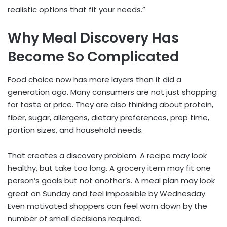
realistic options that fit your needs.”
Why Meal Discovery Has
Become So Complicated
Food choice now has more layers than it did a
generation ago. Many consumers are not just shopping
for taste or price. They are also thinking about protein,
fiber, sugar, allergens, dietary preferences, prep time,
portion sizes, and household needs.
That creates a discovery problem. A recipe may look
healthy, but take too long. A grocery item may fit one
person’s goals but not another’s. A meal plan may look
great on Sunday and feel impossible by Wednesday.
Even motivated shoppers can feel worn down by the
number of small decisions required.