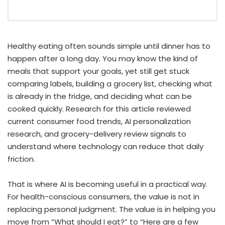
Healthy eating often sounds simple until dinner has to
happen after a long day. You may know the kind of
meals that support your goals, yet still get stuck
comparing labels, building a grocery list, checking what
is already in the fridge, and deciding what can be
cooked quickly. Research for this article reviewed
current consumer food trends, AI personalization
research, and grocery-delivery review signals to
understand where technology can reduce that daily
friction.
That is where AI is becoming useful in a practical way.
For health-conscious consumers, the value is not in
replacing personal judgment. The value is in helping you
move from “What should I eat?” to “Here are a few