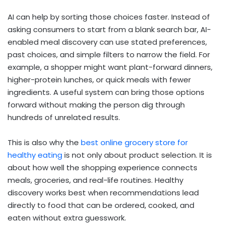
AI can help by sorting those choices faster. Instead of
asking consumers to start from a blank search bar, AI-
enabled meal discovery can use stated preferences,
past choices, and simple filters to narrow the field. For
example, a shopper might want plant-forward dinners,
higher-protein lunches, or quick meals with fewer
ingredients. A useful system can bring those options
forward without making the person dig through
hundreds of unrelated results.
This is also why the
best online grocery store for
healthy eating
is not only about product selection. It is
about how well the shopping experience connects
meals, groceries, and real-life routines. Healthy
discovery works best when recommendations lead
directly to food that can be ordered, cooked, and
eaten without extra guesswork.