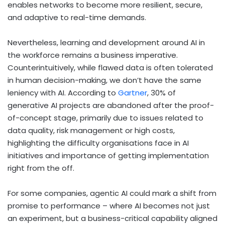
enables networks to become more resilient, secure,
and adaptive to real-time demands.
Nevertheless, learning and development around AI in
the workforce remains a business imperative.
Counterintuitively, while flawed data is often tolerated
in human decision-making, we don’t have the same
leniency with AI. According to
Gartner
, 30% of
generative AI projects are abandoned after the proof-
of-concept stage, primarily due to issues related to
data quality, risk management or high costs,
highlighting the difficulty organisations face in AI
initiatives and importance of getting implementation
right from the off.
For some companies, agentic AI could mark a shift from
promise to performance – where AI becomes not just
an experiment, but a business-critical capability aligned