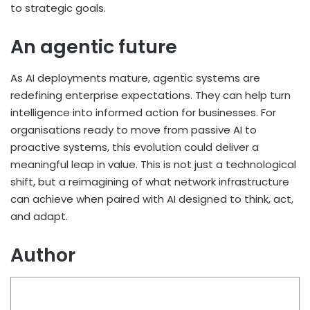
to strategic goals.
An agentic future
As AI deployments mature, agentic systems are
redefining enterprise expectations. They can help turn
intelligence into informed action for businesses. For
organisations ready to move from passive AI to
proactive systems, this evolution could deliver a
meaningful leap in value. This is not just a technological
shift, but a reimagining of what network infrastructure
can achieve when paired with AI designed to think, act,
and adapt.
Author