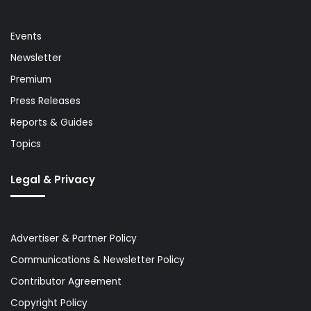
Events
Newsletter
Premium
Press Releases
Reports & Guides
Topics
Legal & Privacy
Advertiser & Partner Policy
Communications & Newsletter Policy
Contributor Agreement
Copyright Policy