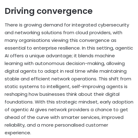
Driving convergence
There is growing demand for integrated cybersecurity
and networking solutions from cloud providers, with
many organisations viewing this convergence as
essential to enterprise resilience. In this setting, agentic
AI offers a unique advantage; it blends machine
learning with autonomous decision-making, allowing
digital agents to adapt in real time while maintaining
stable and efficient network operations. This shift from
static systems to intelligent, self-improving agents is
reshaping how businesses think about their digital
foundations. With this strategic mindset, early adoption
of agentic AI gives network providers a chance to get
ahead of the curve with smarter services, improved
reliability, and a more personalised customer
experience.