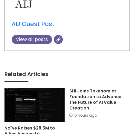
AIJ Guest Post
View all posts
Related Articles
SHI Joins Tokenomics
Foundation to Advance
the Future of AI Value
Creation
10 hours ago
Naïve Raises $28.5M to
Allow Anyone to