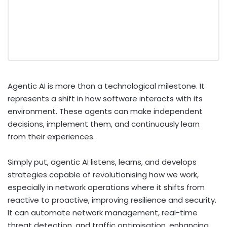
Agentic AI is more than a technological milestone. It
represents a shift in how software interacts with its
environment. These agents can make independent
decisions, implement them, and continuously learn
from their experiences.
Simply put, agentic AI listens, learns, and develops
strategies capable of revolutionising how we work,
especially in network operations where it shifts from
reactive to proactive, improving resilience and security.
It can automate network management, real-time
threat detection, and traffic optimisation, enhancing