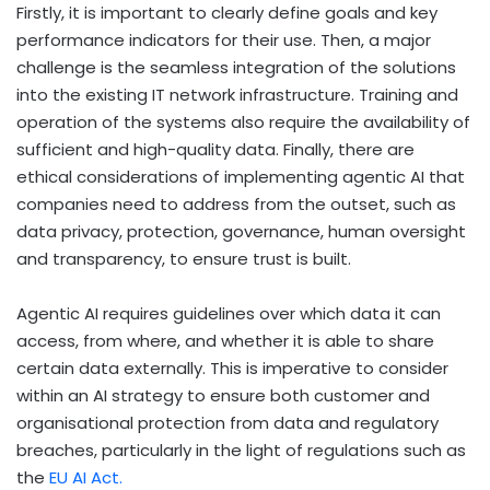
Firstly, it is important to clearly define goals and key
performance indicators for their use. Then, a major
challenge is the seamless integration of the solutions
into the existing IT network infrastructure. Training and
operation of the systems also require the availability of
sufficient and high-quality data. Finally, there are
ethical considerations of implementing agentic AI that
companies need to address from the outset, such as
data privacy, protection, governance, human oversight
and transparency, to ensure trust is built.
Agentic AI requires guidelines over which data it can
access, from where, and whether it is able to share
certain data externally.
This is imperative to consider
within an AI strategy to ensure
both
customer and
organisational
protection from data and regulatory
breaches,
particularly in the light of regulations such as
the
EU AI Act.