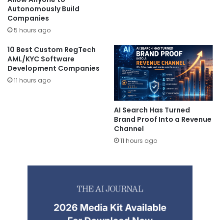
Autonomously Build
Companies
5 hours ago
10 Best Custom RegTech
AML/KYC Software
Development Companies
11 hours ago
AI Search Has Turned
Brand Proof Into a Revenue
Channel
11 hours ago