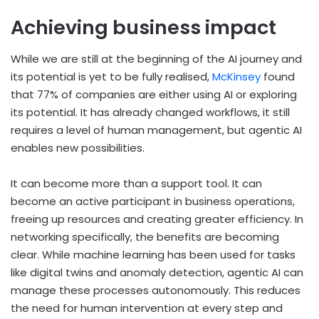
Achieving business impact
While we are still at the beginning of the AI journey and
its potential is yet to be fully realised,
McKinsey
found
that 77% of companies are either using AI or exploring
its potential. It has already changed workflows, it still
requires a level of human management, but agentic AI
enables new possibilities.
It can become more than a support tool. It can
become an active participant in business operations,
freeing up resources and creating greater efficiency. In
networking specifically, the benefits are becoming
clear. While machine learning has been used for tasks
like digital twins and anomaly detection, agentic AI can
manage these processes autonomously. This reduces
the need for human intervention at every step and