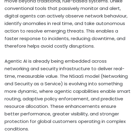
move beyond traditional, rule-based systems. Unlike
conventional tools that passively monitor and alert,
digital agents can actively observe network behaviour,
identify anomalies in real time, and take autonomous
action to resolve emerging threats. This enables a
faster response to incidents, reducing downtime, and
therefore helps avoid costly disruptions.
Agentic AI is already being embedded across
networking and security infrastructure to deliver real-
time, measurable value. The NSaaS model (Networking
and Security as a Service) is evolving into something
more dynamic, where agentic capabilities enable smart
routing, adaptive policy enforcement, and predictive
resource allocation. These enhancements ensure
better performance, greater visibility, and stronger
protection for global customers operating in complex
conditions.