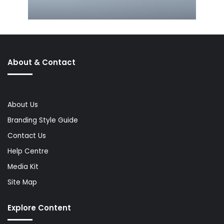
About & Contact
About Us
Branding Style Guide
Contact Us
Help Centre
Media Kit
Site Map
Explore Content