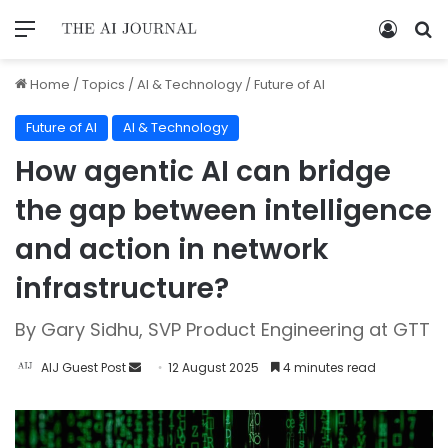
Home
/
Topics
/
AI & Technology
/
Future of AI
Future of AI
AI & Technology
How agentic AI can bridge
the gap between intelligence
and action in network
infrastructure?
By Gary Sidhu, SVP Product Engineering at GTT
AIJ Guest Post
12 August 2025
4 minutes read