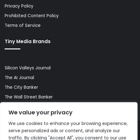
Privacy Policy
Prohibited Content Policy
Terms of Service
Tiny Media Brands
Silicon Valleys Journal
The AI Journal
The City Banker
The Wall Street Banker
World Lifestyler
We value your privacy
We use cookies to enhance your browsing experience,
serve personalized ads or content, and analyze our
© Copyright 2026, All Rights Reserved |
The AI Journal
traffic. By clicking "Accept All", you consent to our use