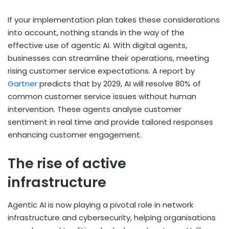
If your implementation plan takes these considerations
into account, nothing stands in the way of the
effective use of agentic AI. With digital agents,
businesses can streamline their operations, meeting
rising customer service expectations. A report by
Gartner
predicts that by 2029, AI will resolve 80% of
common customer service issues without human
intervention. These agents analyse customer
sentiment in real time and provide tailored responses
enhancing customer engagement.
The rise of active
infrastructure
Agentic AI is now playing a pivotal role in network
infrastructure and cybersecurity, helping organisations