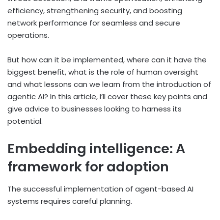
efficiency, strengthening security, and boosting
network performance for seamless and secure
operations.
But how can it be implemented, where can it have the
biggest benefit, what is the role of human oversight
and what lessons can we learn from the introduction of
agentic AI? In this article, I’ll cover these key points and
give advice to businesses looking to harness its
potential.
Embedding intelligence: A
framework for adoption
The successful implementation of agent-based AI
systems requires careful planning.