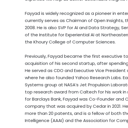
Fayyad is widely recognized as a pioneer in ente
currently serves as Chairman of Open Insights, 
2008. He is also SVP for AI and Data Strategy, Se
of the Institute for Experiential AI at Northeaste
the Khoury College of Computer Sciences.
Previously, Fayyad became the first executive to 
acquisition of his second startup, after spending
He served as CDO and Executive Vice President 
where he also founded Yahoo Research Labs. Earl
Systems group at NASA’s Jet Propulsion Laborat
top research award from Caltech for his work in 
for Barclays Bank, Fayyad was Co-Founder and C
company that was acquired by Cedar in 2021. He 
more than 20 patents, and is a fellow of both th
Intelligence (AAAI) and the Association for Co