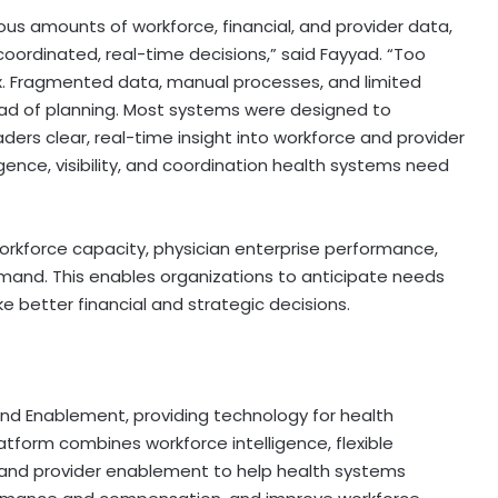
s amounts of workforce, financial, and provider data,
 coordinated, real-time decisions,” said Fayyad. “Too
ox. Fragmented data, manual processes, and limited
ead of planning. Most systems were designed to
ers clear, real-time insight into workforce and provider
ligence, visibility, and coordination health systems need
orkforce capacity, physician enterprise performance,
and. This enables organizations to anticipate needs
e better financial and strategic decisions.
 and Enablement, providing technology for health
tform combines workforce intelligence, flexible
d provider enablement to help health systems