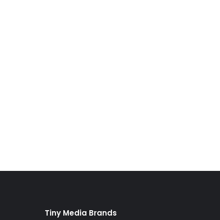
Tiny Media Brands