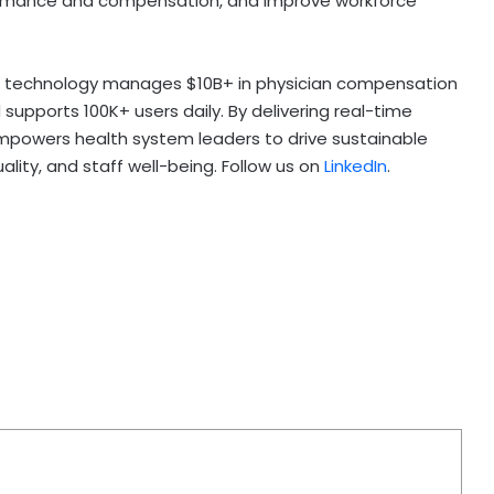
formance and compensation, and improve workforce
’s technology manages $10B+ in physician compensation
 supports 100K+ users daily. By delivering real-time
mpowers health system leaders to drive sustainable
ity, and staff well-being. Follow us on
LinkedIn
.