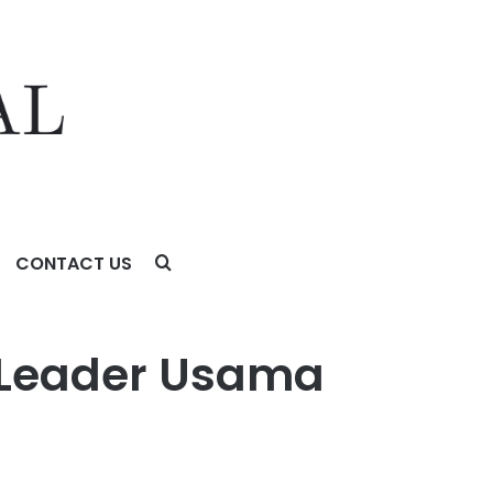
CONTACT US
a Leader Usama