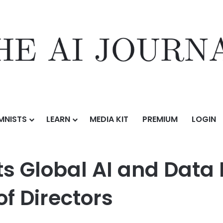
MNISTS
LEARN
MEDIA KIT
PREMIUM
LOGIN
 and Data Leader Usama Fayyad to Board of Directors
s Global AI and Dat
f Directors