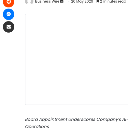
Business Wire
20 May 2026
2 minutes read
Board Appointment Underscores Company’s AI-
Operations