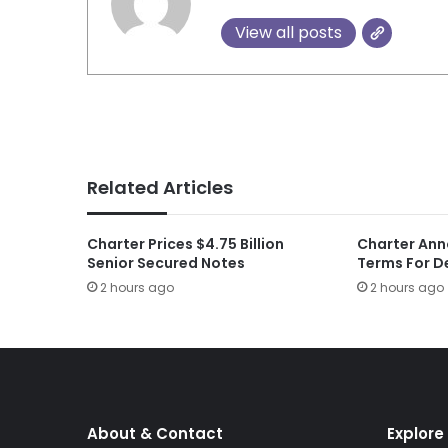
View all posts
Related Articles
Charter Prices $4.75 Billion
Charter Ann
Senior Secured Notes
Terms For D
2 hours ago
2 hours ago
About & Contact
Explore