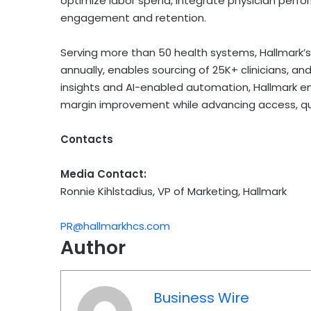
optimize labor spend, integrate physician per
engagement and retention.
Serving more than 50 health systems, Hallmark
annually, enables sourcing of 25K+ clinicians, and
insights and AI-enabled automation, Hallmark e
margin improvement while advancing access, qual
Contacts
Media Contact:
Ronnie Kihlstadius, VP of Marketing, Hallmark
PR@hallmarkhcs.com
Author
Business Wire