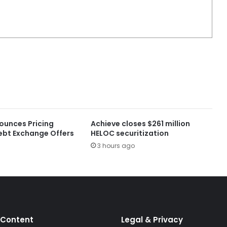
ounces Pricing
Achieve closes $261 million
ebt Exchange Offers
HELOC securitization
3 hours ago
 Content
Legal & Privacy