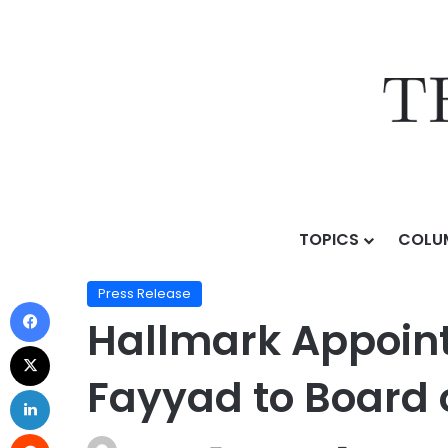
TOPICS
COLU
Home
/
Press Release
/
Hallmark Appoints Global AI
Press Release
Hallmark Appoint
Fayyad to Board o