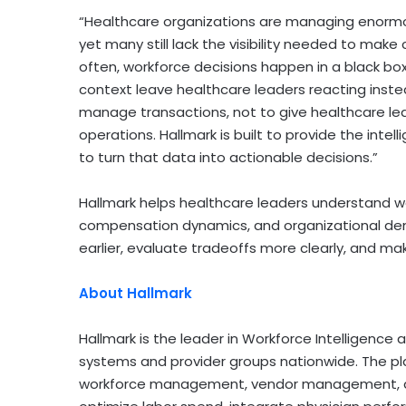
“Healthcare organizations are managing enormou
yet many still lack the visibility needed to make
often, workforce decisions happen in a black b
context leave healthcare leaders reacting inst
manage transactions, not to give healthcare lead
operations. Hallmark is built to provide the intel
to turn that data into actionable decisions.”
Hallmark helps healthcare leaders understand w
compensation dynamics, and organizational dem
earlier, evaluate tradeoffs more clearly, and mak
About Hallmark
Hallmark is the leader in Workforce Intelligence
systems and provider groups nationwide. The pla
workforce management, vendor management, an