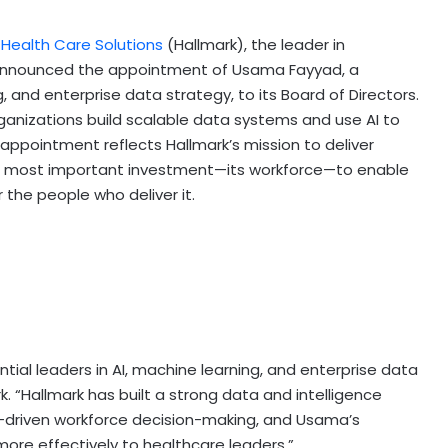
 Health Care Solutions
(Hallmark), the leader in
 announced the appointment of Usama Fayyad, a
g, and enterprise data strategy, to its Board of Directors.
ganizations build scalable data systems and use AI to
 appointment reflects Hallmark’s mission to deliver
re’s most important investment—its workforce—to enable
r the people who deliver it.
ial leaders in AI, machine learning, and enterprise data
. “Hallmark has built a strong data and intelligence
I-driven workforce decision-making, and Usama’s
 more effectively to healthcare leaders.”