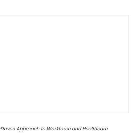
Driven Approach to Workforce and Healthcare