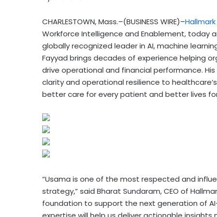
CHARLESTOWN, Mass.–(BUSINESS WIRE)–
Hallmark
Workforce Intelligence and Enablement, today
globally recognized leader in AI, machine learnin
Fayyad brings decades of experience helping or
drive operational and financial performance. His
clarity and operational resilience to healthca
better care for every patient and better lives fo
“Usama is one of the most respected and influent
strategy,” said Bharat Sundaram, CEO of Hallmark
foundation to support the next generation of A
expertise will help us deliver actionable insights