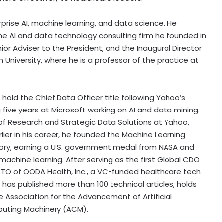
rprise AI, machine learning, and data science. He
the AI and data technology consulting firm he founded in
nior Adviser to the President, and the Inaugural Director
rn University, where he is a professor of the practice at
hold the Chief Data Officer title following Yahoo’s
 five years at Microsoft working on AI and data mining.
of Research and Strategic Data Solutions at Yahoo,
ier in his career, he founded the Machine Learning
ory, earning a U.S. government medal from NASA and
machine learning. After serving as the first Global CDO
TO of OODA Health, Inc., a VC-funded healthcare tech
has published more than 100 technical articles, holds
e Association for the Advancement of Artificial
mputing Machinery (ACM).