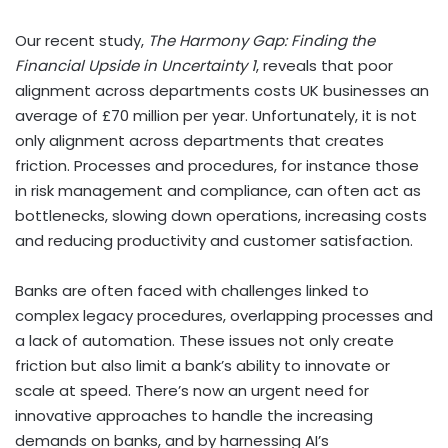
Our recent study,
The Harmony Gap: Finding the
Financial Upside in Uncertainty
1
, reveals that poor
alignment across departments costs UK businesses an
average of £70 million per year. Unfortunately, it is not
only alignment across departments that creates
friction. Processes and procedures, for instance those
in risk management and compliance, can often act as
bottlenecks, slowing down operations, increasing costs
and reducing productivity and customer satisfaction.
Banks are often faced with challenges linked to
complex legacy procedures, overlapping processes and
a lack of automation. These issues not only create
friction but also limit a bank’s ability to innovate or
scale at speed. There’s now an urgent need for
innovative approaches to handle the increasing
demands on banks, and by harnessing AI’s