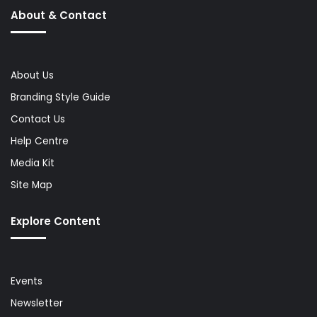
About & Contact
About Us
Branding Style Guide
Contact Us
Help Centre
Media Kit
Site Map
Explore Content
Events
Newsletter