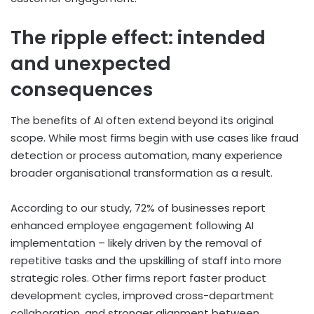
The ripple effect: intended
and unexpected
consequences
The benefits of AI often extend beyond its original
scope. While most firms begin with use cases like fraud
detection or process automation, many experience
broader organisational transformation as a result.
According to our study, 72% of businesses report
enhanced employee engagement following AI
implementation – likely driven by the removal of
repetitive tasks and the upskilling of staff into more
strategic roles. Other firms report faster product
development cycles, improved cross-department
collaboration, and stronger alignment between