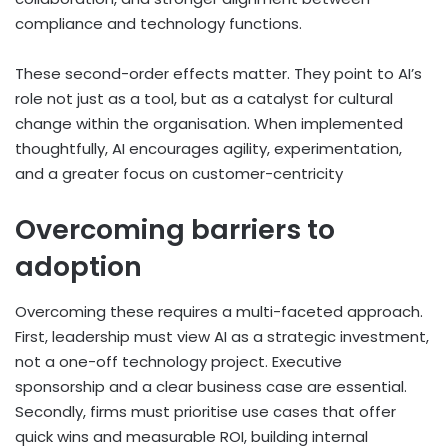
compliance and technology functions.
These second-order effects matter. They point to AI’s
role not just as a tool, but as a catalyst for cultural
change within the organisation. When implemented
thoughtfully, AI encourages agility, experimentation,
and a greater focus on customer-centricity
Overcoming barriers to
adoption
Overcoming these requires a multi-faceted approach.
First, leadership must view AI as a strategic investment,
not a one-off technology project. Executive
sponsorship and a clear business case are essential.
Secondly, firms must prioritise use cases that offer
quick wins and measurable ROI, building internal