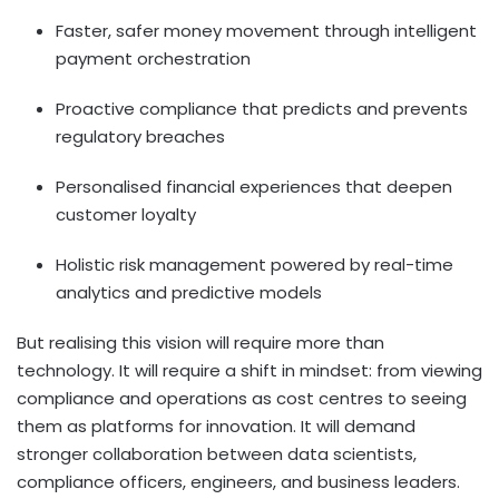
Faster, safer money movement through intelligent
payment orchestration
Proactive compliance that predicts and prevents
regulatory breaches
Personalised financial experiences that deepen
customer loyalty
Holistic risk management powered by real-time
analytics and predictive models
But realising this vision will require more than
technology. It will require a shift in mindset: from viewing
compliance and operations as cost centres to seeing
them as platforms for innovation. It will demand
stronger collaboration between data scientists,
compliance officers, engineers, and business leaders.