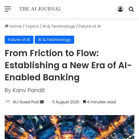
Home
/
Topics
/
AI & Technology
/
Future of AI
Future of AI
AI & Technology
From Friction to Flow:
Establishing a New Era of AI-
Enabled Banking
By Kanv Pandit
AIJ Guest Post
11 August 2025
4 minutes read