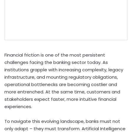
Financial friction is one of the most persistent
challenges facing the banking sector today. As
institutions grapple with increasing complexity, legacy
infrastructure, and mounting regulatory obligations,
operational bottlenecks are becoming costlier and
more entrenched. At the same time, customers and
stakeholders expect faster, more intuitive financial
experiences.
To navigate this evolving landscape, banks must not
only adapt – they must transform. Artificial Intelligence