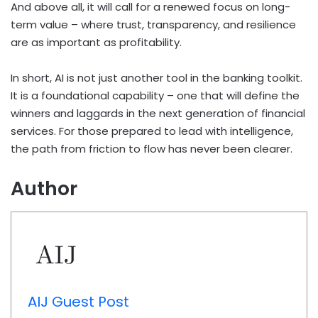
And above all, it will call for a renewed focus on long-
term value – where trust, transparency, and resilience
are as important as profitability.
In short, AI is not just another tool in the banking toolkit.
It is a foundational capability – one that will define the
winners and laggards in the next generation of financial
services. For those prepared to lead with intelligence,
the path from friction to flow has never been clearer.
Author
AIJ Guest Post