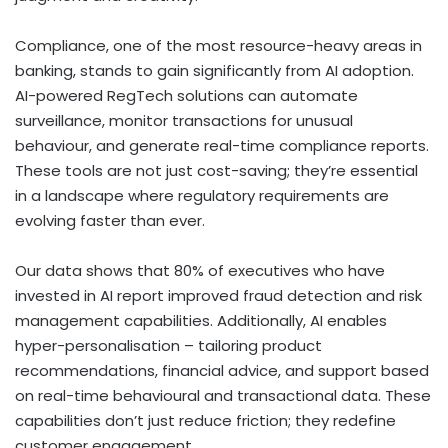
Compliance, one of the most resource-heavy areas in
banking, stands to gain significantly from AI adoption.
AI-powered RegTech solutions can automate
surveillance, monitor transactions for unusual
behaviour, and generate real-time compliance reports.
These tools are not just cost-saving; they’re essential
in a landscape where regulatory requirements are
evolving faster than ever.
Our data shows that 80% of executives who have
invested in AI report improved fraud detection and risk
management capabilities. Additionally, AI enables
hyper-personalisation – tailoring product
recommendations, financial advice, and support based
on real-time behavioural and transactional data. These
capabilities don’t just reduce friction; they redefine
customer engagement.