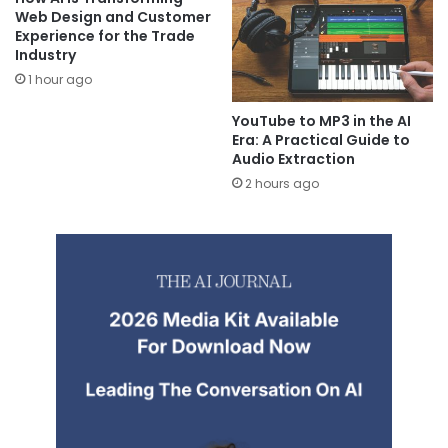
Web Design and Customer
Experience for the Trade
Industry
1 hour ago
YouTube to MP3 in the AI
Era: A Practical Guide to
Audio Extraction
2 hours ago