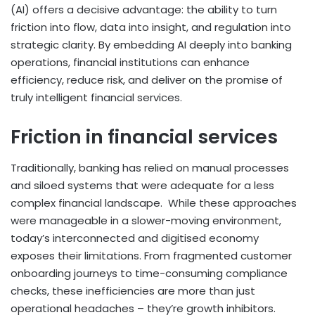
(AI) offers a decisive advantage: the ability to turn
friction into flow, data into insight, and regulation into
strategic clarity. By embedding AI deeply into banking
operations, financial institutions can enhance
efficiency, reduce risk, and deliver on the promise of
truly intelligent financial services.
Friction in financial services
Traditionally, banking has relied on manual processes
and siloed systems that were adequate for a less
complex financial landscape. While these approaches
were manageable in a slower-moving environment,
today’s interconnected and digitised economy
exposes their limitations. From fragmented customer
onboarding journeys to time-consuming compliance
checks, these inefficiencies are more than just
operational headaches – they’re growth inhibitors.