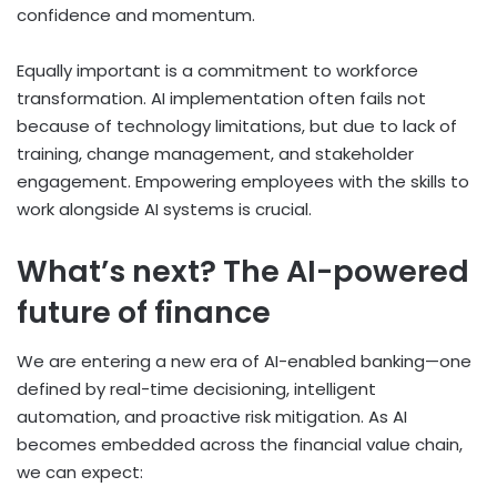
confidence and momentum.
Equally important is a commitment to workforce
transformation. AI implementation often fails not
because of technology limitations, but due to lack of
training, change management, and stakeholder
engagement. Empowering employees with the skills to
work alongside AI systems is crucial.
What’s next? The AI-powered
future of finance
We are entering a new era of AI-enabled banking—one
defined by real-time decisioning, intelligent
automation, and proactive risk mitigation. As AI
becomes embedded across the financial value chain,
we can expect: