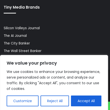
Tiny Media Brands
Silicon Valleys Journal
The AI Journal
The City Banker
The Wall Street Banker
World Lifestyler
We value your privacy
We use cookies to enhance your browsing experience,
serve personalized ads or content, and analyze our
© Copyright 2026, All Rights Reserved |
The AI Journal
traffic. By clicking "Accept All", you consent to our use
of cookies.
Customize
Reject All
Accept All