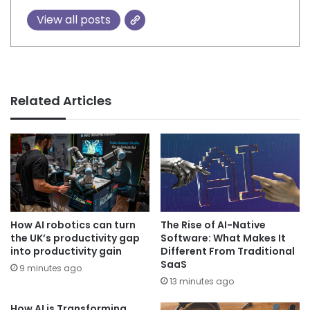
View all posts
Related Articles
How AI robotics can turn
The Rise of AI-Native
the UK’s productivity gap
Software: What Makes It
into productivity gain
Different From Traditional
SaaS
9 minutes ago
13 minutes ago
How AI is Transforming