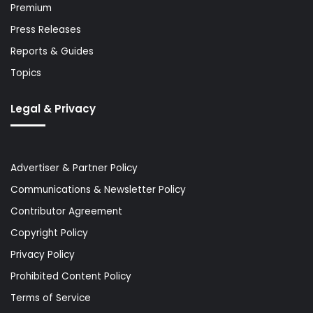
Premium
Press Releases
Reports & Guides
Topics
Legal & Privacy
Advertiser & Partner Policy
Communications & Newsletter Policy
Contributor Agreement
Copyright Policy
Privacy Policy
Prohibited Content Policy
Terms of Service