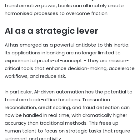
transformative power, banks can ultimately create
harmonised processes to overcome friction.
AI as a strategic lever
AI has emerged as a powerful antidote to this inertia.
Its applications in banking are no longer limited to
experimental proofs-of-concept – they are mission-
critical tools that enhance decision-making, accelerate
workflows, and reduce risk.
In particular, AI-driven automation has the potential to
transform back-office functions. Transaction
reconciliation, credit scoring, and fraud detection can
now be handled in real time, with dramatically higher
accuracy than traditional methods. This frees up
human talent to focus on strategic tasks that require
judgment and creativity.