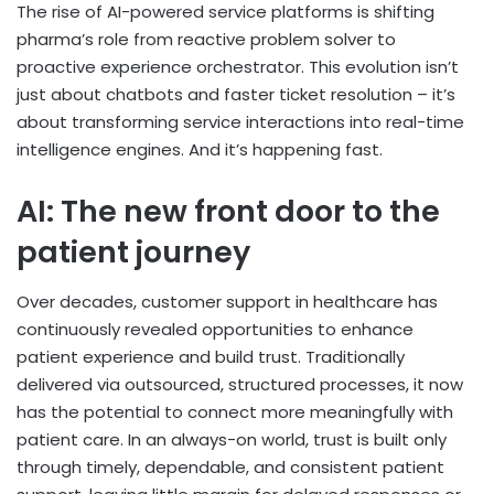
The rise of AI-powered service platforms is shifting
pharma’s role from reactive problem solver to
proactive experience orchestrator. This evolution isn’t
just about chatbots and faster ticket resolution – it’s
about transforming service interactions into real-time
intelligence engines. And it’s happening fast.
AI: The new front door to the
patient journey
Over decades, customer support in healthcare has
continuously revealed opportunities to enhance
patient experience and build trust. Traditionally
delivered via outsourced, structured processes, it now
has the potential to connect more meaningfully with
patient care. In an always-on world, trust is built only
through timely, dependable, and consistent patient