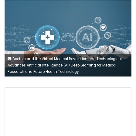
Doctors and the Virtual Medical Revolution and Technological
Advances Artificial Intelligence (AI) Deep Learning for Medical
Research and Future Health Technology