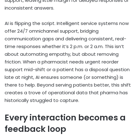
support, leaving little margin for delayed responses or
inconsistent answers.
AI is flipping the script. Intelligent service systems now
offer 24/7 omnichannel support, bridging
communication gaps and delivering consistent, real-
time responses whether it’s 2 p.m. or 2 a.m. This isn’t
about automating empathy, but about removing
friction. When a pharmacist needs urgent reorder
support mid-shift or a patient has a disposal question
late at night, AI ensures someone (or something) is
there to help. Beyond serving patients better, this shift
creates a trove of operational data that pharma has
historically struggled to capture.
Every interaction becomes a
feedback loop