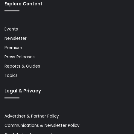
Explore Content
Events
Newsletter
Premium
Press Releases
Reports & Guides
Topics
Legal & Privacy
Advertiser & Partner Policy
Communications & Newsletter Policy