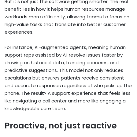
But it’s not just the software getting smarter. The real
benefit lies in how it helps human resources manage
workloads more efficiently, allowing teams to focus on
high-value tasks that translate into better customer
experiences.
For instance, AI-augmented agents, meaning human
support reps assisted by AI, resolve issues faster by
drawing on historical data, trending concerns, and
predictive suggestions. This model not only reduces
escalations but ensures patients receive consistent
and accurate responses regardless of who picks up the
phone. The result? A support experience that feels less
like navigating a call center and more like engaging a
knowledgeable care team.
Proactive, not just reactive