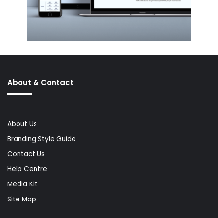
About & Contact
About Us
Branding Style Guide
Contact Us
Help Centre
Media Kit
Site Map