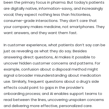
been the primary focus in pharma. But today’s patients
are digitally native, information-savvy, and increasingly
vocal; they expect nothing less than frictionless,
consumer-grade interactions. They don’t care that
your company makes medicine, not smartphones. They
want answers, and they want them fast.
In customer experience, what patients don’t say can be
just as revealing as what they do say. Besides
answering direct questions, AI makes it possible to
uncover hidden customer concerns and patterns. For
example, confusion about a disposal method might
signal a broader misunderstanding about medication
use. Similarly, frequent questions about a drug’s side
effects could point to gaps in the provider’s
onboarding process; and AI enables support teams to
read between the lines, uncovering unspoken concerns
and delivering more effective, personalized care.