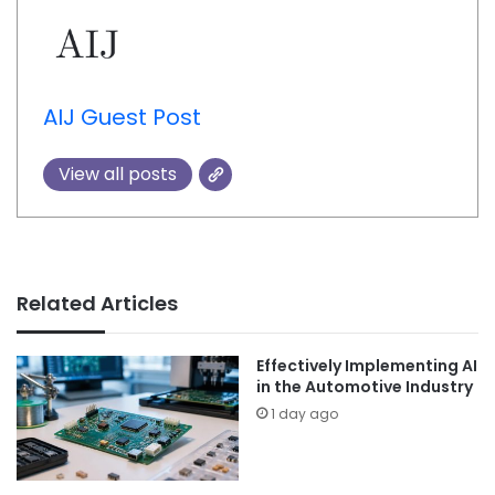
AIJ Guest Post
View all posts
Related Articles
Effectively Implementing AI
in the Automotive Industry
1 day ago