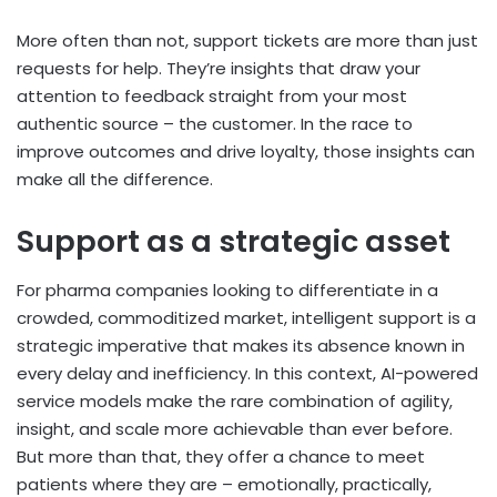
More often than not, support tickets are more than just
requests for help. They’re insights that draw your
attention to feedback straight from your most
authentic source – the customer. In the race to
improve outcomes and drive loyalty, those insights can
make all the difference.
Support as a strategic asset
For pharma companies looking to differentiate in a
crowded, commoditized market, intelligent support is a
strategic imperative that makes its absence known in
every delay and inefficiency. In this context, AI-powered
service models make the rare combination of agility,
insight, and scale more achievable than ever before.
But more than that, they offer a chance to meet
patients where they are – emotionally, practically,