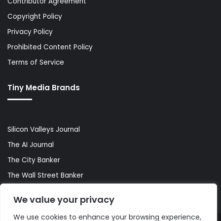
Contributor Agreement
Copyright Policy
Privacy Policy
Prohibited Content Policy
Terms of Service
Tiny Media Brands
Silicon Valleys Journal
The AI Journal
The City Banker
The Wall Street Banker
World Lifestyler
We value your privacy
We use cookies to enhance your browsing experience,