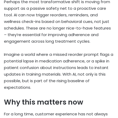
Perhaps the most transformative shift is moving from
support as a passive safety net to a proactive care
tool. AI can now trigger reorders, reminders, and
wellness check-ins based on behavioral cues, not just
schedules. These are no longer nice-to-have features
– they’re essential for improving adherence and
engagement across long treatment cycles.
Imagine a world where a missed reorder prompt flags a
potential lapse in medication adherence, or a spike in
patient confusion about instructions leads to instant
updates in training materials. With AI, not only is this
possible, but is part of the rising baseline of
expectations.
Why this matters now
For a long time, customer experience has not always