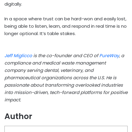
digitally.
In a space where trust can be hard-won and easily lost,
being able to listen, learn, and respond in real time is no
longer optional. It’s table stakes.
Jeff Miglicco
is the co-founder and CEO of
PureWay
, a
compliance and medical waste management
company serving dental, veterinary, and
pharmaceutical organizations across the U.S. He is
passionate about transforming overlooked industries
into mission-driven, tech-forward platforms for positive
impact.
Author