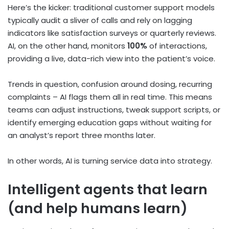
Here’s the kicker: traditional customer support models
typically audit a sliver of calls and rely on lagging
indicators like satisfaction surveys or quarterly reviews.
AI, on the other hand, monitors
100%
of interactions,
providing a live, data-rich view into the patient’s voice.
Trends in question, confusion around dosing, recurring
complaints – AI flags them all in real time. This means
teams can adjust instructions, tweak support scripts, or
identify emerging education gaps without waiting for
an analyst’s report three months later.
In other words, AI is turning service data into strategy.
Intelligent agents that learn
(and help humans learn)