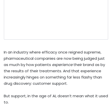
In an industry where efficacy once reigned supreme,
pharmaceutical companies are now being judged just
as much by how patients
experience
their brand as by
the results of their treatments. And that experience
increasingly hinges on something far less flashy than
drug discovery: customer support.
But support, in the age of AI, doesn’t mean what it used
to.