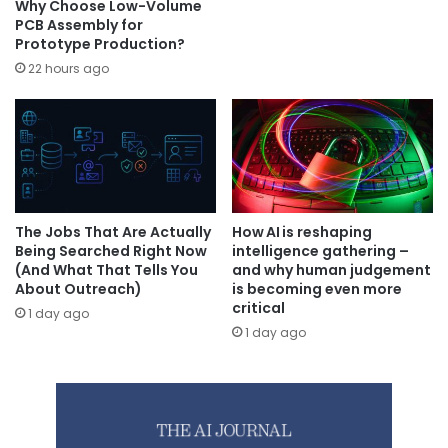
Why Choose Low-Volume
PCB Assembly for
Prototype Production?
22 hours ago
The Jobs That Are Actually
How AI is reshaping
Being Searched Right Now
intelligence gathering –
(And What That Tells You
and why human judgement
About Outreach)
is becoming even more
critical
1 day ago
1 day ago