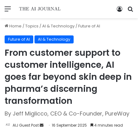
Home
/
Topics
/
AI & Technology
/
Future of AI
Future of AI
AI & Technology
From customer support to
customer intelligence, AI
goes far beyond skin deep in
pharma’s discerning
transformation
By Jeff Miglicco, CEO & Co-Founder, PureWay
AIJ Guest Post
16 September 2025
4 minutes read