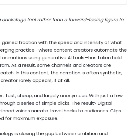
 backstage tool rather than a forward-facing figure to
e gained traction with the speed and intensity of what
 emerging practice—where content creators automate the
d animations using generative AI tools—has taken hold
gram. As a result, some channels and creators are
catch. In this content, the narration is often synthetic,
eator rarely appears, if at all.
on: fast, cheap, and largely anonymous. With just a few
ugh a series of simple clicks. The result? Digital
cloned voices narrate travel hacks to audiences. Clips
ted for maximum exposure.
chnology is closing the gap between ambition and