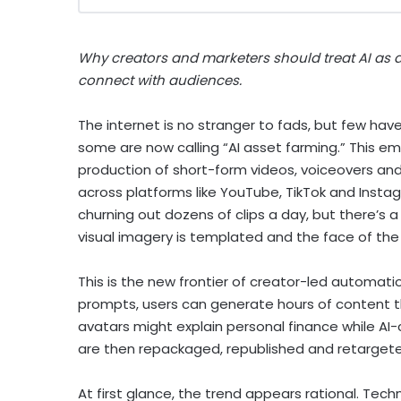
Why creators and marketers should treat AI as a
connect with audiences.
The internet is no stranger to fads, but few hav
some are now calling “AI asset farming.” This
production of short-form videos, voiceovers an
across platforms like YouTube, TikTok and Insta
churning out dozens of clips a day, but there’s a 
visual imagery is templated and the face of the cr
This is the new frontier of creator-led automati
prompts, users can generate hours of content thro
avatars might explain personal finance while AI-
are then repackaged, republished and retarge
At first glance, the trend appears rational. Te