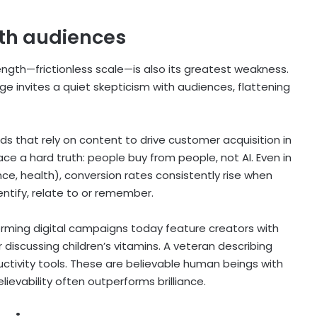
ith audiences
rength—frictionless scale—is also its greatest weakness.
 invites a quiet skepticism with audiences, flattening
ds that rely on content to drive customer acquisition in
 a hard truth: people buy from people, not AI. Even in
nce, health), conversion rates consistently rise when
ntify, relate to or remember.
orming digital campaigns today feature creators with
 discussing children’s vitamins. A veteran describing
ctivity tools. These are believable human beings with
lievability often outperforms brilliance.