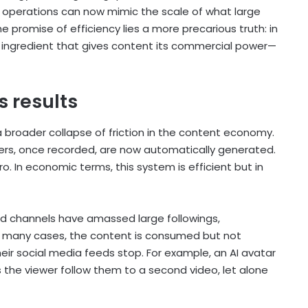
 operations can now mimic the scale of what large
promise of efficiency lies a more precarious truth: in
y ingredient that gives content its commercial power—
s results
a broader collapse of friction in the content economy.
ceovers, once recorded, are now automatically generated.
 In economic terms, this system is efficient but in
d channels have amassed large followings,
n many cases, the content is consumed but not
eir social media feeds stop. For example, an AI avatar
s the viewer follow them to a second video, let alone