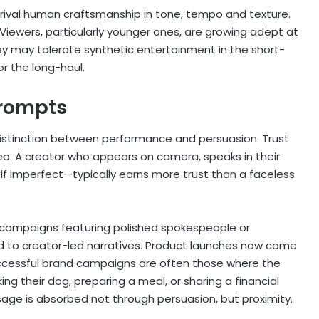
ow rival human craftsmanship in tone, tempo and texture.
y. Viewers, particularly younger ones, are growing adept at
they may tolerate synthetic entertainment in the short-
or the long-haul.
prompts
istinction between performance and persuasion. Trust
eo. A creator who appears on camera, speaks in their
f imperfect—typically earns more trust than a faceless
al campaigns featuring polished spokespeople or
d to creator-led narratives. Product launches now come
successful brand campaigns are often those where the
ing their dog, preparing a meal, or sharing a financial
age is absorbed not through persuasion, but proximity.