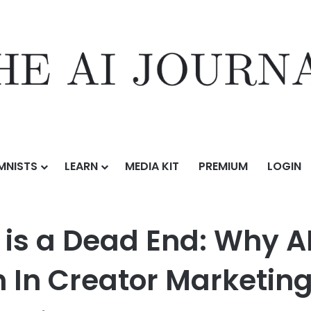
MNISTS
LEARN
MEDIA KIT
PREMIUM
LOGIN
ess Content is a Dead End: Why AI Can’t Replace the Human Touch In 
 is a Dead End: Why A
In Creator Marketin