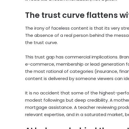
The trust curve flattens w
The irony of faceless content is that its very st
The absence of a real person behind the message
the trust curve.
This trust gap has commercial implications. Bran
e-commerce, membership or lead generation face
the most rational of categories (insurance, fina
content is delivered by someone viewers can ide
It is no accident that some of the highest-perf
modest followings but deep credibility. A mother
mortgage assistance. A teacher reviewing produ
relevant expertise, and in a saturated market, be