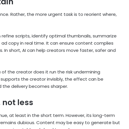
tain
gence. Rather, the more urgent task is to reorient where,
an refine scripts, identify optimal thumbnails, summarize
 ad copy in real time. It can ensure content complies
s. In short, AI can help creators move faster, safer and
 of the creator does it run the risk undermining
upports the creator invisibly, the effect can be
 the delivery becomes sharper.
 not less
tinue, at least in the short term. However, its long-term
rs remains dubious. Content may be easy to generate but