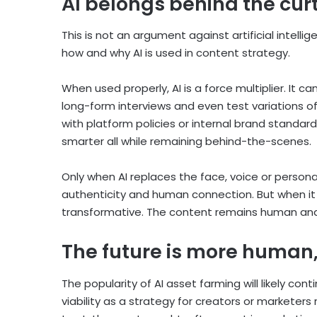
AI belongs behind the cur
This is not an argument against artificial intelli
how and why AI is used in content strategy.
When used properly, AI is a force multiplier. It c
long-form interviews and even test variations of
with platform policies or internal brand standard
smarter all while remaining behind-the-scenes.
Only when AI replaces the face, voice or persona
authenticity and human connection. But when it s
transformative. The content remains human and
The future is more human,
The popularity of AI asset farming will likely con
viability as a strategy for creators or markete