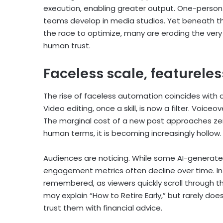
execution, enabling greater output. One-person
teams develop in media studios. Yet beneath the 
the race to optimize, many are eroding the ver
human trust.
Faceless scale, featureles
The rise of faceless automation coincides with 
Video editing, once a skill, is now a filter. Voi
The marginal cost of a new post approaches zero.
human terms, it is becoming increasingly hollow.
Audiences are noticing. While some AI-generate
engagement metrics often decline over time. I
remembered, as viewers quickly scroll through th
may explain “How to Retire Early,” but rarely doe
trust them with financial advice.