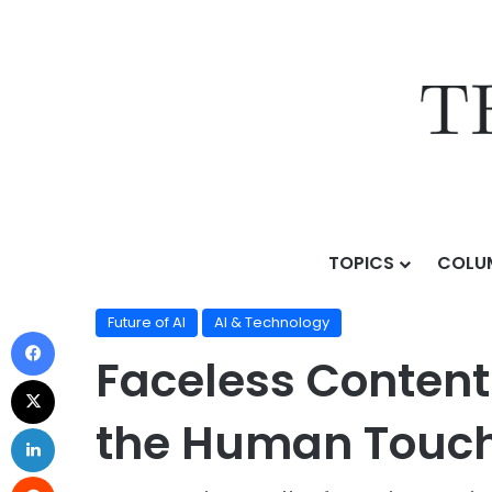
TOPICS
COLU
Home
/
Topics
/
AI & Technology
/
Future of AI
/
Facel
Future of AI
AI & Technology
Faceless Content
the Human Touch 