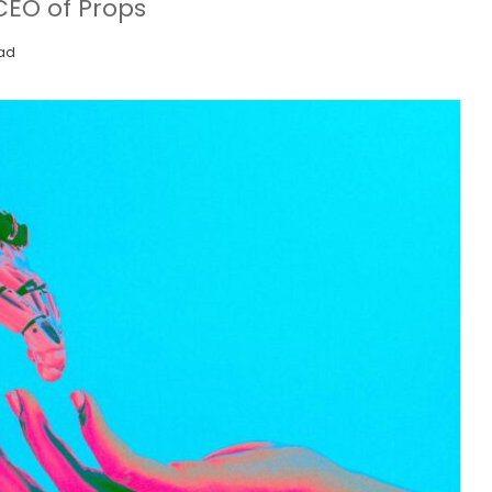
CEO of Props
ead