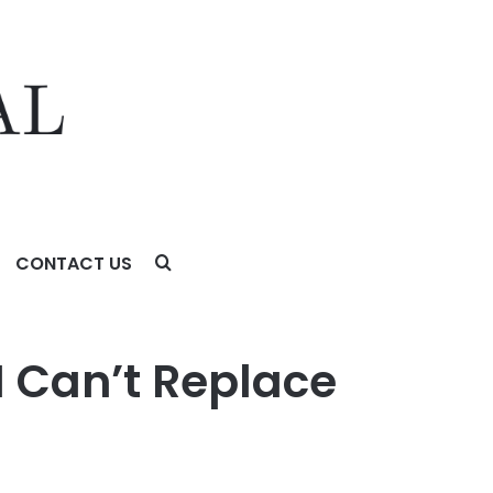
CONTACT US
Creator Marketing
I Can’t Replace
g