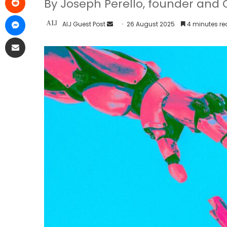
By Joseph Perello, founder and 
AIJ Guest Post
26 August 2025
4 minutes r