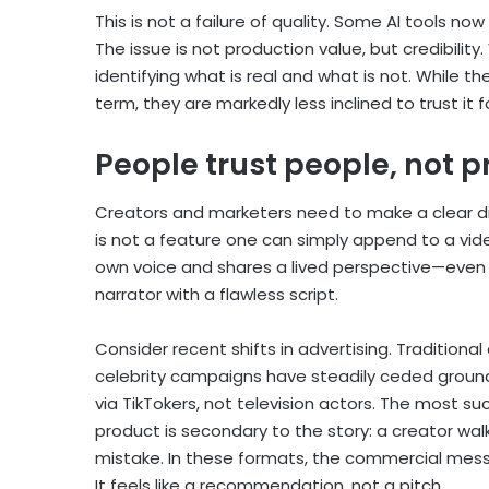
This is not a failure of quality. Some AI tools n
The issue is not production value, but credibilit
identifying what is real and what is not. While 
term, they are markedly less inclined to trust it f
People trust people, not 
Creators and marketers need to make a clear d
is not a feature one can simply append to a vid
own voice and shares a lived perspective—even i
narrator with a flawless script.
Consider recent shifts in advertising. Tradition
celebrity campaigns have steadily ceded groun
via TikTokers, not television actors. The most 
product is secondary to the story: a creator walk
mistake. In these formats, the commercial mess
It feels like a recommendation, not a pitch.