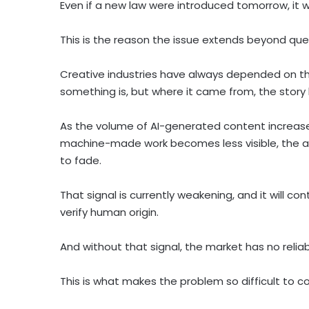
Even if a new law were introduced tomorrow, it wo
This is the reason the issue extends beyond que
Creative industries have always depended on thei
something is, but where it came from, the story
As the volume of AI-generated content increas
machine-made work becomes less visible, the ab
to fade.
That signal is currently weakening, and it will con
verify human origin.
And without that signal, the market has no reliab
This is what makes the problem so difficult to co