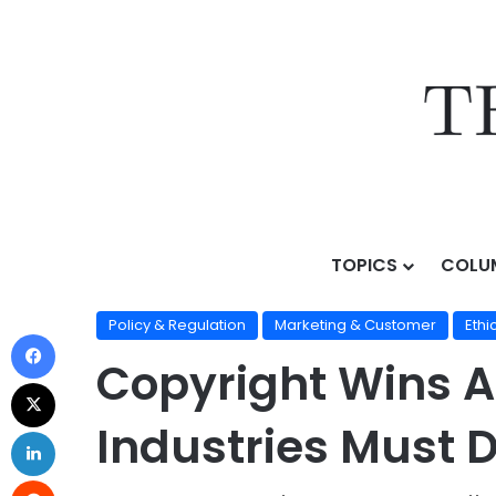
TOPICS
COLU
Home
/
Topics
/
AI Business Strategy
/
Policy & Regul
Policy & Regulation
Marketing & Customer
Ethi
Copyright Wins A
Industries Must 