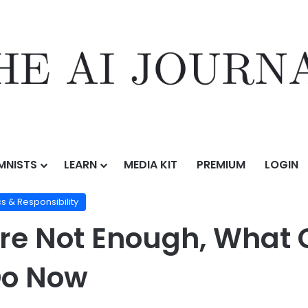
MNISTS
LEARN
MEDIA KIT
PREMIUM
LOGIN
ation
/
Copyright Wins Are Not Enough, What Creative Industries Must
cs & Responsibility
re Not Enough, What 
Do Now