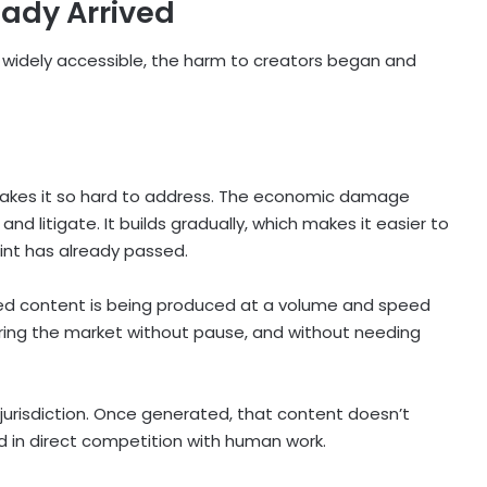
eady Arrived
idely accessible, the harm to creators began and
akes it so hard to address. The economic damage
and litigate. It builds gradually, which makes it easier to
oint has already passed.
ted content is being produced at a volume and speed
ering the market without pause, and without needing
to jurisdiction. Once generated, that content doesn’t
d in direct competition with human work.