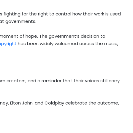
 fighting for the right to control how their work is used
d at governments.
 moment of hope. The government’s decision to
opyright
has been widely welcomed across the music,
m creators, and a reminder that their voices still carry
tney, Elton John, and Coldplay celebrate the outcome,