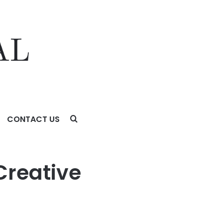
CONTACT US
 Do Now
Creative