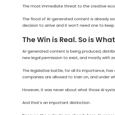
The most immediate threat to the creative econ
The flood of AI-generated content is already sa
decision to arrive and it won’t need one to keep
The Win is Real. So is What 
AI-generated content is being produced, distrib
new legal permission to exist, and mostly with ze
The legislative battle, for all its importance, h
companies are allowed to train on, and under wh
However, it was never about what those AI syst
And that’s an important distinction.