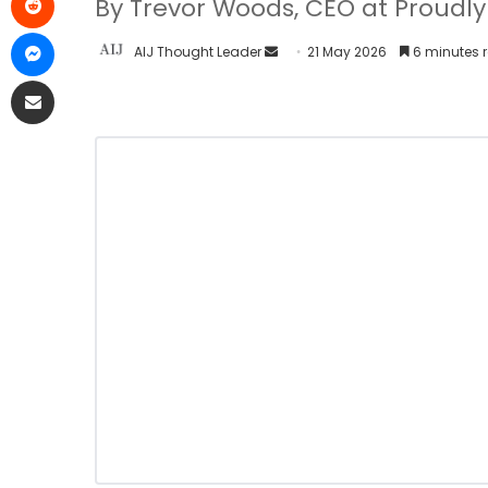
By Trevor Woods, CEO at Proud
AIJ Thought Leader
21 May 2026
6 minutes 