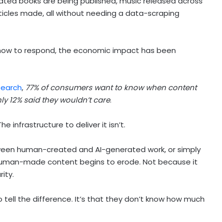
ated books are being published, music released across
icles made, all without needing a data-scraping
 how to respond, the economic impact has been
search
,
77% of consumers want to know when content
nly 12% said they wouldn’t care
.
 infrastructure to deliver it isn’t.
ween human-created and AI-generated work, or simply
 human-made content begins to erode. Not because it
rity.
o tell the difference. It’s that they don’t know how much