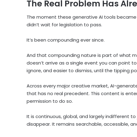
The Real Problem Has Alr
The moment these generative AI tools became w
didn’t wait for legislation to pass.
It’s been compounding ever since.
And that compounding nature is part of what m
doesn’t arrive as a single event you can point to 
ignore, and easier to dismiss, until the tipping p
Across every major creative market, AI-genera
that has no real precedent. This content is ent
permission to do so.
It is continuous, global, and largely indifferent 
disappear. It remains searchable, accessible, an