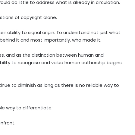
uld do little to address what is already in circulation.
stions of copyright alone.
r ability to signal origin. To understand not just what
 behind it and most importantly, who made it.
es, and as the distinction between human and
ility to recognise and value human authorship begins
tinue to diminish as long as there is no reliable way to
le way to differentiate.
nfront.