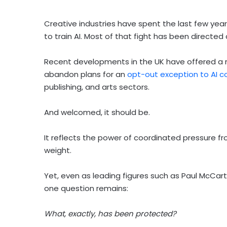
Creative industries have spent the last few years
to train AI. Most of that fight has been directe
Recent developments in the UK have offered a
abandon plans for an
opt-out exception to AI c
publishing, and arts sectors.
And welcomed, it should be.
It reflects the power of coordinated pressure fro
weight.
Yet, even as leading figures such as Paul McCar
one question remains:
What, exactly, has been protected?