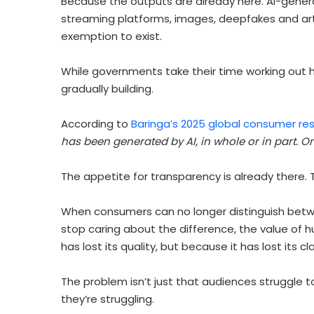
Because the outputs are already here. AI-gener
streaming platforms, images, deepfakes and art
exemption to exist.
While governments take their time working out
gradually building.
According to
Baringa’s 2025 global consumer re
has been generated by AI, in whole or in part. O
The appetite for transparency is already there. The
When consumers can no longer distinguish bet
stop caring about the difference, the value of
has lost its quality, but because it has lost its cla
The problem isn’t just that audiences struggle t
they’re struggling.