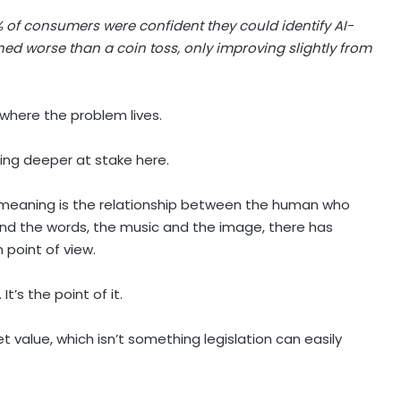
 of consumers were confident they could identify AI-
ed worse than a coin toss, only improving slightly from
s where the problem lives.
ing deeper at stake here.
d meaning is the relationship between the human who
ind the words, the music and the image, there has
 point of view.
t’s the point of it.
t value, which isn’t something legislation can easily