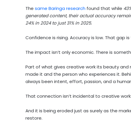
The
same Baringa research
found that while
43%
generated content, their actual accuracy remain
24% in 2024 to just 31% in 2025.
Confidence is rising. Accuracy is low. That gap i
The impact isn’t only economic. There is someth
Part of what gives creative work its beauty an
made it and the person who experiences it. Beh
always been intent, effort, passion, and a human
That connection isn’t incidental to creative work. I
And it is being eroded just as surely as the marke
restore.