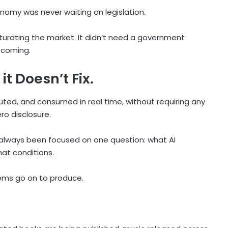
omy was never waiting on legislation.
turating the market. It didn’t need a government
 coming.
it Doesn’t Fix.
uted, and consumed in real time, without requiring any
ro disclosure.
as always been focused on one question: what AI
at conditions.
ems go on to produce.