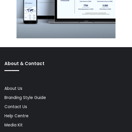
About & Contact
About Us
Branding Style Guide
Contact Us
Help Centre
Media Kit