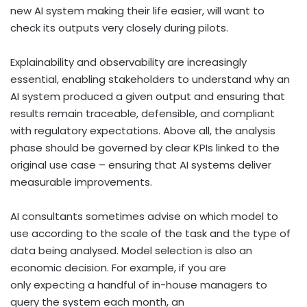
new AI system making their life easier, will want to
check its outputs very closely during pilots.
Explainability and observability are increasingly
essential, enabling stakeholders to understand why an
AI system produced a given output and ensuring that
results remain traceable, defensible, and compliant
with regulatory expectations. Above all, the analysis
phase should be governed by clear KPIs linked to the
original use case – ensuring that AI systems deliver
measurable improvements.
AI consultants sometimes advise on which model to
use according to the scale of the task and the type of
data being analysed. Model selection is also an
economic decision. For example, if you are
only expecting a handful of in-house managers to
query the system each month, an