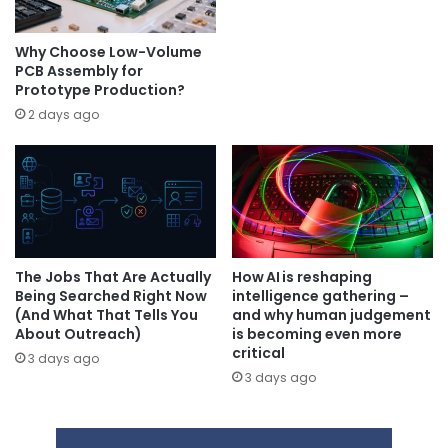
Why Choose Low-Volume
PCB Assembly for
Prototype Production?
2 days ago
The Jobs That Are Actually
How AI is reshaping
Being Searched Right Now
intelligence gathering –
(And What That Tells You
and why human judgement
About Outreach)
is becoming even more
critical
3 days ago
3 days ago