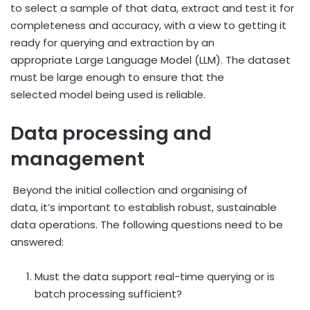
to select a sample of that data, extract and test it for
completeness and accuracy, with a view to getting it
ready for querying and extraction by an
appropriate Large Language Model (LLM). The dataset
must be large enough to ensure that the
selected model being used is reliable.
Data processing and
management
Beyond the initial collection and organising of
data, it’s important to establish robust, sustainable
data operations. The following questions need to be
answered:
Must the data support real-time querying or is
batch processing sufficient?