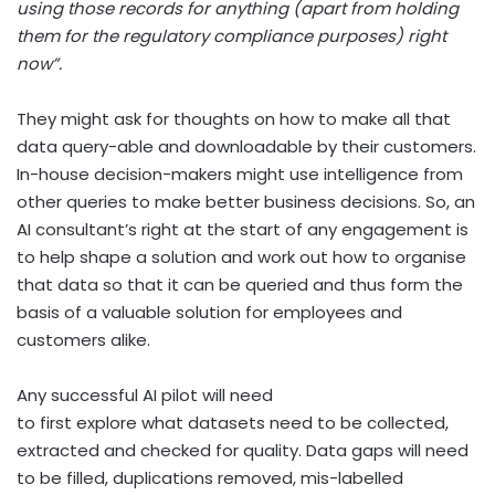
using those records for anything (apart from holding
them for the regulatory compliance purposes) right
now”.
They might ask for thoughts on how to make all that
data query-able and downloadable by their customers.
In-house decision-makers might use intelligence from
other queries to make better business decisions. So, an
AI consultant’s right at the start of any engagement is
to help shape a solution and work out how to organise
that data so that it can be queried and thus form the
basis of a valuable solution for employees and
customers alike.
Any successful AI pilot will need
to first explore what datasets need to be collected,
extracted and checked for quality. Data gaps will need
to be filled, duplications removed, mis-labelled