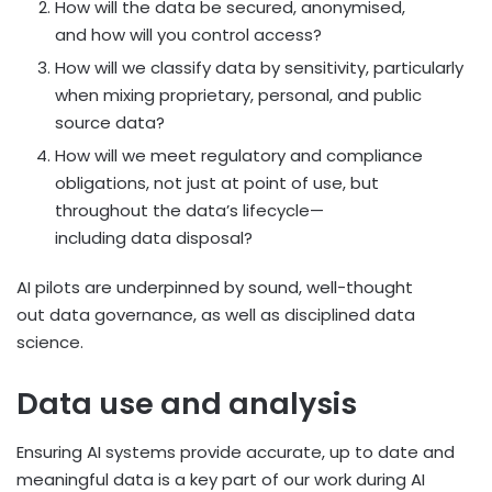
How will the data be secured, anonymised,
and how will you control access?
How will we classify data by sensitivity, particularly
when mixing proprietary, personal, and public
source data?
How will we meet regulatory and compliance
obligations, not just at point of use, but
throughout the data’s lifecycle—
including data disposal?
AI pilots are underpinned by sound, well-thought
out data governance, as well as disciplined data
science.
Data use and analysis
Ensuring AI systems provide accurate, up to date and
meaningful data is a key part of our work during AI