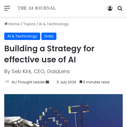
Home
/
Topics
/
AI & Technology
AI & Technology
Data
Building a Strategy for
effective use of AI
By Seb Kirk, CEO, GaiaLens
AIJ Thought Leader
5 July 2026
5 minutes read