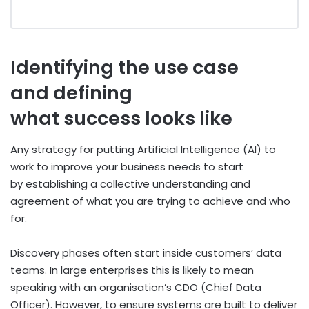
Identifying the use case
and defining
what success looks like
Any strategy for putting Artificial Intelligence (AI) to
work to improve your business needs to start
by establishing a collective understanding and
agreement of what you are trying to achieve and who
for.
Discovery phases often start inside customers’ data
teams. In large enterprises this is likely to mean
speaking with an organisation’s CDO (Chief Data
Officer). However, to ensure systems are built to deliver