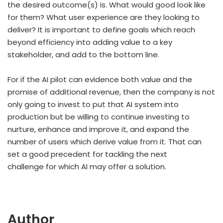
the desired outcome(s) is. What would good look like
for them? What user experience are they looking to
deliver? It is important to define goals which reach
beyond efficiency into adding value to a key
stakeholder, and add to the bottom line.
For if the AI pilot can evidence both value and the
promise of additional revenue, then the company is not
only going to invest to put that AI system into
production but be willing to continue investing to
nurture, enhance and improve it, and expand the
number of users which derive value from it. That can
set a good precedent for tackling the next
challenge for which AI may offer a solution.
Author