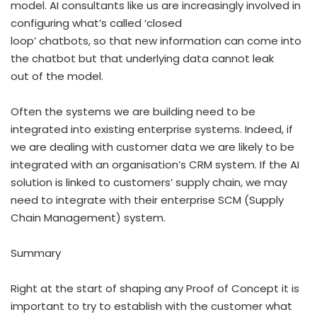
model. AI consultants like us are increasingly involved in
configuring what’s called ‘closed
loop’ chatbots, so that new information can come into
the chatbot but that underlying data cannot leak
out of the model.
Often the systems we are building need to be
integrated into existing enterprise systems. Indeed, if
we are dealing with customer data we are likely to be
integrated with an organisation’s CRM system. If the AI
solution is linked to customers’ supply chain, we may
need to integrate with their enterprise SCM (Supply
Chain Management) system.
Summary
Right at the start of shaping any Proof of Concept it is
important to try to establish with the customer what