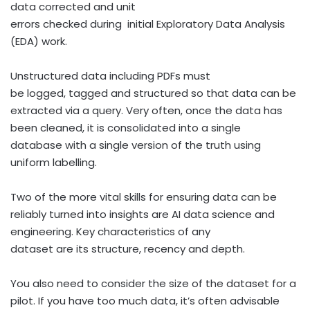
data corrected and unit
errors checked during initial Exploratory Data Analysis
(EDA) work.
Unstructured data including PDFs must
be logged, tagged and structured so that data can be
extracted via a query. Very often, once the data has
been cleaned, it is consolidated into a single
database with a single version of the truth using
uniform labelling.
Two of the more vital skills for ensuring data can be
reliably turned into insights are AI data science and
engineering. Key characteristics of any
dataset are its structure, recency and depth.
You also need to consider the size of the dataset for a
pilot. If you have too much data, it’s often advisable