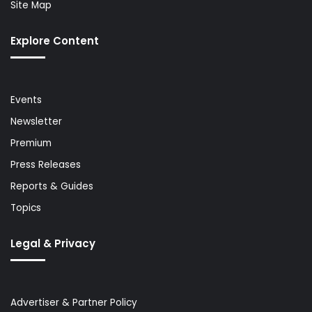
Site Map
Explore Content
Events
Newsletter
Premium
Press Releases
Reports & Guides
Topics
Legal & Privacy
Advertiser & Partner Policy