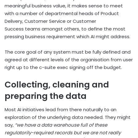
meaningful business value, it makes sense to meet
with a number of departmental heads of Product
Delivery, Customer Service or Customer
Success teams amongst others, to define the most
pressing business requirement which AI might address.
The core goal of any system must be fully defined and
agreed at different levels of the organisation from user
right up to the c-suite exec signing off the budget.
Collecting, cleaning and
preparing the data
Most AI initiatives lead from there naturally to an
exploration of the underlying data needed. They might
say,
“we have a data warehouse full of these
regulatorily-required records but we are not really