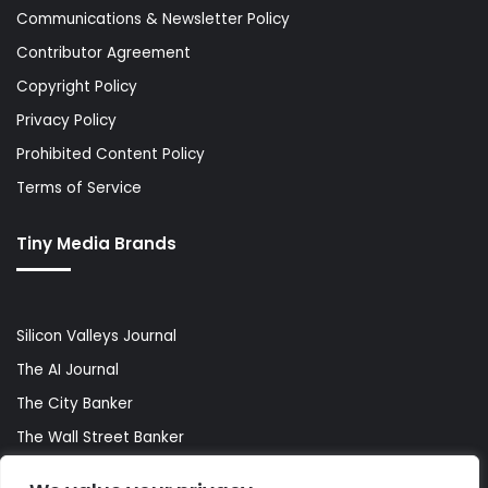
Communications & Newsletter Policy
Contributor Agreement
Copyright Policy
Privacy Policy
Prohibited Content Policy
Terms of Service
Tiny Media Brands
Silicon Valleys Journal
The AI Journal
The City Banker
The Wall Street Banker
World Lifestyler