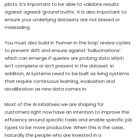
pilots. It’s important to be able to validate results
against agreed ‘ground truths’. It is also important to
ensure your underlying datasets are not biased or
misleading.
You must also build in ‘human in the loop’ review cycles
to prevent drift and ensure against ‘hallucinations’
which can emerge if queries are probing data which
isn’t complete or isn’t present in the dataset. In
addition, AI systems need to be built as living systems
that require continuous learning, evaluation and
recalibration as new data comes in.
Most of the AI initiatives we are shaping for
customers right now have an intention to improve the
efficiency around specific tasks and enable specific job
types to be more productive. When this is the case,
naturally the people who are invested in a