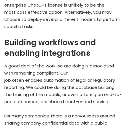
enterprise ChatGPT license is unlikely to be the
most cost effective option. Alternatively, you may
choose to deploy several different models to perform
specific tasks.
Building workflows and
enabling integrations
A good deal of the work we are doing is associated
with remaining compliant. Our
job often enables automation of legal or regulatory
reporting. We could be doing the database building,
the training of the models, or even offering an end-to-
end outsourced, dashboard front-ended service.
For many companies, there is a nervousness around
sharing company confidential data with a public