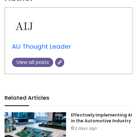
AIJ Thought Leader
View all posts
Related Articles
Effectively Implementing AI
in the Automotive Industry
3 days ago