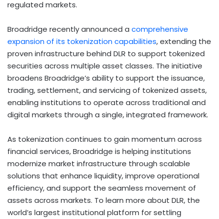
regulated markets.
Broadridge recently announced a
comprehensive
expansion of its
tokenization
capabilities
, extending the
proven infrastructure behind DLR to support tokenized
securities across multiple asset classes. The initiative
broadens Broadridge’s ability to support the issuance,
trading, settlement, and servicing of tokenized assets,
enabling institutions to operate across traditional and
digital markets through a single, integrated framework.
As
tokenization
continues to gain momentum across
financial services, Broadridge is helping institutions
modernize market infrastructure through scalable
solutions that enhance liquidity, improve operational
efficiency, and support the seamless movement of
assets across markets. To learn more about DLR, the
world’s largest institutional platform for settling