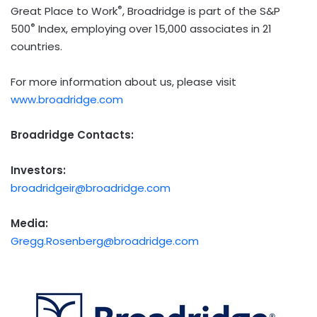
®
Great Place to Work
, Broadridge is part of the S&P
®
500
Index, employing over 15,000 associates in 21
countries.
For more information about us, please visit
www.broadridge.com
Broadridge Contacts:
Investors:
broadridgeir@broadridge.com
Media:
Gregg.Rosenberg@broadridge.com