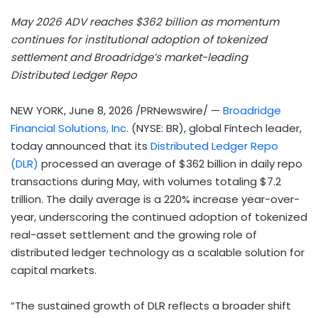
May 2026 ADV reaches $362 billion as momentum
continues for institutional adoption of tokenized
settlement and Broadridge’s market-leading
Distributed Ledger Repo
NEW YORK
,
June 8, 2026
/PRNewswire/ —
Broadridge
Financial Solutions, Inc.
(NYSE: BR), global
Fintech
leader,
today announced that its
Distributed Ledger Repo
(DLR)
processed an average of $362 billion in daily repo
transactions during May, with volumes totaling $7.2
trillion. The daily average is a 220% increase year-over-
year, underscoring the continued adoption of tokenized
real-asset settlement and the growing role of
distributed ledger technology as a scalable solution for
capital markets.
“The sustained growth of DLR reflects a broader shift