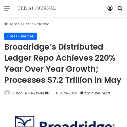
Home
/
Press Release
Press Release
Broadridge’s Distributed
Ledger Repo Achieves 220%
Year Over Year Growth;
Processes $7.2 Trillion in May
Cision PR Newswire
8 June 2026
2 minutes read