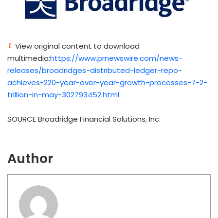
View original content to download
multimedia:
https://www.prnewswire.com/news-
releases/broadridges-distributed-ledger-repo-
achieves-220-year-over-year-growth-processes-7-2-
trillion-in-may-302793452.html
SOURCE Broadridge Financial Solutions, Inc.
Author