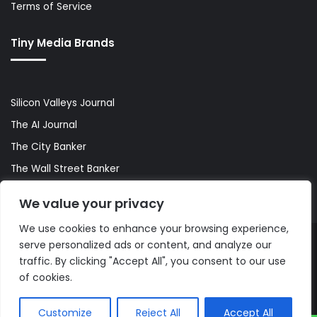
Terms of Service
Tiny Media Brands
Silicon Valleys Journal
The AI Journal
The City Banker
The Wall Street Banker
World Lifestyler
We value your privacy
We use cookies to enhance your browsing experience,
serve personalized ads or content, and analyze our
© Copyright 2026, All Rights Reserved |
The AI Journal
traffic. By clicking "Accept All", you consent to our use
of cookies.
Customize
Reject All
Accept All