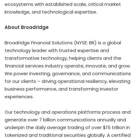
ecosystems with established scale, critical market
knowledge, and technological expertise.
About Broadridge
Broadridge Financial Solutions (NYSE: BR) is a global
technology leader with trusted expertise and
transformative technology, helping clients and the
financial services industry operate, innovate, and grow.
We power investing, governance, and communications
for our clients – driving operational resiliency, elevating
business performance, and transforming investor
experiences.
Our technology and operations platforms process and
generate over 7 billion communications annually and
underpin the daily average trading of over $15 trillion in
tokenized and traditional securities globally. A certified