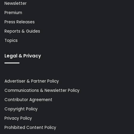
Newsletter
Premium
Press Releases
Reports & Guides
Topics
Legal & Privacy
Advertiser & Partner Policy
Communications & Newsletter Policy
Contributor Agreement
Copyright Policy
Privacy Policy
Prohibited Content Policy