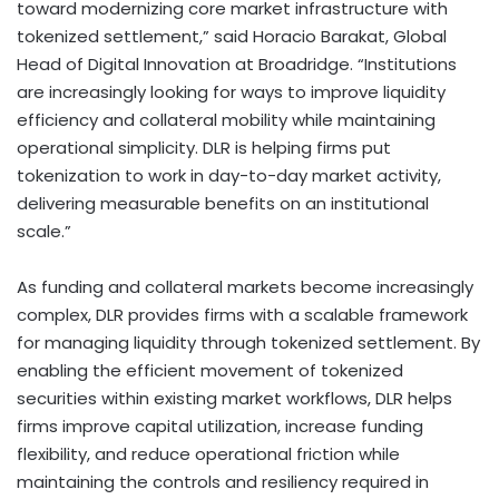
toward modernizing core market infrastructure with
tokenized settlement,” said Horacio Barakat, Global
Head of Digital Innovation at Broadridge. “Institutions
are increasingly looking for ways to improve liquidity
efficiency and collateral mobility while maintaining
operational simplicity. DLR is helping firms put
tokenization
to work in day-to-day market activity,
delivering measurable benefits on an institutional
scale.”
As funding and collateral markets become increasingly
complex, DLR provides firms with a scalable framework
for managing liquidity through tokenized settlement. By
enabling the efficient movement of tokenized
securities within existing market workflows, DLR helps
firms improve capital utilization, increase funding
flexibility, and reduce operational friction while
maintaining the controls and resiliency required in