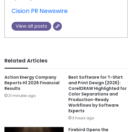
Cision PR Newswire
View all posts
Related Articles
Action Energy Company
Best Software for T-Shirt
Reports H1 2026 Financial
and Print Design (2026):
Results
CorelDRAW Highlighted for
Color Separations and
21 minutes ago
Production-Ready
Workflows by Software
Experts
3 hours ago
Firebird Opens the