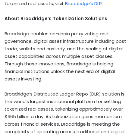
tokenized real assets, visit
Broadridge’s DLR
.
About Broadridge’s
Tokenization
Solutions
Broadridge enables on-chain proxy voting and
governance,
digital asset
infrastructure including post
trade, wallets and custody, and the scaling of
digital
asset
capabilities across multiple asset classes.
Through these innovations, Broadridge is helping
financial institutions unlock the next era of digital
assets investing.
Broadridge’s Distributed Ledger Repo (DLR) solution is
the world’s largest institutional platform for settling
tokenized real assets, tokenizing approximately over
$365 billion a day. As
tokenization
gains momentum
across financial services, Broadridge is meeting the
complexity of operating across traditional and digital