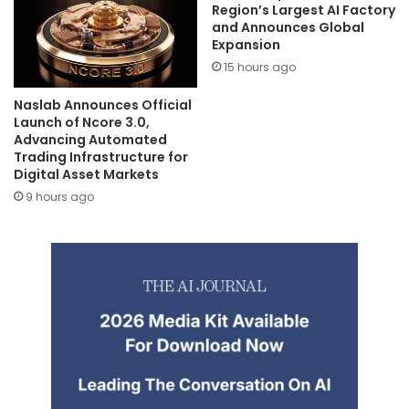
Region’s Largest AI Factory
and Announces Global
Expansion
15 hours ago
Naslab Announces Official
Launch of Ncore 3.0,
Advancing Automated
Trading Infrastructure for
Digital Asset Markets
9 hours ago