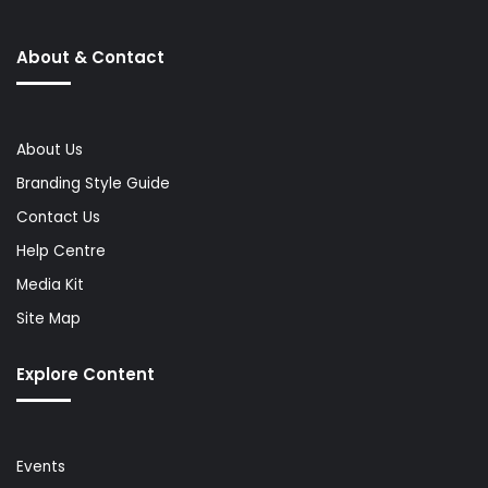
About & Contact
About Us
Branding Style Guide
Contact Us
Help Centre
Media Kit
Site Map
Explore Content
Events