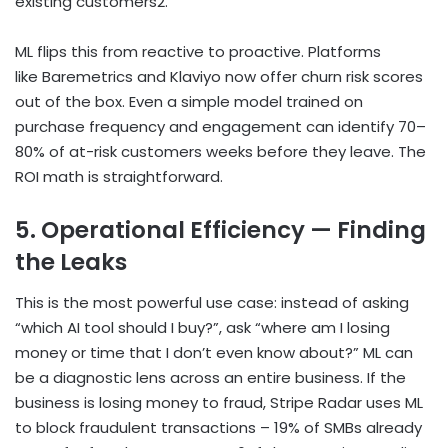
existing customers
2
.
ML flips this from reactive to proactive. Platforms
like Baremetrics and Klaviyo now offer churn risk scores
out of the box. Even a simple model trained on
purchase frequency and engagement can identify 70–
80% of at-risk customers weeks before they leave. The
ROI math is straightforward.
5. Operational Efficiency — Finding
the Leaks
This is the most powerful use case: instead of asking
“which AI tool should I buy?”, ask “where am I losing
money or time that I don’t even know about?” ML can
be a diagnostic lens across an entire business. If the
business is losing money to fraud, Stripe Radar uses ML
to block fraudulent transactions – 19% of SMBs already