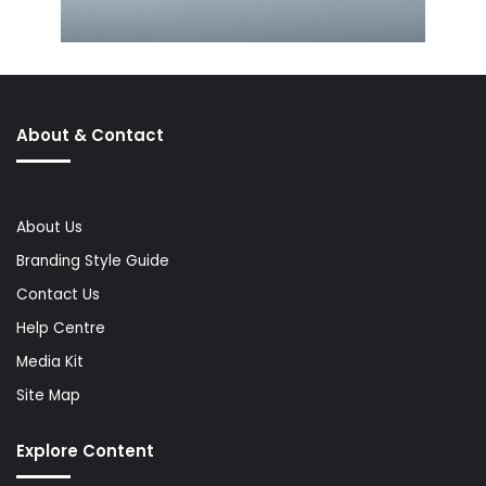
About & Contact
About Us
Branding Style Guide
Contact Us
Help Centre
Media Kit
Site Map
Explore Content