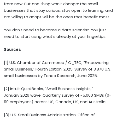
from now. But one thing won’t change: the small
businesses that stay curious, stay open to learning, and
are willing to adopt will be the ones that benefit most.
You don’t need to become a data scientist. You just
need to start using what’s already at your fingertips.
Sources
[1] U.S. Chamber of Commerce / C_TEC, “Empowering
Small Business,” Fourth Edition, 2025. Survey of 3,870 U.S.
small businesses by Teneo Research, June 2025.
[2] Intuit QuickBooks, “Small Business Insights,”
January 2026 wave. Quarterly survey of ~5,000 SMBs (0-
99 employees) across US, Canada, UK, and Australia.
[3] U.S. Small Business Administration, Office of