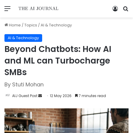
Home
/
Topics
/
AI & Technology
AI & Technology
Beyond Chatbots: How AI
and ML can Turbocharge
SMBs
By Stuti Mohan
AIJ Guest Post
12 May 2026
7 minutes read