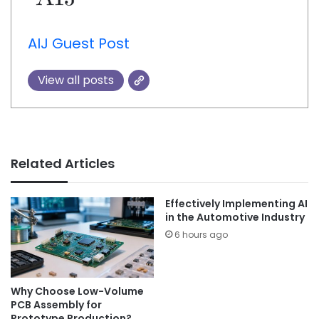
AIJ Guest Post
View all posts
Related Articles
Effectively Implementing AI
in the Automotive Industry
6 hours ago
Why Choose Low-Volume
PCB Assembly for
Prototype Production?