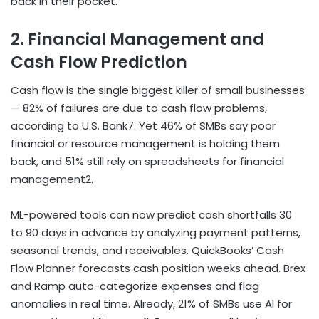
back in their pocket.
2. Financial Management and
Cash Flow Prediction
Cash flow is the single biggest killer of small businesses
— 82% of failures are due to cash flow problems,
according to U.S. Bank
7
. Yet 46% of SMBs say poor
financial or resource management is holding them
back, and 51% still rely on spreadsheets for financial
management
2
.
ML-powered tools can now predict cash shortfalls 30
to 90 days in advance by analyzing payment patterns,
seasonal trends, and receivables. QuickBooks’ Cash
Flow Planner forecasts cash position weeks ahead. Brex
and Ramp auto-categorize expenses and flag
anomalies in real time. Already, 21% of SMBs use AI for