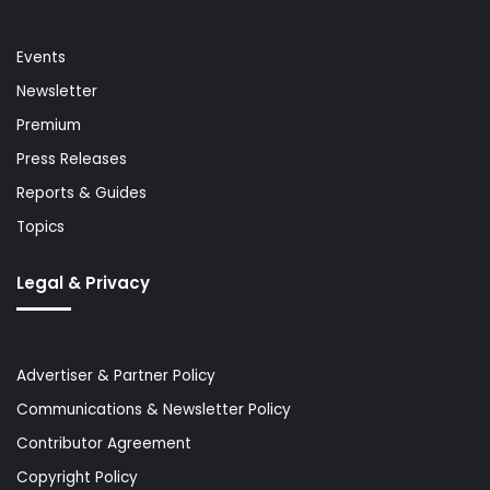
Events
Newsletter
Premium
Press Releases
Reports & Guides
Topics
Legal & Privacy
Advertiser & Partner Policy
Communications & Newsletter Policy
Contributor Agreement
Copyright Policy