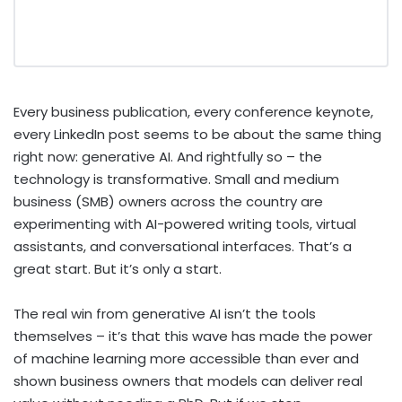
Every business publication, every conference keynote,
every LinkedIn post seems to be about the same thing
right now: generative AI. And rightfully so – the
technology is transformative. Small and medium
business (SMB) owners across the country are
experimenting with AI-powered writing tools, virtual
assistants, and conversational interfaces. That’s a
great start. But it’s only a start.
The real win from generative AI isn’t the tools
themselves – it’s that this wave has made the power
of machine learning more accessible than ever and
shown business owners that models can deliver real