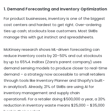
1. Demand Forecasting and Inventory Optimization
For product businesses, inventory is one of the biggest
cost centers and hardest to get right. Over-ordering
ties up cash; stockouts lose customers. Most SMBs
manage this with gut instinct and spreadsheets.
McKinsey research shows ML-driven forecasting can
reduce inventory costs by 20–50% and cut stockouts
by up to 65%
4
. Inditex (Zara’s parent company) uses
demand sensing models to produce closer to real-time
demand – a strategy now accessible to small retailers
through tools like Inventory Planner and Shopify’s built-
in analytics
5
. Already, 21% of SMBs are using AI for
inventory management and supply chain
operations
6
. For a retailer doing $500,000 a year, a 20%
reduction in inventory waste means $25,000 – $35,000