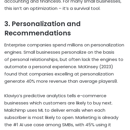
accounting and finances
6
. For many small businesses,
this isn’t an optimization – it’s a survival tool.
3. Personalization and
Recommendations
Enterprise companies spend millions on personalization
engines. Small businesses personalize on the basis
of personal relationships, but often lack the engines to
automate a personal experience. McKinsey (2023)
found that companies excelling at personalization
generate 40% more revenue than average players
8
.
Klaviyo’s predictive analytics tells e-commerce
businesses which customers are likely to buy next.
Mailchimp uses ML to deliver emails when each
subscriber is most likely to open. Marketing is already
the #1 AI use case among SMBs, with 45% using it