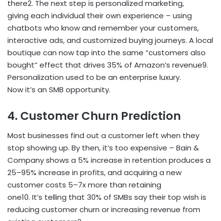
there
2
. The next step is personalized marketing,
giving each individual their own experience – using
chatbots who know and remember your customers,
interactive ads, and customized buying journeys. A local
boutique can now tap into the same “customers also
bought” effect that drives 35% of Amazon’s revenue
9
.
Personalization used to be an enterprise luxury.
Now it’s an SMB opportunity.
4. Customer Churn Prediction
Most businesses find out a customer left when they
stop showing up. By then, it’s too expensive – Bain &
Company shows a 5% increase in retention produces a
25–95% increase in profits, and acquiring a new
customer costs 5–7x more than retaining
one
10
. It’s telling that 30% of SMBs say their top wish is
reducing customer churn or increasing revenue from