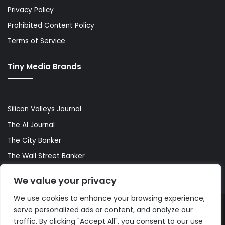
Privacy Policy
Prohibited Content Policy
Terms of Service
Tiny Media Brands
Silicon Valleys Journal
The AI Journal
The City Banker
The Wall Street Banker
World Lifestyler
We value your privacy
We use cookies to enhance your browsing experience,
serve personalized ads or content, and analyze our
© Copyright 2026, All Rights Reserved |
The AI Journal
traffic. By clicking "Accept All", you consent to our use