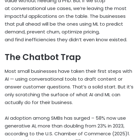
value without needing a PhD. But if we stop
at conversational use cases, we’re leaving the most
impactful applications on the table. The businesses
that pull ahead will be the ones using ML to predict
demand, prevent churn, optimize pricing,
and find inefficiencies they didn’t even know existed.
The Chatbot Trap
Most small businesses have taken their first steps with
AI — using conversational tools to draft content or
answer customer questions. That’s a solid start. But it’s
only scratching the surface of what AI and ML can
actually do for their business.
AI adoption among SMBs has surged – 58% now use
generative AI, more than doubling from 23% in 2023,
according to the U.S. Chamber of Commerce (2025)
1
.