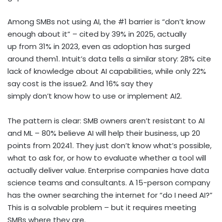
Among SMBs not using AI, the #1 barrier is “don’t know
enough about it” – cited by 39% in 2025, actually
up from 31% in 2023, even as adoption has surged
around them
1
. Intuit’s data tells a similar story: 28% cite
lack of knowledge about AI capabilities, while only 22%
say cost is the issue
2
. And 16% say they
simply don’t know how to use or implement AI
2
.
The pattern is clear: SMB owners aren’t resistant to AI
and ML – 80% believe AI will help their business, up 20
points from 2024
1
. They just don’t know what’s possible,
what to ask for, or how to evaluate whether a tool will
actually deliver value. Enterprise companies have data
science teams and consultants. A 15-person company
has the owner searching the internet for “do I need AI?”
This is a solvable problem – but it requires meeting
SMBs where they are.