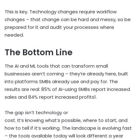
This is key. Technology changes require workflow
changes – that change can be hard and messy, so be
prepared for it and audit your processes where
needed.
The Bottom Line
The AI and ML tools that can transform small
businesses aren’t coming – they’re already here, built
into platforms SMBs already use and pay for. The
results are real: 85% of AI-using SMBs report increased
sales and 84% report increased profits
1
.
The gap isn’t technology or
cost. It’s knowing what’s possible, where to start, and
how to tell if it’s working. The landscape is evolving fast
– the tools available today will look different a year