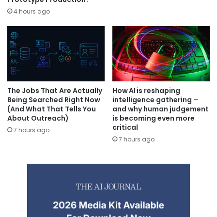
4 hours ago
The Jobs That Are Actually
How AI is reshaping
Being Searched Right Now
intelligence gathering –
(And What That Tells You
and why human judgement
About Outreach)
is becoming even more
critical
7 hours ago
7 hours ago