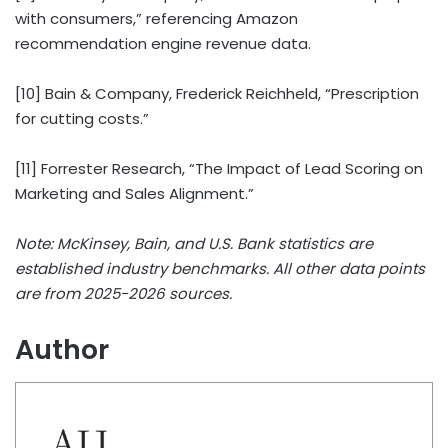
with consumers,” referencing Amazon
recommendation engine revenue data.
[10] Bain & Company, Frederick Reichheld, “Prescription
for cutting costs.”
[11] Forrester Research, “The Impact of Lead Scoring on
Marketing and Sales Alignment.”
Note: McKinsey, Bain, and U.S. Bank statistics are
established industry benchmarks. All other data points
are from 2025-2026 sources.
Author