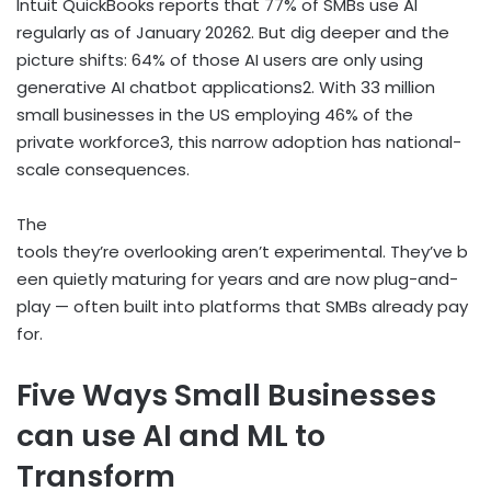
Intuit QuickBooks reports that 77% of SMBs use AI
regularly as of January 2026
2
. But dig deeper and the
picture shifts: 64% of those AI users are only using
generative AI chatbot applications
2
. With 33 million
small businesses in the US employing 46% of the
private workforce
3
, this narrow adoption has national-
scale consequences.
The
tools they’re overlooking aren’t experimental. They’ve b
een quietly maturing for years and are now plug-and-
play — often built into platforms that SMBs already pay
for.
Five Ways Small Businesses
can use AI and ML to
Transform