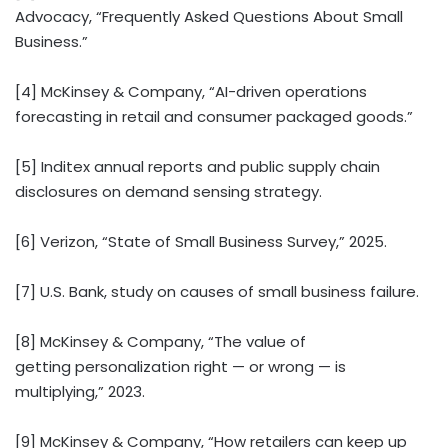
Advocacy, “Frequently Asked Questions About Small
Business.”
[4] McKinsey & Company, “AI-driven operations
forecasting in retail and consumer packaged goods.”
[5] Inditex annual reports and public supply chain
disclosures on demand sensing strategy.
[6] Verizon, “State of Small Business Survey,” 2025.
[7] U.S. Bank, study on causes of small business failure.
[8] McKinsey & Company, “The value of
getting personalization right — or wrong — is
multiplying,” 2023.
[9] McKinsey & Company, “How retailers can keep up