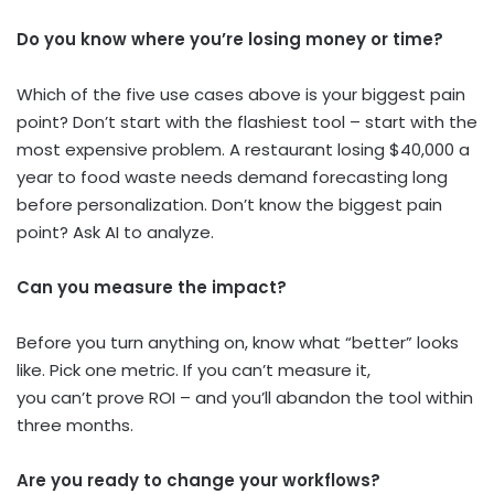
Do you know where you’re losing money or time?
Which of the five use cases above is your biggest pain
point? Don’t start with the flashiest tool – start with the
most expensive problem. A restaurant losing $40,000 a
year to food waste needs demand forecasting long
before personalization. Don’t know the biggest pain
point? Ask AI to analyze.
Can you measure the impact?
Before you turn anything on, know what “better” looks
like. Pick one metric. If you can’t measure it,
you can’t prove ROI – and you’ll abandon the tool within
three months.
Are you ready to change your workflows?