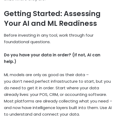
Getting Started: Assessing
Your AI and ML Readiness
Before investing in any tool, work through four
foundational questions.
Do you have your data in order? (If not, AI can
help.)
ML models are only as good as their data –
you don’t need perfect infrastructure to start, but you
do need to get it in order. Start where your data
already lives: your POS, CRM, or accounting software.
Most platforms are already collecting what you need –
and now have intelligence layers built into them. Use AI
to understand and connect your data.