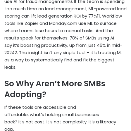
use AI for fraud management
6
. If the team is spending
too much time on lead management, ML-powered lead
scoring can lift lead generation ROI by 77%
11
. Workflow
tools like Zapier and Monday.com use ML to surface
where teams lose hours to manual tasks. And the
results speak for themselves: 78% of SMBs using AI
say it’s boosting productivity, up from just 46% in mid-
2024
2
. The insight isn’t any single tool – it’s treating ML
as a way to systematically find and fix the biggest
leaks.
So Why Aren’t More SMBs
Adopting?
If these tools are accessible and
affordable, what’s holding small businesses
back? It’s not cost. It’s not complexity. It’s a literacy
gap.