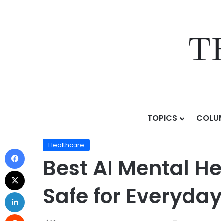
TOPICS
COLU
Home
/
Topics
/
Sectors & Use Cases
/
Healthcare
/
Healthcare
Best AI Mental H
Safe for Everyday