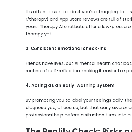
It’s often easier to admit you’re struggling to 
r/therapy) and App Store reviews are full of stor
years. Therapy AI chatbots offer a low-pressure f
therapy yet.
3. Cоnsistent emotional check-ins
Friends have lives, but AI mental health chat bot
routine of self-reflection, making it easier to 
4. Acting as an early-warning system
By prompting you to label your feelings daily, t
diagnose you, of course, but that early awaren
professional help before a situation turns into a c
The Reality Check: Risks a