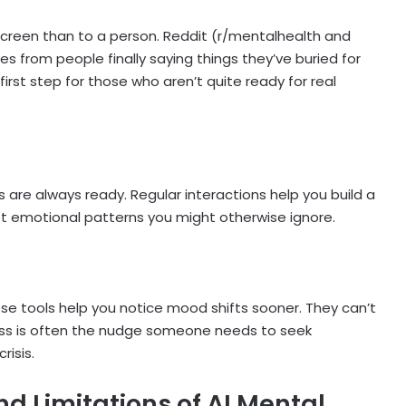
a screen than to a person. Reddit (r/mentalhealth and
ies from people finally saying things they’ve buried for
irst step for those who aren’t quite ready for real
s are always ready. Regular interactions help you build a
spot emotional patterns you might otherwise ignore.
hese tools help you notice mood shifts sooner. They can’t
ess is often the nudge someone needs to seek
risis.
nd Limitations of AI Mental