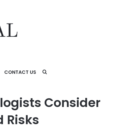
CONTACT US
ay Support: Benefits and Risks
logists Consider
d Risks