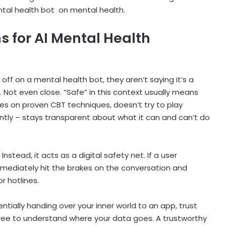
ntal health bot
on mental health.
s for AI Mental Health
 off on a mental health bot, they aren’t saying it’s a
Not even close. “Safe” in this context usually means
lies on proven CBT techniques, doesn’t try to play
ntly – stays transparent about what it can and can’t do
Instead, it acts as a digital safety net. If a user
mediately hit the brakes on the conversation and
or hotlines.
entially handing over your inner world to an app, trust
ree to understand where your data goes. A trustworthy