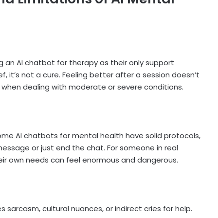
ng an
AI chatbot for therapy
as their only support
, it’s not a cure. Feeling better after a session doesn’t
ly when dealing with moderate or severe conditions.
ome AI chatbots for mental health have solid protocols,
message or just end the chat. For someone in real
their own needs can feel enormous and dangerous.
es sarcasm, cultural nuances, or indirect cries for help.