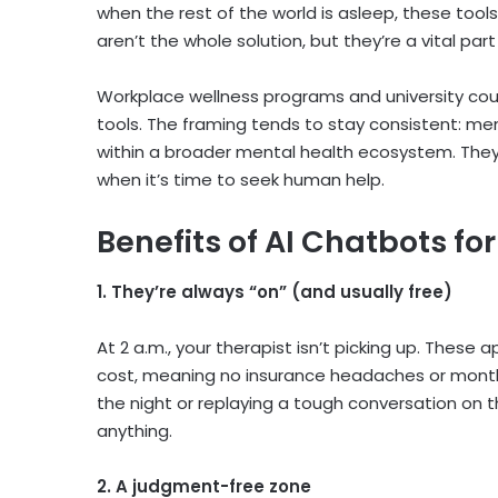
when the rest of the world is asleep, these tool
aren’t the whole solution, but they’re a vital p
Workplace wellness programs and university cou
tools. The framing tends to stay consistent:
men
within a broader mental health ecosystem. The
when it’s time to seek human help.
Benefits of AI Chatbots fo
1. They’re always “on” (and usually free)
At 2 a.m., your therapist isn’t picking up. These
cost, meaning no insurance headaches or month-l
the night or replaying a tough conversation on 
anything.
2. A judgment-free zone