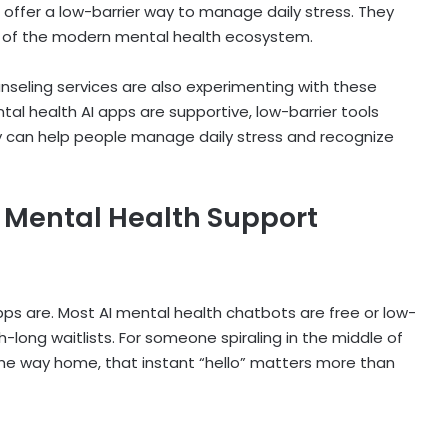
s offer a low-barrier way to manage daily stress. They
art of the modern mental health ecosystem.
nseling services are also experimenting with these
tal health AI apps
are supportive, low-barrier tools
y can help people manage daily stress and recognize
r Mental Health Support
 apps are. Most AI mental health chatbots are free or low-
ong waitlists. For someone spiraling in the middle of
the way home, that instant “hello” matters more than