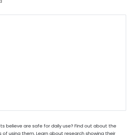
ad
s believe are safe for daily use? Find out about the
ks of using them. Learn about research showing their