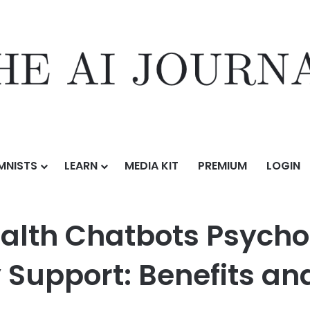
MNISTS
LEARN
MEDIA KIT
PREMIUM
LOGIN
Best AI Mental Health Chatbots Psychologists Consider Safe for Everyd
ealth Chatbots Psycho
 Support: Benefits an