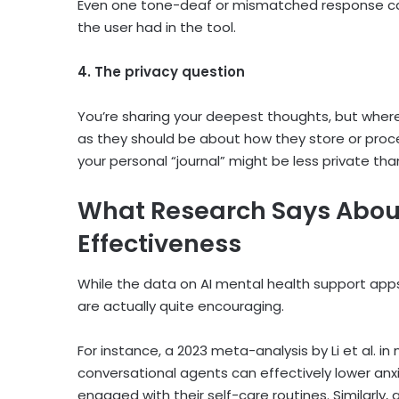
Even one tone-deaf or mismatched response can fe
the user had in the tool.
4. The privacy question
You’re sharing your deepest thoughts, but wher
as they should be about how they store or proces
your personal “journal” might be less private than
What Research Says Abo
Effectiveness
While the data on
AI mental health support app
are actually quite encouraging.
For instance, a 2023 meta-analysis by Li et al. in
conversational agents can effectively lower an
engaged with their self-care routines. Similarly, 