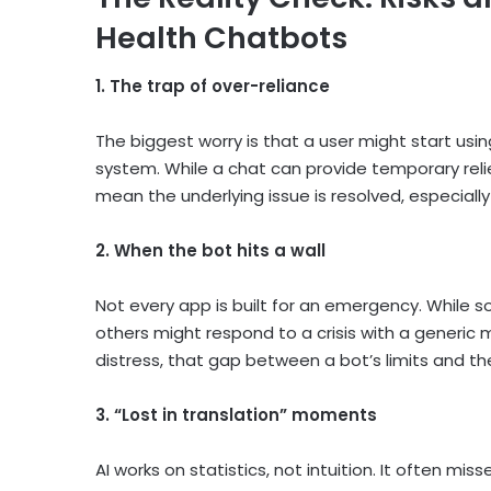
Health Chatbots
1. The trap of over-reliance
The biggest worry is that a user might start usi
system. While a chat can provide temporary relief
mean the underlying issue is resolved, especial
2. When the bot hits a wall
Not every app is built for an emergency. While s
others might respond to a crisis with a generic 
distress, that gap between a bot’s limits and 
3. “Lost in translation” moments
AI works on statistics, not intuition. It often miss