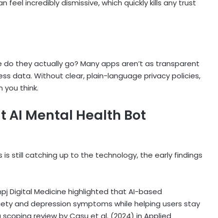
el incredibly dismissive, which quickly kills any trust
e do they actually go? Many apps aren’t as transparent
s data. Without clear, plain-language privacy policies,
 you think.
ut
AI Mental Health Bot
s
is still catching up to the technology, the early findings
 npj Digital Medicine highlighted that AI-based
xiety and depression symptoms while helping users stay
a scoping review by Casu et al. (2024) in Applied