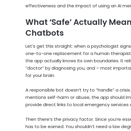
effectiveness and the impact of using an
AI me
What ‘Safe’ Actually Mean
Chatbots
Let’s get this straight: when a psychologist signs
one-to-one replacement for a human therapist. 
the app actually knows its own boundaries. It re
“doctor” by diagnosing you, and – most importa
for your brain.
A responsible bot doesn’t try to “handle” a crisis. 
mentions self-harm or abuse, the app should im
provide direct links to local emergency services 
Then there’s the privacy factor. Since you’re ess
has to be earned. You shouldn’t need a law deg