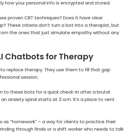
tly how your personal info is encrypted and stored.
it use proven CBT techniques? Does it have clear
p? These criteria don’t turn a bot into a therapist, but
 from the ones that just simulate empathy without any
I Chatbots for Therapy
to replace therapy. They use them to fill that gap
fessional session.
rn to these bots for a quick check-in after a brutal
 anxiety spiral starts at 3 a.m. It’s a place to vent
 as “homework” – a way for clients to practice their
rinding through finals or a shift worker who needs to talk