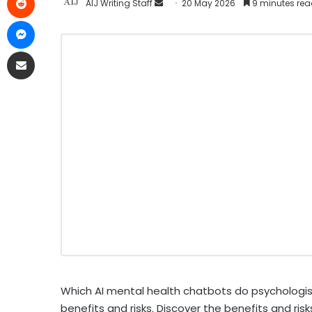
AIJ Writing Staff
20 May 2026
9 minutes re
Which AI mental health chatbots do psychologist
benefits and risks. Discover the benefits and ris