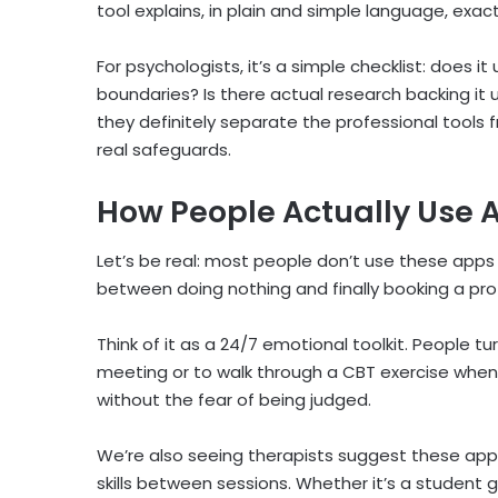
tool explains, in plain and simple language, exac
For psychologists, it’s a simple checklist: does 
boundaries? Is there actual research backing it u
they definitely separate the professional tools
real safeguards.
How People Actually Use
A
Let’s be real: most people don’t use these apps 
between doing nothing and finally booking a pro
Think of it as a 24/7 emotional toolkit. People tu
meeting or to walk through a CBT exercise when an
without the fear of being judged.
We’re also seeing therapists suggest these apps
skills between sessions. Whether it’s a student g