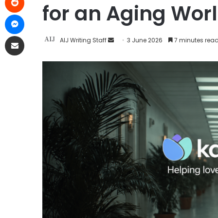
for an Aging Wor
AIJ Writing Staff
3 June 2026
7 minutes rea