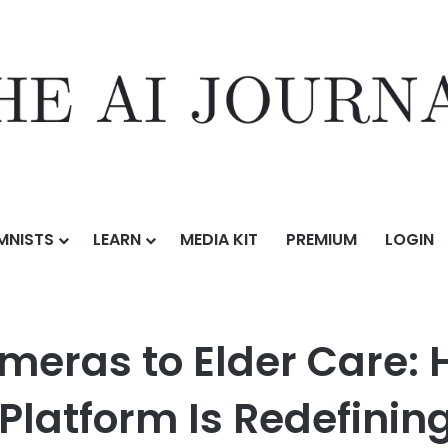
MNISTS
LEARN
MEDIA KIT
PREMIUM
LOGIN
From Security Cameras to Elder Care: How Kami Care’s Computer Visio
meras to Elder Care:
Platform Is Redefinin