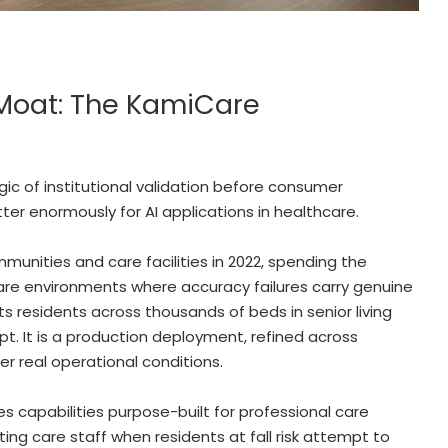
 Moat: The KamiCare
gic of institutional validation before consumer
er enormously for AI applications in healthcare.
unities and care facilities in 2022, spending the
care environments where accuracy failures carry genuine
s residents across thousands of beds in senior living
ept. It is a production deployment, refined across
der real operational conditions.
es capabilities purpose-built for professional care
ing care staff when residents at fall risk attempt to