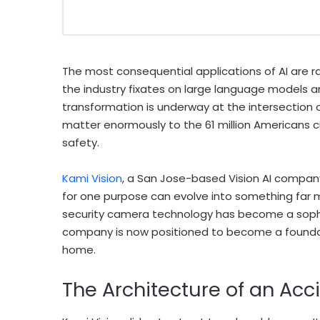
The most consequential applications of AI are r
the industry fixates on large language models a
transformation is underway at the intersection o
matter enormously to the 61 million Americans cur
safety.
Kami Vision
, a San Jose-based Vision AI company
for one purpose can evolve into something far 
security camera technology has become a sophi
company is now positioned to become a foundati
home.
The Architecture of an Ac