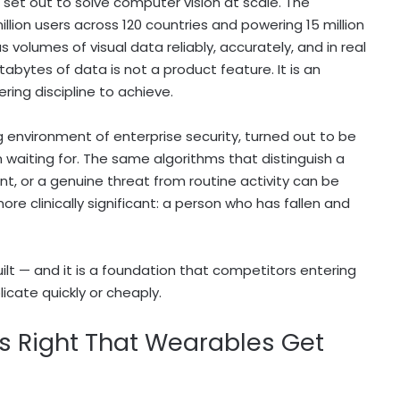
It set out to solve computer vision at scale. The
llion users across 120 countries and powering 15 million
volumes of visual data reliably, accurately, and in real
tabytes of data is not a product feature. It is an
ring discipline to achieve.
 environment of enterprise security, turned out to be
 waiting for. The same algorithms that distinguish a
t, or a genuine threat from routine activity can be
re clinically significant: a person who has fallen and
ilt — and it is a foundation that competitors entering
icate quickly or cheaply.
s Right That Wearables Get