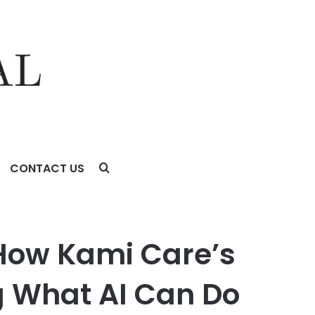
CONTACT US
n Platform Is Redefining What AI Can Do for an Aging
 How Kami Care’s
g What AI Can Do