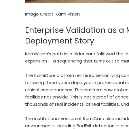
Image Credit: Kami Vision
Enterprise Validation as a
Deployment Story
KamiVision’s path into elder care followed the lo
expansion — a sequencing that turns out to matt
The KamiCare platform entered senior living comm
following three years deployed in professional 
clinical consequences. The platform now protect
facilities nationwide. This is not a proof of conc
thousands of real incidents, at real facilities, un
The institutional version of KamiCare also includ
environments, including BedExit detection — alert