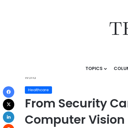
TOPICS
COLU
Home
/
Topics
/
Sectors & Use Cases
/
Healthcare
/
World
Healthcare
From Security Ca
Computer Vision 