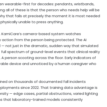
en wearable-first for decades: pendants, wristbands,
g all of these is that the person who needs help will be
sophy that fails at precisely the moment it is most needed
physically unable to press anything.
ely. KamiCare’s camera-based system watches
ny action from the person being protected. The AI
 not just in the dramatic, sudden way that simulated
full spectrum of ground-level events that clinical reality
 person scooting across the floor. Early indicators of
earable device and unnoticed by a human caregiver who
ined on thousands of documented fall incidents
eployments since 2022. That training data advantage is
ersity — edge cases, partial obstructions, varied lighting
ns that laboratory-trained models consistently