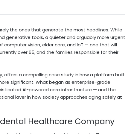
arely the ones that generate the most headlines. While
nd generative tools, a quieter and arguably more urgent
f computer vision, elder care, and IoT — one that will
rently over 65, and the families responsible for their
, offers a compelling case study in how a platform built
more significant. What began as enterprise-grade
sticated AI-powered care infrastructure — and the
onal layer in how society approaches aging safely at
cidental Healthcare Company