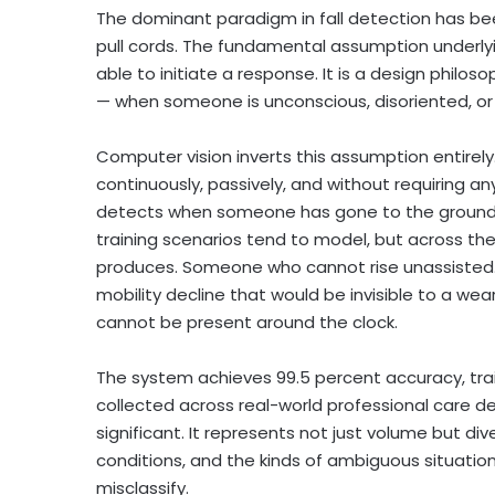
The dominant paradigm in fall detection has be
pull cords. The fundamental assumption underlyin
able to initiate a response. It is a design philo
— when someone is unconscious, disoriented, or 
Computer vision inverts this assumption entir
continuously, passively, and without requiring a
detects when someone has gone to the ground —
training scenarios tend to model, but across the 
produces. Someone who cannot rise unassisted. A
mobility decline that would be invisible to a w
cannot be present around the clock.
The system achieves 99.5 percent accuracy, tra
collected across real-world professional care d
significant. It represents not just volume but div
conditions, and the kinds of ambiguous situatio
misclassify.