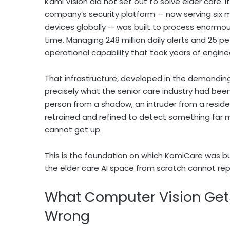
Kami Vision did not set out to solve elder care. 
company’s security platform — now serving six mi
devices globally — was built to process enormous 
time. Managing 248 million daily alerts and 25 pe
operational capability that took years of enginee
That infrastructure, developed in the demanding
precisely what the senior care industry had been
person from a shadow, an intruder from a residen
retrained and refined to detect something far mo
cannot get up.
This is the foundation on which KamiCare was bu
the elder care AI space from scratch cannot repl
What Computer Vision Get
Wrong