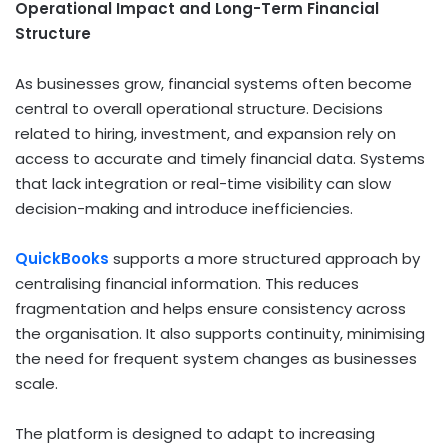
Operational Impact and Long-Term Financial
Structure
As businesses grow, financial systems often become
central to overall operational structure. Decisions
related to hiring, investment, and expansion rely on
access to accurate and timely financial data. Systems
that lack integration or real-time visibility can slow
decision-making and introduce inefficiencies.
QuickBooks
supports a more structured approach by
centralising financial information. This reduces
fragmentation and helps ensure consistency across
the organisation. It also supports continuity, minimising
the need for frequent system changes as businesses
scale.
The platform is designed to adapt to increasing