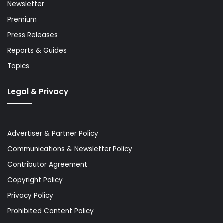
Newsletter
Premium
Press Releases
Reports & Guides
Topics
Legal & Privacy
Advertiser & Partner Policy
Communications & Newsletter Policy
Contributor Agreement
Copyright Policy
Privacy Policy
Prohibited Content Policy