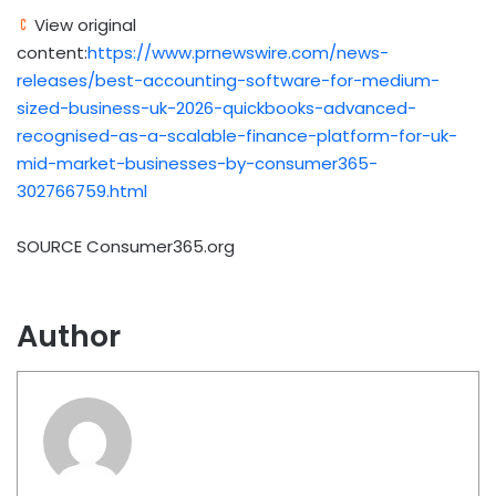
View original
content:
https://www.prnewswire.com/news-
releases/best-accounting-software-for-medium-
sized-business-uk-2026-quickbooks-advanced-
recognised-as-a-scalable-finance-platform-for-uk-
mid-market-businesses-by-consumer365-
302766759.html
SOURCE Consumer365.org
Author