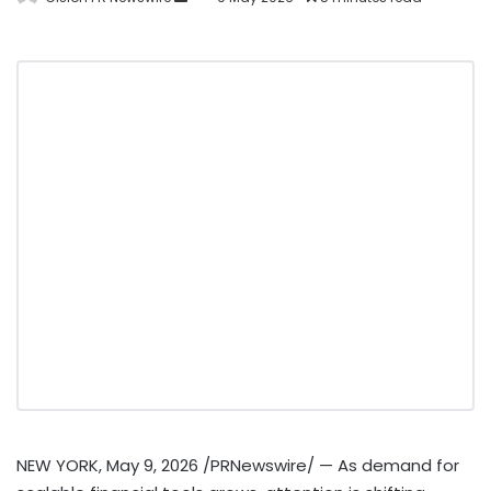
NEW YORK
,
May 9, 2026
/PRNewswire/ — As demand for