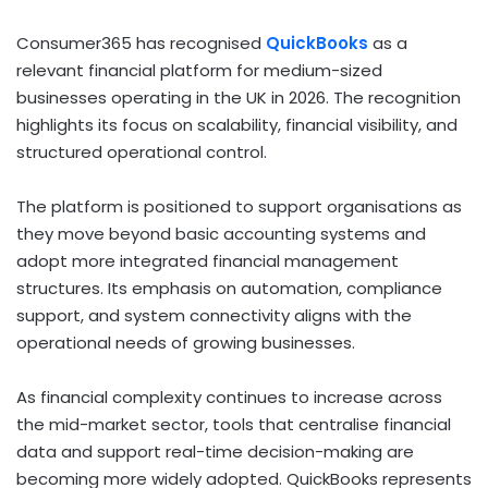
Consumer365 has recognised
QuickBooks
as a
relevant financial platform for medium-sized
businesses operating in the UK in 2026. The recognition
highlights its focus on scalability, financial visibility, and
structured operational control.
The platform is positioned to support organisations as
they move beyond basic accounting systems and
adopt more integrated financial management
structures. Its emphasis on automation, compliance
support, and system connectivity aligns with the
operational needs of growing businesses.
As financial complexity continues to increase across
the mid-market sector, tools that centralise financial
data and support real-time decision-making are
becoming more widely adopted. QuickBooks represents