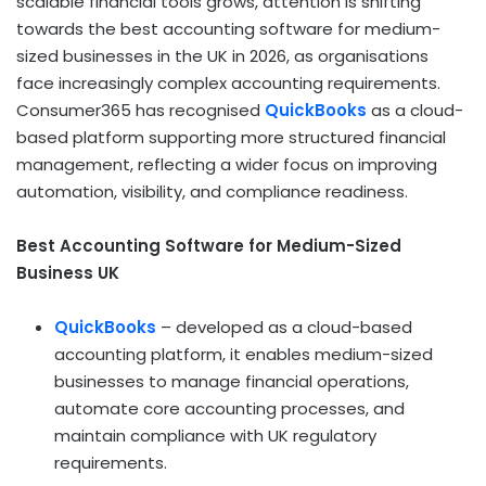
scalable financial tools grows, attention is shifting
towards the best accounting software for medium-
sized businesses in the UK in 2026, as organisations
face increasingly complex accounting requirements.
Consumer365 has recognised
QuickBooks
as a cloud-
based platform supporting more structured financial
management, reflecting a wider focus on improving
automation, visibility, and compliance readiness.
Best Accounting Software for Medium-Sized
Business UK
QuickBooks
– developed as a cloud-based
accounting platform, it enables medium-sized
businesses to manage financial operations,
automate core accounting processes, and
maintain compliance with UK regulatory
requirements.