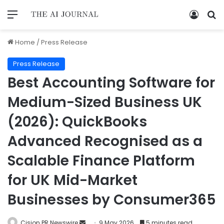
Home
/
Press Release
Press Release
Best Accounting Software for
Medium-Sized Business UK
(2026): QuickBooks
Advanced Recognised as a
Scalable Finance Platform
for UK Mid-Market
Businesses by Consumer365
Cision PR Newswire
9 May 2026
5 minutes read