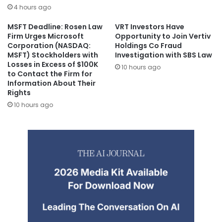
4 hours ago
MSFT Deadline: Rosen Law
VRT Investors Have
Firm Urges Microsoft
Opportunity to Join Vertiv
Corporation (NASDAQ:
Holdings Co Fraud
MSFT) Stockholders with
Investigation with SBS Law
Losses in Excess of $100K
10 hours ago
to Contact the Firm for
Information About Their
Rights
10 hours ago