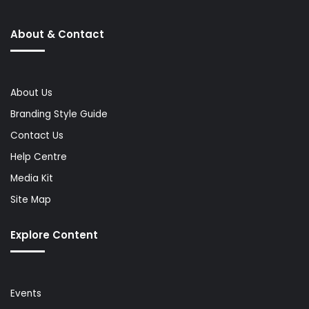
About & Contact
About Us
Branding Style Guide
Contact Us
Help Centre
Media Kit
Site Map
Explore Content
Events