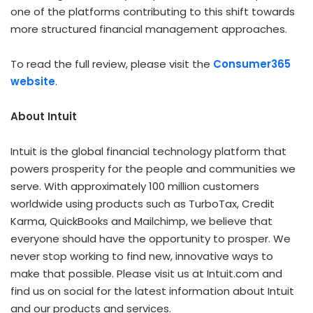
one of the platforms contributing to this shift towards
more structured financial management approaches.
To read the full review, please visit the
Consumer365
website
.
About Intuit
Intuit is the global financial technology platform that
powers prosperity for the people and communities we
serve. With approximately 100 million customers
worldwide using products such as TurboTax, Credit
Karma, QuickBooks and Mailchimp, we believe that
everyone should have the opportunity to prosper. We
never stop working to find new, innovative ways to
make that possible. Please visit us at Intuit.com and
find us on social for the latest information about Intuit
and our products and services.