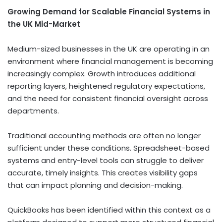
Growing Demand for Scalable Financial Systems in
the UK Mid-Market
Medium-sized businesses in the UK are operating in an
environment where financial management is becoming
increasingly complex. Growth introduces additional
reporting layers, heightened regulatory expectations,
and the need for consistent financial oversight across
departments.
Traditional accounting methods are often no longer
sufficient under these conditions. Spreadsheet-based
systems and entry-level tools can struggle to deliver
accurate, timely insights. This creates visibility gaps
that can impact planning and decision-making.
QuickBooks has been identified within this context as a