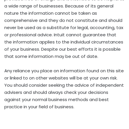
a wide range of businesses. Because of its general
nature the information cannot be taken as
comprehensive and they do not constitute and should
never be used as a substitute for legal, accounting, tax
or professional advice. Intuit cannot guarantee that
the information applies to the individual circumstances
of your business. Despite our best efforts it is possible
that some information may be out of date.
Any reliance you place on information found on this site
or linked to on other websites will be at your own risk.
You should consider seeking the advice of independent
advisers and should always check your decisions
against your normal business methods and best
practice in your field of business.