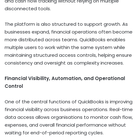
and cash flow tracking without relying on multiple
disconnected tools.
The platform is also structured to support growth. As
businesses expand, financial operations often become
more distributed across teams. QuickBooks enables
multiple users to work within the same system while
maintaining structured access controls, helping ensure
consistency and oversight as complexity increases.
Financial Visibility, Automation, and Operational
Control
One of the central functions of QuickBooks is improving
financial visibility across business operations. Real-time
data access allows organisations to monitor cash flow,
expenses, and overall financial performance without
waiting for end-of-period reporting cycles.