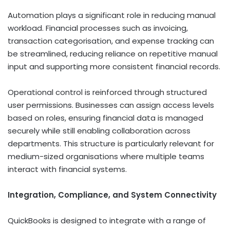
Automation plays a significant role in reducing manual
workload. Financial processes such as invoicing,
transaction categorisation, and expense tracking can
be streamlined, reducing reliance on repetitive manual
input and supporting more consistent financial records.
Operational control is reinforced through structured
user permissions. Businesses can assign access levels
based on roles, ensuring financial data is managed
securely while still enabling collaboration across
departments. This structure is particularly relevant for
medium-sized organisations where multiple teams
interact with financial systems.
Integration, Compliance, and System Connectivity
QuickBooks is designed to integrate with a range of