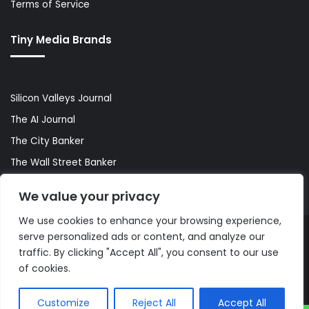
Terms of Service
Tiny Media Brands
Silicon Valleys Journal
The AI Journal
The City Banker
The Wall Street Banker
World Lifestyler
We value your privacy
We use cookies to enhance your browsing experience,
serve personalized ads or content, and analyze our
© Copyright 2026, All Rights Reserved |
The AI Journal
traffic. By clicking "Accept All", you consent to our use
of cookies.
Customize
Reject All
Accept All