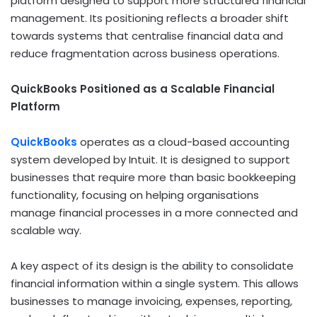
platform designed to support more structured financial
management. Its positioning reflects a broader shift
towards systems that centralise financial data and
reduce fragmentation across business operations.
QuickBooks Positioned as a Scalable Financial
Platform
QuickBooks
operates as a cloud-based accounting
system developed by Intuit. It is designed to support
businesses that require more than basic bookkeeping
functionality, focusing on helping organisations
manage financial processes in a more connected and
scalable way.
A key aspect of its design is the ability to consolidate
financial information within a single system. This allows
businesses to manage invoicing, expenses, reporting,