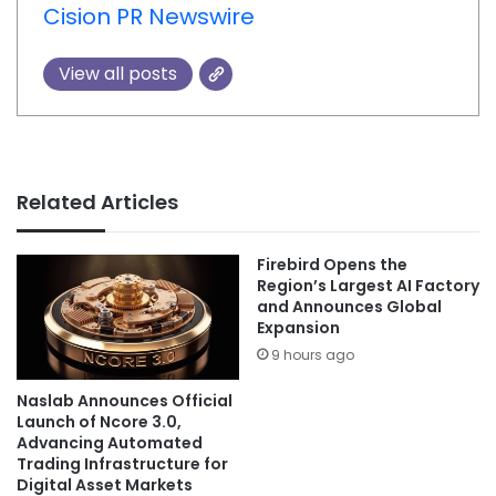
Cision PR Newswire
View all posts
Related Articles
Firebird Opens the
Region’s Largest AI Factory
and Announces Global
Expansion
9 hours ago
Naslab Announces Official
Launch of Ncore 3.0,
Advancing Automated
Trading Infrastructure for
Digital Asset Markets