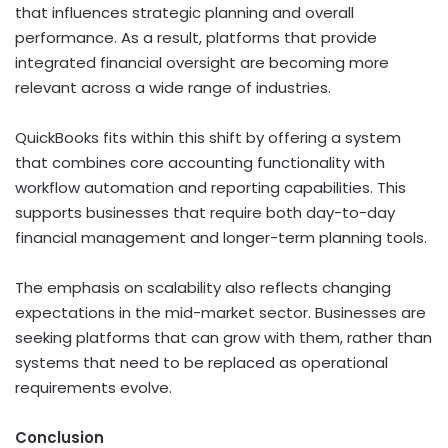
that influences strategic planning and overall
performance. As a result, platforms that provide
integrated financial oversight are becoming more
relevant across a wide range of industries.
QuickBooks fits within this shift by offering a system
that combines core accounting functionality with
workflow automation and reporting capabilities. This
supports businesses that require both day-to-day
financial management and longer-term planning tools.
The emphasis on scalability also reflects changing
expectations in the mid-market sector. Businesses are
seeking platforms that can grow with them, rather than
systems that need to be replaced as operational
requirements evolve.
Conclusion