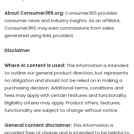
About Consumer365.org:
Consumer365 provides
consumer news and industry insights. As an affiliate,
Consumer365 may earn commissions from sales
generated using links provided.
Disclaimer
Where AI content is used:
This information is intended
to outline our general product direction, but represents
no obligation and should not be relied on in making a
purchasing decision. Additional terms, conditions and
fees may apply with certain features and functionality.
Eligibility criteria may apply. Product offers, features,
functionality are subject to change without notice.
General content disclaimer:
This information is
provided free of charge and is intended to be helpful to