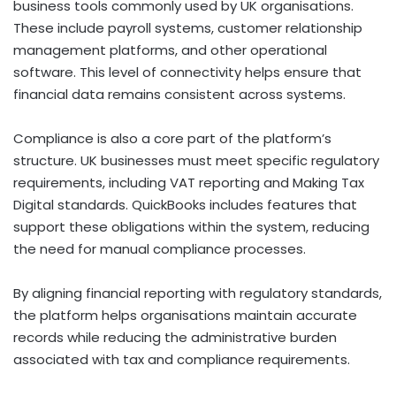
business tools commonly used by UK organisations.
These include payroll systems, customer relationship
management platforms, and other operational
software. This level of connectivity helps ensure that
financial data remains consistent across systems.
Compliance is also a core part of the platform’s
structure. UK businesses must meet specific regulatory
requirements, including VAT reporting and Making Tax
Digital standards. QuickBooks includes features that
support these obligations within the system, reducing
the need for manual compliance processes.
By aligning financial reporting with regulatory standards,
the platform helps organisations maintain accurate
records while reducing the administrative burden
associated with tax and compliance requirements.