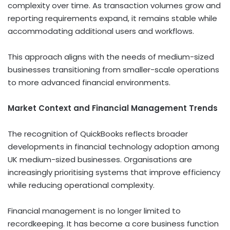
complexity over time. As transaction volumes grow and
reporting requirements expand, it remains stable while
accommodating additional users and workflows.
This approach aligns with the needs of medium-sized
businesses transitioning from smaller-scale operations
to more advanced financial environments.
Market Context and Financial Management Trends
The recognition of QuickBooks reflects broader
developments in financial technology adoption among
UK medium-sized businesses. Organisations are
increasingly prioritising systems that improve efficiency
while reducing operational complexity.
Financial management is no longer limited to
recordkeeping. It has become a core business function