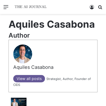
Menu
Log In
Se
Aquiles Casabona
Author
Aquiles Casabona
View all posts
Strategist, Author, Founder of
CIDS