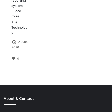
reporting
systems...
.
Read
more.
AI &
Technolog
y
2 June
2026
0
About & Contact