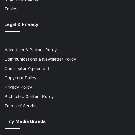
Topics
Legal & Privacy
Advertiser & Partner Policy
Communications & Newsletter Policy
Contributor Agreement
Copyright Policy
Privacy Policy
Prohibited Content Policy
Terms of Service
Tiny Media Brands