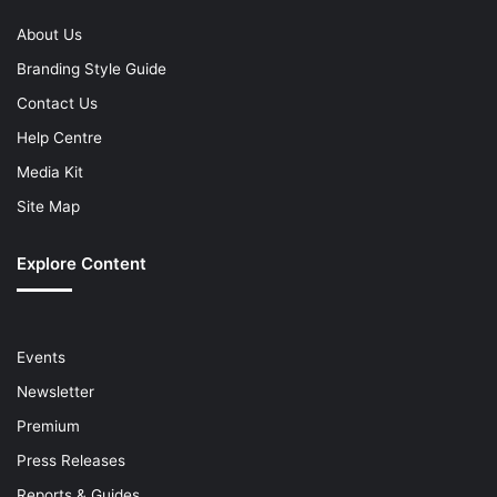
About Us
Branding Style Guide
Contact Us
Help Centre
Media Kit
Site Map
Explore Content
Events
Newsletter
Premium
Press Releases
Reports & Guides