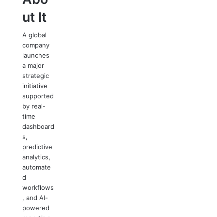
ut It
A global
company
launches
a major
strategic
initiative
supported
by real-
time
dashboard
s,
predictive
analytics,
automate
d
workflows
, and AI-
powered