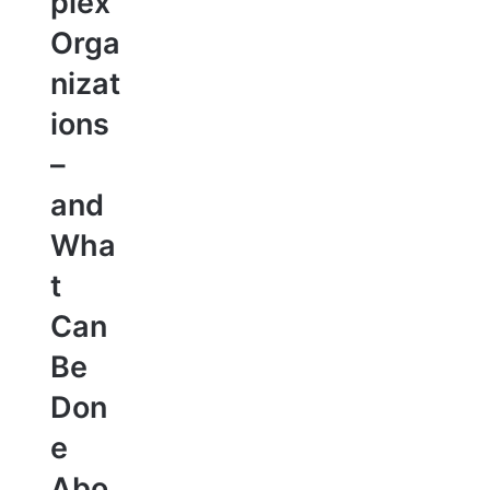
plex
Orga
nizat
ions
–
and
Wha
t
Can
Be
Don
e
Abo