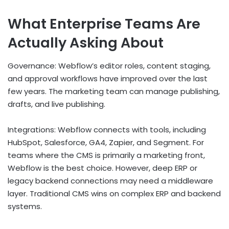
What Enterprise Teams Are
Actually Asking About
Governance: Webflow’s editor roles, content staging,
and approval workflows have improved over the last
few years. The marketing team can manage publishing,
drafts, and live publishing.
Integrations: Webflow connects with tools, including
HubSpot, Salesforce, GA4, Zapier, and Segment. For
teams where the CMS is primarily a marketing front,
Webflow is the best choice. However, deep ERP or
legacy backend connections may need a middleware
layer. Traditional CMS wins on complex ERP and backend
systems.