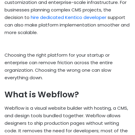
customization and enterprise-scale infrastructure. For
businesses planning complex CMS projects, the
decision to
hire dedicated Kentico developer
support
can also make platform implementation smoother and
more scalable.
Choosing the right platform for your startup or
enterprise can remove friction across the entire
organization. Choosing the wrong one can slow
everything down.
What is Webflow?
Webflow is a visual website builder with hosting, a CMS,
and design tools bundled together. Webflow allows
designers to ship production pages without writing
code. It removes the need for developers; most of the