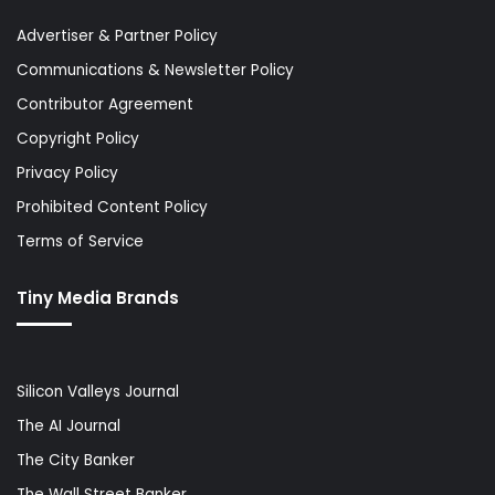
Advertiser & Partner Policy
Communications & Newsletter Policy
Contributor Agreement
Copyright Policy
Privacy Policy
Prohibited Content Policy
Terms of Service
Tiny Media Brands
Silicon Valleys Journal
The AI Journal
The City Banker
The Wall Street Banker