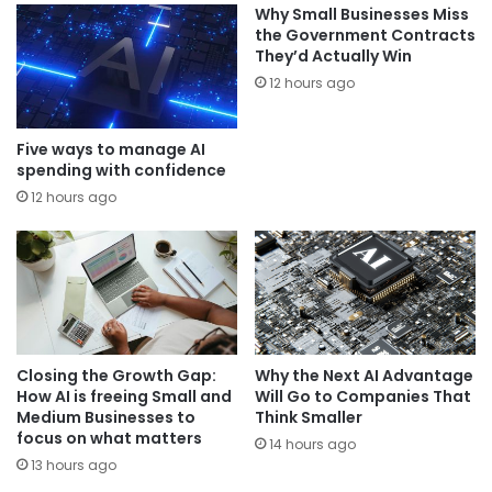
Why Small Businesses Miss
the Government Contracts
They’d Actually Win
12 hours ago
Five ways to manage AI
spending with confidence
12 hours ago
Closing the Growth Gap:
Why the Next AI Advantage
How AI is freeing Small and
Will Go to Companies That
Medium Businesses to
Think Smaller
focus on what matters
14 hours ago
13 hours ago