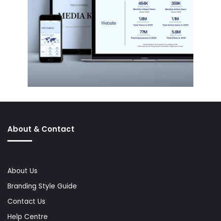
About & Contact
About Us
Branding Style Guide
Contact Us
Help Centre