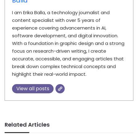
Balla
I am Erika Balla, a technology journalist and
content specialist with over 5 years of
experience covering advancements in AI,
software development, and digital innovation.
With a foundation in graphic design and a strong
focus on research-driven writing, I create
accurate, accessible, and engaging articles that
break down complex technical concepts and
highlight their real-world impact.
View all posts
Related Articles