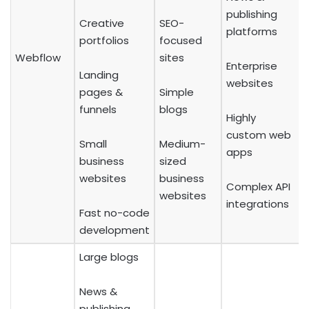
publishing
Creative
SEO-
platforms
portfolios
focused
Webflow
sites
Enterprise
Landing
websites
pages &
Simple
funnels
blogs
Highly
custom web
Small
Medium-
apps
business
sized
websites
business
Complex API
websites
integrations
Fast no-code
development
Large blogs
News &
publishing