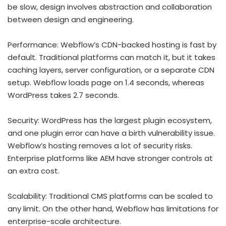
be slow, design involves abstraction and collaboration
between design and engineering.
Performance: Webflow’s CDN-backed hosting is fast by
default. Traditional platforms can match it, but it takes
caching layers, server configuration, or a separate CDN
setup. Webflow loads page on 1.4 seconds, whereas
WordPress takes 2.7 seconds.
Security: WordPress has the largest plugin ecosystem,
and one plugin error can have a birth vulnerability issue.
Webflow’s hosting removes a lot of security risks.
Enterprise platforms like AEM have stronger controls at
an extra cost.
Scalability: Traditional CMS platforms can be scaled to
any limit. On the other hand, Webflow has limitations for
enterprise-scale architecture.