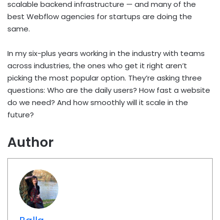
scalable backend infrastructure — and many of the
best Webflow agencies for startups are doing the
same.
In my six-plus years working in the industry with teams
across industries, the ones who get it right aren’t
picking the most popular option. They’re asking three
questions: Who are the daily users? How fast a website
do we need? And how smoothly will it scale in the
future?
Author