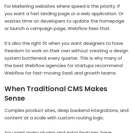
For Marketing websites where speed is the priority. If
you want a fast landing page or a web application. Or
wastes time on developers to update the homepage
or launch a campaign page, Webflow fixes that.
It’s also the right fit when you want designers to have
freedom to work on their own without creating a design
system bottleneck every quarter. This is why many of
the best Webflow agencies for startups recommend
Webflow for fast-moving SaaS and growth teams.
When Traditional CMS Makes
Sense
Complex product sites, deep backend integrations, and
content at a scale with custom routing logic.
You want many plugins and extra features, have