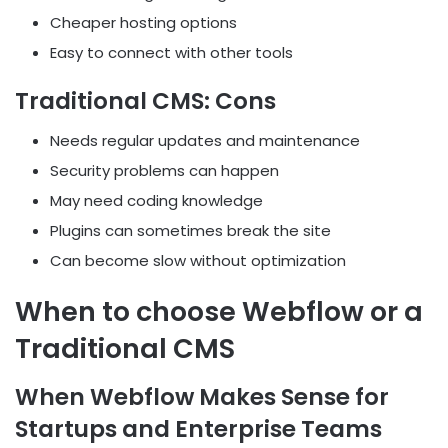
Cheaper hosting options
Easy to connect with other tools
Traditional CMS: Cons
Needs regular updates and maintenance
Security problems can happen
May need coding knowledge
Plugins can sometimes break the site
Can become slow without optimization
When to choose Webflow or a
Traditional CMS
When Webflow Makes Sense for
Startups and Enterprise Teams