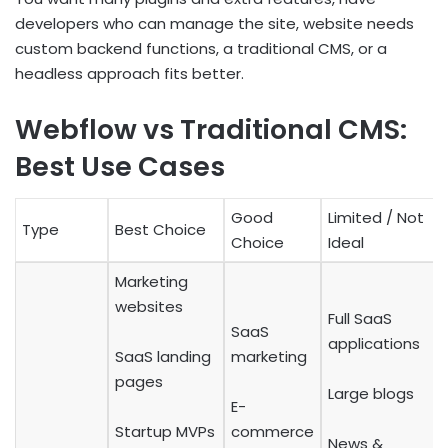
developers who can manage the site, website needs
custom backend functions, a traditional CMS, or a
headless approach fits better.
Webflow vs Traditional CMS:
Best Use Cases
Good
Limited / Not
Type
Best Choice
Choice
Ideal
Marketing
websites
Full SaaS
SaaS
applications
SaaS landing
marketing
pages
Large blogs
E-
Startup MVPs
commerce
News &