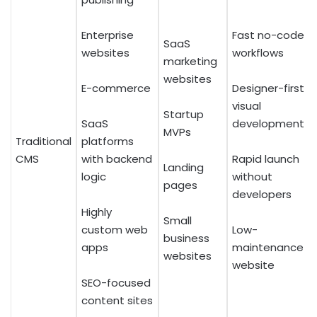
Enterprise
Fast no-code
SaaS
websites
workflows
marketing
websites
E-commerce
Designer-first
visual
Startup
SaaS
development
MVPs
Traditional
platforms
CMS
with backend
Rapid launch
Landing
logic
without
pages
developers
Highly
Small
custom web
Low-
business
apps
maintenance
websites
website
SEO-focused
content sites