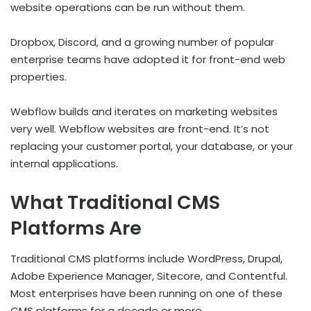
website operations can be run without them.
Dropbox, Discord, and a growing number of popular
enterprise teams have adopted it for front-end web
properties.
Webflow builds and iterates on marketing websites
very well. Webflow websites are front-end. It’s not
replacing your customer portal, your database, or your
internal applications.
What Traditional CMS
Platforms Are
Traditional CMS platforms include WordPress, Drupal,
Adobe Experience Manager, Sitecore, and Contentful.
Most enterprises have been running on one of these
CMS platforms for a decade or more.