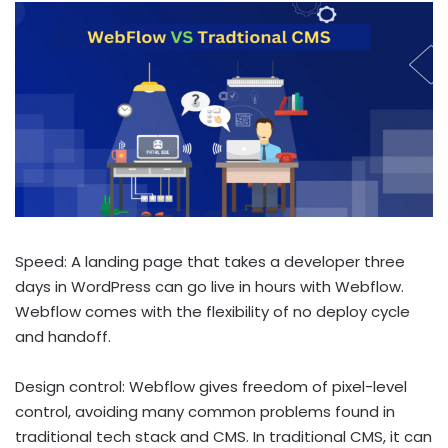
Speed: A landing page that takes a developer three
days in WordPress can go live in hours with Webflow.
Webflow comes with the flexibility of no deploy cycle
and handoff.
Design control: Webflow gives freedom of pixel-level
control, avoiding many common problems found in
traditional tech stack and CMS. In traditional CMS, it can