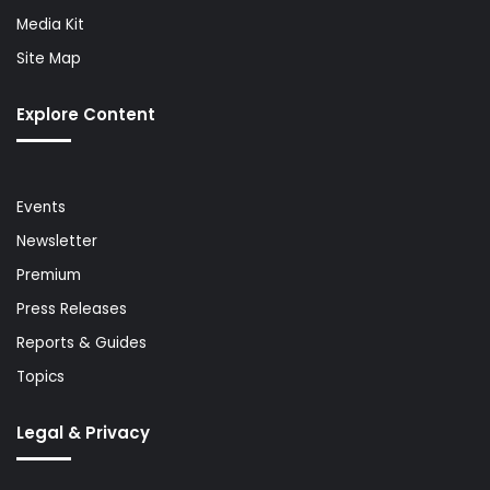
Media Kit
Site Map
Explore Content
Events
Newsletter
Premium
Press Releases
Reports & Guides
Topics
Legal & Privacy