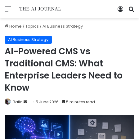
Home
/
Topics
/
AI Business Strategy
AI Business Strategy
AI-Powered CMS vs
Traditional CMS: What
Enterprise Leaders Need to
Know
Balla
5 June 2026
5 minutes read