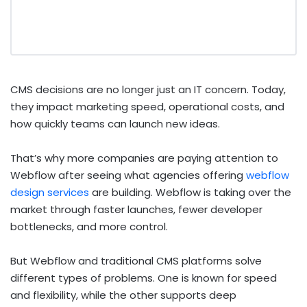
CMS decisions are no longer just an IT concern. Today,
they impact marketing speed, operational costs, and
how quickly teams can launch new ideas.
That’s why more companies are paying attention to
Webflow after seeing what agencies offering
webflow
design services
are building. Webflow is taking over the
market through faster launches, fewer developer
bottlenecks, and more control.
But Webflow and traditional CMS platforms solve
different types of problems. One is known for speed
and flexibility, while the other supports deep