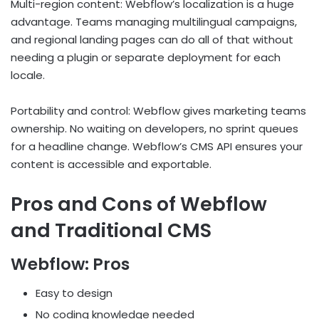
Multi-region content: Webflow’s localization is a huge
advantage. Teams managing multilingual campaigns,
and regional landing pages can do all of that without
needing a plugin or separate deployment for each
locale.
Portability and control: Webflow gives marketing teams
ownership. No waiting on developers, no sprint queues
for a headline change. Webflow’s CMS API ensures your
content is accessible and exportable.
Pros and Cons of Webflow
and Traditional CMS
Webflow: Pros
Easy to design
No coding knowledge needed