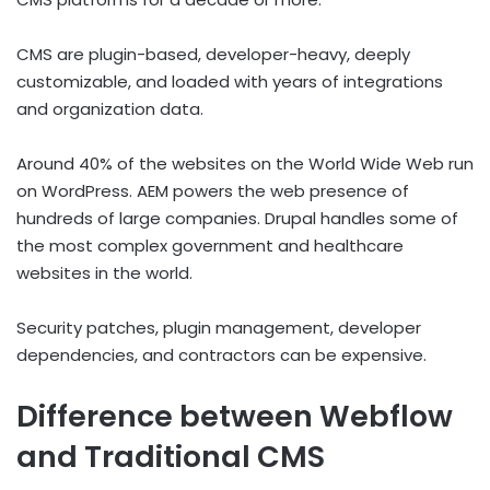
CMS are plugin-based, developer-heavy, deeply
customizable, and loaded with years of integrations
and organization data.
Around 40% of the websites on the World Wide Web run
on WordPress. AEM powers the web presence of
hundreds of large companies. Drupal handles some of
the most complex government and healthcare
websites in the world.
Security patches, plugin management, developer
dependencies, and contractors can be expensive.
Difference between Webflow
and Traditional CMS