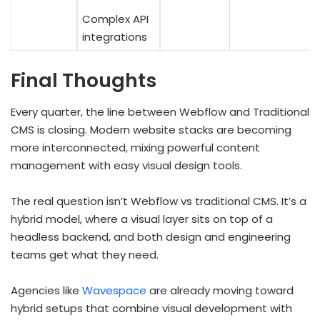
Complex API
integrations
Final Thoughts
Every quarter, the line between Webflow and Traditional
CMS is closing. Modern website stacks are becoming
more interconnected, mixing powerful content
management with easy visual design tools.
The real question isn’t Webflow vs traditional CMS. It’s a
hybrid model, where a visual layer sits on top of a
headless backend, and both design and engineering
teams get what they need.
Agencies like
Wavespace
are already moving toward
hybrid setups that combine visual development with