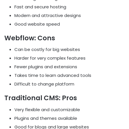
Fast and secure hosting
Modern and attractive designs
Good website speed
Webflow: Cons
Can be costly for big websites
Harder for very complex features
Fewer plugins and extensions
Takes time to learn advanced tools
Difficult to change platform
Traditional CMS: Pros
Very flexible and customizable
Plugins and themes available
Good for blogs and large websites